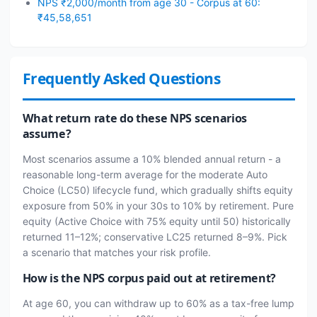
NPS ₹2,000/month from age 30 - Corpus at 60:
₹45,58,651
Frequently Asked Questions
What return rate do these NPS scenarios
assume?
Most scenarios assume a 10% blended annual return - a
reasonable long-term average for the moderate Auto
Choice (LC50) lifecycle fund, which gradually shifts equity
exposure from 50% in your 30s to 10% by retirement. Pure
equity (Active Choice with 75% equity until 50) historically
returned 11–12%; conservative LC25 returned 8–9%. Pick
a scenario that matches your risk profile.
How is the NPS corpus paid out at retirement?
At age 60, you can withdraw up to 60% as a tax-free lump