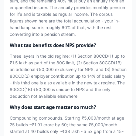
sum, and the remaining 40% must buy an annuity from an
empanelled insurer. The annuity provides monthly pension
for life and is taxable as regular income. The corpus
figures shown here are the total accumulation - your in-
hand lump sum is roughly 60% of that, with the rest
converting into a pension stream.
What tax benefits does NPS provide?
Three layers in the old regime: (1) Section 80CCD(1) up to
₹1.5 lakh as part of the 80C limit, (2) Section 80CCD(1B)
an additional ₹50,000 exclusively for NPS, and (3) Section
80CCD(2) employer contribution up to 14% of basic salary
- this third one is also available in the new tax regime. The
80CCD(1B) ₹50,000 is unique to NPS and the only
deduction not available elsewhere.
Why does start age matter so much?
Compounding compounds. Starting ₹5,000/month at age
25 builds ~₹1.91 crore by 60; the same ₹5,000/month
started at 40 builds only ~₹38 lakh - a 5x gap from a 15-