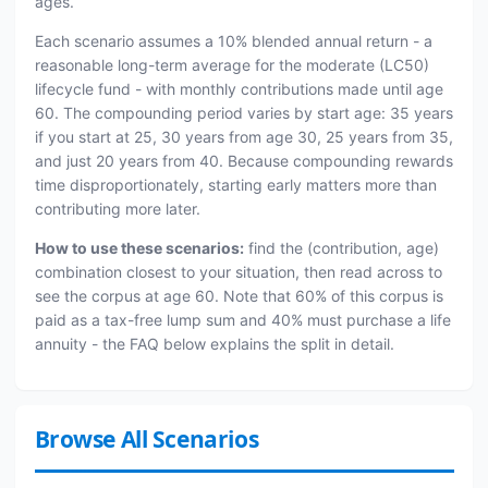
ages.
Each scenario assumes a 10% blended annual return - a
reasonable long-term average for the moderate (LC50)
lifecycle fund - with monthly contributions made until age
60. The compounding period varies by start age: 35 years
if you start at 25, 30 years from age 30, 25 years from 35,
and just 20 years from 40. Because compounding rewards
time disproportionately, starting early matters more than
contributing more later.
How to use these scenarios:
find the (contribution, age)
combination closest to your situation, then read across to
see the corpus at age 60. Note that 60% of this corpus is
paid as a tax-free lump sum and 40% must purchase a life
annuity - the FAQ below explains the split in detail.
Browse All Scenarios