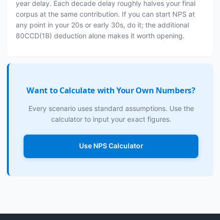
year delay. Each decade delay roughly halves your final
corpus at the same contribution. If you can start NPS at
any point in your 20s or early 30s, do it; the additional
80CCD(1B) deduction alone makes it worth opening.
Want to Calculate with Your Own Numbers?
Every scenario uses standard assumptions. Use the
calculator to input your exact figures.
Use NPS Calculator