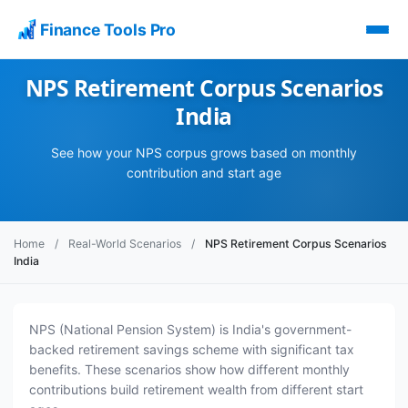
Finance Tools Pro
NPS Retirement Corpus Scenarios
India
See how your NPS corpus grows based on monthly
contribution and start age
Home
/
Real-World Scenarios
/
NPS Retirement Corpus Scenarios
India
NPS (National Pension System) is India's government-
backed retirement savings scheme with significant tax
benefits. These scenarios show how different monthly
contributions build retirement wealth from different start