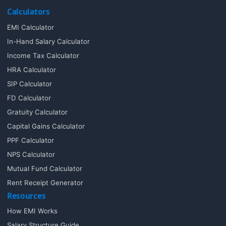
Calculators
EMI Calculator
In-Hand Salary Calculator
Income Tax Calculator
HRA Calculator
SIP Calculator
FD Calculator
Gratuity Calculator
Capital Gains Calculator
PPF Calculator
NPS Calculator
Mutual Fund Calculator
Rent Receipt Generator
Resources
How EMI Works
Salary Structure Guide