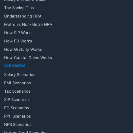
Tax Saving Tips
Understanding HRA
Metro vs Non-Metro HRA
How SIP Works
How FD Works
How Gratuity Works
How Capital Gains Works
Scenarios
Salary Scenarios
EMI Scenarios
Tax Scenarios
SIP Scenarios
FD Scenarios
PPF Scenarios
NPS Scenarios
Mutual Fund Scenarios