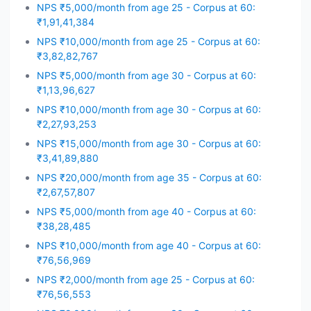
NPS ₹5,000/month from age 25 - Corpus at 60:
₹1,91,41,384
NPS ₹10,000/month from age 25 - Corpus at 60:
₹3,82,82,767
NPS ₹5,000/month from age 30 - Corpus at 60:
₹1,13,96,627
NPS ₹10,000/month from age 30 - Corpus at 60:
₹2,27,93,253
NPS ₹15,000/month from age 30 - Corpus at 60:
₹3,41,89,880
NPS ₹20,000/month from age 35 - Corpus at 60:
₹2,67,57,807
NPS ₹5,000/month from age 40 - Corpus at 60:
₹38,28,485
NPS ₹10,000/month from age 40 - Corpus at 60:
₹76,56,969
NPS ₹2,000/month from age 25 - Corpus at 60:
₹76,56,553