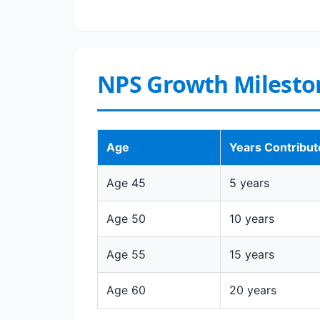
NPS Growth Milesto
Age
Years Contribu
Age 45
5 years
Age 50
10 years
Age 55
15 years
Age 60
20 years