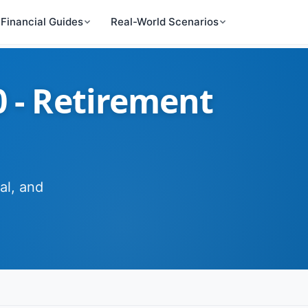
Financial Guides
Real-World Scenarios
0 - Retirement
al, and