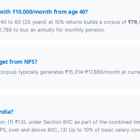
 with ₹10,000/month from age 40?
0 to 60 (20 years) at 10% returns builds a corpus of
₹76,
,788 to buy an annuity for monthly pension.
get from NPS?
orpus) typically generates ₹15,314–₹17,866/month at current
India?
on: (1) ₹1.5L under Section 80C as part of the combined lim
NPS, over and above 80C, (3) Up to 10% of basic salary c