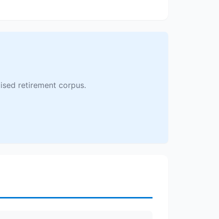
ised retirement corpus.