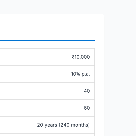
₹10,000
10% p.a.
40
60
20 years (240 months)