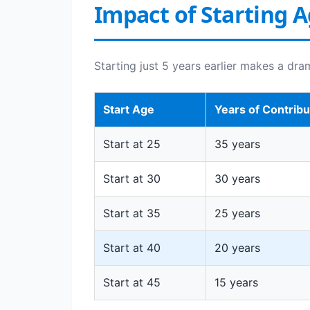
Impact of Starting 
Starting just 5 years earlier makes a dra
Start Age
Years of Contribu
Start at 25
35 years
Start at 30
30 years
Start at 35
25 years
Start at 40
20 years
Start at 45
15 years