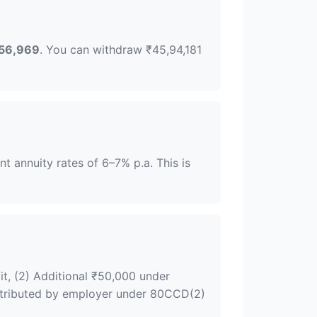
56,969
. You can withdraw ₹45,94,181
 annuity rates of 6–7% p.a. This is
it, (2) Additional ₹50,000 under
ontributed by employer under 80CCD(2)