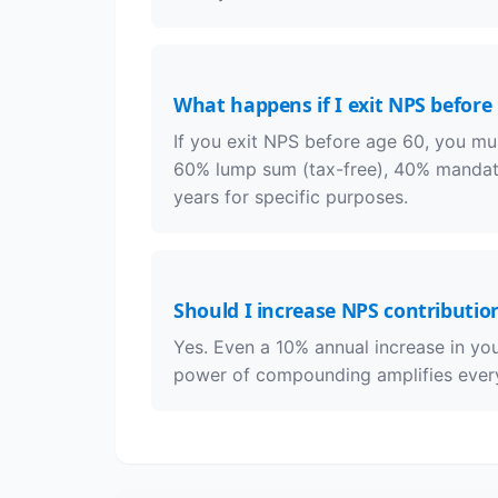
What happens if I exit NPS before
If you exit NPS before age 60, you mus
60% lump sum (tax-free), 40% mandator
years for specific purposes.
Should I increase NPS contributio
Yes. Even a 10% annual increase in yo
power of compounding amplifies every 