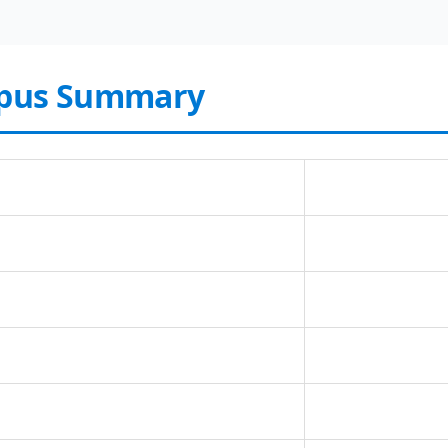
rpus Summary