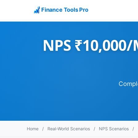
Finance Tools Pro
NPS ₹10,000/M
Comple
Home
/
Real-World Scenarios
/
NPS Scenarios
/