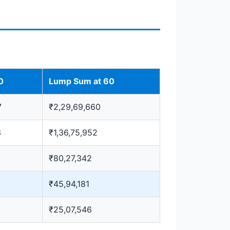
0
Lump Sum at 60
7
₹2,29,69,660
3
₹1,36,75,952
₹80,27,342
₹45,94,181
₹25,07,546