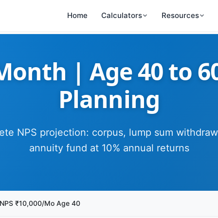
Home
Calculators
Resources
onth | Age 40 to 6
Planning
te NPS projection: corpus, lump sum withdraw
annuity fund at 10% annual returns
NPS ₹10,000/Mo Age 40