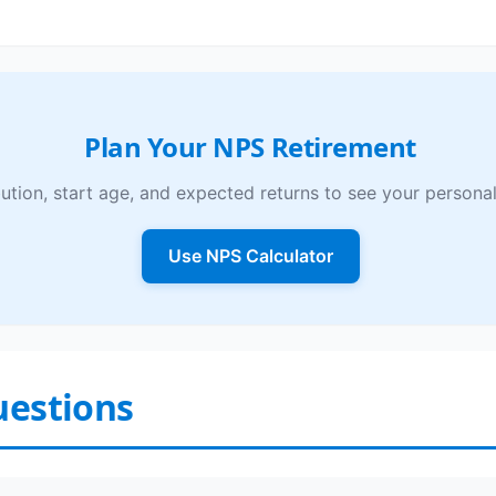
Plan Your NPS Retirement
ution, start age, and expected returns to see your personal
Use NPS Calculator
uestions