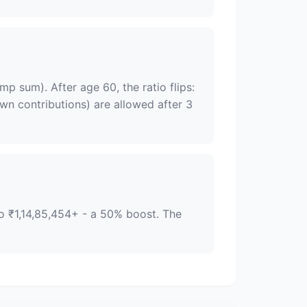
p sum). After age 60, the ratio flips:
n contributions) are allowed after 3
to ₹1,14,85,454+ - a 50% boost. The