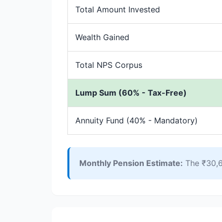
Total Amount Invested
Wealth Gained
Total NPS Corpus
Lump Sum (60% - Tax-Free)
Annuity Fund (40% - Mandatory)
Monthly Pension Estimate:
The ₹30,6