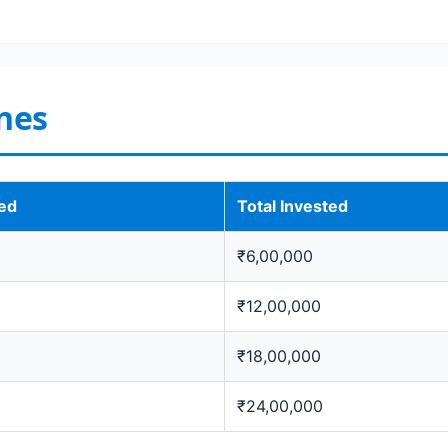
nes
ted
Total Invested
₹6,00,000
₹12,00,000
₹18,00,000
₹24,00,000