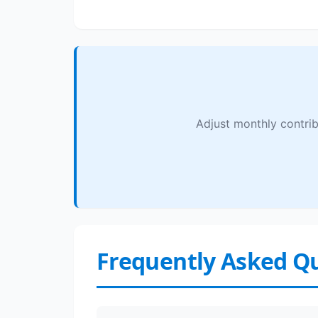
Adjust monthly contrib
Frequently Asked Q