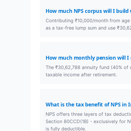
How much NPS corpus will I build
Contributing ₹10,000/month from age 4
as a tax-free lump sum and use ₹30,62
How much monthly pension will I 
The ₹30,62,788 annuity fund (40% of c
taxable income after retirement.
What is the tax benefit of NPS in 
NPS offers three layers of tax deducti
Section 80CCD(1B) - exclusively for 
is fully deductible.