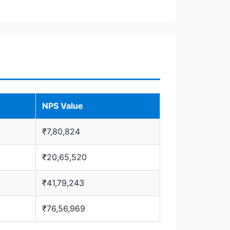
NPS Value
₹7,80,824
₹20,65,520
₹41,79,243
₹76,56,969