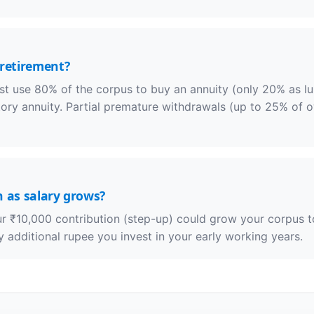
 retirement?
t use 80% of the corpus to buy an annuity (only 20% as lum
y annuity. Partial premature withdrawals (up to 25% of ow
n as salary grows?
ur ₹10,000 contribution (step-up) could grow your corpus 
additional rupee you invest in your early working years.