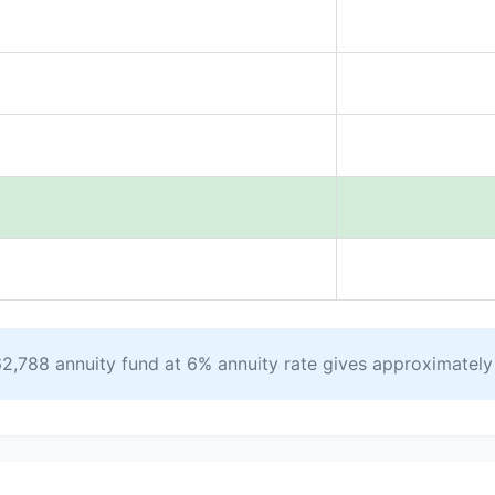
2,788 annuity fund at 6% annuity rate gives approximatel