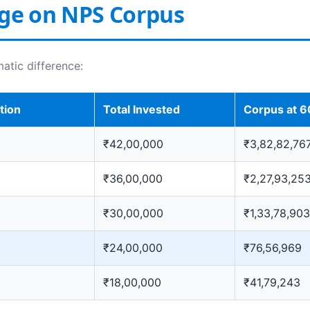
Age on NPS Corpus
matic difference:
tion
Total Invested
Corpus at 6
₹42,00,000
₹3,82,82,76
₹36,00,000
₹2,27,93,25
₹30,00,000
₹1,33,78,903
₹24,00,000
₹76,56,969
₹18,00,000
₹41,79,243