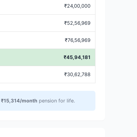
₹24,00,000
₹52,56,969
₹76,56,969
₹45,94,181
₹30,62,788
y
₹15,314/month
pension for life.