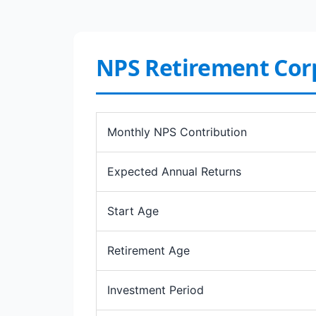
NPS Retirement Co
Monthly NPS Contribution
Expected Annual Returns
Start Age
Retirement Age
Investment Period