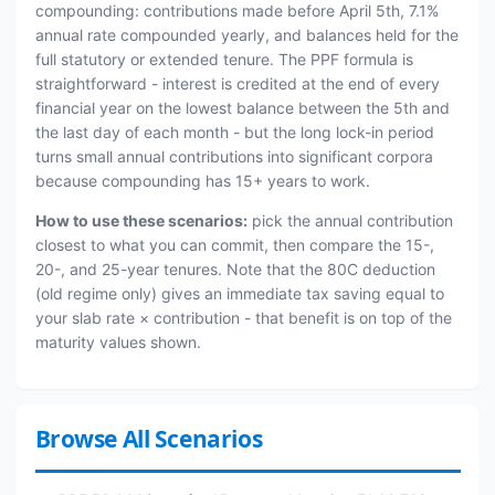
compounding: contributions made before April 5th, 7.1%
annual rate compounded yearly, and balances held for the
full statutory or extended tenure. The PPF formula is
straightforward - interest is credited at the end of every
financial year on the lowest balance between the 5th and
the last day of each month - but the long lock-in period
turns small annual contributions into significant corpora
because compounding has 15+ years to work.
How to use these scenarios:
pick the annual contribution
closest to what you can commit, then compare the 15-,
20-, and 25-year tenures. Note that the 80C deduction
(old regime only) gives an immediate tax saving equal to
your slab rate × contribution - that benefit is on top of the
maturity values shown.
Browse All Scenarios