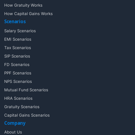
How Gratuity Works
How Capital Gains Works
Scenarios
Salary Scenarios
EMI Scenarios
Tax Scenarios
SIP Scenarios
FD Scenarios
PPF Scenarios
NPS Scenarios
Mutual Fund Scenarios
HRA Scenarios
Gratuity Scenarios
Capital Gains Scenarios
Company
About Us