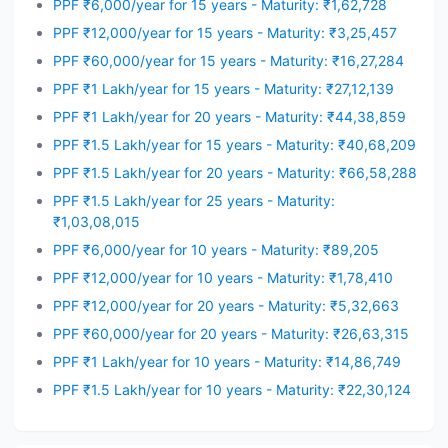
PPF ₹6,000/year for 15 years - Maturity: ₹1,62,728
PPF ₹12,000/year for 15 years - Maturity: ₹3,25,457
PPF ₹60,000/year for 15 years - Maturity: ₹16,27,284
PPF ₹1 Lakh/year for 15 years - Maturity: ₹27,12,139
PPF ₹1 Lakh/year for 20 years - Maturity: ₹44,38,859
PPF ₹1.5 Lakh/year for 15 years - Maturity: ₹40,68,209
PPF ₹1.5 Lakh/year for 20 years - Maturity: ₹66,58,288
PPF ₹1.5 Lakh/year for 25 years - Maturity:
₹1,03,08,015
PPF ₹6,000/year for 10 years - Maturity: ₹89,205
PPF ₹12,000/year for 10 years - Maturity: ₹1,78,410
PPF ₹12,000/year for 20 years - Maturity: ₹5,32,663
PPF ₹60,000/year for 20 years - Maturity: ₹26,63,315
PPF ₹1 Lakh/year for 10 years - Maturity: ₹14,86,749
PPF ₹1.5 Lakh/year for 10 years - Maturity: ₹22,30,124