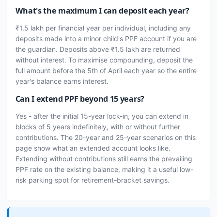
What's the maximum I can deposit each year?
₹1.5 lakh per financial year per individual, including any
deposits made into a minor child's PPF account if you are
the guardian. Deposits above ₹1.5 lakh are returned
without interest. To maximise compounding, deposit the
full amount before the 5th of April each year so the entire
year's balance earns interest.
Can I extend PPF beyond 15 years?
Yes - after the initial 15-year lock-in, you can extend in
blocks of 5 years indefinitely, with or without further
contributions. The 20-year and 25-year scenarios on this
page show what an extended account looks like.
Extending without contributions still earns the prevailing
PPF rate on the existing balance, making it a useful low-
risk parking spot for retirement-bracket savings.