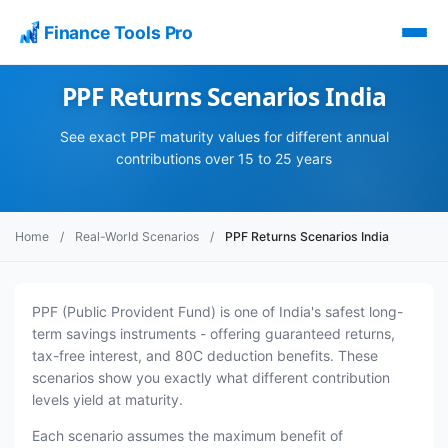
Finance Tools Pro
PPF Returns Scenarios India
See exact PPF maturity values for different annual
contributions over 15 to 25 years
Home
/
Real-World Scenarios
/
PPF Returns Scenarios India
PPF (Public Provident Fund) is one of India's safest long-
term savings instruments - offering guaranteed returns,
tax-free interest, and 80C deduction benefits. These
scenarios show you exactly what different contribution
levels yield at maturity.
Each scenario assumes the maximum benefit of