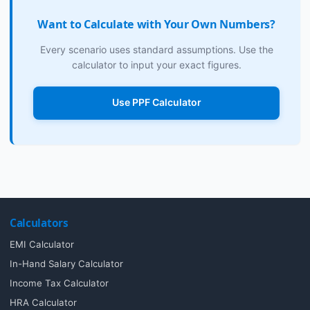
Want to Calculate with Your Own Numbers?
Every scenario uses standard assumptions. Use the
calculator to input your exact figures.
Use PPF Calculator
Calculators
EMI Calculator
In-Hand Salary Calculator
Income Tax Calculator
HRA Calculator