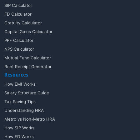
SIP Calculator
FD Calculator
Gratuity Calculator
Capital Gains Calculator
PPF Calculator
NPS Calculator
Mutual Fund Calculator
Rent Receipt Generator
Resources
How EMI Works
Salary Structure Guide
Tax Saving Tips
Understanding HRA
Metro vs Non-Metro HRA
How SIP Works
How FD Works