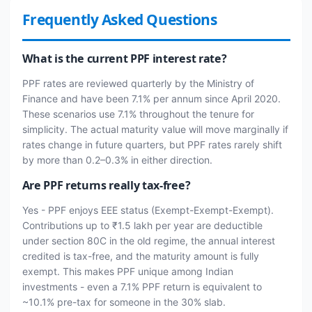
Frequently Asked Questions
What is the current PPF interest rate?
PPF rates are reviewed quarterly by the Ministry of
Finance and have been 7.1% per annum since April 2020.
These scenarios use 7.1% throughout the tenure for
simplicity. The actual maturity value will move marginally if
rates change in future quarters, but PPF rates rarely shift
by more than 0.2–0.3% in either direction.
Are PPF returns really tax-free?
Yes - PPF enjoys EEE status (Exempt-Exempt-Exempt).
Contributions up to ₹1.5 lakh per year are deductible
under section 80C in the old regime, the annual interest
credited is tax-free, and the maturity amount is fully
exempt. This makes PPF unique among Indian
investments - even a 7.1% PPF return is equivalent to
~10.1% pre-tax for someone in the 30% slab.