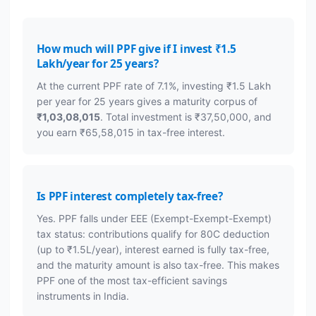
How much will PPF give if I invest ₹1.5
Lakh/year for 25 years?
At the current PPF rate of 7.1%, investing ₹1.5 Lakh
per year for 25 years gives a maturity corpus of
₹1,03,08,015
. Total investment is ₹37,50,000, and
you earn ₹65,58,015 in tax-free interest.
Is PPF interest completely tax-free?
Yes. PPF falls under EEE (Exempt-Exempt-Exempt)
tax status: contributions qualify for 80C deduction
(up to ₹1.5L/year), interest earned is fully tax-free,
and the maturity amount is also tax-free. This makes
PPF one of the most tax-efficient savings
instruments in India.