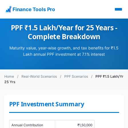
Finance Tools Pro
PPF ₹1.5 Lakh/Year for 25 Years -
Complete Breakdown
Maturity value, year-wise growth, and tax benefits for ₹1.5
Lakh annual PPF investment at 7.1% interest
Home
/
Real-World Scenarios
/
PPF Scenarios
/
PPF ₹1.5 Lakh/Yr
25 Yrs
PPF Investment Summary
Annual Contribution
₹1,50,000