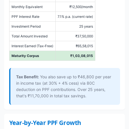
Monthly Equivalent
₹12,500/month
PPF Interest Rate
7.1% p.a. (current rate)
Investment Period
25 years
Total Amount Invested
₹37,50,000
Interest Earned (Tax-Free)
₹65,58,015
Maturity Corpus
₹1,03,08,015
Tax Benefit:
You also save up to ₹46,800 per year
in income tax (at 30% + 4% cess) via 80C
deduction on PPF contributions. Over 25 years,
that's ₹11,70,000 in total tax savings.
Year-by-Year PPF Growth