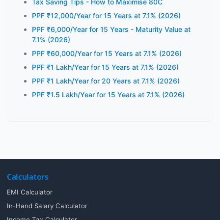
Tax Saving Tips - How to Maximise 80C
PPF ₹12,000/Year for 15 Years at 7.1% (2026)
PPF ₹6,000/Year for 15 Years - Maturity Value at
7.1% (2026)
PPF ₹60,000/Year for 15 Years at 7.1% (2026)
PPF ₹1 Lakh/Year for 15 Years at 7.1% (2026)
PPF ₹1 Lakh/Year for 20 Years at 7.1% (2026)
PPF ₹1.5 Lakh/Year for 15 Years at 7.1% (2026)
Calculators
EMI Calculator
In-Hand Salary Calculator
Income Tax Calculator