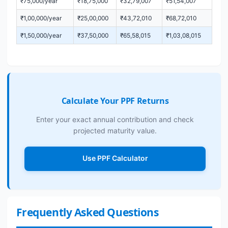
₹75,000/year
₹18,75,000
₹32,79,007
₹51,54,007
₹1,00,000/year
₹25,00,000
₹43,72,010
₹68,72,010
₹1,50,000/year
₹37,50,000
₹65,58,015
₹1,03,08,015
Calculate Your PPF Returns
Enter your exact annual contribution and check
projected maturity value.
Use PPF Calculator
Frequently Asked Questions