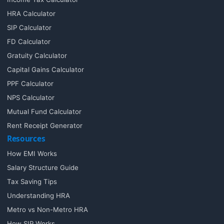
HRA Calculator
SIP Calculator
FD Calculator
Gratuity Calculator
Capital Gains Calculator
PPF Calculator
NPS Calculator
Mutual Fund Calculator
Rent Receipt Generator
Resources
How EMI Works
Salary Structure Guide
Tax Saving Tips
Understanding HRA
Metro vs Non-Metro HRA
How SIP Works