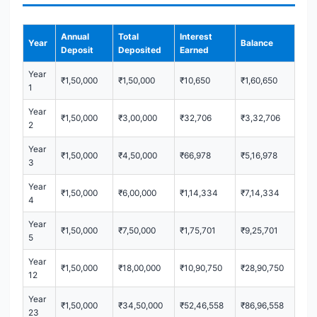
Annual
Total
Interest
Year
Balance
Deposit
Deposited
Earned
Year
₹1,50,000
₹1,50,000
₹10,650
₹1,60,650
1
Year
₹1,50,000
₹3,00,000
₹32,706
₹3,32,706
2
Year
₹1,50,000
₹4,50,000
₹66,978
₹5,16,978
3
Year
₹1,50,000
₹6,00,000
₹1,14,334
₹7,14,334
4
Year
₹1,50,000
₹7,50,000
₹1,75,701
₹9,25,701
5
Year
₹1,50,000
₹18,00,000
₹10,90,750
₹28,90,750
12
Year
₹1,50,000
₹34,50,000
₹52,46,558
₹86,96,558
23