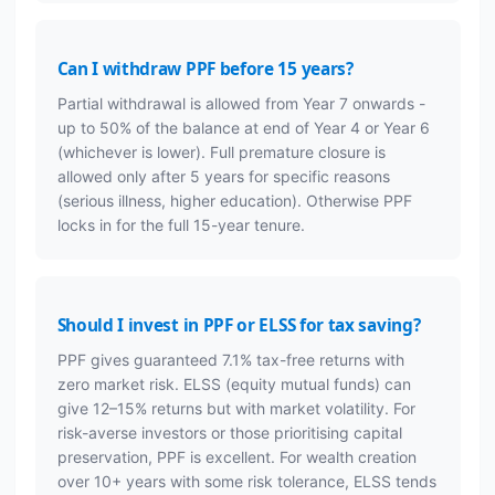
Can I withdraw PPF before 15 years?
Partial withdrawal is allowed from Year 7 onwards -
up to 50% of the balance at end of Year 4 or Year 6
(whichever is lower). Full premature closure is
allowed only after 5 years for specific reasons
(serious illness, higher education). Otherwise PPF
locks in for the full 15-year tenure.
Should I invest in PPF or ELSS for tax saving?
PPF gives guaranteed 7.1% tax-free returns with
zero market risk. ELSS (equity mutual funds) can
give 12–15% returns but with market volatility. For
risk-averse investors or those prioritising capital
preservation, PPF is excellent. For wealth creation
over 10+ years with some risk tolerance, ELSS tends