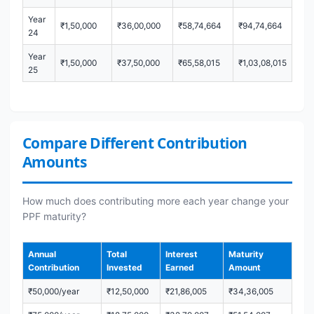
Year
₹1,50,000
₹36,00,000
₹58,74,664
₹94,74,664
24
Year
₹1,50,000
₹37,50,000
₹65,58,015
₹1,03,08,015
25
Compare Different Contribution
Amounts
How much does contributing more each year change your
PPF maturity?
Annual
Total
Interest
Maturity
Contribution
Invested
Earned
Amount
₹50,000/year
₹12,50,000
₹21,86,005
₹34,36,005