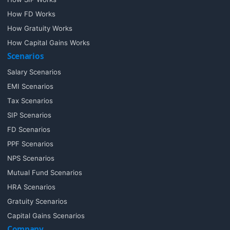
How FD Works
How Gratuity Works
How Capital Gains Works
Scenarios
Salary Scenarios
EMI Scenarios
Tax Scenarios
SIP Scenarios
FD Scenarios
PPF Scenarios
NPS Scenarios
Mutual Fund Scenarios
HRA Scenarios
Gratuity Scenarios
Capital Gains Scenarios
Company