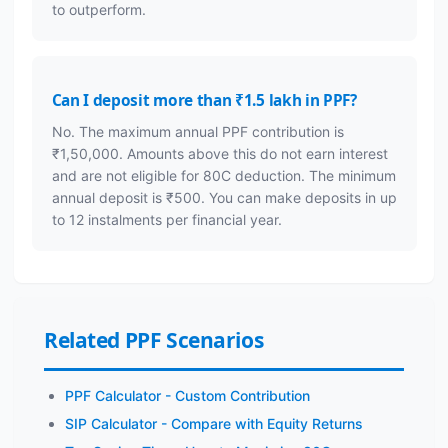
to outperform.
Can I deposit more than ₹1.5 lakh in PPF?
No. The maximum annual PPF contribution is
₹1,50,000. Amounts above this do not earn interest
and are not eligible for 80C deduction. The minimum
annual deposit is ₹500. You can make deposits in up
to 12 instalments per financial year.
Related PPF Scenarios
PPF Calculator - Custom Contribution
SIP Calculator - Compare with Equity Returns