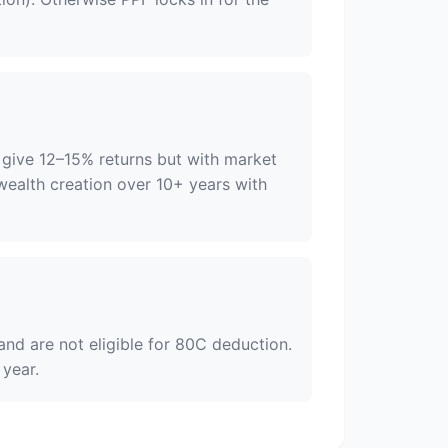
 give 12–15% returns but with market
r wealth creation over 10+ years with
nd are not eligible for 80C deduction.
 year.