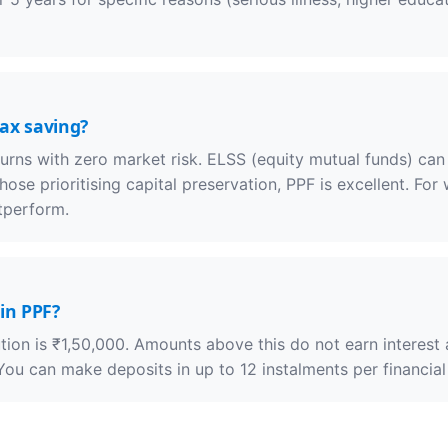
tax saving?
turns with zero market risk. ELSS (equity mutual funds) can
 those prioritising capital preservation, PPF is excellent. Fo
tperform.
in PPF?
on is ₹1,50,000. Amounts above this do not earn interest a
ou can make deposits in up to 12 instalments per financial