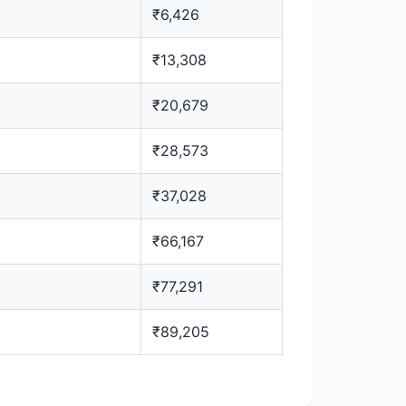
₹6,426
₹13,308
₹20,679
₹28,573
₹37,028
₹66,167
₹77,291
₹89,205