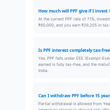
How much will PPF give if I invest 
At the current PPF rate of 7.1%, inves
₹60,000, and you earn ₹29,205 in tax-f
Is PPF interest completely tax-free
Yes. PPF falls under EEE (Exempt-Exem
earned is fully tax-free, and the matu
India.
Can I withdraw PPF before 15 year
Partial withdrawal is allowed from Yea
premature closure is allowed only after