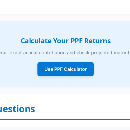
Calculate Your PPF Returns
your exact annual contribution and check projected maturit
Use PPF Calculator
uestions