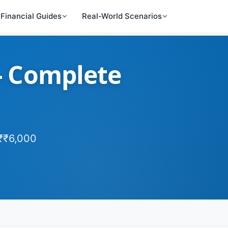
Financial Guides
Real-World Scenarios
 - Complete
 ₹₹6,000