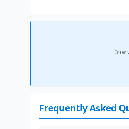
Enter 
Frequently Asked Q