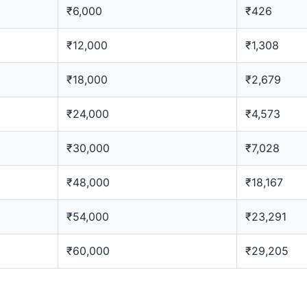
₹6,000
₹426
₹12,000
₹1,308
₹18,000
₹2,679
₹24,000
₹4,573
₹30,000
₹7,028
₹48,000
₹18,167
₹54,000
₹23,291
₹60,000
₹29,205