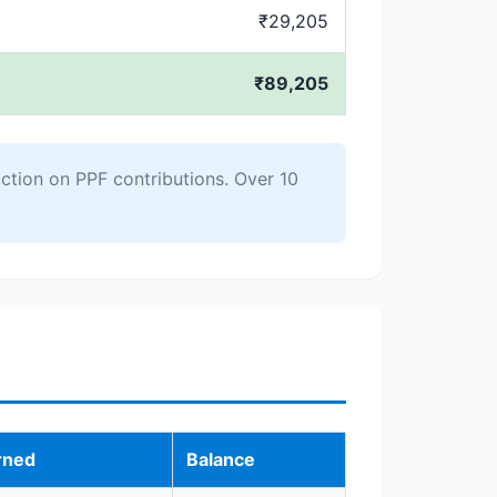
₹29,205
₹89,205
ction on PPF contributions. Over 10
rned
Balance