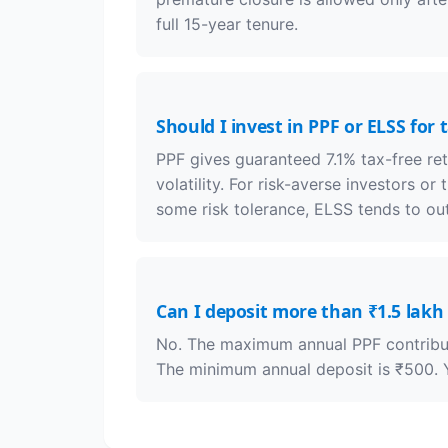
full 15-year tenure.
Should I invest in PPF or ELSS for 
PPF gives guaranteed 7.1% tax-free re
volatility. For risk-averse investors or
some risk tolerance, ELSS tends to ou
Can I deposit more than ₹1.5 lakh 
No. The maximum annual PPF contributi
The minimum annual deposit is ₹500. Y