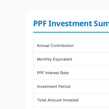
PPF Investment Su
Annual Contribution
Monthly Equivalent
PPF Interest Rate
Investment Period
Total Amount Invested