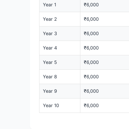
Year 1
₹6,000
Year 2
₹6,000
Year 3
₹6,000
Year 4
₹6,000
Year 5
₹6,000
Year 8
₹6,000
Year 9
₹6,000
Year 10
₹6,000