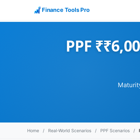
Finance Tools Pro
PPF ₹₹6,00
Maturit
Home
/
Real-World Scenarios
/
PPF Scenarios
/