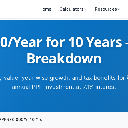
Home
Calculators
Resources
0/Year for 10 Years
Breakdown
y value, year-wise growth, and tax benefits for
annual PPF investment at 7.1% interest
PPF ₹₹6,000/Yr 10 Yrs