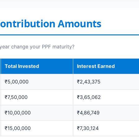
Contribution Amounts
year change your PPF maturity?
Total Invested
Interest Earned
₹5,00,000
₹2,43,375
₹7,50,000
₹3,65,062
₹10,00,000
₹4,86,749
₹15,00,000
₹7,30,124