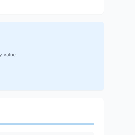
y value.