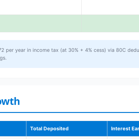
72 per year in income tax (at 30% + 4% cess) via 80C dedu
gs.
owth
Total Deposited
Interest Ea