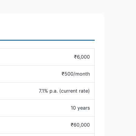
₹6,000
₹500/month
7.1% p.a. (current rate)
10 years
₹60,000