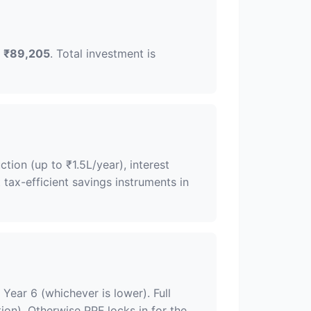
f
₹89,205
. Total investment is
ion (up to ₹1.5L/year), interest
 tax-efficient savings instruments in
Year 6 (whichever is lower). Full
tion). Otherwise PPF locks in for the