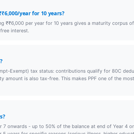
₹₹6,000/year for 10 years?
ting ₹₹6,000 per year for 10 years gives a maturity corpus o
ree interest.
?
pt-Exempt) tax status: contributions qualify for 80C deduct
rity amount is also tax-free. This makes PPF one of the most
s?
r 7 onwards - up to 50% of the balance at end of Year 4 or 
 5 years for specific reasons (serious illness, higher educa