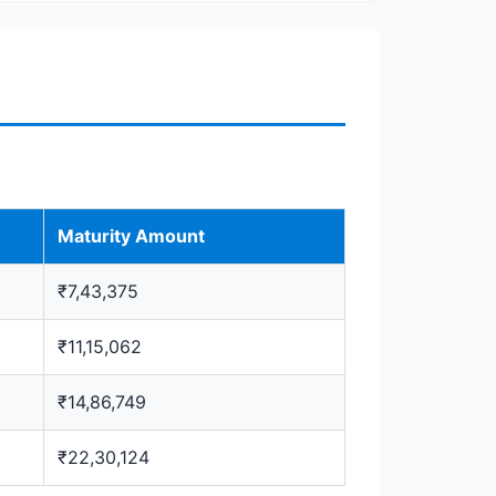
Maturity Amount
₹7,43,375
₹11,15,062
₹14,86,749
₹22,30,124