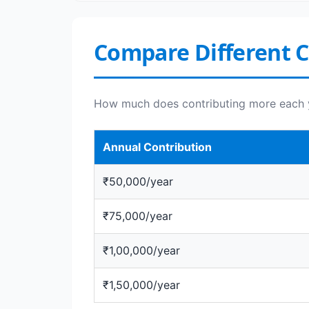
Compare Different 
How much does contributing more each 
Annual Contribution
₹50,000/year
₹75,000/year
₹1,00,000/year
₹1,50,000/year