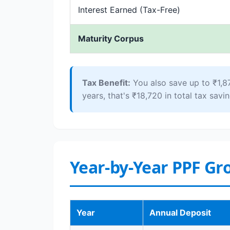
Interest Earned (Tax-Free)
Maturity Corpus
Tax Benefit:
You also save up to ₹1,8
years, that's ₹18,720 in total tax savin
Year-by-Year PPF Gr
Year
Annual Deposit