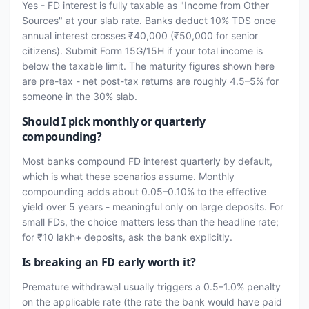
Yes - FD interest is fully taxable as "Income from Other
Sources" at your slab rate. Banks deduct 10% TDS once
annual interest crosses ₹40,000 (₹50,000 for senior
citizens). Submit Form 15G/15H if your total income is
below the taxable limit. The maturity figures shown here
are pre-tax - net post-tax returns are roughly 4.5–5% for
someone in the 30% slab.
Should I pick monthly or quarterly
compounding?
Most banks compound FD interest quarterly by default,
which is what these scenarios assume. Monthly
compounding adds about 0.05–0.10% to the effective
yield over 5 years - meaningful only on large deposits. For
small FDs, the choice matters less than the headline rate;
for ₹10 lakh+ deposits, ask the bank explicitly.
Is breaking an FD early worth it?
Premature withdrawal usually triggers a 0.5–1.0% penalty
on the applicable rate (the rate the bank would have paid