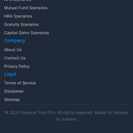
Mutual Fund Scenarios
HRA Scenarios
Gratuity Scenarios
Capital Gains Scenarios
Company
About Us
Contact Us
Privacy Policy
Legal
Terms of Service
Disclaimer
Sitemap
© 2026 Finance Tools Pro. All rights reserved. Made for Indians,
by Indians.