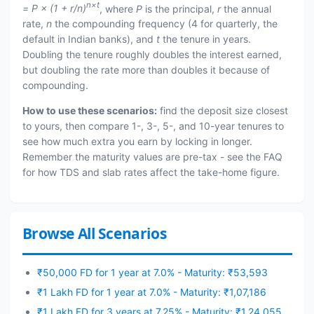
n×t
= P × (1 + r/n)
, where
P
is the principal,
r
the annual
rate,
n
the compounding frequency (4 for quarterly, the
default in Indian banks), and
t
the tenure in years.
Doubling the tenure roughly doubles the interest earned,
but doubling the rate more than doubles it because of
compounding.
How to use these scenarios:
find the deposit size closest
to yours, then compare 1-, 3-, 5-, and 10-year tenures to
see how much extra you earn by locking in longer.
Remember the maturity values are pre-tax - see the FAQ
for how TDS and slab rates affect the take-home figure.
Browse All Scenarios
₹50,000 FD for 1 year at 7.0% - Maturity: ₹53,593
₹1 Lakh FD for 1 year at 7.0% - Maturity: ₹1,07,186
₹1 Lakh FD for 3 years at 7.25% - Maturity: ₹1,24,055