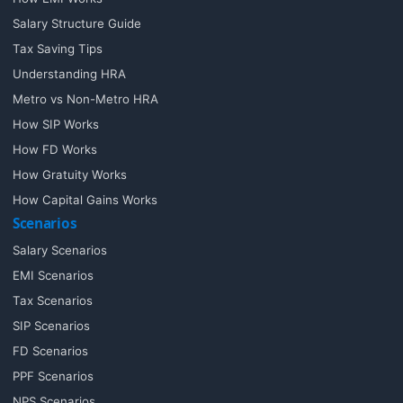
Salary Structure Guide
Tax Saving Tips
Understanding HRA
Metro vs Non-Metro HRA
How SIP Works
How FD Works
How Gratuity Works
How Capital Gains Works
Scenarios
Salary Scenarios
EMI Scenarios
Tax Scenarios
SIP Scenarios
FD Scenarios
PPF Scenarios
NPS Scenarios