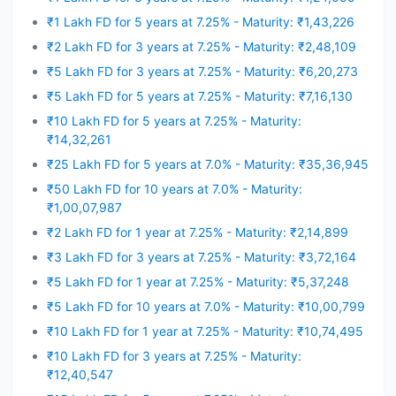
₹1 Lakh FD for 5 years at 7.25% - Maturity: ₹1,43,226
₹2 Lakh FD for 3 years at 7.25% - Maturity: ₹2,48,109
₹5 Lakh FD for 3 years at 7.25% - Maturity: ₹6,20,273
₹5 Lakh FD for 5 years at 7.25% - Maturity: ₹7,16,130
₹10 Lakh FD for 5 years at 7.25% - Maturity:
₹14,32,261
₹25 Lakh FD for 5 years at 7.0% - Maturity: ₹35,36,945
₹50 Lakh FD for 10 years at 7.0% - Maturity:
₹1,00,07,987
₹2 Lakh FD for 1 year at 7.25% - Maturity: ₹2,14,899
₹3 Lakh FD for 3 years at 7.25% - Maturity: ₹3,72,164
₹5 Lakh FD for 1 year at 7.25% - Maturity: ₹5,37,248
₹5 Lakh FD for 10 years at 7.0% - Maturity: ₹10,00,799
₹10 Lakh FD for 1 year at 7.25% - Maturity: ₹10,74,495
₹10 Lakh FD for 3 years at 7.25% - Maturity:
₹12,40,547