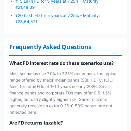
₹15 Lakh FD for 5 years at 7.25% - Maturity:
₹21,48,391
₹20 Lakh FD for 5 years at 7.25% - Maturity:
₹28,64,521
Frequently Asked Questions
What FD interest rate do these scenarios use?
Most scenarios use 7.0% to 7.25% per annum, the typical
range offered by major Indian banks (SBI, HDFC, ICICI,
Axis) for retail FDs of 1–10 years in early 2026. Small
finance banks and corporate FDs may offer 0.5–1.5%
higher, but carry slightly higher risk. Senior citizens
generally receive an extra 0.25–0.50% bonus rate not
reflected here.
Are FD returns taxable?