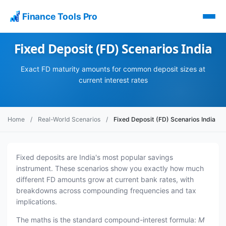
Finance Tools Pro
Fixed Deposit (FD) Scenarios India
Exact FD maturity amounts for common deposit sizes at
current interest rates
Home
/
Real-World Scenarios
/
Fixed Deposit (FD) Scenarios India
Fixed deposits are India's most popular savings
instrument. These scenarios show you exactly how much
different FD amounts grow at current bank rates, with
breakdowns across compounding frequencies and tax
implications.
The maths is the standard compound-interest formula:
M