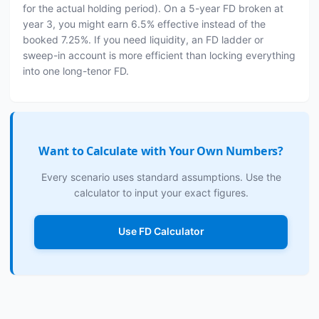
for the actual holding period). On a 5-year FD broken at
year 3, you might earn 6.5% effective instead of the
booked 7.25%. If you need liquidity, an FD ladder or
sweep-in account is more efficient than locking everything
into one long-tenor FD.
Want to Calculate with Your Own Numbers?
Every scenario uses standard assumptions. Use the
calculator to input your exact figures.
Use FD Calculator