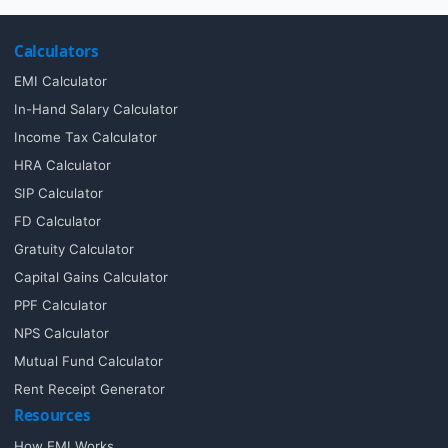
Calculators
EMI Calculator
In-Hand Salary Calculator
Income Tax Calculator
HRA Calculator
SIP Calculator
FD Calculator
Gratuity Calculator
Capital Gains Calculator
PPF Calculator
NPS Calculator
Mutual Fund Calculator
Rent Receipt Generator
Resources
How EMI Works