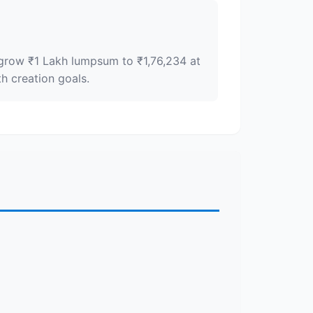
y grow ₹1 Lakh lumpsum to ₹1,76,234 at
h creation goals.