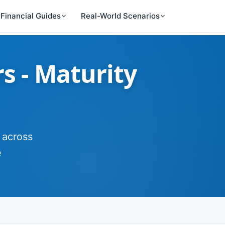
Financial Guides
Real-World Scenarios
rs - Maturity
 across
e