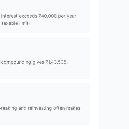
f interest exceeds ₹40,000 per year
taxable limit.
ly compounding gives ₹1,43,535,
 breaking and reinvesting often makes