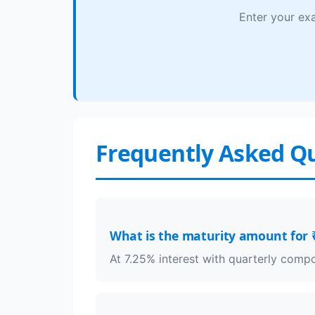
Enter your exa
Frequently Asked Q
What is the maturity amount for ₹
At 7.25% interest with quarterly com