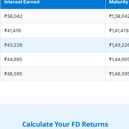
Interest Earned
Maturit
₹38,042
₹1,38,04
₹41,478
₹1,41,478
₹43,226
₹1,43,22
₹44,995
₹1,44,99
₹48,595
₹1,48,59
Calculate Your FD Returns