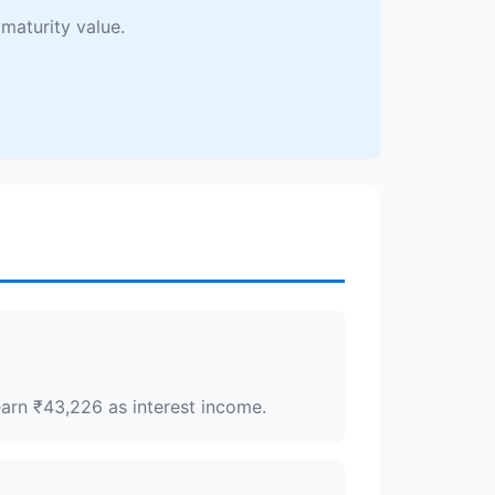
maturity value.
earn ₹43,226 as interest income.