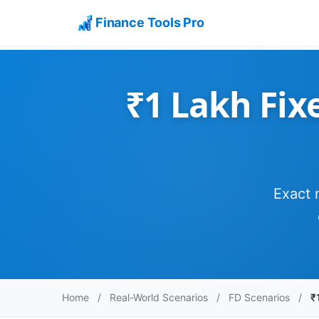
Finance Tools Pro
₹1 Lakh Fixe
Exact 
Home
/
Real-World Scenarios
/
FD Scenarios
/
₹