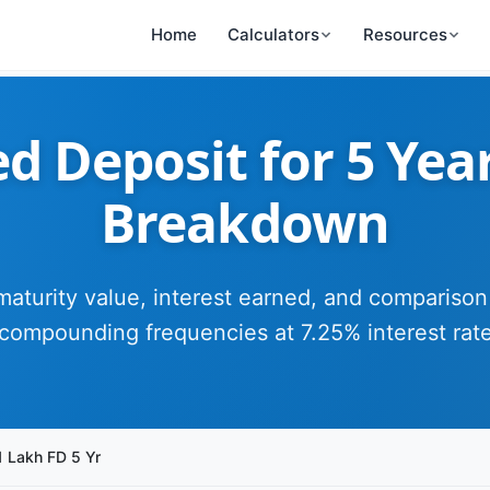
Home
Calculators
Resources
d Deposit for 5 Yea
Breakdown
maturity value, interest earned, and comparison
compounding frequencies at 7.25% interest rat
1 Lakh FD 5 Yr