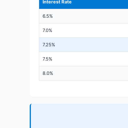
Interest Rate
6.5%
7.0%
7.25%
7.5%
8.0%