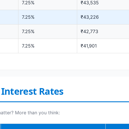
7.25%
₹43,535
7.25%
₹43,226
7.25%
₹42,773
7.25%
₹41,901
 Interest Rates
tter? More than you think: