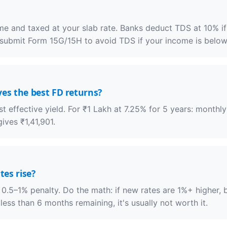
ome and taxed at your slab rate. Banks deduct TDS at 10% i
 submit Form 15G/15H to avoid TDS if your income is below 
es the best FD returns?
 effective yield. For ₹1 Lakh at 7.25% for 5 years: month
ives ₹1,41,901.
tes rise?
a 0.5–1% penalty. Do the math: if new rates are 1%+ higher,
less than 6 months remaining, it's usually not worth it.