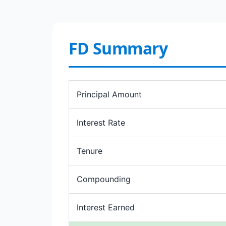
FD Summary
Principal Amount
Interest Rate
Tenure
Compounding
Interest Earned