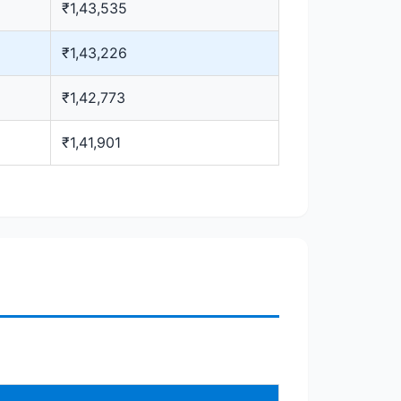
₹1,43,535
₹1,43,226
₹1,42,773
₹1,41,901