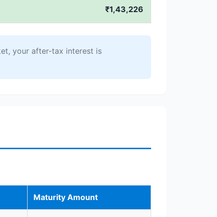
₹1,43,226
t, your after-tax interest is
Maturity Amount