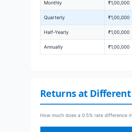
Monthly
₹1,00,000
Quarterly
₹1,00,000
Half-Yearly
₹1,00,000
Annually
₹1,00,000
Returns at Different
How much does a 0.5% rate difference ma