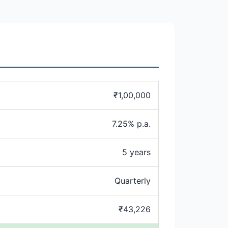
₹1,00,000
7.25% p.a.
5 years
Quarterly
₹43,226