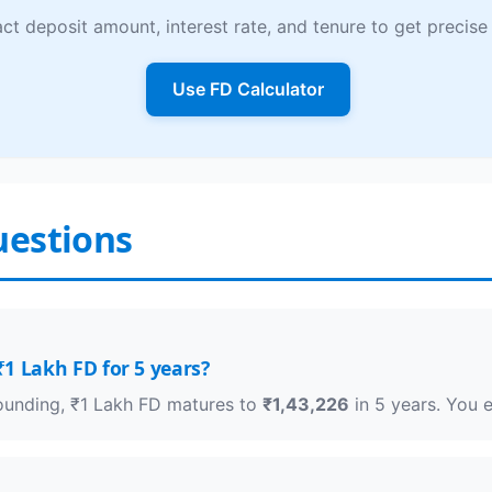
ct deposit amount, interest rate, and tenure to get precise 
Use FD Calculator
uestions
1 Lakh FD for 5 years?
pounding, ₹1 Lakh FD matures to
₹1,43,226
in 5 years. You 