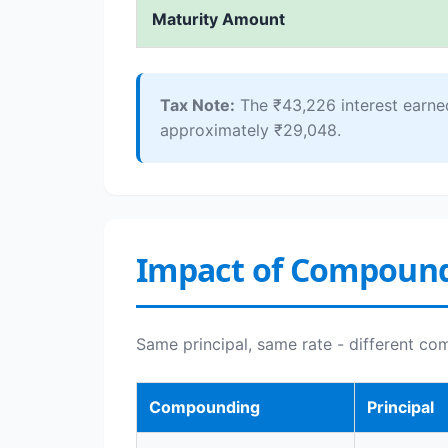
Maturity Amount
Tax Note:
The ₹43,226 interest earne
approximately ₹29,048.
Impact of Compoun
Same principal, same rate - different co
Compounding
Principal