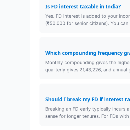
Is FD interest taxable in India?
Yes. FD interest is added to your inc
(₹50,000 for senior citizens). You can
Which compounding frequency giv
Monthly compounding gives the highest
quarterly gives ₹1,43,226, and annual g
Should I break my FD if interest ra
Breaking an FD early typically incurs 
sense for longer tenures. For FDs with 