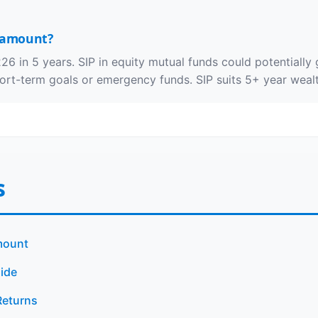
s amount?
26 in 5 years. SIP in equity mutual funds could potentiall
hort-term goals or emergency funds. SIP suits 5+ year wealt
s
mount
ide
Returns