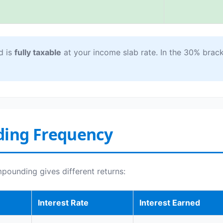
d is
fully taxable
at your income slab rate. In the 30% bracke
ding Frequency
mpounding gives different returns:
Interest Rate
Interest Earned