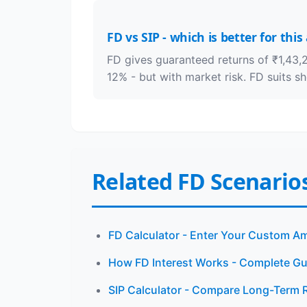
FD vs SIP - which is better for thi
FD gives guaranteed returns of ₹1,43,2
12% - but with market risk. FD suits s
Related FD Scenario
FD Calculator - Enter Your Custom A
How FD Interest Works - Complete Gu
SIP Calculator - Compare Long-Term 