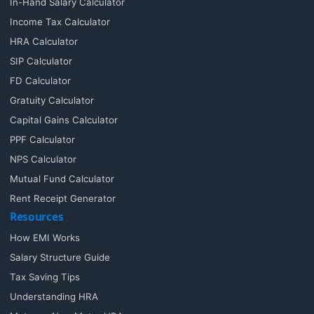
In-Hand Salary Calculator
Income Tax Calculator
HRA Calculator
SIP Calculator
FD Calculator
Gratuity Calculator
Capital Gains Calculator
PPF Calculator
NPS Calculator
Mutual Fund Calculator
Rent Receipt Generator
Resources
How EMI Works
Salary Structure Guide
Tax Saving Tips
Understanding HRA