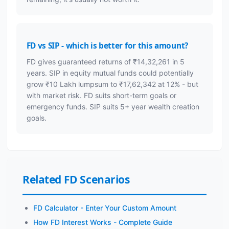
FD vs SIP - which is better for this amount?
FD gives guaranteed returns of ₹14,32,261 in 5
years. SIP in equity mutual funds could potentially
grow ₹10 Lakh lumpsum to ₹17,62,342 at 12% - but
with market risk. FD suits short-term goals or
emergency funds. SIP suits 5+ year wealth creation
goals.
Related FD Scenarios
FD Calculator - Enter Your Custom Amount
How FD Interest Works - Complete Guide