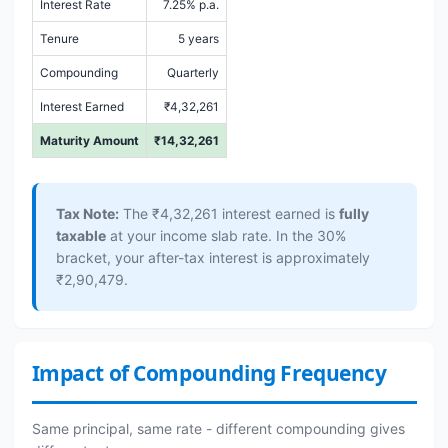
Interest Rate
7.25% p.a.
Tenure
5 years
Compounding
Quarterly
Interest Earned
₹4,32,261
Maturity Amount
₹14,32,261
Tax Note:
The ₹4,32,261 interest earned is
fully
taxable
at your income slab rate. In the 30%
bracket, your after-tax interest is approximately
₹2,90,479.
Impact of Compounding Frequency
Same principal, same rate - different compounding gives