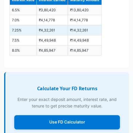
6.5%
₹3,80,420
₹13,80,420
7.0%
₹4,14,778
₹14,14,778
7.25%
₹4,32,261
₹14,32,261
7.5%
₹4,49,948
₹14,49,948
8.0%
₹4,85,947
₹14,85,947
Calculate Your FD Returns
Enter your exact deposit amount, interest rate, and
tenure to get precise maturity value.
Use FD Calculator