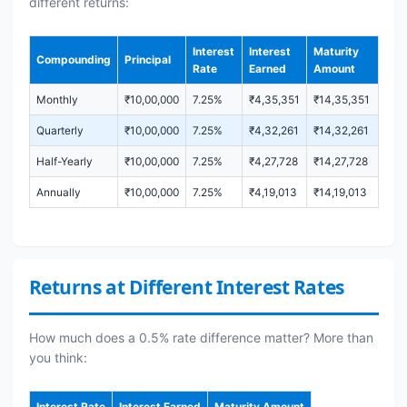
different returns:
Interest
Interest
Maturity
Compounding
Principal
Rate
Earned
Amount
Monthly
₹10,00,000
7.25%
₹4,35,351
₹14,35,351
Quarterly
₹10,00,000
7.25%
₹4,32,261
₹14,32,261
Half-Yearly
₹10,00,000
7.25%
₹4,27,728
₹14,27,728
Annually
₹10,00,000
7.25%
₹4,19,013
₹14,19,013
Returns at Different Interest Rates
How much does a 0.5% rate difference matter? More than
you think:
Interest Rate
Interest Earned
Maturity Amount