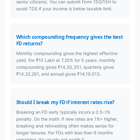
senior citizens). You can submit Form 15G/15H to
avoid TDS if your income is below taxable limit.
Which compounding frequency gives the best
FD returns?
Monthly compounding gives the highest effective
yield. For ₹10 Lakh at 7.25% for 5 years: monthly
compounding gives ₹14,35,351, quarterly gives
₹14,32,261, and annual gives ₹14,19,013.
Should I break my FD if interest rates rise?
Breaking an FD early typically incurs a 0.5–1%
penalty. Do the math: if new rates are 1%+ higher,
breaking and reinvesting often makes sense for
longer tenures. For FDs with less than 6 months
remaining, it's usually not worth it.