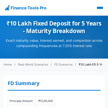
Finance Tools Pro
₹10 Lakh Fixed Deposit for 5 Years
- Maturity Breakdown
Exact maturity value, interest earned, and comparison across
compounding frequencies at 7.25% interest rate
Home
/
Real-World Scenarios
/
FD Scenarios
/
₹10 Lakh FD 5 Yr
FD Summary
Principal Amount
₹10,00,000