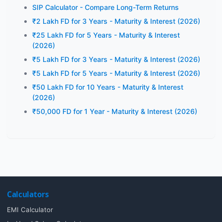
SIP Calculator - Compare Long-Term Returns
₹2 Lakh FD for 3 Years - Maturity & Interest (2026)
₹25 Lakh FD for 5 Years - Maturity & Interest
(2026)
₹5 Lakh FD for 3 Years - Maturity & Interest (2026)
₹5 Lakh FD for 5 Years - Maturity & Interest (2026)
₹50 Lakh FD for 10 Years - Maturity & Interest
(2026)
₹50,000 FD for 1 Year - Maturity & Interest (2026)
Calculators
EMI Calculator