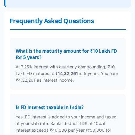
Frequently Asked Questions
What is the maturity amount for ₹10 Lakh FD
for 5 years?
At 7.25% interest with quarterly compounding, ₹10
Lakh FD matures to
₹14,32,261
in 5 years. You earn
₹4,32,261 as interest income.
Is FD interest taxable in India?
Yes. FD interest is added to your income and taxed
at your slab rate. Banks deduct TDS at 10% if
interest exceeds ₹40,000 per year (₹50,000 for