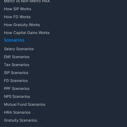
Metro vs Non-Metro HRA
How SIP Works
How FD Works
How Gratuity Works
How Capital Gains Works
Scenarios
Salary Scenarios
EMI Scenarios
Tax Scenarios
SIP Scenarios
FD Scenarios
PPF Scenarios
NPS Scenarios
Mutual Fund Scenarios
HRA Scenarios
Gratuity Scenarios