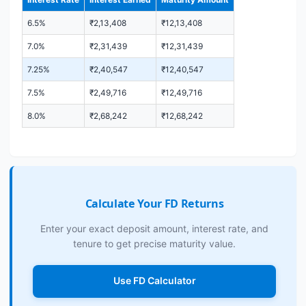
6.5%
₹2,13,408
₹12,13,408
7.0%
₹2,31,439
₹12,31,439
7.25%
₹2,40,547
₹12,40,547
7.5%
₹2,49,716
₹12,49,716
8.0%
₹2,68,242
₹12,68,242
Calculate Your FD Returns
Enter your exact deposit amount, interest rate, and
tenure to get precise maturity value.
Use FD Calculator