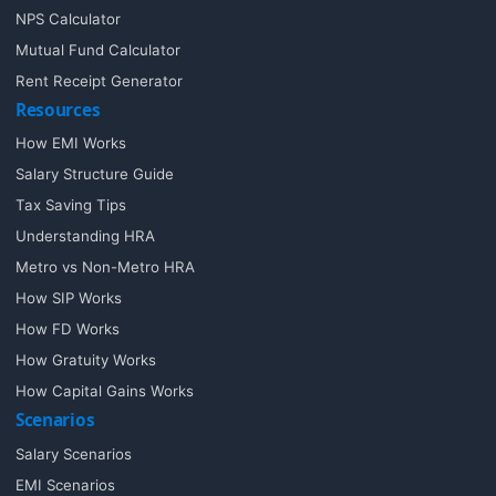
NPS Calculator
Mutual Fund Calculator
Rent Receipt Generator
Resources
How EMI Works
Salary Structure Guide
Tax Saving Tips
Understanding HRA
Metro vs Non-Metro HRA
How SIP Works
How FD Works
How Gratuity Works
How Capital Gains Works
Scenarios
Salary Scenarios
EMI Scenarios