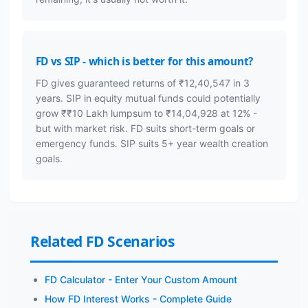
FD vs SIP - which is better for this amount?
FD gives guaranteed returns of ₹12,40,547 in 3
years. SIP in equity mutual funds could potentially
grow ₹₹10 Lakh lumpsum to ₹14,04,928 at 12% -
but with market risk. FD suits short-term goals or
emergency funds. SIP suits 5+ year wealth creation
goals.
Related FD Scenarios
FD Calculator - Enter Your Custom Amount
How FD Interest Works - Complete Guide