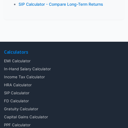
SIP Calculator - Compare Long-Term Returns
Calculators
EMI Calculator
In-Hand Salary Calculator
Income Tax Calculator
HRA Calculator
SIP Calculator
FD Calculator
Gratuity Calculator
Capital Gains Calculator
PPF Calculator