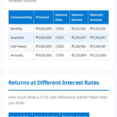
different returns:
Interest
Interest
Maturity
Compounding
Principal
Rate
Earned
Amount
Monthly
₹10,00,000
7.25%
₹2,42,152
₹12,42,152
Quarterly
₹10,00,000
7.25%
₹2,40,547
₹12,40,547
Half-Yearly
₹10,00,000
7.25%
₹2,38,190
₹12,38,190
Annually
₹10,00,000
7.25%
₹2,33,650
₹12,33,650
Returns at Different Interest Rates
How much does a 0.5% rate difference matter? More than
you think:
Interest Rate
Interest Earned
Maturity Amount