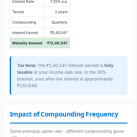
Interest Rate
7.25% p.a.
Tenure
3 years
Compounding
Quarterly
Interest Earned
₹2,40,547
Maturity Amount
₹12,40,547
Tax Note:
The ₹2,40,547 interest earned is
fully
taxable
at your income slab rate. In the 30%
bracket, your after-tax interest is approximately
₹1,61,648.
Impact of Compounding Frequency
Same principal, same rate - different compounding gives