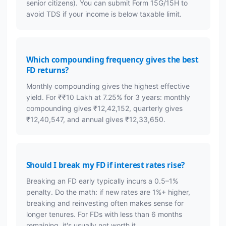
senior citizens). You can submit Form 15G/15H to
avoid TDS if your income is below taxable limit.
Which compounding frequency gives the best
FD returns?
Monthly compounding gives the highest effective
yield. For ₹₹10 Lakh at 7.25% for 3 years: monthly
compounding gives ₹12,42,152, quarterly gives
₹12,40,547, and annual gives ₹12,33,650.
Should I break my FD if interest rates rise?
Breaking an FD early typically incurs a 0.5–1%
penalty. Do the math: if new rates are 1%+ higher,
breaking and reinvesting often makes sense for
longer tenures. For FDs with less than 6 months
remaining, it's usually not worth it.