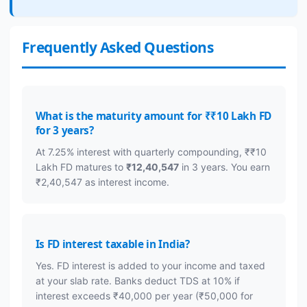
Frequently Asked Questions
What is the maturity amount for ₹₹10 Lakh FD
for 3 years?
At 7.25% interest with quarterly compounding, ₹₹10
Lakh FD matures to
₹12,40,547
in 3 years. You earn
₹2,40,547 as interest income.
Is FD interest taxable in India?
Yes. FD interest is added to your income and taxed
at your slab rate. Banks deduct TDS at 10% if
interest exceeds ₹40,000 per year (₹50,000 for