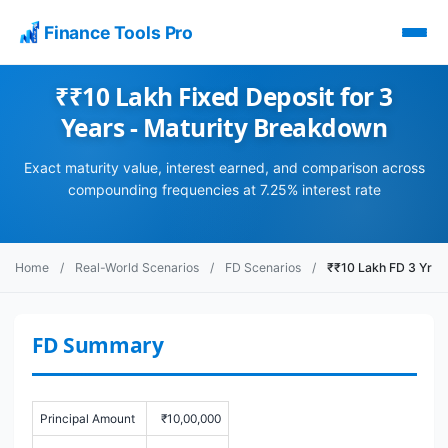
Finance Tools Pro
₹₹10 Lakh Fixed Deposit for 3
Years - Maturity Breakdown
Exact maturity value, interest earned, and comparison across
compounding frequencies at 7.25% interest rate
Home
/
Real-World Scenarios
/
FD Scenarios
/
₹₹10 Lakh FD 3 Yr
FD Summary
Principal Amount
₹10,00,000