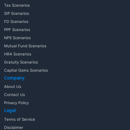
Tax Scenarios
SIP Scenarios
FD Scenarios
PPF Scenarios
NPS Scenarios
Mutual Fund Scenarios
HRA Scenarios
Gratuity Scenarios
Capital Gains Scenarios
Company
About Us
Contact Us
Privacy Policy
Legal
Terms of Service
Disclaimer