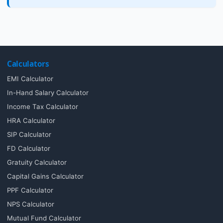
Calculators
EMI Calculator
In-Hand Salary Calculator
Income Tax Calculator
HRA Calculator
SIP Calculator
FD Calculator
Gratuity Calculator
Capital Gains Calculator
PPF Calculator
NPS Calculator
Mutual Fund Calculator