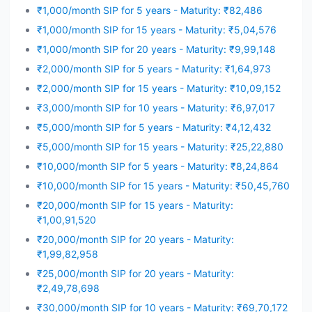
₹1,000/month SIP for 5 years - Maturity: ₹82,486
₹1,000/month SIP for 15 years - Maturity: ₹5,04,576
₹1,000/month SIP for 20 years - Maturity: ₹9,99,148
₹2,000/month SIP for 5 years - Maturity: ₹1,64,973
₹2,000/month SIP for 15 years - Maturity: ₹10,09,152
₹3,000/month SIP for 10 years - Maturity: ₹6,97,017
₹5,000/month SIP for 5 years - Maturity: ₹4,12,432
₹5,000/month SIP for 15 years - Maturity: ₹25,22,880
₹10,000/month SIP for 5 years - Maturity: ₹8,24,864
₹10,000/month SIP for 15 years - Maturity: ₹50,45,760
₹20,000/month SIP for 15 years - Maturity:
₹1,00,91,520
₹20,000/month SIP for 20 years - Maturity:
₹1,99,82,958
₹25,000/month SIP for 20 years - Maturity:
₹2,49,78,698
₹30,000/month SIP for 10 years - Maturity: ₹69,70,172