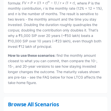
n
formula:
FV = P × ((1 + r)
− 1) / r × (1 + r)
, where
P
is the
monthly contribution,
r
is the monthly rate (12% ÷ 12 = 1%),
and
n
is the number of months. The result is sensitive to
two levers - the monthly amount and the time you stay
invested. Doubling the duration roughly quadruples the
corpus; doubling the contribution only doubles it. That's
why a ₹5,000 SIP over 20 years (~₹50 lakh) beats a
₹10,000 SIP over 10 years (~₹23 lakh), even though both
invest ₹12 lakh of principal.
How to use these scenarios:
find the monthly amount
closest to what you can commit, then compare the 10-,
15-, and 20-year versions to see how staying invested
longer changes the outcome. The maturity values shown
are pre-tax - see the FAQ below for how LTCG affects the
take-home figure.
Browse All Scenarios