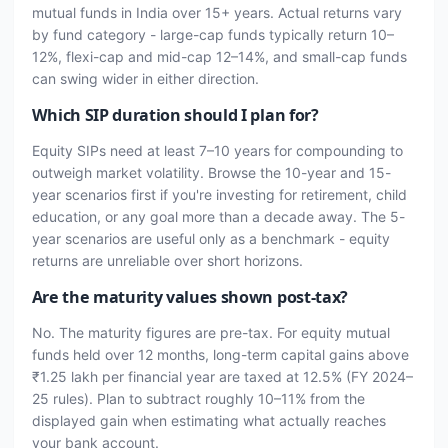
mutual funds in India over 15+ years. Actual returns vary
by fund category - large-cap funds typically return 10–
12%, flexi-cap and mid-cap 12–14%, and small-cap funds
can swing wider in either direction.
Which SIP duration should I plan for?
Equity SIPs need at least 7–10 years for compounding to
outweigh market volatility. Browse the 10-year and 15-
year scenarios first if you're investing for retirement, child
education, or any goal more than a decade away. The 5-
year scenarios are useful only as a benchmark - equity
returns are unreliable over short horizons.
Are the maturity values shown post-tax?
No. The maturity figures are pre-tax. For equity mutual
funds held over 12 months, long-term capital gains above
₹1.25 lakh per financial year are taxed at 12.5% (FY 2024–
25 rules). Plan to subtract roughly 10–11% from the
displayed gain when estimating what actually reaches
your bank account.