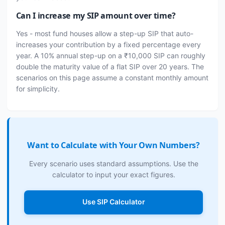
Can I increase my SIP amount over time?
Yes - most fund houses allow a step-up SIP that auto-
increases your contribution by a fixed percentage every
year. A 10% annual step-up on a ₹10,000 SIP can roughly
double the maturity value of a flat SIP over 20 years. The
scenarios on this page assume a constant monthly amount
for simplicity.
Want to Calculate with Your Own Numbers?
Every scenario uses standard assumptions. Use the
calculator to input your exact figures.
Use SIP Calculator