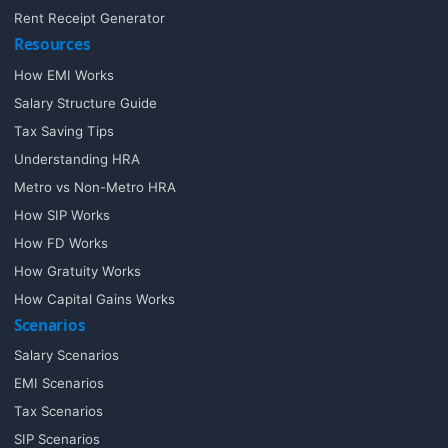
Rent Receipt Generator
Resources
How EMI Works
Salary Structure Guide
Tax Saving Tips
Understanding HRA
Metro vs Non-Metro HRA
How SIP Works
How FD Works
How Gratuity Works
How Capital Gains Works
Scenarios
Salary Scenarios
EMI Scenarios
Tax Scenarios
SIP Scenarios