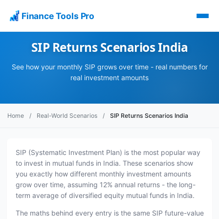
Finance Tools Pro
SIP Returns Scenarios India
See how your monthly SIP grows over time - real numbers for
real investment amounts
Home
/
Real-World Scenarios
/
SIP Returns Scenarios India
SIP (Systematic Investment Plan) is the most popular way
to invest in mutual funds in India. These scenarios show
you exactly how different monthly investment amounts
grow over time, assuming 12% annual returns - the long-
term average of diversified equity mutual funds in India.
The maths behind every entry is the same SIP future-value