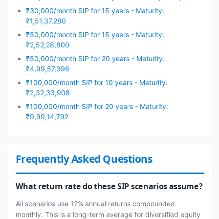
₹30,000/month SIP for 15 years - Maturity:
₹1,51,37,280
₹50,000/month SIP for 15 years - Maturity:
₹2,52,28,800
₹50,000/month SIP for 20 years - Maturity:
₹4,99,57,396
₹100,000/month SIP for 10 years - Maturity:
₹2,32,33,908
₹100,000/month SIP for 20 years - Maturity:
₹9,99,14,792
Frequently Asked Questions
What return rate do these SIP scenarios assume?
All scenarios use 12% annual returns compounded
monthly. This is a long-term average for diversified equity