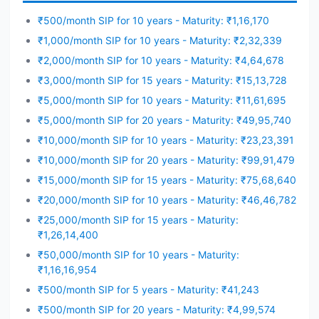
₹500/month SIP for 10 years - Maturity: ₹1,16,170
₹1,000/month SIP for 10 years - Maturity: ₹2,32,339
₹2,000/month SIP for 10 years - Maturity: ₹4,64,678
₹3,000/month SIP for 15 years - Maturity: ₹15,13,728
₹5,000/month SIP for 10 years - Maturity: ₹11,61,695
₹5,000/month SIP for 20 years - Maturity: ₹49,95,740
₹10,000/month SIP for 10 years - Maturity: ₹23,23,391
₹10,000/month SIP for 20 years - Maturity: ₹99,91,479
₹15,000/month SIP for 15 years - Maturity: ₹75,68,640
₹20,000/month SIP for 10 years - Maturity: ₹46,46,782
₹25,000/month SIP for 15 years - Maturity:
₹1,26,14,400
₹50,000/month SIP for 10 years - Maturity:
₹1,16,16,954
₹500/month SIP for 5 years - Maturity: ₹41,243
₹500/month SIP for 20 years - Maturity: ₹4,99,574