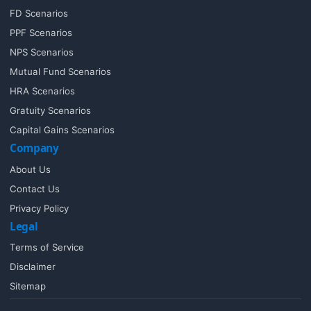
FD Scenarios
PPF Scenarios
NPS Scenarios
Mutual Fund Scenarios
HRA Scenarios
Gratuity Scenarios
Capital Gains Scenarios
Company
About Us
Contact Us
Privacy Policy
Legal
Terms of Service
Disclaimer
Sitemap