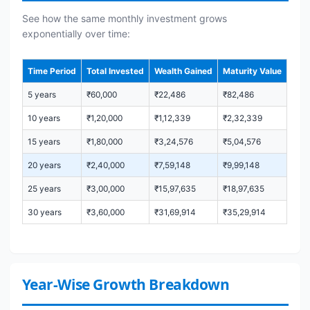
See how the same monthly investment grows
exponentially over time:
Time Period
Total Invested
Wealth Gained
Maturity Value
5 years
₹60,000
₹22,486
₹82,486
10 years
₹1,20,000
₹1,12,339
₹2,32,339
15 years
₹1,80,000
₹3,24,576
₹5,04,576
20 years
₹2,40,000
₹7,59,148
₹9,99,148
25 years
₹3,00,000
₹15,97,635
₹18,97,635
30 years
₹3,60,000
₹31,69,914
₹35,29,914
Year-Wise Growth Breakdown