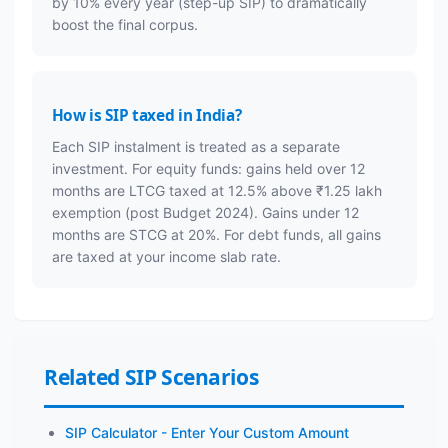
by 10% every year (step-up SIP) to dramatically
boost the final corpus.
How is SIP taxed in India?
Each SIP instalment is treated as a separate
investment. For equity funds: gains held over 12
months are LTCG taxed at 12.5% above ₹1.25 lakh
exemption (post Budget 2024). Gains under 12
months are STCG at 20%. For debt funds, all gains
are taxed at your income slab rate.
Related SIP Scenarios
SIP Calculator - Enter Your Custom Amount