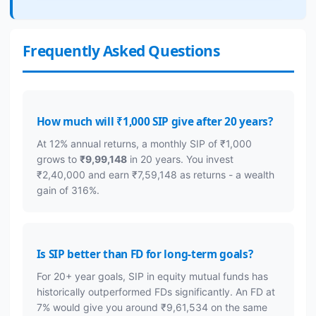
Frequently Asked Questions
How much will ₹1,000 SIP give after 20 years?
At 12% annual returns, a monthly SIP of ₹1,000
grows to
₹9,99,148
in 20 years. You invest
₹2,40,000 and earn ₹7,59,148 as returns - a wealth
gain of 316%.
Is SIP better than FD for long-term goals?
For 20+ year goals, SIP in equity mutual funds has
historically outperformed FDs significantly. An FD at
7% would give you around ₹9,61,534 on the same