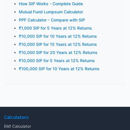
How SIP Works - Complete Guide
Mutual Fund Lumpsum Calculator
PPF Calculator - Compare with SIP
₹1,000 SIP for 5 Years at 12% Returns
₹10,000 SIP for 10 Years at 12% Returns
₹10,000 SIP for 15 Years at 12% Returns
₹10,000 SIP for 20 Years at 12% Returns
₹10,000 SIP for 5 Years at 12% Returns
₹100,000 SIP for 10 Years at 12% Returns
Calculators
EMI Calculator