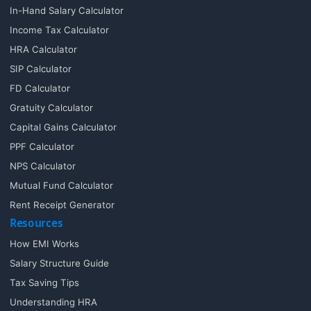
In-Hand Salary Calculator
Income Tax Calculator
HRA Calculator
SIP Calculator
FD Calculator
Gratuity Calculator
Capital Gains Calculator
PPF Calculator
NPS Calculator
Mutual Fund Calculator
Rent Receipt Generator
Resources
How EMI Works
Salary Structure Guide
Tax Saving Tips
Understanding HRA