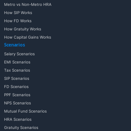
Metro vs Non-Metro HRA
How SIP Works
How FD Works
How Gratuity Works
How Capital Gains Works
Scenarios
Salary Scenarios
EMI Scenarios
Tax Scenarios
SIP Scenarios
FD Scenarios
PPF Scenarios
NPS Scenarios
Mutual Fund Scenarios
HRA Scenarios
Gratuity Scenarios