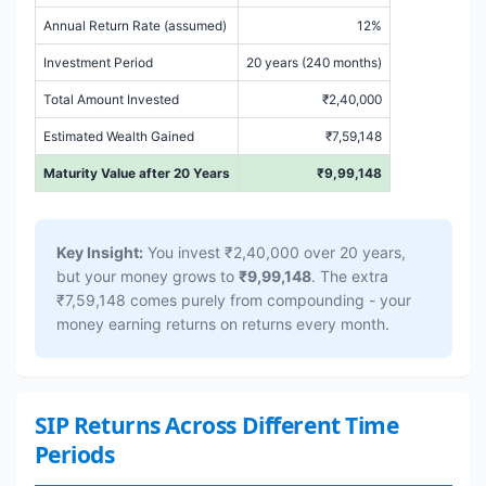
Annual Return Rate (assumed)
12%
Investment Period
20 years (240 months)
Total Amount Invested
₹2,40,000
Estimated Wealth Gained
₹7,59,148
Maturity Value after 20 Years
₹9,99,148
Key Insight:
You invest ₹2,40,000 over 20 years,
but your money grows to
₹9,99,148
. The extra
₹7,59,148 comes purely from compounding - your
money earning returns on returns every month.
SIP Returns Across Different Time
Periods