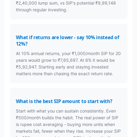
₹2,40,000 lump sum, vs SIP's potential ₹9,99,148
through regular investing.
What if returns are lower - say 10% instead of
12%?
At 10% annual returns, your ₹1,000/month SIP for 20
years would grow to ₹7,65,697. At 8% it would be
₹5,92,947. Starting early and staying invested
matters more than chasing the exact return rate.
What is the best SIP amount to start with?
Start with what you can sustain consistently. Even
₹500/month builds the habit. The real power of SIP
is rupee cost averaging - buying more units when
markets fall, fewer when they rise. Increase your SIP