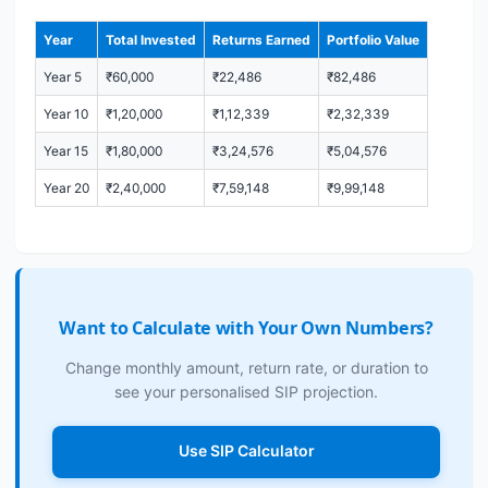
Year
Total Invested
Returns Earned
Portfolio Value
Year 5
₹60,000
₹22,486
₹82,486
Year 10
₹1,20,000
₹1,12,339
₹2,32,339
Year 15
₹1,80,000
₹3,24,576
₹5,04,576
Year 20
₹2,40,000
₹7,59,148
₹9,99,148
Want to Calculate with Your Own Numbers?
Change monthly amount, return rate, or duration to
see your personalised SIP projection.
Use SIP Calculator