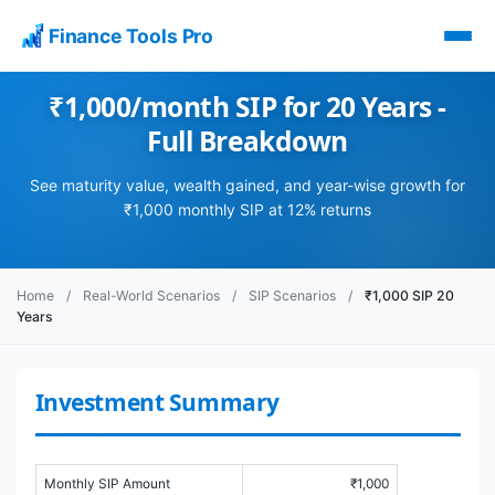
Finance Tools Pro
₹1,000/month SIP for 20 Years -
Full Breakdown
See maturity value, wealth gained, and year-wise growth for
₹1,000 monthly SIP at 12% returns
Home
/
Real-World Scenarios
/
SIP Scenarios
/
₹1,000 SIP 20
Years
Investment Summary
Monthly SIP Amount
₹1,000