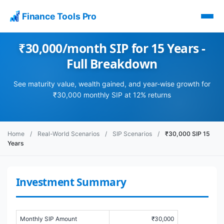
Finance Tools Pro
₹30,000/month SIP for 15 Years -
Full Breakdown
See maturity value, wealth gained, and year-wise growth for
₹30,000 monthly SIP at 12% returns
Home
/
Real-World Scenarios
/
SIP Scenarios
/
₹30,000 SIP 15
Years
Investment Summary
Monthly SIP Amount
₹30,000