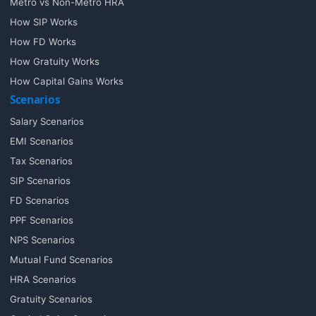
Metro vs Non-Metro HRA
How SIP Works
How FD Works
How Gratuity Works
How Capital Gains Works
Scenarios
Salary Scenarios
EMI Scenarios
Tax Scenarios
SIP Scenarios
FD Scenarios
PPF Scenarios
NPS Scenarios
Mutual Fund Scenarios
HRA Scenarios
Gratuity Scenarios