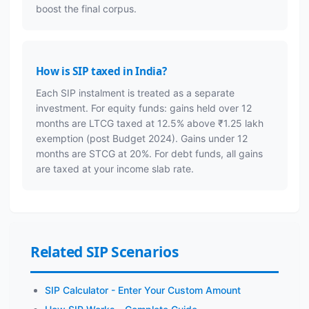
boost the final corpus.
How is SIP taxed in India?
Each SIP instalment is treated as a separate
investment. For equity funds: gains held over 12
months are LTCG taxed at 12.5% above ₹1.25 lakh
exemption (post Budget 2024). Gains under 12
months are STCG at 20%. For debt funds, all gains
are taxed at your income slab rate.
Related SIP Scenarios
SIP Calculator - Enter Your Custom Amount