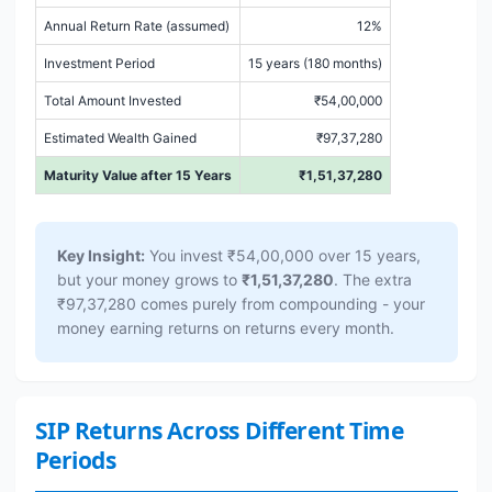
Annual Return Rate (assumed)
12%
Investment Period
15 years (180 months)
Total Amount Invested
₹54,00,000
Estimated Wealth Gained
₹97,37,280
Maturity Value after 15 Years
₹1,51,37,280
Key Insight:
You invest ₹54,00,000 over 15 years,
but your money grows to
₹1,51,37,280
. The extra
₹97,37,280 comes purely from compounding - your
money earning returns on returns every month.
SIP Returns Across Different Time
Periods