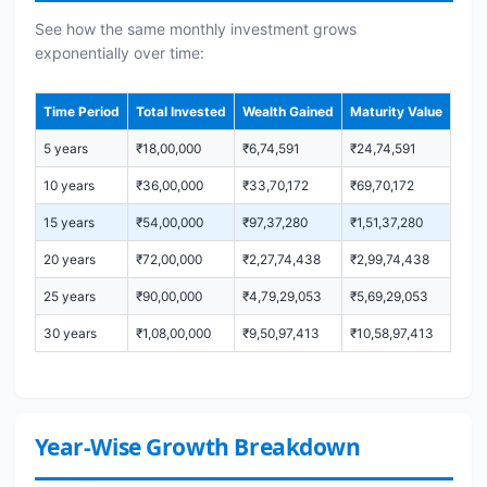
See how the same monthly investment grows
exponentially over time:
Time Period
Total Invested
Wealth Gained
Maturity Value
5 years
₹18,00,000
₹6,74,591
₹24,74,591
10 years
₹36,00,000
₹33,70,172
₹69,70,172
15 years
₹54,00,000
₹97,37,280
₹1,51,37,280
20 years
₹72,00,000
₹2,27,74,438
₹2,99,74,438
25 years
₹90,00,000
₹4,79,29,053
₹5,69,29,053
30 years
₹1,08,00,000
₹9,50,97,413
₹10,58,97,413
Year-Wise Growth Breakdown