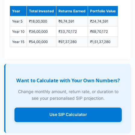
Year
Total Invested
Returns Earned
Portfolio Value
Year 5
₹18,00,000
₹6,74,591
₹24,74,591
Year 10
₹36,00,000
₹33,70,172
₹69,70,172
Year 15
₹54,00,000
₹97,37,280
₹1,51,37,280
Want to Calculate with Your Own Numbers?
Change monthly amount, return rate, or duration to
see your personalised SIP projection.
Use SIP Calculator