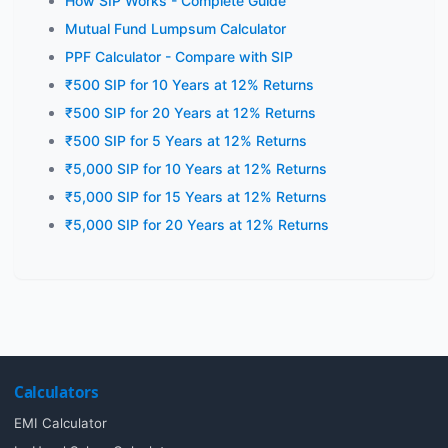
How SIP Works - Complete Guide
Mutual Fund Lumpsum Calculator
PPF Calculator - Compare with SIP
₹500 SIP for 10 Years at 12% Returns
₹500 SIP for 20 Years at 12% Returns
₹500 SIP for 5 Years at 12% Returns
₹5,000 SIP for 10 Years at 12% Returns
₹5,000 SIP for 15 Years at 12% Returns
₹5,000 SIP for 20 Years at 12% Returns
Calculators
EMI Calculator