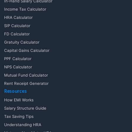
In-Hand Salary Calculator
Income Tax Calculator
HRA Calculator
SIP Calculator
FD Calculator
Gratuity Calculator
Capital Gains Calculator
PPF Calculator
NPS Calculator
Mutual Fund Calculator
Rent Receipt Generator
Resources
How EMI Works
Salary Structure Guide
Tax Saving Tips
Understanding HRA