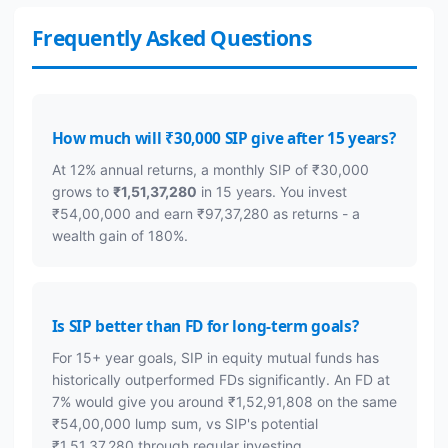
Frequently Asked Questions
How much will ₹30,000 SIP give after 15 years?
At 12% annual returns, a monthly SIP of ₹30,000
grows to
₹1,51,37,280
in 15 years. You invest
₹54,00,000 and earn ₹97,37,280 as returns - a
wealth gain of 180%.
Is SIP better than FD for long-term goals?
For 15+ year goals, SIP in equity mutual funds has
historically outperformed FDs significantly. An FD at
7% would give you around ₹1,52,91,808 on the same
₹54,00,000 lump sum, vs SIP's potential
₹1,51,37,280 through regular investing.