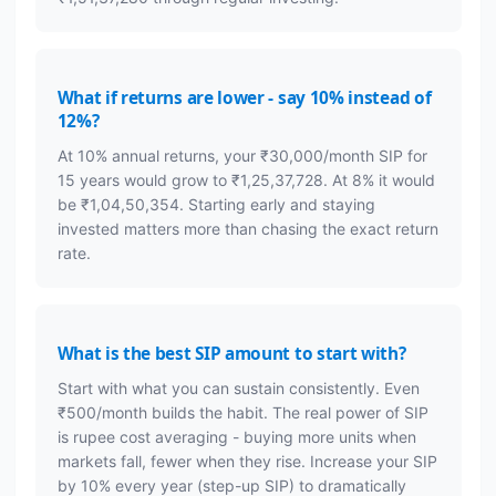
What if returns are lower - say 10% instead of
12%?
At 10% annual returns, your ₹30,000/month SIP for
15 years would grow to ₹1,25,37,728. At 8% it would
be ₹1,04,50,354. Starting early and staying
invested matters more than chasing the exact return
rate.
What is the best SIP amount to start with?
Start with what you can sustain consistently. Even
₹500/month builds the habit. The real power of SIP
is rupee cost averaging - buying more units when
markets fall, fewer when they rise. Increase your SIP
by 10% every year (step-up SIP) to dramatically