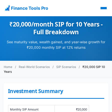
Finance Tools Pro
₹20,000/month SIP for 10 Years -
Full Breakdown
See maturity value, wealth gained, and year-wise growth for
₹20,000 monthly SIP at 12% returns
Home
/
Real-World Scenarios
/
SIP Scenarios
/
₹20,000 SIP 10
Years
Investment Summary
Monthly SIP Amount
₹20,000