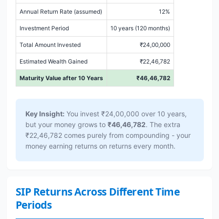
Annual Return Rate (assumed)
12%
Investment Period
10 years (120 months)
Total Amount Invested
₹24,00,000
Estimated Wealth Gained
₹22,46,782
Maturity Value after 10 Years
₹46,46,782
Key Insight:
You invest ₹24,00,000 over 10 years,
but your money grows to
₹46,46,782
. The extra
₹22,46,782 comes purely from compounding - your
money earning returns on returns every month.
SIP Returns Across Different Time
Periods