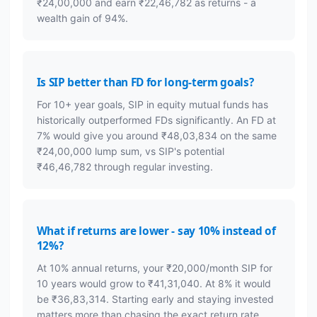
₹24,00,000 and earn ₹22,46,782 as returns - a
wealth gain of 94%.
Is SIP better than FD for long-term goals?
For 10+ year goals, SIP in equity mutual funds has
historically outperformed FDs significantly. An FD at
7% would give you around ₹48,03,834 on the same
₹24,00,000 lump sum, vs SIP's potential
₹46,46,782 through regular investing.
What if returns are lower - say 10% instead of
12%?
At 10% annual returns, your ₹20,000/month SIP for
10 years would grow to ₹41,31,040. At 8% it would
be ₹36,83,314. Starting early and staying invested
matters more than chasing the exact return rate.