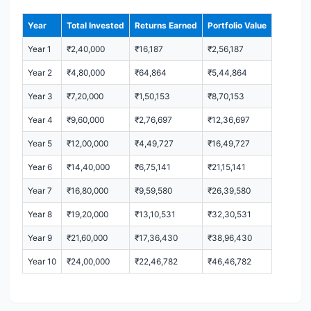
Year
Total Invested
Returns Earned
Portfolio Value
Year 1
₹2,40,000
₹16,187
₹2,56,187
Year 2
₹4,80,000
₹64,864
₹5,44,864
Year 3
₹7,20,000
₹1,50,153
₹8,70,153
Year 4
₹9,60,000
₹2,76,697
₹12,36,697
Year 5
₹12,00,000
₹4,49,727
₹16,49,727
Year 6
₹14,40,000
₹6,75,141
₹21,15,141
Year 7
₹16,80,000
₹9,59,580
₹26,39,580
Year 8
₹19,20,000
₹13,10,531
₹32,30,531
Year 9
₹21,60,000
₹17,36,430
₹38,96,430
Year 10
₹24,00,000
₹22,46,782
₹46,46,782