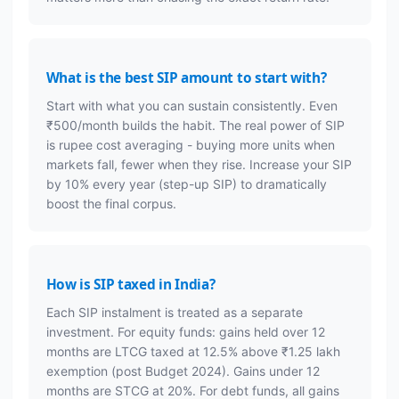
What is the best SIP amount to start with?
Start with what you can sustain consistently. Even
₹500/month builds the habit. The real power of SIP
is rupee cost averaging - buying more units when
markets fall, fewer when they rise. Increase your SIP
by 10% every year (step-up SIP) to dramatically
boost the final corpus.
How is SIP taxed in India?
Each SIP instalment is treated as a separate
investment. For equity funds: gains held over 12
months are LTCG taxed at 12.5% above ₹1.25 lakh
exemption (post Budget 2024). Gains under 12
months are STCG at 20%. For debt funds, all gains