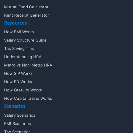
Mutual Fund Calculator
Rent Receipt Generator
Resources
How EMI Works
Salary Structure Guide
Tax Saving Tips
Understanding HRA
Metro vs Non-Metro HRA
How SIP Works
How FD Works
How Gratuity Works
How Capital Gains Works
Scenarios
Salary Scenarios
EMI Scenarios
Tax Scenarios