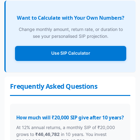
Want to Calculate with Your Own Numbers?
Change monthly amount, return rate, or duration to
see your personalised SIP projection.
Use SIP Calculator
Frequently Asked Questions
How much will ₹20,000 SIP give after 10 years?
At 12% annual returns, a monthly SIP of ₹20,000
grows to
₹46,46,782
in 10 years. You invest