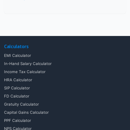
Calculators
EMI Calculator
In-Hand Salary Calculator
Income Tax Calculator
HRA Calculator
SIP Calculator
FD Calculator
Gratuity Calculator
Capital Gains Calculator
PPF Calculator
NPS Calculator