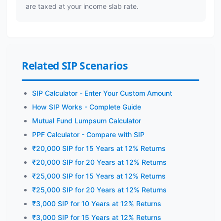
are taxed at your income slab rate.
Related SIP Scenarios
SIP Calculator - Enter Your Custom Amount
How SIP Works - Complete Guide
Mutual Fund Lumpsum Calculator
PPF Calculator - Compare with SIP
₹20,000 SIP for 15 Years at 12% Returns
₹20,000 SIP for 20 Years at 12% Returns
₹25,000 SIP for 15 Years at 12% Returns
₹25,000 SIP for 20 Years at 12% Returns
₹3,000 SIP for 10 Years at 12% Returns
₹3,000 SIP for 15 Years at 12% Returns