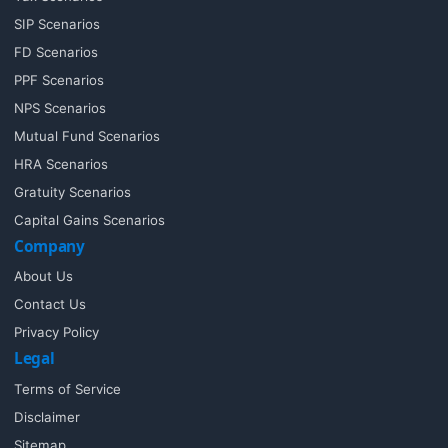
SIP Scenarios
FD Scenarios
PPF Scenarios
NPS Scenarios
Mutual Fund Scenarios
HRA Scenarios
Gratuity Scenarios
Capital Gains Scenarios
Company
About Us
Contact Us
Privacy Policy
Legal
Terms of Service
Disclaimer
Sitemap