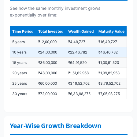
See how the same monthly investment grows
exponentially over time:
Time Period
Total Invested
Wealth Gained
Maturity Value
5 years
₹12,00,000
₹4,49,727
₹16,49,727
10 years
₹24,00,000
₹22,46,782
₹46,46,782
15 years
₹36,00,000
₹64,91,520
₹1,00,91,520
20 years
₹48,00,000
₹1,51,82,958
₹1,99,82,958
25 years
₹60,00,000
₹3,19,52,702
₹3,79,52,702
30 years
₹72,00,000
₹6,33,98,275
₹7,05,98,275
Year-Wise Growth Breakdown