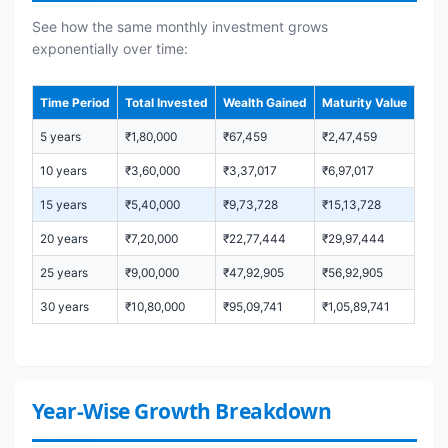
See how the same monthly investment grows
exponentially over time:
Time Period
Total Invested
Wealth Gained
Maturity Value
5 years
₹1,80,000
₹67,459
₹2,47,459
10 years
₹3,60,000
₹3,37,017
₹6,97,017
15 years
₹5,40,000
₹9,73,728
₹15,13,728
20 years
₹7,20,000
₹22,77,444
₹29,97,444
25 years
₹9,00,000
₹47,92,905
₹56,92,905
30 years
₹10,80,000
₹95,09,741
₹1,05,89,741
Year-Wise Growth Breakdown