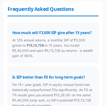
Frequently Asked Questions
How much will ₹3,000 SIP give after 15 years?
At 12% annual returns, a monthly SIP of ₹3,000
grows to
₹15,13,728
in 15 years. You invest
₹5,40,000 and earn ₹9,73,728 as returns - a wealth
gain of 180%.
Is SIP better than FD for long-term goals?
For 15+ year goals, SIP in equity mutual funds has
historically outperformed FDs significantly. An FD at
7% would give you around ₹15,29,181 on the same
₹5,40,000 lump sum, vs SIP's potential ₹15,13,728
through regular investing.