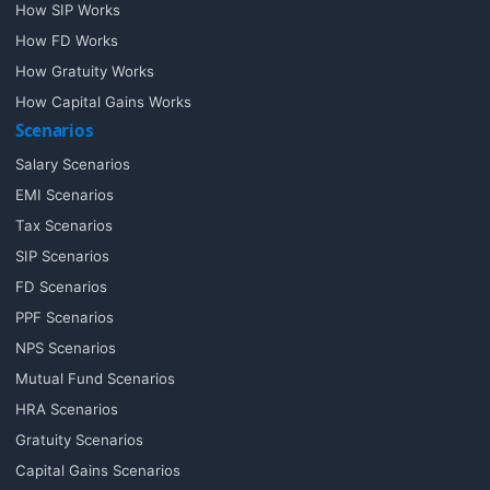
How SIP Works
How FD Works
How Gratuity Works
How Capital Gains Works
Scenarios
Salary Scenarios
EMI Scenarios
Tax Scenarios
SIP Scenarios
FD Scenarios
PPF Scenarios
NPS Scenarios
Mutual Fund Scenarios
HRA Scenarios
Gratuity Scenarios
Capital Gains Scenarios