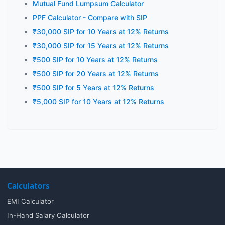
Mutual Fund Lumpsum Calculator
PPF Calculator - Compare with SIP
₹30,000 SIP for 10 Years at 12% Returns
₹30,000 SIP for 15 Years at 12% Returns
₹500 SIP for 10 Years at 12% Returns
₹500 SIP for 20 Years at 12% Returns
₹500 SIP for 5 Years at 12% Returns
₹5,000 SIP for 10 Years at 12% Returns
Calculators
EMI Calculator
In-Hand Salary Calculator