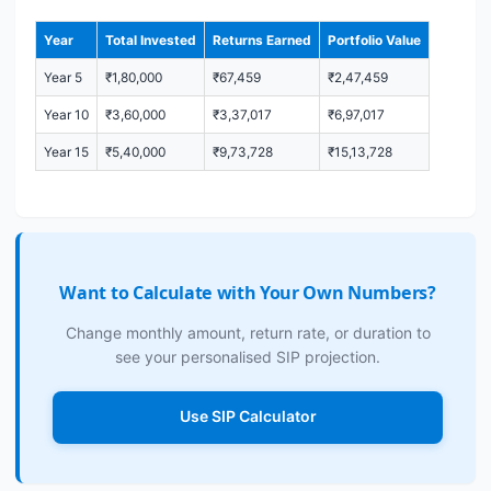
Year
Total Invested
Returns Earned
Portfolio Value
Year 5
₹1,80,000
₹67,459
₹2,47,459
Year 10
₹3,60,000
₹3,37,017
₹6,97,017
Year 15
₹5,40,000
₹9,73,728
₹15,13,728
Want to Calculate with Your Own Numbers?
Change monthly amount, return rate, or duration to
see your personalised SIP projection.
Use SIP Calculator