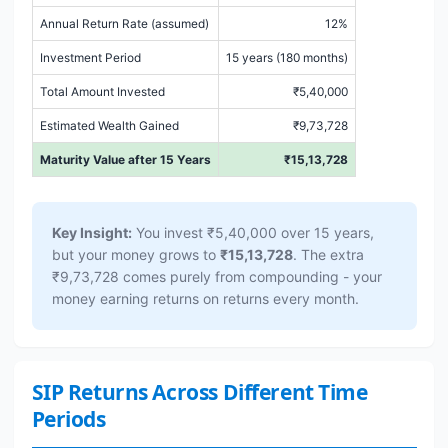
Annual Return Rate (assumed)
12%
Investment Period
15 years (180 months)
Total Amount Invested
₹5,40,000
Estimated Wealth Gained
₹9,73,728
Maturity Value after 15 Years
₹15,13,728
Key Insight:
You invest ₹5,40,000 over 15 years,
but your money grows to
₹15,13,728
. The extra
₹9,73,728 comes purely from compounding - your
money earning returns on returns every month.
SIP Returns Across Different Time
Periods