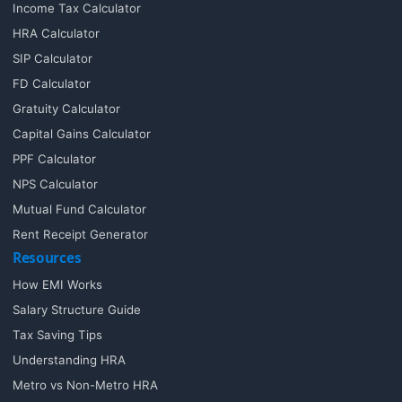
Income Tax Calculator
HRA Calculator
SIP Calculator
FD Calculator
Gratuity Calculator
Capital Gains Calculator
PPF Calculator
NPS Calculator
Mutual Fund Calculator
Rent Receipt Generator
Resources
How EMI Works
Salary Structure Guide
Tax Saving Tips
Understanding HRA
Metro vs Non-Metro HRA