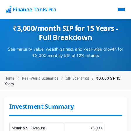
Finance Tools Pro
₹3,000/month SIP for 15 Years -
Full Breakdown
See maturity value, wealth gained, and year-wise growth for
₹3,000 monthly SIP at 12% returns
Home
/
Real-World Scenarios
/
SIP Scenarios
/
₹3,000 SIP 15
Years
Investment Summary
Monthly SIP Amount
₹3,000