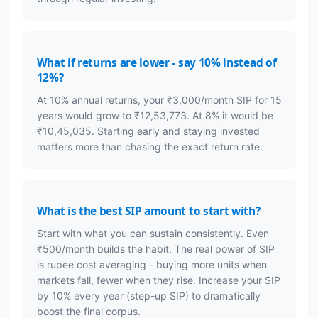
What if returns are lower - say 10% instead of
12%?
At 10% annual returns, your ₹3,000/month SIP for 15
years would grow to ₹12,53,773. At 8% it would be
₹10,45,035. Starting early and staying invested
matters more than chasing the exact return rate.
What is the best SIP amount to start with?
Start with what you can sustain consistently. Even
₹500/month builds the habit. The real power of SIP
is rupee cost averaging - buying more units when
markets fall, fewer when they rise. Increase your SIP
by 10% every year (step-up SIP) to dramatically
boost the final corpus.