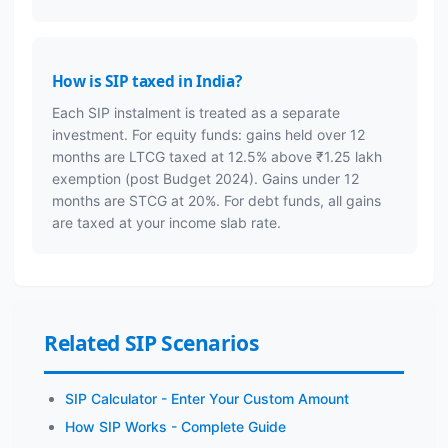
How is SIP taxed in India?
Each SIP instalment is treated as a separate
investment. For equity funds: gains held over 12
months are LTCG taxed at 12.5% above ₹1.25 lakh
exemption (post Budget 2024). Gains under 12
months are STCG at 20%. For debt funds, all gains
are taxed at your income slab rate.
Related SIP Scenarios
SIP Calculator - Enter Your Custom Amount
How SIP Works - Complete Guide