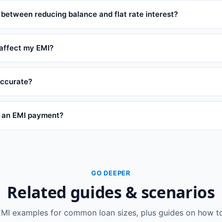
 between reducing balance and flat rate interest?
affect my EMI?
 accurate?
s an EMI payment?
GO DEEPER
Related guides & scenarios
EMI examples for common loan sizes, plus guides on how to