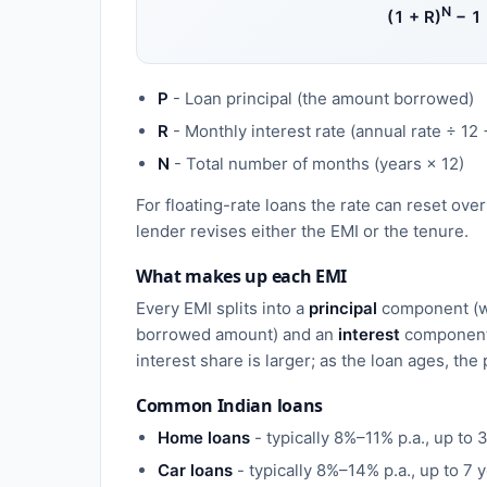
N
(1 + R)
− 1
P
- Loan principal (the amount borrowed)
R
- Monthly interest rate (annual rate ÷ 12 
N
- Total number of months (years × 12)
For floating-rate loans the rate can reset ove
lender revises either the EMI or the tenure.
What makes up each EMI
Every EMI splits into a
principal
component (w
borrowed amount) and an
interest
component.
interest share is larger; as the loan ages, the
Common Indian loans
Home loans
- typically 8%–11% p.a., up to 
Car loans
- typically 8%–14% p.a., up to 7 