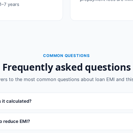
 1–7 years
COMMON QUESTIONS
Frequently asked questions
ers to the most common questions about loan EMI and this 
 it calculated?
to reduce EMI?