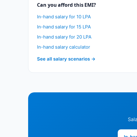
Can you afford this EMI?
In-hand salary for 10 LPA
In-hand salary for 15 LPA
In-hand salary for 20 LPA
In-hand salary calculator
See all salary scenarios →
Sala
In-ha