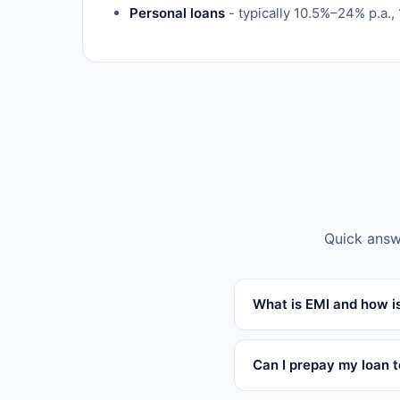
Personal loans
- typically 10.5%–24% p.a.,
Quick answ
What is EMI and how is
Can I prepay my loan 