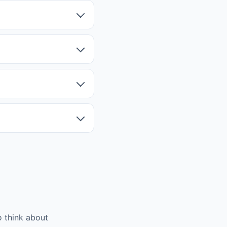
 think about