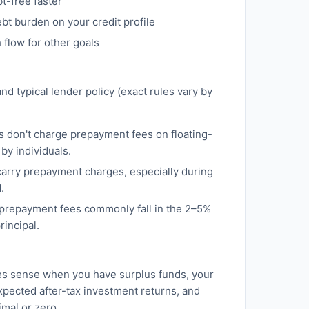
-free faster
bt burden on your credit profile
flow for other goals
nd typical lender policy (exact rules vary by
s don't charge prepayment fees on floating-
by individuals.
carry prepayment charges, especially during
.
 prepayment fees commonly fall in the 2–5%
rincipal.
s sense when you have surplus funds, your
xpected after-tax investment returns, and
mal or zero.