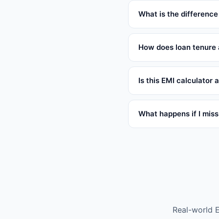
What is the difference
How does loan tenure 
Is this EMI calculator
What happens if I mis
Real-world 