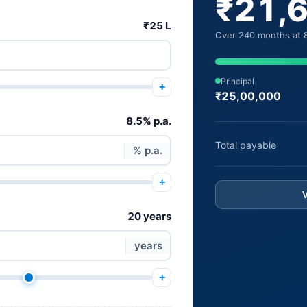
₹21,
₹25 L
Over 240 months at 8
Principal
+
₹25,00,000
8.5% p.a.
Total payable
% p.a.
+
20 years
years
+