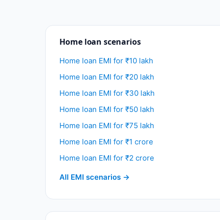
Home loan scenarios
Home loan EMI for ₹10 lakh
Home loan EMI for ₹20 lakh
Home loan EMI for ₹30 lakh
Home loan EMI for ₹50 lakh
Home loan EMI for ₹75 lakh
Home loan EMI for ₹1 crore
Home loan EMI for ₹2 crore
All EMI scenarios →