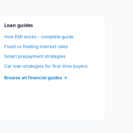
Loan guides
How EMI works - complete guide
Fixed vs floating interest rates
Smart prepayment strategies
Car loan strategies for first-time buyers
Browse all financial guides →