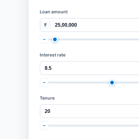
Loan amount
₹
−
Interest rate
−
Tenure
−