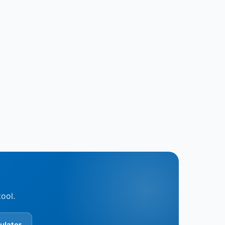
tool.
ulator