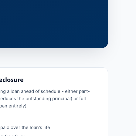
eclosure
g a loan ahead of schedule - either part-
educes the outstanding principal) or full
oan entirely).
paid over the loan's life