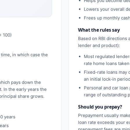
Helps you become debt
Lowers your overall de
Frees up monthly cash 
What the rules say
÷ 100)
Based on RBI directions a
lender and product):
r time, in which case the
Most regulated lender
rate home loans taken 
Fixed-rate loans may 
an initial lock-in period
hich pays down the
Personal and car loan
 In the early years the
range of outstanding p
 principal share grows.
Should you prepay?
Prepayment usually make
30 years
loan rate exceeds your e
years
prepayment fees are mini