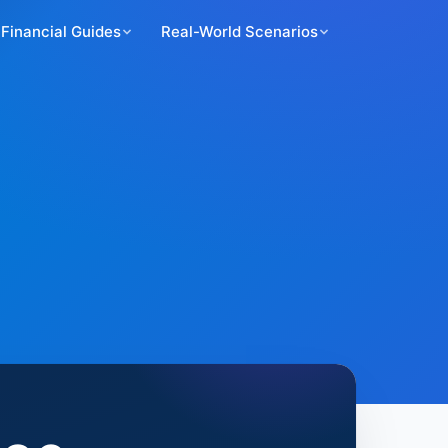
Financial Guides
Real-World Scenarios