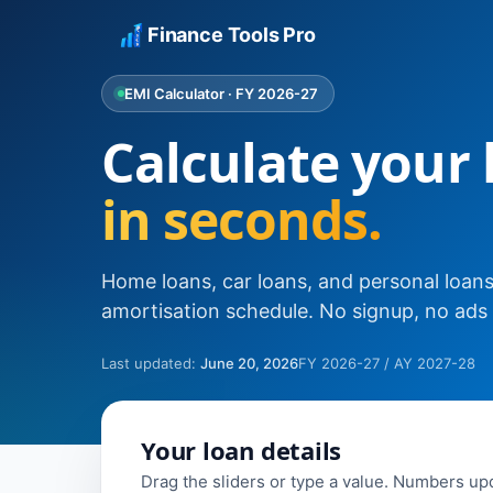
Finance Tools Pro
EMI Calculator · FY 2026-27
Calculate your
in seconds.
Home loans, car loans, and personal loans. 
amortisation schedule. No signup, no ads i
Last updated:
June 20, 2026
FY 2026-27 / AY 2027-28
Your loan details
Drag the sliders or type a value. Numbers upd