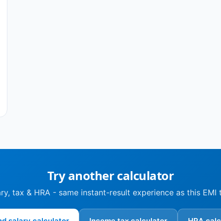
Try another calculator
ry, tax & HRA - same instant-result experience as this EMI 
nd salary calculator
Income tax calculator
HRA calc