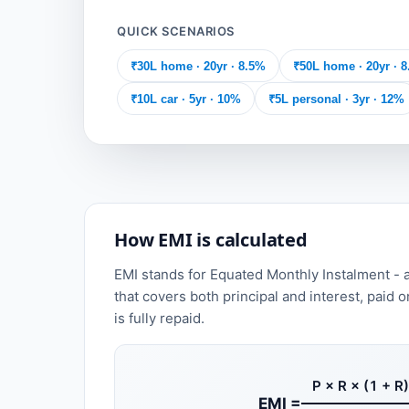
QUICK SCENARIOS
₹30L home · 20yr · 8.5%
₹50L home · 20yr · 
₹10L car · 5yr · 10%
₹5L personal · 3yr · 12%
How EMI is calculated
EMI stands for Equated Monthly Instalment - 
that covers both principal and interest, paid o
is fully repaid.
P × R × (1 + R)
EMI =