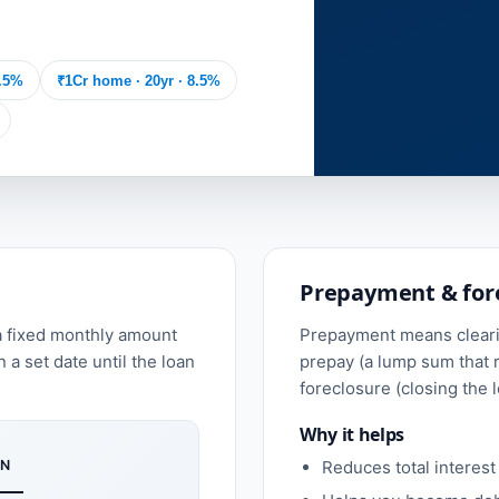
8.5%
₹1Cr home · 20yr · 8.5%
Prepayment & for
a fixed monthly amount
Prepayment means clearin
n a set date until the loan
prepay (a lump sum that r
foreclosure (closing the l
Why it helps
N
Reduces total interest 