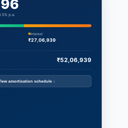
696
.5% p.a.
Interest
₹27,06,939
₹52,06,939
View amortisation schedule ↓