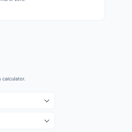
calculator.