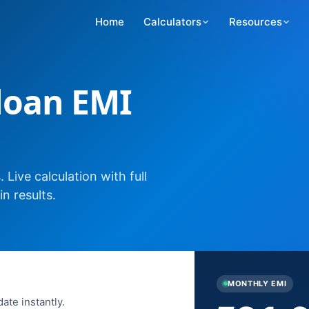
Home
Calculators
Resources
 loan EMI
Live calculation with full
n results.
MONTHLY EMI
ate instantly.