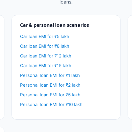
loans.
Car & personal loan scenarios
Car loan EMI for ₹5 lakh
Car loan EMI for ₹8 lakh
Car loan EMI for ₹12 lakh
Car loan EMI for ₹15 lakh
Personal loan EMI for ₹1 lakh
Personal loan EMI for ₹2 lakh
Personal loan EMI for ₹5 lakh
Personal loan EMI for ₹10 lakh