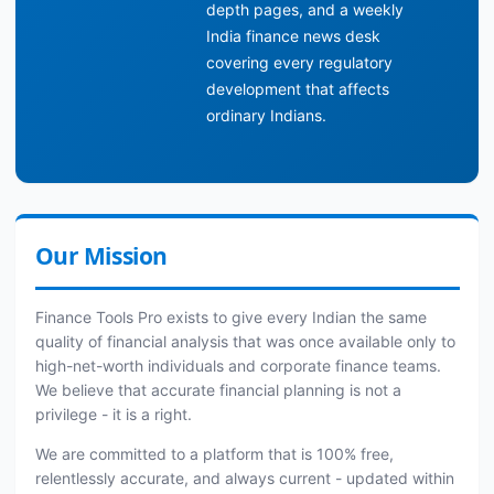
depth pages, and a weekly
India finance news desk
covering every regulatory
development that affects
ordinary Indians.
Our Mission
Finance Tools Pro exists to give every Indian the same
quality of financial analysis that was once available only to
high-net-worth individuals and corporate finance teams.
We believe that accurate financial planning is not a
privilege - it is a right.
We are committed to a platform that is 100% free,
relentlessly accurate, and always current - updated within