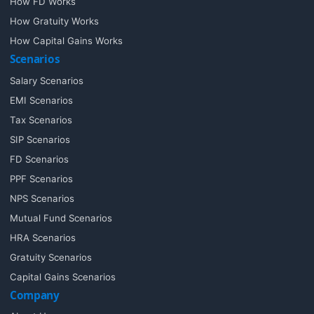
How FD Works
How Gratuity Works
How Capital Gains Works
Scenarios
Salary Scenarios
EMI Scenarios
Tax Scenarios
SIP Scenarios
FD Scenarios
PPF Scenarios
NPS Scenarios
Mutual Fund Scenarios
HRA Scenarios
Gratuity Scenarios
Capital Gains Scenarios
Company