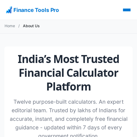
Finance Tools Pro
Home
/
About Us
India’s Most Trusted
Financial Calculator
Platform
Twelve purpose-built calculators. An expert
editorial team. Trusted by lakhs of Indians for
accurate, instant, and completely free financial
guidance - updated within 7 days of every
government notification.