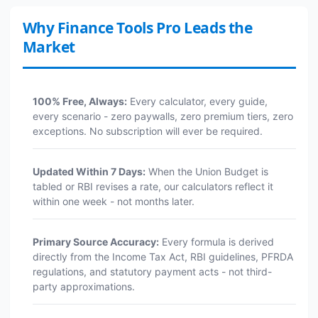
Why Finance Tools Pro Leads the
Market
100% Free, Always:
Every calculator, every guide,
every scenario - zero paywalls, zero premium tiers, zero
exceptions. No subscription will ever be required.
Updated Within 7 Days:
When the Union Budget is
tabled or RBI revises a rate, our calculators reflect it
within one week - not months later.
Primary Source Accuracy:
Every formula is derived
directly from the Income Tax Act, RBI guidelines, PFRDA
regulations, and statutory payment acts - not third-
party approximations.