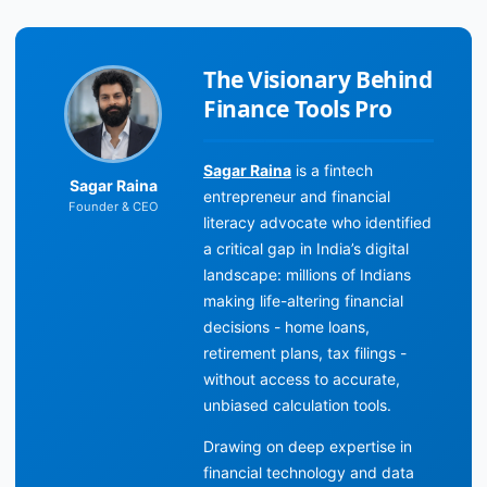
The Visionary Behind
Finance Tools Pro
Sagar Raina
is a fintech
Sagar Raina
entrepreneur and financial
Founder & CEO
literacy advocate who identified
a critical gap in India’s digital
landscape: millions of Indians
making life-altering financial
decisions - home loans,
retirement plans, tax filings -
without access to accurate,
unbiased calculation tools.
Drawing on deep expertise in
financial technology and data