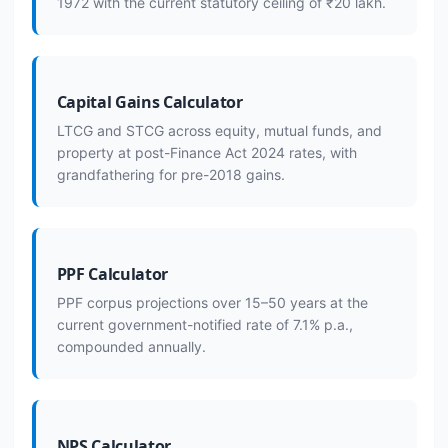
1972 with the current statutory ceiling of ₹20 lakh.
Capital Gains Calculator
LTCG and STCG across equity, mutual funds, and
property at post-Finance Act 2024 rates, with
grandfathering for pre-2018 gains.
PPF Calculator
PPF corpus projections over 15–50 years at the
current government-notified rate of 7.1% p.a.,
compounded annually.
NPS Calculator