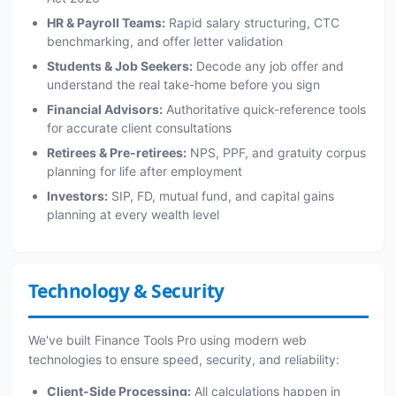
HR & Payroll Teams:
Rapid salary structuring, CTC
benchmarking, and offer letter validation
Students & Job Seekers:
Decode any job offer and
understand the real take-home before you sign
Financial Advisors:
Authoritative quick-reference tools
for accurate client consultations
Retirees & Pre-retirees:
NPS, PPF, and gratuity corpus
planning for life after employment
Investors:
SIP, FD, mutual fund, and capital gains
planning at every wealth level
Technology & Security
We've built Finance Tools Pro using modern web
technologies to ensure speed, security, and reliability:
Client-Side Processing:
All calculations happen in