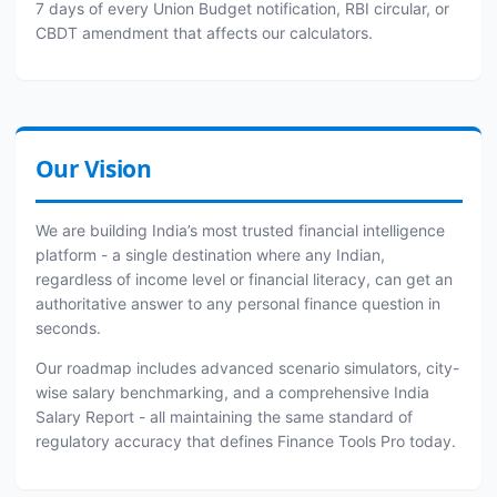
7 days of every Union Budget notification, RBI circular, or
CBDT amendment that affects our calculators.
Our Vision
We are building India’s most trusted financial intelligence
platform - a single destination where any Indian,
regardless of income level or financial literacy, can get an
authoritative answer to any personal finance question in
seconds.
Our roadmap includes advanced scenario simulators, city-
wise salary benchmarking, and a comprehensive India
Salary Report - all maintaining the same standard of
regulatory accuracy that defines Finance Tools Pro today.