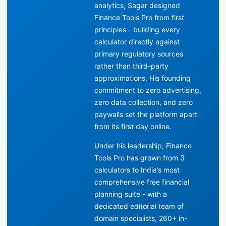
analytics, Sagar designed
Finance Tools Pro from first
principles - building every
calculator directly against
primary regulatory sources
rather than third-party
approximations. His founding
commitment to zero advertising,
zero data collection, and zero
paywalls set the platform apart
from its first day online.
Under his leadership, Finance
Tools Pro has grown from 3
calculators to India’s most
comprehensive free financial
planning suite - with a
dedicated editorial team of
domain specialists, 260+ in-