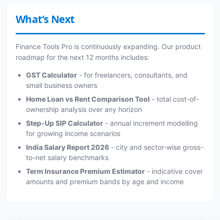
What’s Next
Finance Tools Pro is continuously expanding. Our product
roadmap for the next 12 months includes:
GST Calculator
- for freelancers, consultants, and
small business owners
Home Loan vs Rent Comparison Tool
- total cost-of-
ownership analysis over any horizon
Step-Up SIP Calculator
- annual increment modelling
for growing income scenarios
India Salary Report 2026
- city and sector-wise gross-
to-net salary benchmarks
Term Insurance Premium Estimator
- indicative cover
amounts and premium bands by age and income