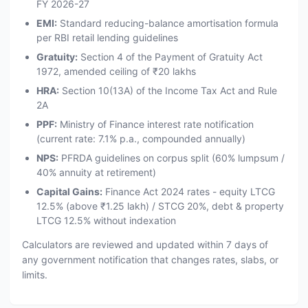
FY 2026-27
EMI:
Standard reducing-balance amortisation formula
per RBI retail lending guidelines
Gratuity:
Section 4 of the Payment of Gratuity Act
1972, amended ceiling of ₹20 lakhs
HRA:
Section 10(13A) of the Income Tax Act and Rule
2A
PPF:
Ministry of Finance interest rate notification
(current rate: 7.1% p.a., compounded annually)
NPS:
PFRDA guidelines on corpus split (60% lumpsum /
40% annuity at retirement)
Capital Gains:
Finance Act 2024 rates - equity LTCG
12.5% (above ₹1.25 lakh) / STCG 20%, debt & property
LTCG 12.5% without indexation
Calculators are reviewed and updated within 7 days of
any government notification that changes rates, slabs, or
limits.