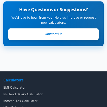
Have Questions or Suggestions?
We'd love to hear from you. Help us improve or request
new calculators.
Contact Us
Calculators
EMI Calculator
In-Hand Salary Calculator
Income Tax Calculator