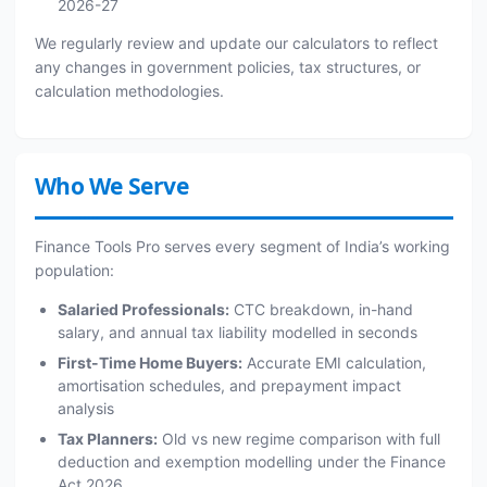
2026-27
We regularly review and update our calculators to reflect
any changes in government policies, tax structures, or
calculation methodologies.
Who We Serve
Finance Tools Pro serves every segment of India’s working
population:
Salaried Professionals:
CTC breakdown, in-hand
salary, and annual tax liability modelled in seconds
First-Time Home Buyers:
Accurate EMI calculation,
amortisation schedules, and prepayment impact
analysis
Tax Planners:
Old vs new regime comparison with full
deduction and exemption modelling under the Finance
Act 2026