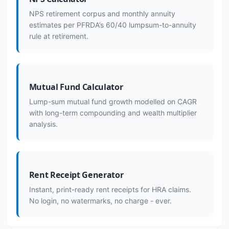
NPS retirement corpus and monthly annuity
estimates per PFRDA’s 60/40 lumpsum-to-annuity
rule at retirement.
Mutual Fund Calculator
Lump-sum mutual fund growth modelled on CAGR
with long-term compounding and wealth multiplier
analysis.
Rent Receipt Generator
Instant, print-ready rent receipts for HRA claims.
No login, no watermarks, no charge - ever.