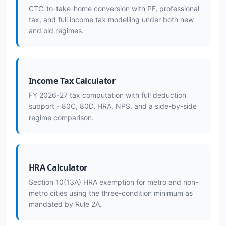
CTC-to-take-home conversion with PF, professional
tax, and full income tax modelling under both new
and old regimes.
Income Tax Calculator
FY 2026-27 tax computation with full deduction
support - 80C, 80D, HRA, NPS, and a side-by-side
regime comparison.
HRA Calculator
Section 10(13A) HRA exemption for metro and non-
metro cities using the three-condition minimum as
mandated by Rule 2A.