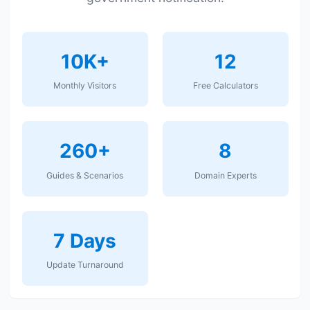
10K+
12
Monthly Visitors
Free Calculators
260+
8
Guides & Scenarios
Domain Experts
7 Days
Update Turnaround