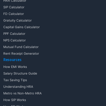
HRA Calculator
SIP Calculator
FD Calculator
Gratuity Calculator
Capital Gains Calculator
PPF Calculator
NPS Calculator
Mutual Fund Calculator
Rent Receipt Generator
Resources
How EMI Works
Salary Structure Guide
Tax Saving Tips
Understanding HRA
Metro vs Non-Metro HRA
How SIP Works