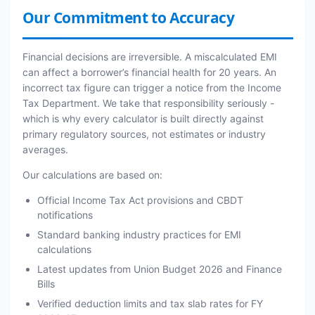
Our Commitment to Accuracy
Financial decisions are irreversible. A miscalculated EMI
can affect a borrower’s financial health for 20 years. An
incorrect tax figure can trigger a notice from the Income
Tax Department. We take that responsibility seriously -
which is why every calculator is built directly against
primary regulatory sources, not estimates or industry
averages.
Our calculations are based on:
Official Income Tax Act provisions and CBDT
notifications
Standard banking industry practices for EMI
calculations
Latest updates from Union Budget 2026 and Finance
Bills
Verified deduction limits and tax slab rates for FY