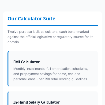
Our Calculator Suite
Twelve purpose-built calculators, each benchmarked
against the official legislative or regulatory source for its
domain.
EMI Calculator
Monthly installments, full amortisation schedules,
and prepayment savings for home, car, and
personal loans - per RBI retail lending guidelines.
In-Hand Salary Calculator