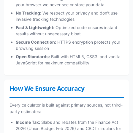
your browser-we never see or store your data
No Tracking:
We respect your privacy and don't use
invasive tracking technologies
Fast & Lightweight:
Optimized code ensures instant
results without unnecessary bloat
Secure Connection:
HTTPS encryption protects your
browsing session
Open Standards:
Built with HTML5, CSS3, and vanilla
JavaScript for maximum compatibility
How We Ensure Accuracy
Every calculator is built against primary sources, not third-
party estimates:
Income Tax:
Slabs and rebates from the Finance Act
2026 (Union Budget Feb 2026) and CBDT circulars for