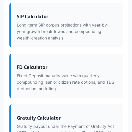
SIP Calculator
Long-term SIP corpus projections with year-by-
year growth breakdowns and compounding
wealth-creation analysis.
FD Calculator
Fixed Deposit maturity value with quarterly
compounding, senior citizen rate options, and TDS
deduction modelling.
Gratuity Calculator
Gratuity payout under the Payment of Gratuity Act