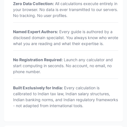
Zero Data Collection:
All calculations execute entirely in
your browser. No data is ever transmitted to our servers.
No tracking. No user profiles.
Named Expert Authors:
Every guide is authored by a
disclosed domain specialist. You always know who wrote
what you are reading and what their expertise is.
No Registration Required:
Launch any calculator and
start computing in seconds. No account, no email, no
phone number.
Built Exclusively for India:
Every calculation is
calibrated to Indian tax law, Indian salary structures,
Indian banking norms, and Indian regulatory frameworks
- not adapted from international tools.