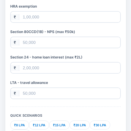
HRA exemption
₹
Section 80CCD(1B) - NPS (max ₹50k)
₹
Section 24 - home loan interest (max ₹2L)
₹
LTA - travel allowance
₹
QUICK SCENARIOS
₹8 LPA
₹12 LPA
₹15 LPA
₹20 LPA
₹30 LPA