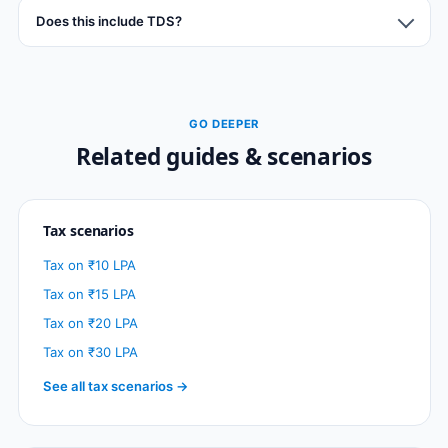
Does this include TDS?
GO DEEPER
Related guides & scenarios
Tax scenarios
Tax on ₹10 LPA
Tax on ₹15 LPA
Tax on ₹20 LPA
Tax on ₹30 LPA
See all tax scenarios →