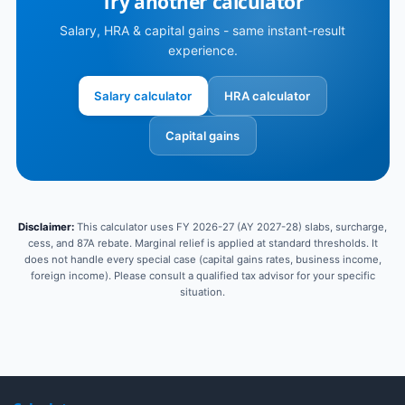
Try another calculator
Salary, HRA & capital gains - same instant-result
experience.
Salary calculator
HRA calculator
Capital gains
Disclaimer:
This calculator uses FY 2026-27 (AY 2027-28) slabs, surcharge,
cess, and 87A rebate. Marginal relief is applied at standard thresholds. It
does not handle every special case (capital gains rates, business income,
foreign income). Please consult a qualified tax advisor for your specific
situation.