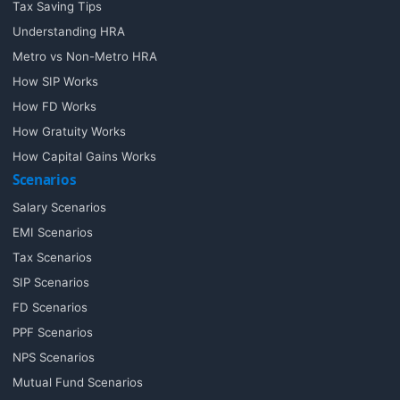
Tax Saving Tips
Understanding HRA
Metro vs Non-Metro HRA
How SIP Works
How FD Works
How Gratuity Works
How Capital Gains Works
Scenarios
Salary Scenarios
EMI Scenarios
Tax Scenarios
SIP Scenarios
FD Scenarios
PPF Scenarios
NPS Scenarios
Mutual Fund Scenarios