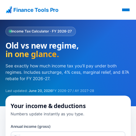
Finance Tools Pro
Income Tax Calculator · FY 2026-27
Old vs new regime,
in one glance.
See exactly how much income tax you'll pay under both
regimes. Includes surcharge, 4% cess, marginal relief, and 87A
rebate for FY 2026-27.
Last updated:
June 20, 2026
FY 2026-27 / AY 2027-28
Your income & deductions
Numbers update instantly as you type.
Annual income (gross)