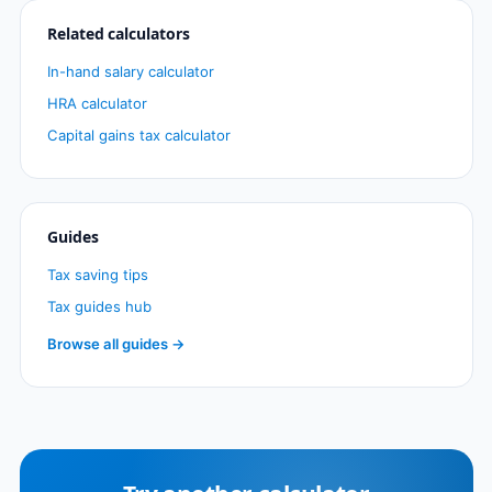
Related calculators
In-hand salary calculator
HRA calculator
Capital gains tax calculator
Guides
Tax saving tips
Tax guides hub
Browse all guides →