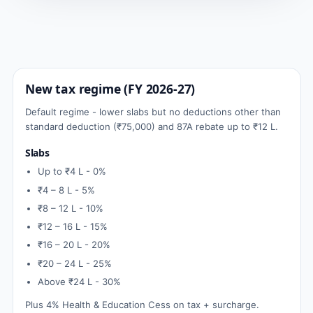
New tax regime (FY 2026-27)
Default regime - lower slabs but no deductions other than
standard deduction (₹75,000) and 87A rebate up to ₹12 L.
Slabs
Up to ₹4 L - 0%
₹4 – 8 L - 5%
₹8 – 12 L - 10%
₹12 – 16 L - 15%
₹16 – 20 L - 20%
₹20 – 24 L - 25%
Above ₹24 L - 30%
Plus 4% Health & Education Cess on tax + surcharge.