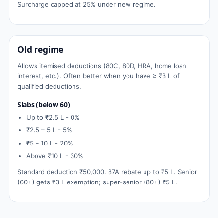
Surcharge capped at 25% under new regime.
Old regime
Allows itemised deductions (80C, 80D, HRA, home loan
interest, etc.). Often better when you have ≥ ₹3 L of
qualified deductions.
Slabs (below 60)
Up to ₹2.5 L - 0%
₹2.5 – 5 L - 5%
₹5 – 10 L - 20%
Above ₹10 L - 30%
Standard deduction ₹50,000. 87A rebate up to ₹5 L. Senior
(60+) gets ₹3 L exemption; super-senior (80+) ₹5 L.