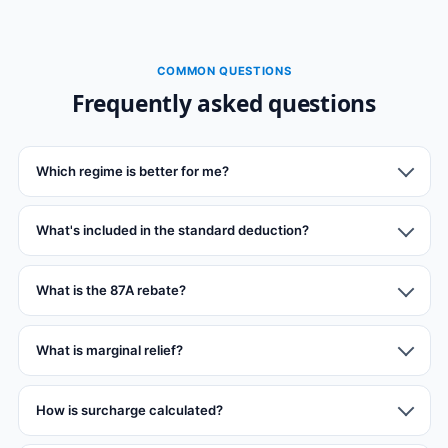
COMMON QUESTIONS
Frequently asked questions
Which regime is better for me?
What's included in the standard deduction?
What is the 87A rebate?
What is marginal relief?
How is surcharge calculated?