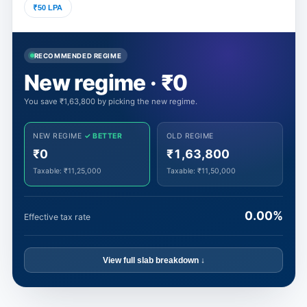
₹50 LPA
RECOMMENDED REGIME
New regime · ₹0
You save ₹1,63,800 by picking the new regime.
NEW REGIME
✓ BETTER
OLD REGIME
₹0
₹1,63,800
Taxable:
₹11,25,000
Taxable:
₹11,50,000
0.00%
Effective tax rate
View full slab breakdown ↓