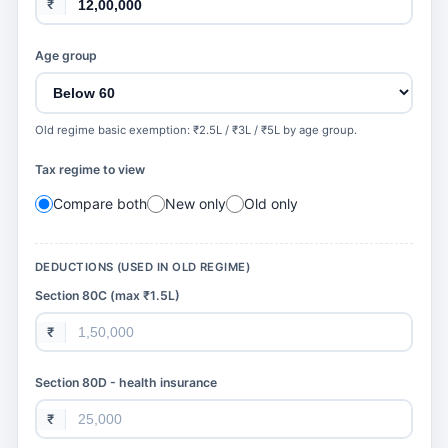
₹
Age group
Old regime basic exemption: ₹2.5L / ₹3L / ₹5L by age group.
Tax regime to view
Compare both
New only
Old only
DEDUCTIONS (USED IN OLD REGIME)
Section 80C (max ₹1.5L)
₹
Section 80D - health insurance
₹