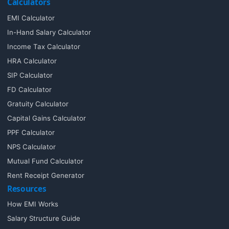
Calculators
EMI Calculator
In-Hand Salary Calculator
Income Tax Calculator
HRA Calculator
SIP Calculator
FD Calculator
Gratuity Calculator
Capital Gains Calculator
PPF Calculator
NPS Calculator
Mutual Fund Calculator
Rent Receipt Generator
Resources
How EMI Works
Salary Structure Guide