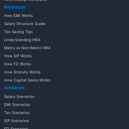
Resources
How EMI Works
Salary Structure Guide
Tax Saving Tips
Understanding HRA
Metro vs Non-Metro HRA
How SIP Works
How FD Works
How Gratuity Works
How Capital Gains Works
Scenarios
Salary Scenarios
EMI Scenarios
Tax Scenarios
SIP Scenarios
FD Scenarios