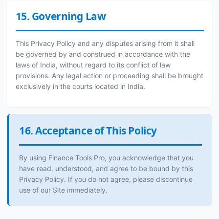
15. Governing Law
This Privacy Policy and any disputes arising from it shall
be governed by and construed in accordance with the
laws of India, without regard to its conflict of law
provisions. Any legal action or proceeding shall be brought
exclusively in the courts located in India.
16. Acceptance of This Policy
By using Finance Tools Pro, you acknowledge that you
have read, understood, and agree to be bound by this
Privacy Policy. If you do not agree, please discontinue
use of our Site immediately.