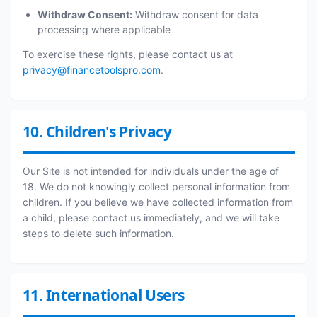
Withdraw Consent:
Withdraw consent for data
processing where applicable
To exercise these rights, please contact us at
privacy@financetoolspro.com
.
10. Children's Privacy
Our Site is not intended for individuals under the age of
18. We do not knowingly collect personal information from
children. If you believe we have collected information from
a child, please contact us immediately, and we will take
steps to delete such information.
11. International Users