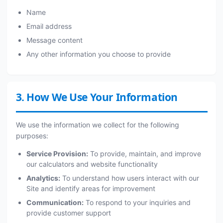
Name
Email address
Message content
Any other information you choose to provide
3. How We Use Your Information
We use the information we collect for the following
purposes:
Service Provision:
To provide, maintain, and improve
our calculators and website functionality
Analytics:
To understand how users interact with our
Site and identify areas for improvement
Communication:
To respond to your inquiries and
provide customer support