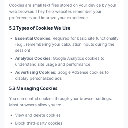
Cookies are small text files stored on your device by your
web browser. They help websites remember your
preferences and improve your experience.
5.2 Types of Cookies We Use
Essential Cookies:
Required for basic site functionality
(e.g., remembering your calculation inputs during the
session)
Analytics Cookies:
Google Analytics cookies to
understand site usage and performance
Advertising Cookies:
Google AdSense cookies to
display personalized ads
5.3 Managing Cookies
You can control cookies through your browser settings.
Most browsers allow you to:
View and delete cookies
Block third-party cookies