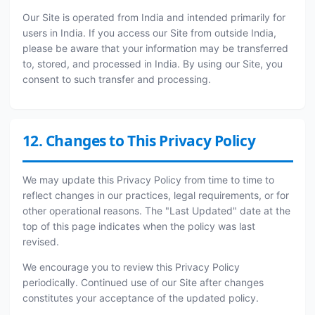
Our Site is operated from India and intended primarily for
users in India. If you access our Site from outside India,
please be aware that your information may be transferred
to, stored, and processed in India. By using our Site, you
consent to such transfer and processing.
12. Changes to This Privacy Policy
We may update this Privacy Policy from time to time to
reflect changes in our practices, legal requirements, or for
other operational reasons. The "Last Updated" date at the
top of this page indicates when the policy was last
revised.
We encourage you to review this Privacy Policy
periodically. Continued use of our Site after changes
constitutes your acceptance of the updated policy.