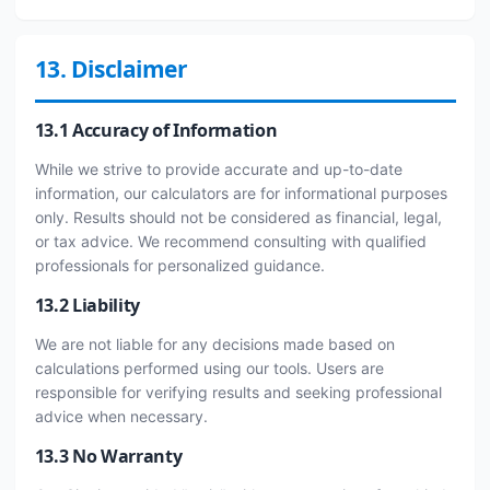
13. Disclaimer
13.1 Accuracy of Information
While we strive to provide accurate and up-to-date
information, our calculators are for informational purposes
only. Results should not be considered as financial, legal,
or tax advice. We recommend consulting with qualified
professionals for personalized guidance.
13.2 Liability
We are not liable for any decisions made based on
calculations performed using our tools. Users are
responsible for verifying results and seeking professional
advice when necessary.
13.3 No Warranty