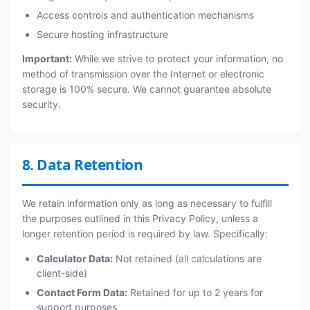
Access controls and authentication mechanisms
Secure hosting infrastructure
Important:
While we strive to protect your information, no
method of transmission over the Internet or electronic
storage is 100% secure. We cannot guarantee absolute
security.
8. Data Retention
We retain information only as long as necessary to fulfill
the purposes outlined in this Privacy Policy, unless a
longer retention period is required by law. Specifically:
Calculator Data:
Not retained (all calculations are
client-side)
Contact Form Data:
Retained for up to 2 years for
support purposes