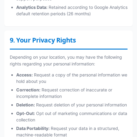
Analytics Data:
Retained according to Google Analytics
default retention periods (26 months)
9. Your Privacy Rights
Depending on your location, you may have the following
rights regarding your personal information:
Access:
Request a copy of the personal information we
hold about you
Correction:
Request correction of inaccurate or
incomplete information
Deletion:
Request deletion of your personal information
Opt-Out:
Opt out of marketing communications or data
collection
Data Portability:
Request your data in a structured,
machine-readable format