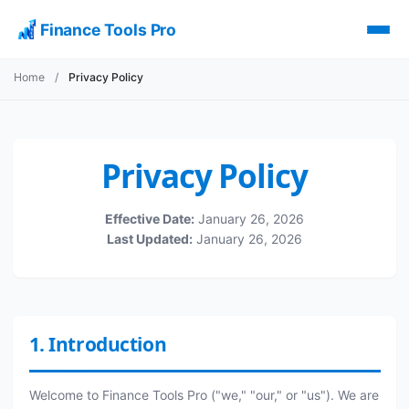
Finance Tools Pro
Home
/
Privacy Policy
Privacy Policy
Effective Date:
January 26, 2026
Last Updated:
January 26, 2026
1. Introduction
Welcome to Finance Tools Pro ("we," "our," or "us"). We are