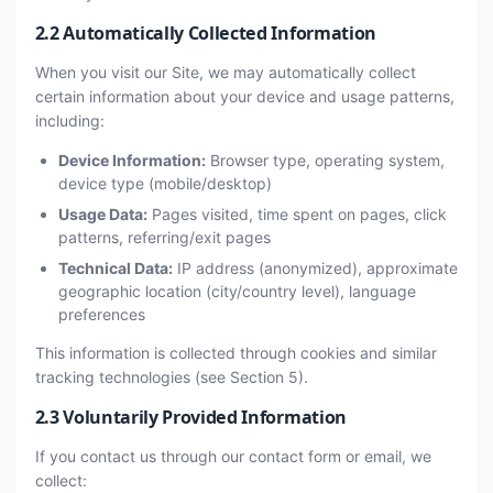
2.2 Automatically Collected Information
When you visit our Site, we may automatically collect
certain information about your device and usage patterns,
including:
Device Information:
Browser type, operating system,
device type (mobile/desktop)
Usage Data:
Pages visited, time spent on pages, click
patterns, referring/exit pages
Technical Data:
IP address (anonymized), approximate
geographic location (city/country level), language
preferences
This information is collected through cookies and similar
tracking technologies (see Section 5).
2.3 Voluntarily Provided Information
If you contact us through our contact form or email, we
collect: