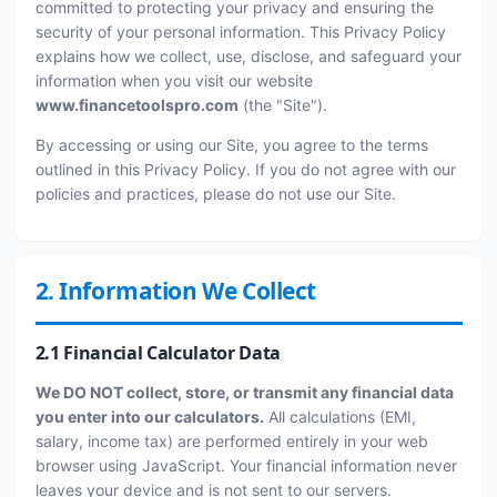
committed to protecting your privacy and ensuring the
security of your personal information. This Privacy Policy
explains how we collect, use, disclose, and safeguard your
information when you visit our website
www.financetoolspro.com
(the "Site").
By accessing or using our Site, you agree to the terms
outlined in this Privacy Policy. If you do not agree with our
policies and practices, please do not use our Site.
2. Information We Collect
2.1 Financial Calculator Data
We DO NOT collect, store, or transmit any financial data
you enter into our calculators.
All calculations (EMI,
salary, income tax) are performed entirely in your web
browser using JavaScript. Your financial information never
leaves your device and is not sent to our servers.