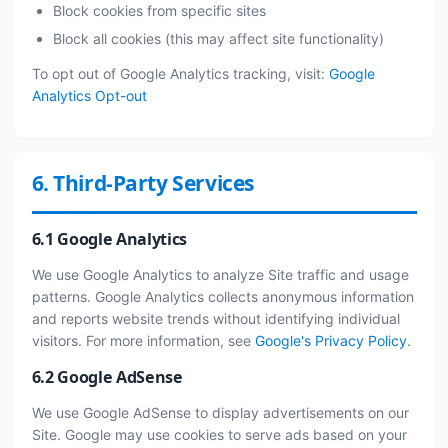
Block cookies from specific sites
Block all cookies (this may affect site functionality)
To opt out of Google Analytics tracking, visit:
Google
Analytics Opt-out
6. Third-Party Services
6.1 Google Analytics
We use Google Analytics to analyze Site traffic and usage
patterns. Google Analytics collects anonymous information
and reports website trends without identifying individual
visitors. For more information, see
Google's Privacy Policy
.
6.2 Google AdSense
We use Google AdSense to display advertisements on our
Site. Google may use cookies to serve ads based on your