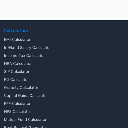
Calculators
EMI Calculator
In-Hand Salary Calculator
Income Tax Calculator
HRA Calculator
SIP Calculator
FD Calculator
Gratuity Calculator
Capital Gains Calculator
PPF Calculator
NPS Calculator
Mutual Fund Calculator
Rent Receipt Generator