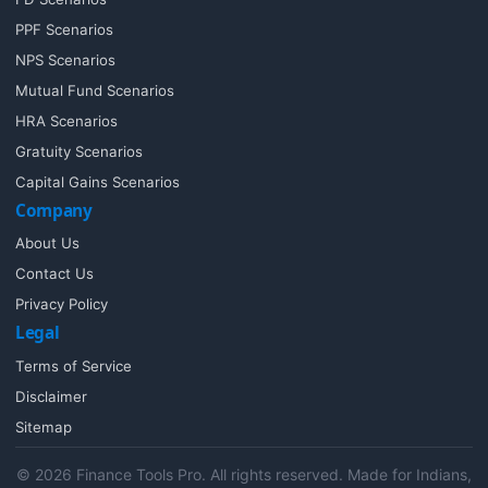
PPF Scenarios
NPS Scenarios
Mutual Fund Scenarios
HRA Scenarios
Gratuity Scenarios
Capital Gains Scenarios
Company
About Us
Contact Us
Privacy Policy
Legal
Terms of Service
Disclaimer
Sitemap
© 2026 Finance Tools Pro. All rights reserved. Made for Indians,