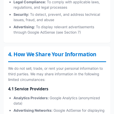
Legal Compliance:
To comply with applicable laws,
regulations, and legal processes
Security:
To detect, prevent, and address technical
issues, fraud, and abuse
Advertising:
To display relevant advertisements
through Google AdSense (see Section 7)
4. How We Share Your Information
We do not sell, trade, or rent your personal information to
third parties. We may share information in the following
limited circumstances:
4.1 Service Providers
Analytics Providers:
Google Analytics (anonymized
data)
Advertising Networks:
Google AdSense for displaying