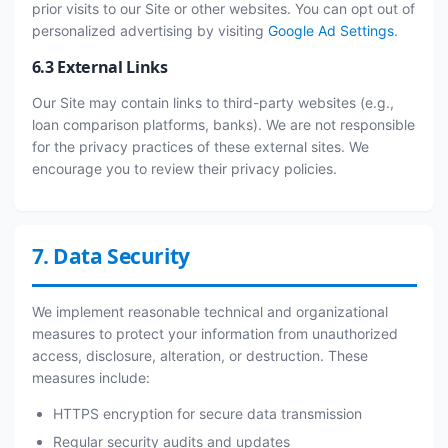
prior visits to our Site or other websites. You can opt out of
personalized advertising by visiting
Google Ad Settings
.
6.3 External Links
Our Site may contain links to third-party websites (e.g.,
loan comparison platforms, banks). We are not responsible
for the privacy practices of these external sites. We
encourage you to review their privacy policies.
7. Data Security
We implement reasonable technical and organizational
measures to protect your information from unauthorized
access, disclosure, alteration, or destruction. These
measures include:
HTTPS encryption for secure data transmission
Regular security audits and updates