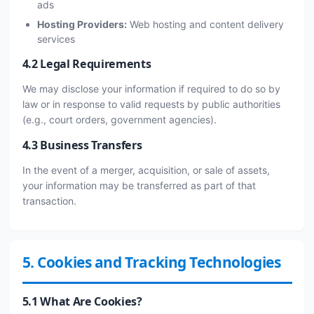
ads
Hosting Providers:
Web hosting and content delivery
services
4.2 Legal Requirements
We may disclose your information if required to do so by
law or in response to valid requests by public authorities
(e.g., court orders, government agencies).
4.3 Business Transfers
In the event of a merger, acquisition, or sale of assets,
your information may be transferred as part of that
transaction.
5. Cookies and Tracking Technologies
5.1 What Are Cookies?