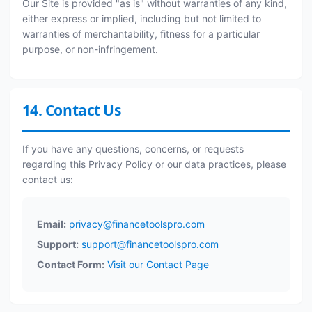
Our Site is provided "as is" without warranties of any kind,
either express or implied, including but not limited to
warranties of merchantability, fitness for a particular
purpose, or non-infringement.
14. Contact Us
If you have any questions, concerns, or requests
regarding this Privacy Policy or our data practices, please
contact us:
Email:
privacy@financetoolspro.com
Support:
support@financetoolspro.com
Contact Form:
Visit our Contact Page