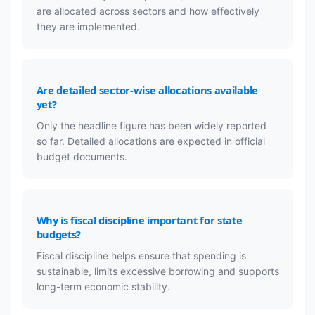
are allocated across sectors and how effectively
they are implemented.
Are detailed sector-wise allocations available
yet?
Only the headline figure has been widely reported
so far. Detailed allocations are expected in official
budget documents.
Why is fiscal discipline important for state
budgets?
Fiscal discipline helps ensure that spending is
sustainable, limits excessive borrowing and supports
long-term economic stability.