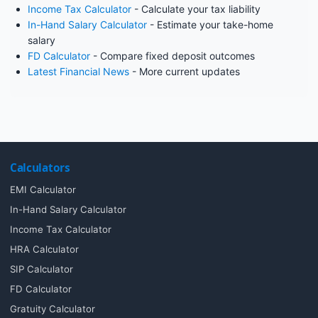
Income Tax Calculator
- Calculate your tax liability
In-Hand Salary Calculator
- Estimate your take-home
salary
FD Calculator
- Compare fixed deposit outcomes
Latest Financial News
- More current updates
Calculators
EMI Calculator
In-Hand Salary Calculator
Income Tax Calculator
HRA Calculator
SIP Calculator
FD Calculator
Gratuity Calculator