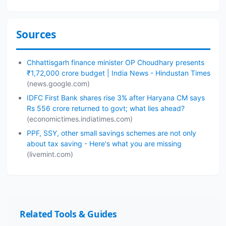
Sources
Chhattisgarh finance minister OP Choudhary presents
₹1,72,000 crore budget | India News - Hindustan Times
(news.google.com)
IDFC First Bank shares rise 3% after Haryana CM says
Rs 556 crore returned to govt; what lies ahead?
(economictimes.indiatimes.com)
PPF, SSY, other small savings schemes are not only
about tax saving - Here's what you are missing
(livemint.com)
Related Tools & Guides