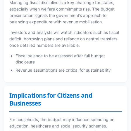
Managing fiscal discipline is a key challenge for states,
especially when welfare commitments rise. The budget
presentation signals the government’s approach to
balancing expenditure with revenue mobilisation.
Investors and analysts will watch indicators such as fiscal
deficit, borrowing plans and reliance on central transfers
once detailed numbers are available.
Fiscal balance to be assessed after full budget
disclosure
Revenue assumptions are critical for sustainability
Implications for Citizens and
Businesses
For households, the budget may influence spending on
education, healthcare and social security schemes.