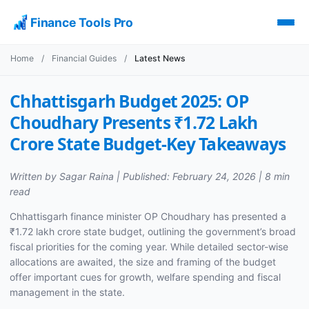
Finance Tools Pro
Home
/
Financial Guides
/
Latest News
Chhattisgarh Budget 2025: OP
Choudhary Presents ₹1.72 Lakh
Crore State Budget-Key Takeaways
Written by Sagar Raina | Published: February 24, 2026 | 8 min
read
Chhattisgarh finance minister OP Choudhary has presented a
₹1.72 lakh crore state budget, outlining the government’s broad
fiscal priorities for the coming year. While detailed sector-wise
allocations are awaited, the size and framing of the budget
offer important cues for growth, welfare spending and fiscal
management in the state.