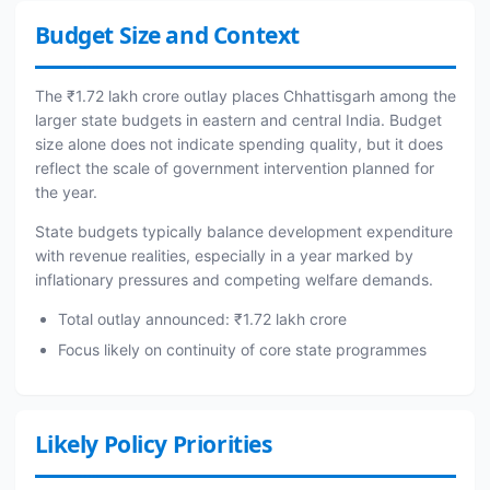
Budget Size and Context
The ₹1.72 lakh crore outlay places Chhattisgarh among the
larger state budgets in eastern and central India. Budget
size alone does not indicate spending quality, but it does
reflect the scale of government intervention planned for
the year.
State budgets typically balance development expenditure
with revenue realities, especially in a year marked by
inflationary pressures and competing welfare demands.
Total outlay announced: ₹1.72 lakh crore
Focus likely on continuity of core state programmes
Likely Policy Priorities