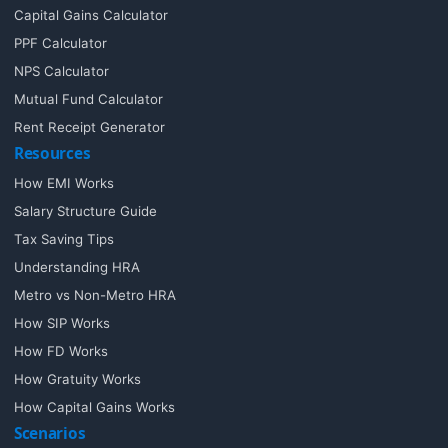
Capital Gains Calculator
PPF Calculator
NPS Calculator
Mutual Fund Calculator
Rent Receipt Generator
Resources
How EMI Works
Salary Structure Guide
Tax Saving Tips
Understanding HRA
Metro vs Non-Metro HRA
How SIP Works
How FD Works
How Gratuity Works
How Capital Gains Works
Scenarios