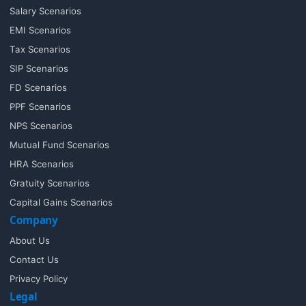
Salary Scenarios
EMI Scenarios
Tax Scenarios
SIP Scenarios
FD Scenarios
PPF Scenarios
NPS Scenarios
Mutual Fund Scenarios
HRA Scenarios
Gratuity Scenarios
Capital Gains Scenarios
Company
About Us
Contact Us
Privacy Policy
Legal