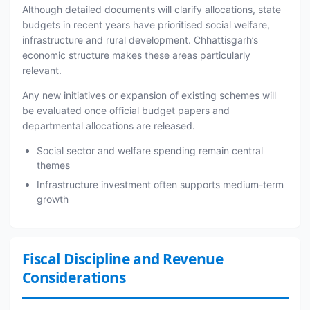
Although detailed documents will clarify allocations, state
budgets in recent years have prioritised social welfare,
infrastructure and rural development. Chhattisgarh’s
economic structure makes these areas particularly
relevant.
Any new initiatives or expansion of existing schemes will
be evaluated once official budget papers and
departmental allocations are released.
Social sector and welfare spending remain central
themes
Infrastructure investment often supports medium-term
growth
Fiscal Discipline and Revenue
Considerations