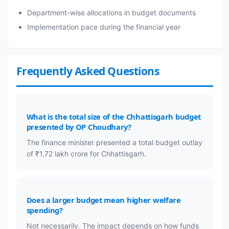
Department-wise allocations in budget documents
Implementation pace during the financial year
Frequently Asked Questions
What is the total size of the Chhattisgarh budget
presented by OP Choudhary?
The finance minister presented a total budget outlay
of ₹1.72 lakh crore for Chhattisgarh.
Does a larger budget mean higher welfare
spending?
Not necessarily. The impact depends on how funds