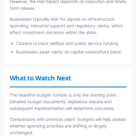
However, the real impact depends on execution and timely
fund release.
Businesses typically look for signals on infrastructure
spending, industrial support and regulatory clarity, which
affect investment decisions within the state.
Citizens to track welfare and public service funding
Businesses await clarity on capital expenditure plans
What to Watch Next
The headline budget number is only the starting point.
Detailed budget documents, legislative debate and
subsequent implementation will determine outcomes.
Comparisons with previous years’ budgets will help assess
whether spending priorities are shifting or largely
unchanged.