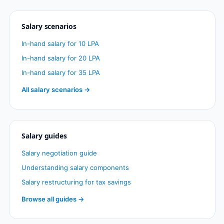
Salary scenarios
In-hand salary for 10 LPA
In-hand salary for 20 LPA
In-hand salary for 35 LPA
All salary scenarios →
Salary guides
Salary negotiation guide
Understanding salary components
Salary restructuring for tax savings
Browse all guides →