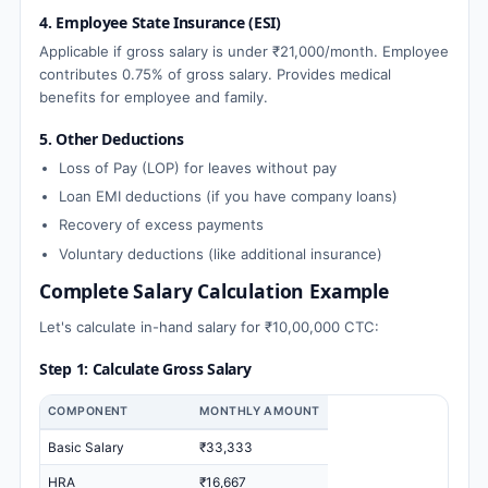
4. Employee State Insurance (ESI)
Applicable if gross salary is under ₹21,000/month. Employee
contributes 0.75% of gross salary. Provides medical
benefits for employee and family.
5. Other Deductions
Loss of Pay (LOP) for leaves without pay
Loan EMI deductions (if you have company loans)
Recovery of excess payments
Voluntary deductions (like additional insurance)
Complete Salary Calculation Example
Let's calculate in-hand salary for ₹10,00,000 CTC:
Step 1: Calculate Gross Salary
COMPONENT
MONTHLY AMOUNT
Basic Salary
₹33,333
HRA
₹16,667