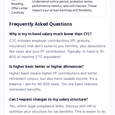
Understand notice period, probation terms,
Reading
performance metrics, and exit clauses. These
Offer Letter
impact your actual earnings and flexibility.
Carefully
Frequently Asked Questions
Why is my in-hand salary much lower than CTC?
CTC includes employer contributions (PF, gratuity,
insurance) that don't come to you monthly, plus deductions
like taxes and your PF contribution. Typically, in-hand is 70-
80% of monthly CTC equivalent.
Is higher basic better or higher allowances?
Higher basic means higher PF contributions and better
retirement corpus, but also more taxable income. It's a
balance – aim for 40-50% basic. Too low basic reduces
retirement benefits.
Can I request changes to my salary structure?
Yes, within legal compliance limits. Discuss with HR to
optimize your structure for tax benefits. This is easier to do