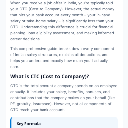
When you receive a job offer in India, you're typically told
your CTC (Cost to Company). However, the actual money
that hits your bank account every month – your in-hand
salary or take-home salary – is significantly less than your
CTC. Understanding this difference is crucial for financial
planning, loan eligibility assessment, and making informed
career decisions.
This comprehensive guide breaks down every component
of Indian salary structures, explains all deductions, and
helps you understand exactly how much you'll actually
earn.
What is CTC (Cost to Company)?
CTC is the total amount a company spends on an employee
annually. It includes your salary, benefits, bonuses, and
contributions that the company makes on your behalf (like
PF, gratuity, insurance). However, not all components of
CTC reach your bank account.
Key Formula: