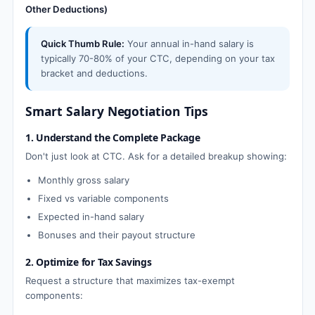
Other Deductions)
Quick Thumb Rule:
Your annual in-hand salary is
typically 70-80% of your CTC, depending on your tax
bracket and deductions.
Smart Salary Negotiation Tips
1. Understand the Complete Package
Don't just look at CTC. Ask for a detailed breakup showing:
Monthly gross salary
Fixed vs variable components
Expected in-hand salary
Bonuses and their payout structure
2. Optimize for Tax Savings
Request a structure that maximizes tax-exempt
components: