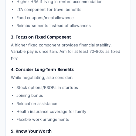
Higher HRA if living in rented accommodation
LTA component for travel benefits
Food coupons/meal allowance
Reimbursements instead of allowances
3. Focus on Fixed Component
A higher fixed component provides financial stability.
Variable pay is uncertain. Aim for at least 70-80% as fixed
pay.
4. Consider Long-Term Benefits
While negotiating, also consider:
Stock options/ESOPs in startups
Joining bonus
Relocation assistance
Health insurance coverage for family
Flexible work arrangements
5. Know Your Worth