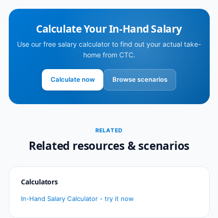
Calculate Your In-Hand Salary
Use our free salary calculator to find out your actual take-
home from CTC.
Calculate now
Browse scenarios
RELATED
Related resources & scenarios
Calculators
In-Hand Salary Calculator - try it now