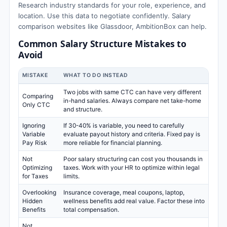
Research industry standards for your role, experience, and
location. Use this data to negotiate confidently. Salary
comparison websites like Glassdoor, AmbitionBox can help.
Common Salary Structure Mistakes to
Avoid
MISTAKE
WHAT TO DO INSTEAD
Two jobs with same CTC can have very different
Comparing
in-hand salaries. Always compare net take-home
Only CTC
and structure.
Ignoring
If 30-40% is variable, you need to carefully
Variable
evaluate payout history and criteria. Fixed pay is
Pay Risk
more reliable for financial planning.
Not
Poor salary structuring can cost you thousands in
Optimizing
taxes. Work with your HR to optimize within legal
for Taxes
limits.
Overlooking
Insurance coverage, meal coupons, laptop,
Hidden
wellness benefits add real value. Factor these into
Benefits
total compensation.
Not