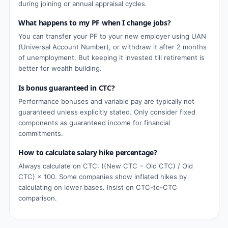
during joining or annual appraisal cycles.
What happens to my PF when I change jobs?
You can transfer your PF to your new employer using UAN
(Universal Account Number), or withdraw it after 2 months
of unemployment. But keeping it invested till retirement is
better for wealth building.
Is bonus guaranteed in CTC?
Performance bonuses and variable pay are typically not
guaranteed unless explicitly stated. Only consider fixed
components as guaranteed income for financial
commitments.
How to calculate salary hike percentage?
Always calculate on CTC: ((New CTC − Old CTC) / Old
CTC) × 100. Some companies show inflated hikes by
calculating on lower bases. Insist on CTC-to-CTC
comparison.