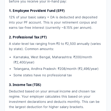
before you receive your in-hand pay:
1. Employee Provident Fund (EPF)
12% of your basic salary + DA is deducted and deposited
into your PF account. This is your retirement corpus and
earns tax-free interest (currently ~8.15% per annum).
2. Professional Tax (PT)
A state-level tax ranging from ₹0 to ₹2,500 annually (varies
by state). Common amounts:
Karnataka, West Bengal, Maharashtra: ₹200/month
(₹2,400/year)
Telangana, Andhra Pradesh: ₹208/month (₹2,496/year)
Some states have no professional tax
3. Income Tax (TDS)
Deducted based on your annual income and chosen tax
regime. Your employer calculates this based on your
investment declarations and deducts monthly. This can be
the largest deduction for higher salary brackets.