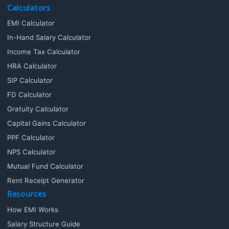
Calculators
EMI Calculator
In-Hand Salary Calculator
Income Tax Calculator
HRA Calculator
SIP Calculator
FD Calculator
Gratuity Calculator
Capital Gains Calculator
PPF Calculator
NPS Calculator
Mutual Fund Calculator
Rent Receipt Generator
Resources
How EMI Works
Salary Structure Guide