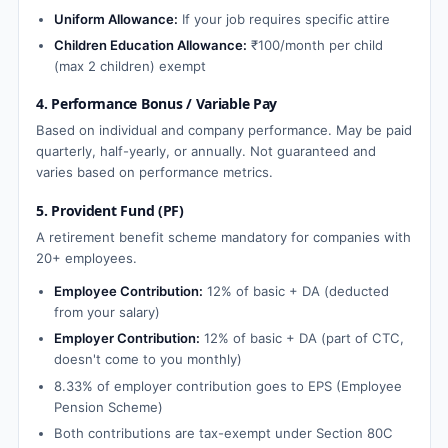
Uniform Allowance:
If your job requires specific attire
Children Education Allowance:
₹100/month per child
(max 2 children) exempt
4. Performance Bonus / Variable Pay
Based on individual and company performance. May be paid
quarterly, half-yearly, or annually. Not guaranteed and
varies based on performance metrics.
5. Provident Fund (PF)
A retirement benefit scheme mandatory for companies with
20+ employees.
Employee Contribution:
12% of basic + DA (deducted
from your salary)
Employer Contribution:
12% of basic + DA (part of CTC,
doesn't come to you monthly)
8.33% of employer contribution goes to EPS (Employee
Pension Scheme)
Both contributions are tax-exempt under Section 80C