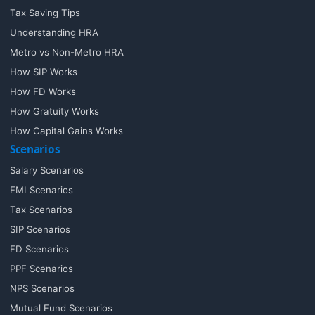
Tax Saving Tips
Understanding HRA
Metro vs Non-Metro HRA
How SIP Works
How FD Works
How Gratuity Works
How Capital Gains Works
Scenarios
Salary Scenarios
EMI Scenarios
Tax Scenarios
SIP Scenarios
FD Scenarios
PPF Scenarios
NPS Scenarios
Mutual Fund Scenarios