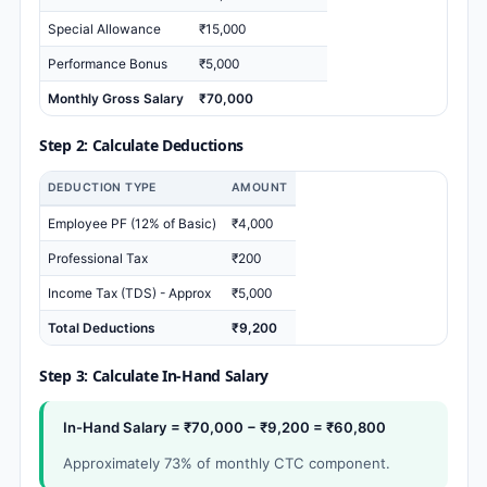
Special Allowance
₹15,000
Performance Bonus
₹5,000
Monthly Gross Salary
₹70,000
Step 2: Calculate Deductions
DEDUCTION TYPE
AMOUNT
Employee PF (12% of Basic)
₹4,000
Professional Tax
₹200
Income Tax (TDS) - Approx
₹5,000
Total Deductions
₹9,200
Step 3: Calculate In-Hand Salary
In-Hand Salary = ₹70,000 − ₹9,200 = ₹60,800
Approximately 73% of monthly CTC component.