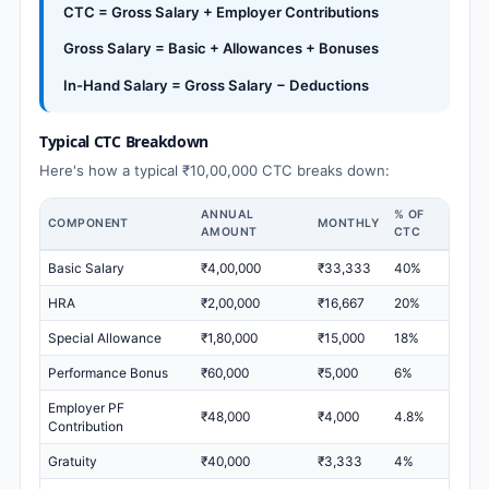
CTC = Gross Salary + Employer Contributions
Gross Salary = Basic + Allowances + Bonuses
In-Hand Salary = Gross Salary − Deductions
Typical CTC Breakdown
Here's how a typical ₹10,00,000 CTC breaks down:
ANNUAL
% OF
COMPONENT
MONTHLY
AMOUNT
CTC
Basic Salary
₹4,00,000
₹33,333
40%
HRA
₹2,00,000
₹16,667
20%
Special Allowance
₹1,80,000
₹15,000
18%
Performance Bonus
₹60,000
₹5,000
6%
Employer PF
₹48,000
₹4,000
4.8%
Contribution
Gratuity
₹40,000
₹3,333
4%