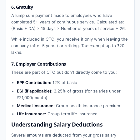
6. Gratuity
A lump sum payment made to employees who have
completed 5+ years of continuous service. Calculated as:
(Basic + DA) × 15 days × Number of years of service ÷ 26.
While included in CTC, you receive it only when leaving the
company (after 5 years) or retiring. Tax-exempt up to ₹20
lakhs.
7. Employer Contributions
These are part of CTC but don't directly come to you:
EPF Contribution:
12% of basic
ESI (if applicable):
3.25% of gross (for salaries under
₹21,000/month)
Medical Insurance:
Group health insurance premium
Life Insurance:
Group term life insurance
Understanding Salary Deductions
Several amounts are deducted from your gross salary