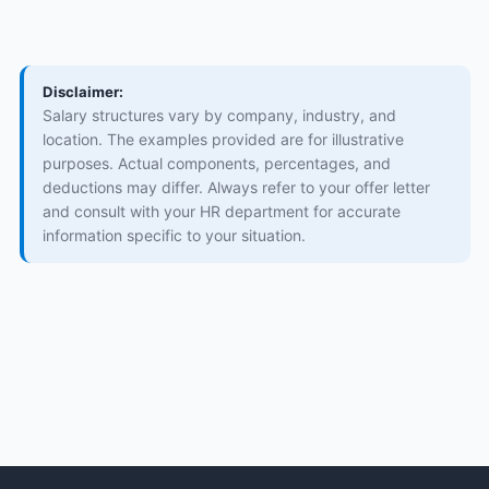
Disclaimer:
Salary structures vary by company, industry, and
location. The examples provided are for illustrative
purposes. Actual components, percentages, and
deductions may differ. Always refer to your offer letter
and consult with your HR department for accurate
information specific to your situation.