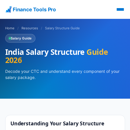
Finance Tools Pro
Home
/
Resources
/
Salary Structure Guide
Salary Guide
India Salary Structure
Guide
2026
Decode your CTC and understand every component of your
salary package.
Understanding Your Salary Structure