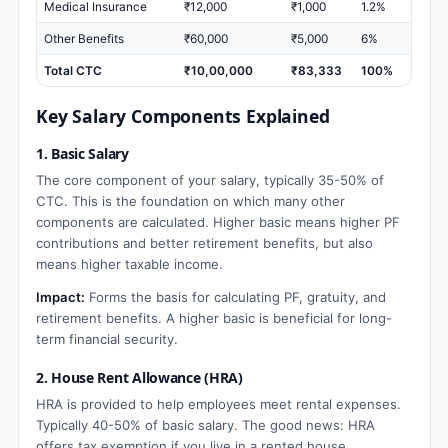
Medical Insurance
₹12,000
₹1,000
1.2%
Other Benefits
₹60,000
₹5,000
6%
Total CTC
₹10,00,000
₹83,333
100%
Key Salary Components Explained
1. Basic Salary
The core component of your salary, typically 35-50% of
CTC. This is the foundation on which many other
components are calculated. Higher basic means higher PF
contributions and better retirement benefits, but also
means higher taxable income.
Impact:
Forms the basis for calculating PF, gratuity, and
retirement benefits. A higher basic is beneficial for long-
term financial security.
2. House Rent Allowance (HRA)
HRA is provided to help employees meet rental expenses.
Typically 40-50% of basic salary. The good news: HRA
offers tax exemption if you live in a rented house.