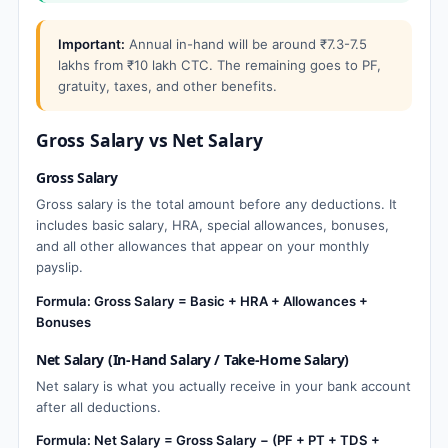
Important:
Annual in-hand will be around ₹7.3-7.5
lakhs from ₹10 lakh CTC. The remaining goes to PF,
gratuity, taxes, and other benefits.
Gross Salary vs Net Salary
Gross Salary
Gross salary is the total amount before any deductions. It
includes basic salary, HRA, special allowances, bonuses,
and all other allowances that appear on your monthly
payslip.
Formula: Gross Salary = Basic + HRA + Allowances +
Bonuses
Net Salary (In-Hand Salary / Take-Home Salary)
Net salary is what you actually receive in your bank account
after all deductions.
Formula: Net Salary = Gross Salary − (PF + PT + TDS +