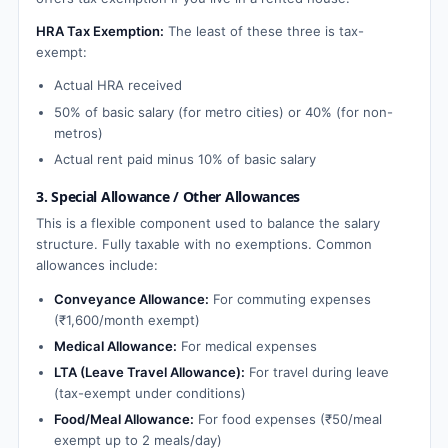
HRA Tax Exemption:
The least of these three is tax-
exempt:
Actual HRA received
50% of basic salary (for metro cities) or 40% (for non-
metros)
Actual rent paid minus 10% of basic salary
3. Special Allowance / Other Allowances
This is a flexible component used to balance the salary
structure. Fully taxable with no exemptions. Common
allowances include:
Conveyance Allowance:
For commuting expenses
(₹1,600/month exempt)
Medical Allowance:
For medical expenses
LTA (Leave Travel Allowance):
For travel during leave
(tax-exempt under conditions)
Food/Meal Allowance:
For food expenses (₹50/meal
exempt up to 2 meals/day)