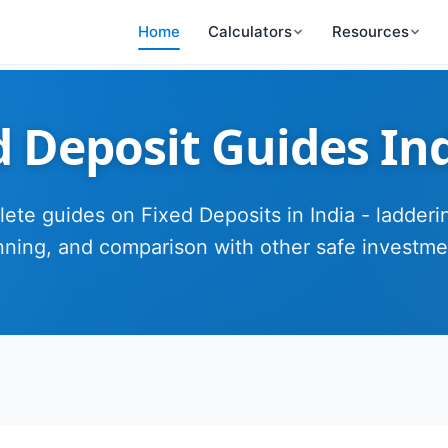
Home
Calculators
Resources
d Deposit Guides In
ete guides on Fixed Deposits in India - ladderin
nning, and comparison with other safe investme