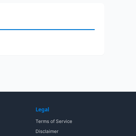
Legal
Terms of Service
Disclaimer