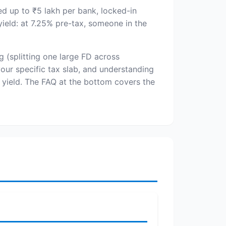
d up to ₹5 lakh per bank, locked-in
ield: at 7.25% pre-tax, someone in the
g (splitting one large FD across
our specific tax slab, and understanding
 yield. The FAQ at the bottom covers the