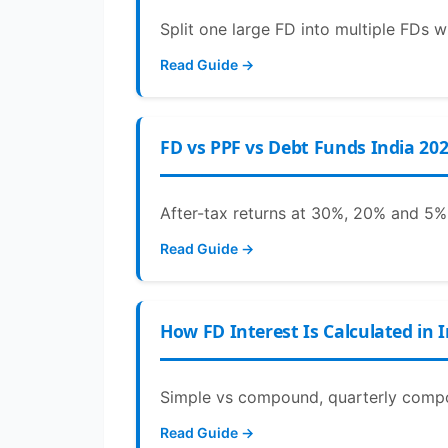
Split one large FD into multiple FDs w
Read Guide →
FD vs PPF vs Debt Funds India 20
After-tax returns at 30%, 20% and 5% 
Read Guide →
How FD Interest Is Calculated in 
Simple vs compound, quarterly compou
Read Guide →