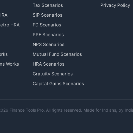
Tax Scenarios
Privacy Policy
 HRA
SIP Scenarios
etro HRA
FD Scenarios
PPF Scenarios
NPS Scenarios
orks
Mutual Fund Scenarios
ins Works
HRA Scenarios
Gratuity Scenarios
Capital Gains Scenarios
026 Finance Tools Pro. All rights reserved. Made for Indians, by Indi