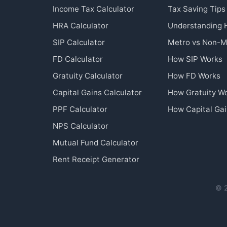
Income Tax Calculator
Tax Saving Tips
HRA Calculator
Understanding
SIP Calculator
Metro vs Non-M
FD Calculator
How SIP Works
Gratuity Calculator
How FD Works
Capital Gains Calculator
How Gratuity W
PPF Calculator
How Capital Ga
NPS Calculator
Mutual Fund Calculator
Rent Receipt Generator
© 2