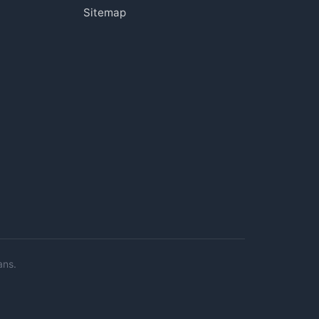
Sitemap
ans.