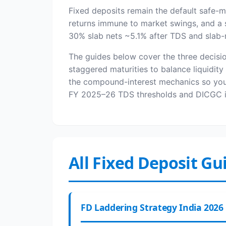
Fixed deposits remain the default safe-
returns immune to market swings, and a s
30% slab nets ~5.1% after TDS and slab-ra
The guides below cover the three decisio
staggered maturities to balance liquidit
the compound-interest mechanics so you c
FY 2025–26 TDS thresholds and DICGC in
All Fixed Deposit Gu
FD Laddering Strategy India 2026