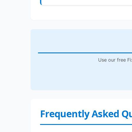
Use our free Fi
Frequently Asked Q