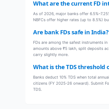
What are the current FD int
As of 2026, major banks offer 6.5%–7.25%
NBFCs offer higher rates (up to 8.5%) but
Are bank FDs safe in India?
FDs are among the safest instruments in 
amounts above ₹5 lakh, split deposits ac
carry slightly more.
What is the TDS threshold o
Banks deduct 10% TDS when total annual 
citizens (FY 2025-26 onward). Submit Fo
TDS.