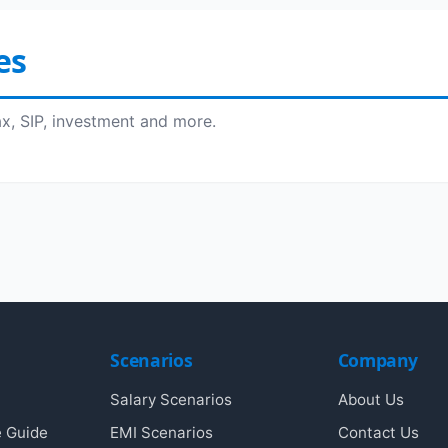
es
ax, SIP, investment and more.
Scenarios
Company
Salary Scenarios
About Us
e Guide
EMI Scenarios
Contact Us