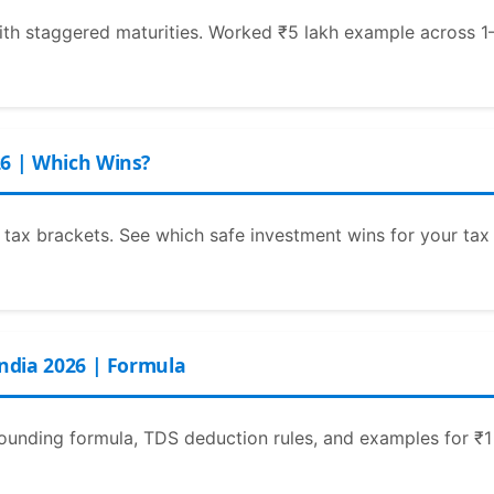
ith staggered maturities. Worked ₹5 lakh example across 1–5
26 | Which Wins?
tax brackets. See which safe investment wins for your tax
India 2026 | Formula
nding formula, TDS deduction rules, and examples for ₹1 