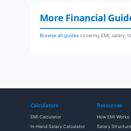
More Financial Guid
Browse all guides
covering EMI, salary, t
Calculators
Resources
EMI Calculator
How EMI Works
In-Hand Salary Calculator
Salary Structur