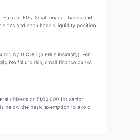
n 1–5 year FDs. Small finance banks and
isions and each bank's liquidity position.
sured by DICGC (a RBI subsidiary). For
gible failure risk; small finance banks
al citizens or ₹1,00,000 for senior
is below the basic exemption to avoid