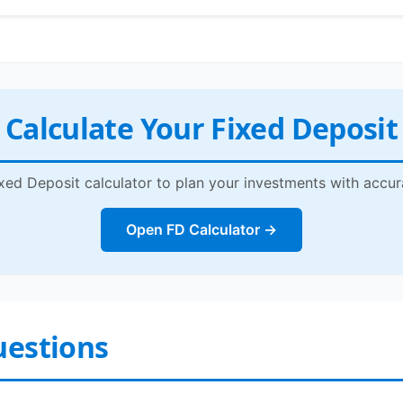
Calculate Your Fixed Deposit
xed Deposit calculator to plan your investments with accur
Open FD Calculator →
uestions