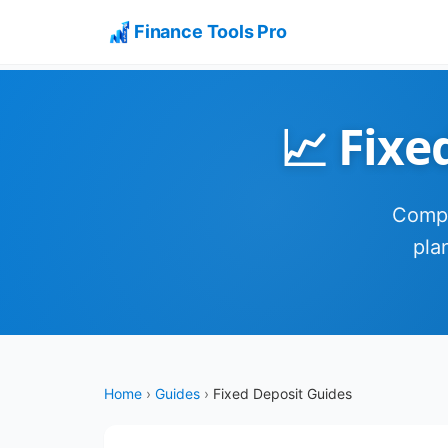
Finance Tools Pro
📈 Fixe
Compl
pla
Home
›
Guides
›
Fixed Deposit Guides