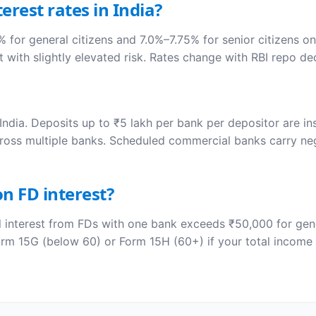
erest rates in India?
 for general citizens and 7.0%–7.75% for senior citizens o
 with slightly elevated risk. Rates change with RBI repo dec
India. Deposits up to ₹5 lakh per bank per depositor are in
ross multiple banks. Scheduled commercial banks carry negli
n FD interest?
interest from FDs with one bank exceeds ₹50,000 for gener
rm 15G (below 60) or Form 15H (60+) if your total income 