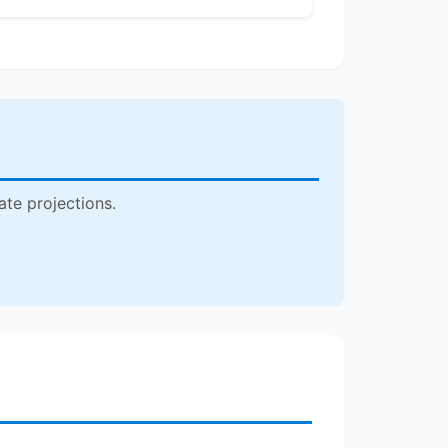
ate projections.