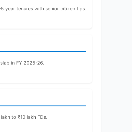
 year tenures with senior citizen tips.
 slab in FY 2025-26.
lakh to ₹10 lakh FDs.