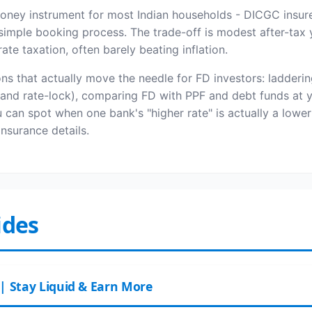
money instrument for most Indian households - DICGC insure
imple booking process. The trade-off is modest after-tax y
te taxation, often barely beating inflation.
ns that actually move the needle for FD investors: ladderin
y and rate-lock), comparing FD with PPF and debt funds at y
an spot when one bank's "higher rate" is actually a lower
surance details.
ides
 | Stay Liquid & Earn More