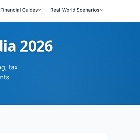
Financial Guides
Real-World Scenarios
dia 2026
g, tax
nts.