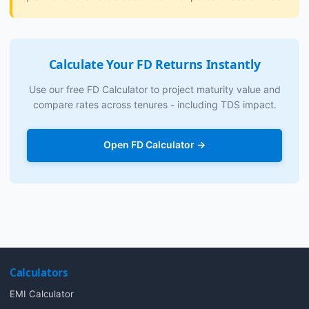
Calculate Your FD Returns Instantly
Use our free FD Calculator to project maturity value and
compare rates across tenures - including TDS impact.
Open FD Calculator →
Calculators
EMI Calculator