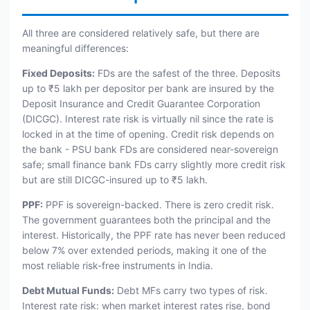
All three are considered relatively safe, but there are
meaningful differences:
Fixed Deposits:
FDs are the safest of the three. Deposits
up to ₹5 lakh per depositor per bank are insured by the
Deposit Insurance and Credit Guarantee Corporation
(DICGC). Interest rate risk is virtually nil since the rate is
locked in at the time of opening. Credit risk depends on
the bank - PSU bank FDs are considered near-sovereign
safe; small finance bank FDs carry slightly more credit risk
but are still DICGC-insured up to ₹5 lakh.
PPF:
PPF is sovereign-backed. There is zero credit risk.
The government guarantees both the principal and the
interest. Historically, the PPF rate has never been reduced
below 7% over extended periods, making it one of the
most reliable risk-free instruments in India.
Debt Mutual Funds:
Debt MFs carry two types of risk.
Interest rate risk: when market interest rates rise, bond