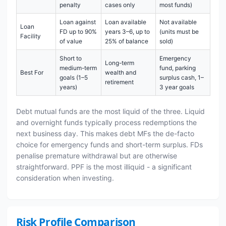
penalty
cases only
most funds)
Loan against
Loan available
Not available
Loan
FD up to 90%
years 3–6, up to
(units must be
Facility
of value
25% of balance
sold)
Short to
Emergency
Long-term
medium-term
fund, parking
Best For
wealth and
goals (1–5
surplus cash, 1–
retirement
years)
3 year goals
Debt mutual funds are the most liquid of the three. Liquid
and overnight funds typically process redemptions the
next business day. This makes debt MFs the de-facto
choice for emergency funds and short-term surplus. FDs
penalise premature withdrawal but are otherwise
straightforward. PPF is the most illiquid - a significant
consideration when investing.
Risk Profile Comparison