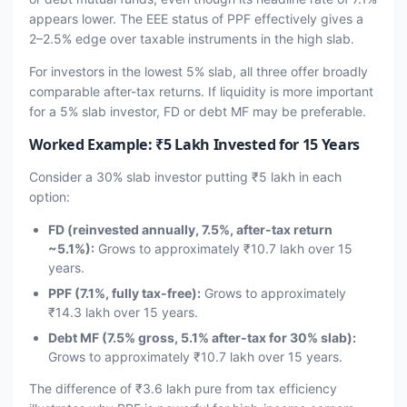
appears lower. The EEE status of PPF effectively gives a
2–2.5% edge over taxable instruments in the high slab.
For investors in the lowest 5% slab, all three offer broadly
comparable after-tax returns. If liquidity is more important
for a 5% slab investor, FD or debt MF may be preferable.
Worked Example: ₹5 Lakh Invested for 15 Years
Consider a 30% slab investor putting ₹5 lakh in each
option:
FD (reinvested annually, 7.5%, after-tax return
~5.1%):
Grows to approximately ₹10.7 lakh over 15
years.
PPF (7.1%, fully tax-free):
Grows to approximately
₹14.3 lakh over 15 years.
Debt MF (7.5% gross, 5.1% after-tax for 30% slab):
Grows to approximately ₹10.7 lakh over 15 years.
The difference of ₹3.6 lakh pure from tax efficiency