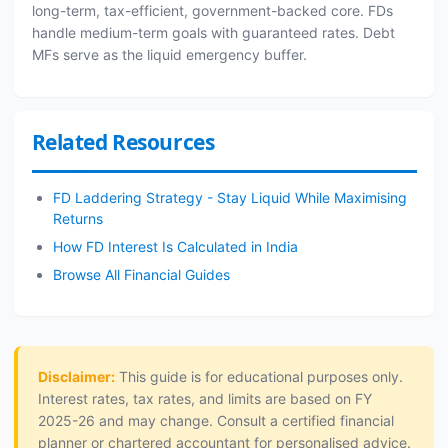
long-term, tax-efficient, government-backed core. FDs
handle medium-term goals with guaranteed rates. Debt
MFs serve as the liquid emergency buffer.
Related Resources
FD Laddering Strategy - Stay Liquid While Maximising
Returns
How FD Interest Is Calculated in India
Browse All Financial Guides
Disclaimer:
This guide is for educational purposes only.
Interest rates, tax rates, and limits are based on FY
2025-26 and may change. Consult a certified financial
planner or chartered accountant for personalised advice.