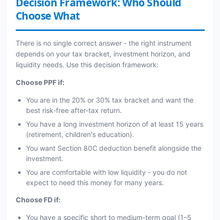
Decision Framework: Who Should
Choose What
There is no single correct answer - the right instrument
depends on your tax bracket, investment horizon, and
liquidity needs. Use this decision framework:
Choose PPF if:
You are in the 20% or 30% tax bracket and want the
best risk-free after-tax return.
You have a long investment horizon of at least 15 years
(retirement, children's education).
You want Section 80C deduction benefit alongside the
investment.
You are comfortable with low liquidity - you do not
expect to need this money for many years.
Choose FD if:
You have a specific short to medium-term goal (1–5