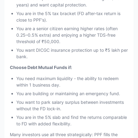
years) and want capital protection.
You are in the 5% tax bracket (FD after-tax return is
close to PPF's).
You are a senior citizen earning higher rates (often
0.25–0.5% extra) and enjoying a higher TDS-free
threshold of ₹50,000.
You want DICGC insurance protection up to ₹5 lakh per
bank.
Choose Debt Mutual Funds if:
You need maximum liquidity - the ability to redeem
within 1 business day.
You are building or maintaining an emergency fund.
You want to park salary surplus between investments
without the FD lock-in.
You are in the 5% slab and find the returns comparable
to FD with added flexibility.
Many investors use all three strategically: PPF fills the