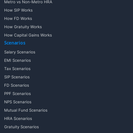
Metro vs Non-Metro HRA
How SIP Works
How FD Works
How Gratuity Works
How Capital Gains Works
Scenarios
Salary Scenarios
EMI Scenarios
Tax Scenarios
SIP Scenarios
FD Scenarios
PPF Scenarios
NPS Scenarios
Mutual Fund Scenarios
HRA Scenarios
Gratuity Scenarios