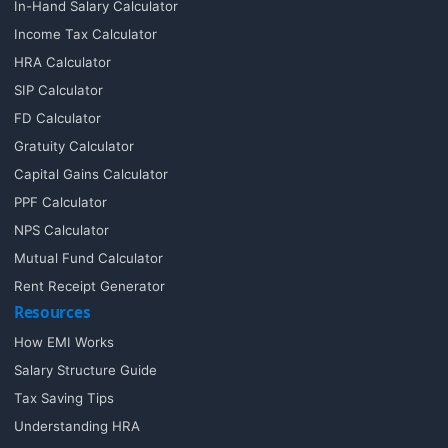
In-Hand Salary Calculator
Income Tax Calculator
HRA Calculator
SIP Calculator
FD Calculator
Gratuity Calculator
Capital Gains Calculator
PPF Calculator
NPS Calculator
Mutual Fund Calculator
Rent Receipt Generator
Resources
How EMI Works
Salary Structure Guide
Tax Saving Tips
Understanding HRA