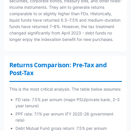
securities, corporate bonds, treasury bills, and other fixed-
income instruments. They aim to generate returns
comparable to or slightly higher than FDs. Historically,
liquid funds have returned 6.5–7.5% and medium-duration
funds have returned 7–8%. However, the tax treatment
changed significantly from April 2023 - debt funds no
longer enjoy the indexation benefit for new purchases.
Returns Comparison: Pre-Tax and
Post-Tax
This is the most critical analysis. The table below assumes:
FD rate: 7.5% per annum (major PSU/private bank, 2–3
year tenure)
PPF rate: 7.1% per annum (FY 2025-26 government
rate)
Debt Mutual Fund gross return: 7.5% per annum