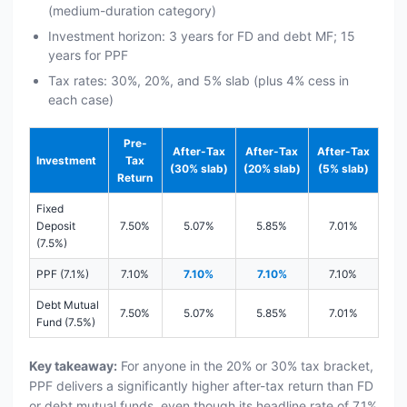
(medium-duration category)
Investment horizon: 3 years for FD and debt MF; 15
years for PPF
Tax rates: 30%, 20%, and 5% slab (plus 4% cess in
each case)
Pre-
After-Tax
After-Tax
After-Tax
Investment
Tax
(30% slab)
(20% slab)
(5% slab)
Return
Fixed
Deposit
7.50%
5.07%
5.85%
7.01%
(7.5%)
PPF (7.1%)
7.10%
7.10%
7.10%
7.10%
Debt Mutual
7.50%
5.07%
5.85%
7.01%
Fund (7.5%)
Key takeaway:
For anyone in the 20% or 30% tax bracket,
PPF delivers a significantly higher after-tax return than FD
or debt mutual funds, even though its headline rate of 7.1%