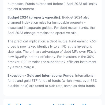
purchases. Funds purchased before 1 April 2023 still enjoy
the old treatment.
Budget 2024 (property-specific):
Budget 2024 also
changed indexation rules for immovable property -
discussed in separate guides. For debt mutual funds, the
April 2023 change remains the operative rule.
The practical implication: a debt mutual fund earning 7.5%
gross is now taxed identically to an FD at the investor's
slab rate. The primary advantage of debt MFs over FDs is
now
liquidity
, not tax efficiency. For investors in the 30%
bracket, PPF remains the superior tax-efficient instrument
by a wide margin.
Exception - Gold and International Funds:
International
funds and gold ETF funds of funds (which invest over 65%
outside India) are taxed at slab rate, same as debt funds.