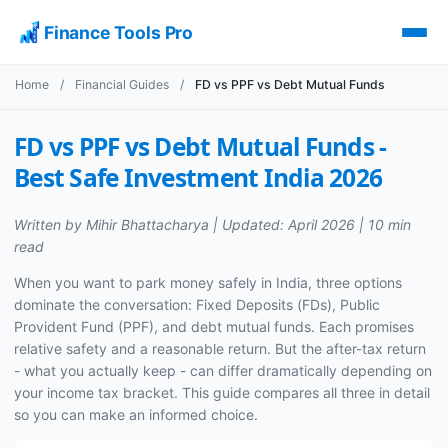
Finance Tools Pro
Home
/
Financial Guides
/
FD vs PPF vs Debt Mutual Funds
FD vs PPF vs Debt Mutual Funds -
Best Safe Investment India 2026
Written by Mihir Bhattacharya | Updated: April 2026 | 10 min
read
When you want to park money safely in India, three options
dominate the conversation: Fixed Deposits (FDs), Public
Provident Fund (PPF), and debt mutual funds. Each promises
relative safety and a reasonable return. But the after-tax return
- what you actually keep - can differ dramatically depending on
your income tax bracket. This guide compares all three in detail
so you can make an informed choice.