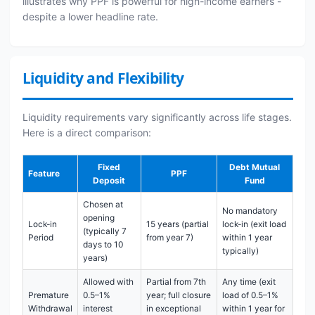
illustrates why PPF is powerful for high-income earners -
despite a lower headline rate.
Liquidity and Flexibility
Liquidity requirements vary significantly across life stages.
Here is a direct comparison:
Fixed
Debt Mutual
Feature
PPF
Deposit
Fund
Chosen at
No mandatory
opening
Lock-in
15 years (partial
lock-in (exit load
(typically 7
Period
from year 7)
within 1 year
days to 10
typically)
years)
Allowed with
Partial from 7th
Any time (exit
Premature
0.5–1%
year; full closure
load of 0.5–1%
Withdrawal
interest
in exceptional
within 1 year for