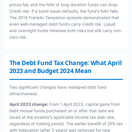
prices fall, and the NAV of long-duration funds can drop.
Credit risk: if a bond issuer defaults, the fund's NAV falls.
The 2019 Franklin Templeton episode demonstrated that
even well-managed debt funds carry credit risk. Liquid
and overnight funds minimise both risks but still carry non-
zero risk.
The Debt Fund Tax Change: What April
2023 and Budget 2024 Mean
Two significant changes have reshaped debt fund
attractiveness:
April 2023 change:
From 1 April 2023, capital gains from
debt mutual funds purchased on or after that date are
taxed at the investor's applicable income tax slab rate,
regardless of holding period. The earlier benefit of 20% tax
with indexation (after 3 years) was removed for new