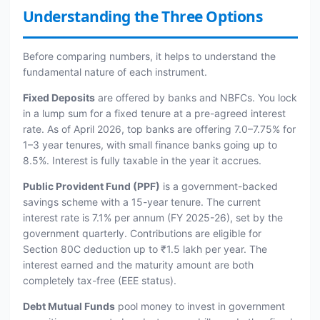
Understanding the Three Options
Before comparing numbers, it helps to understand the
fundamental nature of each instrument.
Fixed Deposits
are offered by banks and NBFCs. You lock
in a lump sum for a fixed tenure at a pre-agreed interest
rate. As of April 2026, top banks are offering 7.0–7.75% for
1–3 year tenures, with small finance banks going up to
8.5%. Interest is fully taxable in the year it accrues.
Public Provident Fund (PPF)
is a government-backed
savings scheme with a 15-year tenure. The current
interest rate is 7.1% per annum (FY 2025-26), set by the
government quarterly. Contributions are eligible for
Section 80C deduction up to ₹1.5 lakh per year. The
interest earned and the maturity amount are both
completely tax-free (EEE status).
Debt Mutual Funds
pool money to invest in government