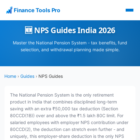
Finance Tools Pro
🆕 NPS Guides India 2026
Master the National Pension System - tax benefits, fund
selection, and withdrawal planning made simple.
Home
›
Guides
›
NPS Guides
The National Pension System is the only retirement
product in India that combines disciplined long-term
saving with an extra ₹50,000 tax deduction (Section
80CCD(1B)) over and above the ₹1.5 lakh 80C limit. For
salaried employees with employer NPS contribution under
80CCD(2), the deduction can stretch even further - and
uniquely, this employer-share deduction is the only NPS