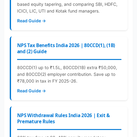
based equity tapering, and comparing SBI, HDFC,
ICICI, LIC, UTI and Kotak fund managers.
Read Guide →
NPS Tax Benefits India 2026 | 80CCD(1), (1B)
and (2) Guide
80CCD(1) up to ₹1.5L, 80CCD(1B) extra ₹50,000,
and 80CCD(2) employer contribution. Save up to
₹78,000 in tax in FY 2025-26.
Read Guide →
NPS Withdrawal Rules India 2026 | Exit &
Premature Rules