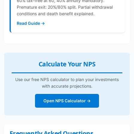
60% tax-free at 60, 40% annuity mandatory.
Premature exit: 20%/80% split. Partial withdrawal
conditions and death benefit explained.
Read Guide →
Calculate Your NPS
Use our free NPS calculator to plan your investments
with accurate projections.
Open NPS Calculator →
Frequently Asked Questions