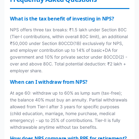
What is the tax benefit of investing in NPS?
NPS offers three tax breaks: ₹1.5 lakh under Section 80C
(Tier-I contributions, within overall 80C limit), an additional
₹50,000 under Section 80CCD(1B) exclusively for NPS,
and employer contribution up to 14% of basic+DA for
government and 10% for private sector under 80CCD(2) -
over and above 80C. Total potential deduction: ₹2 lakh +
employer share.
When can I withdraw from NPS?
At age 60: withdraw up to 60% as lump sum (tax-free);
the balance 40% must buy an annuity. Partial withdrawals
allowed from Tier-I after 3 years for specific purposes
(child education, marriage, home purchase, medical
emergency) - up to 25% of contributions. Tier-II is fully
withdrawable anytime without tax benefits.
How does NPS compare with PPF for retirement?