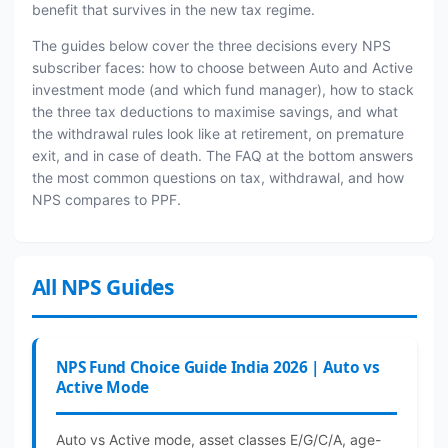
benefit that survives in the new tax regime.
The guides below cover the three decisions every NPS
subscriber faces: how to choose between Auto and Active
investment mode (and which fund manager), how to stack
the three tax deductions to maximise savings, and what
the withdrawal rules look like at retirement, on premature
exit, and in case of death. The FAQ at the bottom answers
the most common questions on tax, withdrawal, and how
NPS compares to PPF.
All NPS Guides
NPS Fund Choice Guide India 2026 | Auto vs
Active Mode
Auto vs Active mode, asset classes E/G/C/A, age-