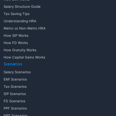
Salary Structure Guide
Tax Saving Tips
Understanding HRA
Metro vs Non-Metro HRA
How SIP Works
How FD Works
How Gratuity Works
How Capital Gains Works
Scenarios
Salary Scenarios
EMI Scenarios
Tax Scenarios
SIP Scenarios
FD Scenarios
PPF Scenarios
NPS Scenarios