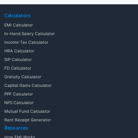
Calculators
EMI Calculator
In-Hand Salary Calculator
Income Tax Calculator
HRA Calculator
SIP Calculator
FD Calculator
Gratuity Calculator
Capital Gains Calculator
PPF Calculator
NPS Calculator
Mutual Fund Calculator
Rent Receipt Generator
Resources
How EMI Works