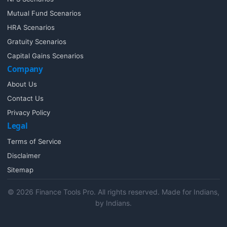
Mutual Fund Scenarios
HRA Scenarios
Gratuity Scenarios
Capital Gains Scenarios
Company
About Us
Contact Us
Privacy Policy
Legal
Terms of Service
Disclaimer
Sitemap
© 2026 Finance Tools Pro. All rights reserved. Made for Indians,
by Indians.