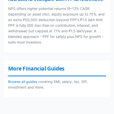
NPS offers higher potential returns (9–12% CAGR
depending on asset mix), equity exposure up to 75%, and
an extra ₹50,000 deduction beyond PPF's ₹1.5 lakh limit.
PPF is fully EEE (tax-free on contribution, interest, and
withdrawal) but capped at 7.1% and ₹1.5 lakh/year. A
blended approach - PPF for safety plus NPS for growth -
suits most investors.
More Financial Guides
Browse all guides
covering EMI, salary, tax, SIP,
investment and more.