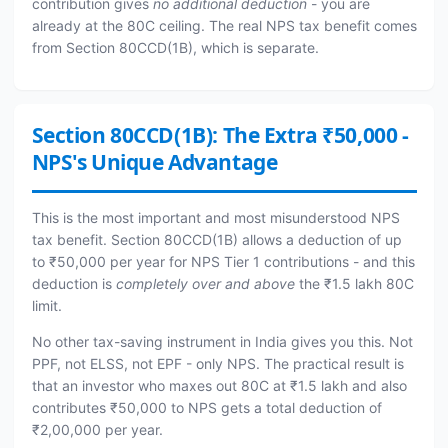
contribution gives
no additional deduction
- you are
already at the 80C ceiling. The real NPS tax benefit comes
from Section 80CCD(1B), which is separate.
Section 80CCD(1B): The Extra ₹50,000 -
NPS's Unique Advantage
This is the most important and most misunderstood NPS
tax benefit. Section 80CCD(1B) allows a deduction of up
to ₹50,000 per year for NPS Tier 1 contributions - and this
deduction is
completely over and above
the ₹1.5 lakh 80C
limit.
No other tax-saving instrument in India gives you this. Not
PPF, not ELSS, not EPF - only NPS. The practical result is
that an investor who maxes out 80C at ₹1.5 lakh and also
contributes ₹50,000 to NPS gets a total deduction of
₹2,00,000 per year.