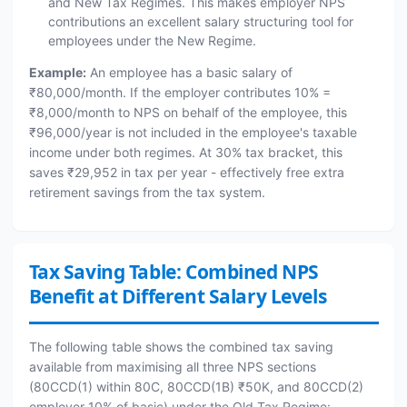
and New Tax Regimes. This makes employer NPS
contributions an excellent salary structuring tool for
employees under the New Regime.
Example:
An employee has a basic salary of
₹80,000/month. If the employer contributes 10% =
₹8,000/month to NPS on behalf of the employee, this
₹96,000/year is not included in the employee's taxable
income under both regimes. At 30% tax bracket, this
saves ₹29,952 in tax per year - effectively free extra
retirement savings from the tax system.
Tax Saving Table: Combined NPS
Benefit at Different Salary Levels
The following table shows the combined tax saving
available from maximising all three NPS sections
(80CCD(1) within 80C, 80CCD(1B) ₹50K, and 80CCD(2)
employer 10% of basic) under the Old Tax Regime: