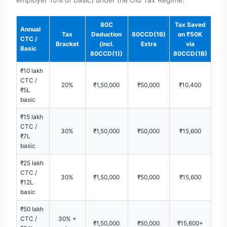
80C
Tax Saved
Annual
Tax
Deduction
80CCD(1B)
on ₹50K
CTC /
Bracket
(incl.
Extra
via
Basic
80CCD(1))
80CCD(1B)
₹10 lakh
CTC /
20%
₹1,50,000
₹50,000
₹10,400
₹5L
basic
₹15 lakh
CTC /
30%
₹1,50,000
₹50,000
₹15,600
₹7L
basic
₹25 lakh
CTC /
30%
₹1,50,000
₹50,000
₹15,600
₹12L
basic
₹50 lakh
CTC /
30% +
₹1,50,000
₹50,000
₹15,600+