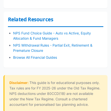
Related Resources
NPS Fund Choice Guide - Auto vs Active, Equity
Allocation & Fund Managers
NPS Withdrawal Rules - Partial Exit, Retirement &
Premature Closure
Browse All Financial Guides
Disclaimer:
This guide is for educational purposes only.
Tax rules are for FY 2025-26 under the Old Tax Regime.
NPS deductions under 80CCD(1B) are not available
under the New Tax Regime. Consult a chartered
accountant for personalised tax planning advice.