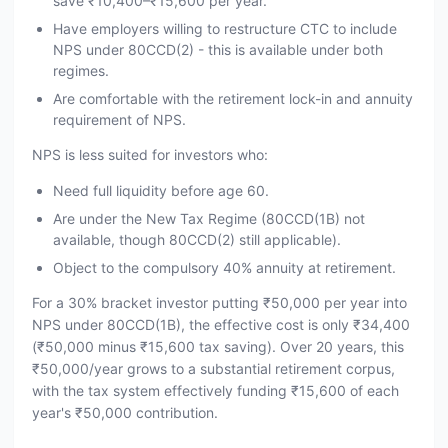
save ₹10,400–₹15,600 per year.
Have employers willing to restructure CTC to include
NPS under 80CCD(2) - this is available under both
regimes.
Are comfortable with the retirement lock-in and annuity
requirement of NPS.
NPS is less suited for investors who:
Need full liquidity before age 60.
Are under the New Tax Regime (80CCD(1B) not
available, though 80CCD(2) still applicable).
Object to the compulsory 40% annuity at retirement.
For a 30% bracket investor putting ₹50,000 per year into
NPS under 80CCD(1B), the effective cost is only ₹34,400
(₹50,000 minus ₹15,600 tax saving). Over 20 years, this
₹50,000/year grows to a substantial retirement corpus,
with the tax system effectively funding ₹15,600 of each
year's ₹50,000 contribution.