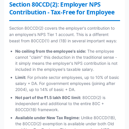
Section 80CCD(2): Employer NPS
Contribution - Tax-Free for Employee
Section 80CCD(2) covers the employer's contribution to
an employee's NPS Tier 1 account. This is a different
beast from 80CCD(1) and (1B) in several important ways:
No ceiling from the employee's side:
The employee
cannot "claim" this deduction in the traditional sense -
it simply means the employer's NPS contribution is not
included in the employee's taxable salary.
Limit:
For private sector employees, up to 10% of basic
salary + DA. For government employees (joining after
2004), up to 14% of basic + DA.
Not part of the ₹1.5 lakh 80C limit:
80CCD(2) is
independent and additional to the entire 80C +
80CCD(1B) framework.
Available under New Tax Regime:
Unlike 80CCD(1B),
the 80CCD(2) exemption is available under both Old