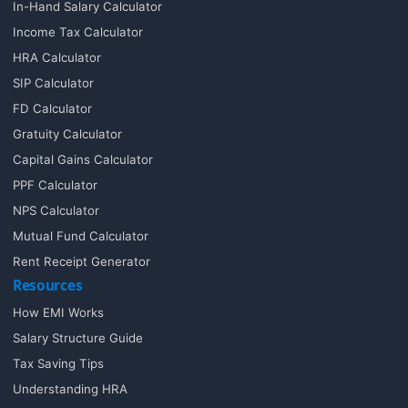
In-Hand Salary Calculator
Income Tax Calculator
HRA Calculator
SIP Calculator
FD Calculator
Gratuity Calculator
Capital Gains Calculator
PPF Calculator
NPS Calculator
Mutual Fund Calculator
Rent Receipt Generator
Resources
How EMI Works
Salary Structure Guide
Tax Saving Tips
Understanding HRA