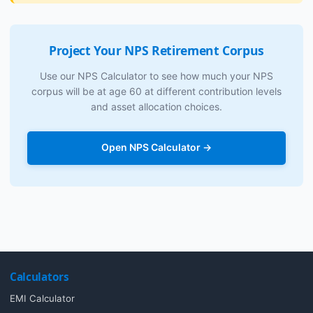
Project Your NPS Retirement Corpus
Use our NPS Calculator to see how much your NPS
corpus will be at age 60 at different contribution levels
and asset allocation choices.
Open NPS Calculator →
Calculators
EMI Calculator