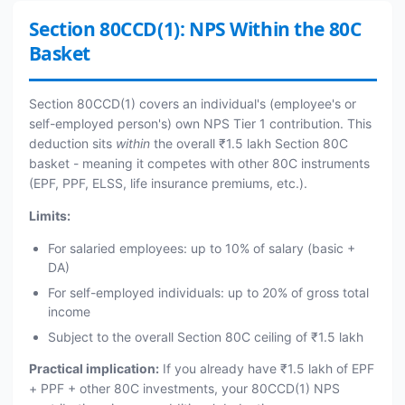
Section 80CCD(1): NPS Within the 80C
Basket
Section 80CCD(1) covers an individual's (employee's or
self-employed person's) own NPS Tier 1 contribution. This
deduction sits
within
the overall ₹1.5 lakh Section 80C
basket - meaning it competes with other 80C instruments
(EPF, PPF, ELSS, life insurance premiums, etc.).
Limits:
For salaried employees: up to 10% of salary (basic +
DA)
For self-employed individuals: up to 20% of gross total
income
Subject to the overall Section 80C ceiling of ₹1.5 lakh
Practical implication:
If you already have ₹1.5 lakh of EPF
+ PPF + other 80C investments, your 80CCD(1) NPS