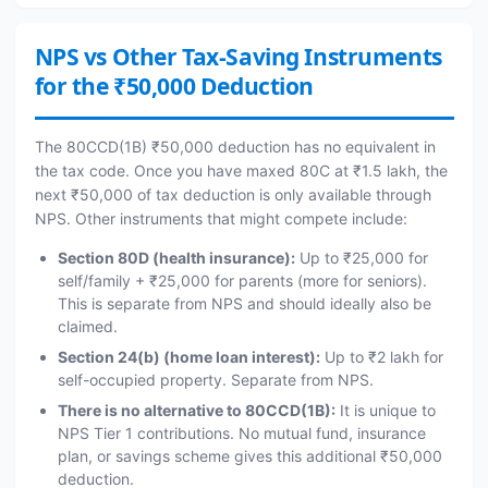
NPS vs Other Tax-Saving Instruments
for the ₹50,000 Deduction
The 80CCD(1B) ₹50,000 deduction has no equivalent in
the tax code. Once you have maxed 80C at ₹1.5 lakh, the
next ₹50,000 of tax deduction is only available through
NPS. Other instruments that might compete include:
Section 80D (health insurance):
Up to ₹25,000 for
self/family + ₹25,000 for parents (more for seniors).
This is separate from NPS and should ideally also be
claimed.
Section 24(b) (home loan interest):
Up to ₹2 lakh for
self-occupied property. Separate from NPS.
There is no alternative to 80CCD(1B):
It is unique to
NPS Tier 1 contributions. No mutual fund, insurance
plan, or savings scheme gives this additional ₹50,000
deduction.