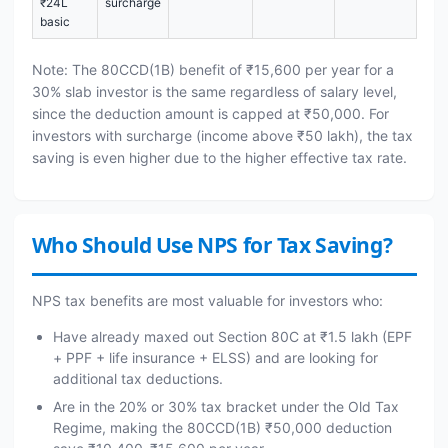
₹24L
surcharge
basic
Note: The 80CCD(1B) benefit of ₹15,600 per year for a
30% slab investor is the same regardless of salary level,
since the deduction amount is capped at ₹50,000. For
investors with surcharge (income above ₹50 lakh), the tax
saving is even higher due to the higher effective tax rate.
Who Should Use NPS for Tax Saving?
NPS tax benefits are most valuable for investors who:
Have already maxed out Section 80C at ₹1.5 lakh (EPF
+ PPF + life insurance + ELSS) and are looking for
additional tax deductions.
Are in the 20% or 30% tax bracket under the Old Tax
Regime, making the 80CCD(1B) ₹50,000 deduction