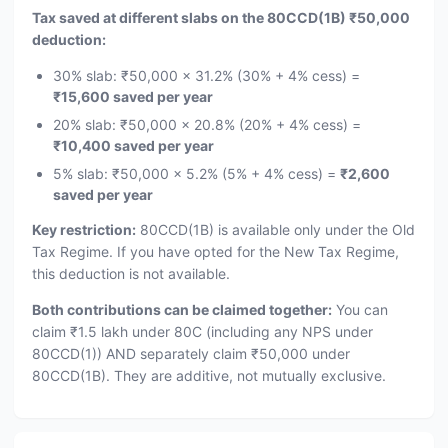
Tax saved at different slabs on the 80CCD(1B) ₹50,000
deduction:
30% slab: ₹50,000 × 31.2% (30% + 4% cess) =
₹15,600 saved per year
20% slab: ₹50,000 × 20.8% (20% + 4% cess) =
₹10,400 saved per year
5% slab: ₹50,000 × 5.2% (5% + 4% cess) =
₹2,600
saved per year
Key restriction:
80CCD(1B) is available only under the Old
Tax Regime. If you have opted for the New Tax Regime,
this deduction is not available.
Both contributions can be claimed together:
You can
claim ₹1.5 lakh under 80C (including any NPS under
80CCD(1)) AND separately claim ₹50,000 under
80CCD(1B). They are additive, not mutually exclusive.