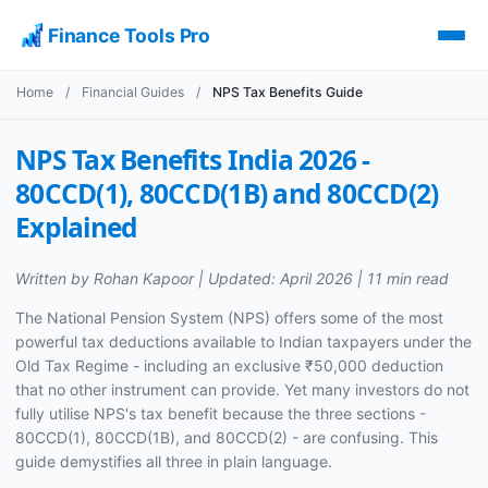
Finance Tools Pro
Home
/
Financial Guides
/
NPS Tax Benefits Guide
NPS Tax Benefits India 2026 -
80CCD(1), 80CCD(1B) and 80CCD(2)
Explained
Written by Rohan Kapoor | Updated: April 2026 | 11 min read
The National Pension System (NPS) offers some of the most
powerful tax deductions available to Indian taxpayers under the
Old Tax Regime - including an exclusive ₹50,000 deduction
that no other instrument can provide. Yet many investors do not
fully utilise NPS's tax benefit because the three sections -
80CCD(1), 80CCD(1B), and 80CCD(2) - are confusing. This
guide demystifies all three in plain language.