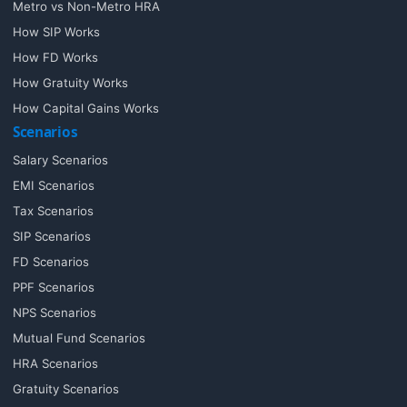
Metro vs Non-Metro HRA
How SIP Works
How FD Works
How Gratuity Works
How Capital Gains Works
Scenarios
Salary Scenarios
EMI Scenarios
Tax Scenarios
SIP Scenarios
FD Scenarios
PPF Scenarios
NPS Scenarios
Mutual Fund Scenarios
HRA Scenarios
Gratuity Scenarios