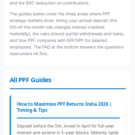
and the 80C deduction on contributions.
The guides below cover the three areas where PPF
strategy matters most: timing your annual deposit (the
5th-of-the-month rule changes interest credited
materially), the rules around partial withdrawals and loans,
and how PPF compares with EPF/VPF for salaried
employees. The FAQ at the bottom answers the questions
newcomers hit first.
All PPF Guides
How to Maximise PPF Returns India 2026 |
Timing & Tips
Deposit before the 5th, invest in April for full-year
interest and extend in 5-year blocks. Maturity table