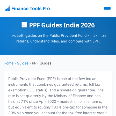
Finance Tools Pro
🏢 PPF Guides India 2026
In-depth guides on the Public Provident Fund - maximize
returns, understand rules, and compare with EPF.
Home
›
Guides
›
PPF Guides
Public Provident Fund (PPF) is one of the few Indian
instruments that combines guaranteed returns, full tax
exemption (EEE status), and a sovereign guarantee. The
rate is set quarterly by the Ministry of Finance and has
held at 7.1% since April 2020 - modest in nominal terms,
but equivalent to roughly 10.1% pre-tax for someone in the
30% slab once you account for the tax-free interest credit