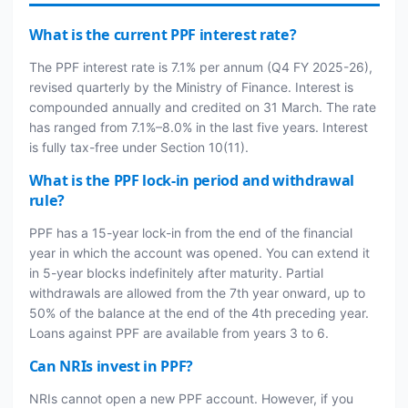
What is the current PPF interest rate?
The PPF interest rate is 7.1% per annum (Q4 FY 2025-26),
revised quarterly by the Ministry of Finance. Interest is
compounded annually and credited on 31 March. The rate
has ranged from 7.1%–8.0% in the last five years. Interest
is fully tax-free under Section 10(11).
What is the PPF lock-in period and withdrawal
rule?
PPF has a 15-year lock-in from the end of the financial
year in which the account was opened. You can extend it
in 5-year blocks indefinitely after maturity. Partial
withdrawals are allowed from the 7th year onward, up to
50% of the balance at the end of the 4th preceding year.
Loans against PPF are available from years 3 to 6.
Can NRIs invest in PPF?
NRIs cannot open a new PPF account. However, if you