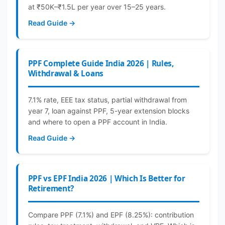
at ₹50K–₹1.5L per year over 15–25 years.
Read Guide →
PPF Complete Guide India 2026 | Rules,
Withdrawal & Loans
7.1% rate, EEE tax status, partial withdrawal from
year 7, loan against PPF, 5-year extension blocks
and where to open a PPF account in India.
Read Guide →
PPF vs EPF India 2026 | Which Is Better for
Retirement?
Compare PPF (7.1%) and EPF (8.25%): contribution