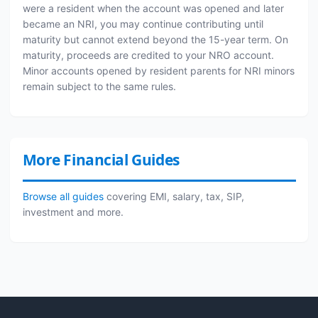
were a resident when the account was opened and later
became an NRI, you may continue contributing until
maturity but cannot extend beyond the 15-year term. On
maturity, proceeds are credited to your NRO account.
Minor accounts opened by resident parents for NRI minors
remain subject to the same rules.
More Financial Guides
Browse all guides
covering EMI, salary, tax, SIP,
investment and more.