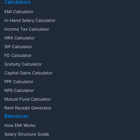
Calculators
EMI Calculator
In-Hand Salary Calculator
Income Tax Calculator
HRA Calculator
SIP Calculator
FD Calculator
Gratuity Calculator
Capital Gains Calculator
PPF Calculator
NPS Calculator
Mutual Fund Calculator
Rent Receipt Generator
Resources
How EMI Works
Salary Structure Guide