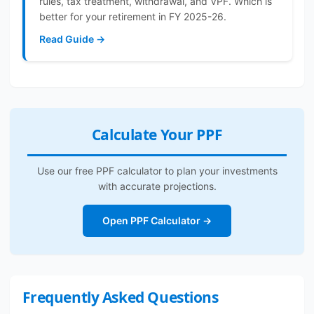
rules, tax treatment, withdrawal, and VPF. Which is
better for your retirement in FY 2025-26.
Read Guide →
Calculate Your PPF
Use our free PPF calculator to plan your investments
with accurate projections.
Open PPF Calculator →
Frequently Asked Questions