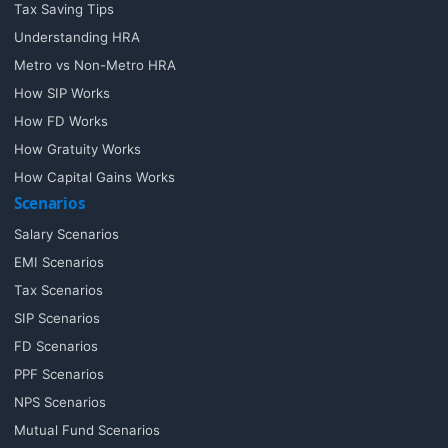
Tax Saving Tips
Understanding HRA
Metro vs Non-Metro HRA
How SIP Works
How FD Works
How Gratuity Works
How Capital Gains Works
Scenarios
Salary Scenarios
EMI Scenarios
Tax Scenarios
SIP Scenarios
FD Scenarios
PPF Scenarios
NPS Scenarios
Mutual Fund Scenarios