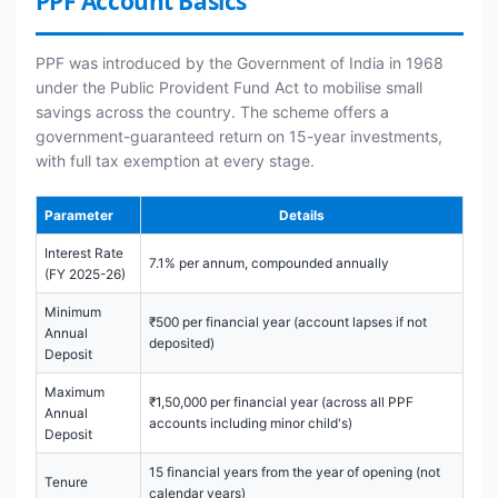
PPF Account Basics
PPF was introduced by the Government of India in 1968
under the Public Provident Fund Act to mobilise small
savings across the country. The scheme offers a
government-guaranteed return on 15-year investments,
with full tax exemption at every stage.
Parameter
Details
Interest Rate
7.1% per annum, compounded annually
(FY 2025-26)
Minimum
₹500 per financial year (account lapses if not
Annual
deposited)
Deposit
Maximum
₹1,50,000 per financial year (across all PPF
Annual
accounts including minor child's)
Deposit
15 financial years from the year of opening (not
Tenure
calendar years)