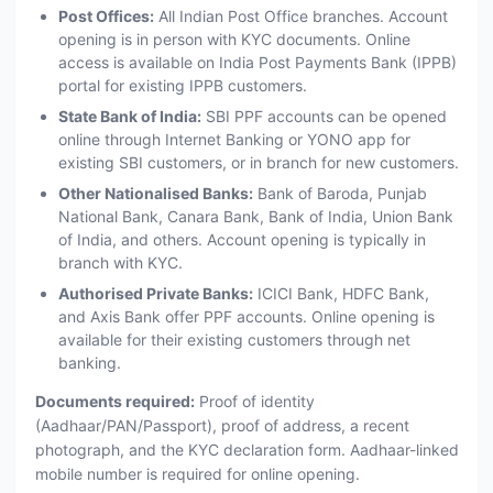
Post Offices:
All Indian Post Office branches. Account
opening is in person with KYC documents. Online
access is available on India Post Payments Bank (IPPB)
portal for existing IPPB customers.
State Bank of India:
SBI PPF accounts can be opened
online through Internet Banking or YONO app for
existing SBI customers, or in branch for new customers.
Other Nationalised Banks:
Bank of Baroda, Punjab
National Bank, Canara Bank, Bank of India, Union Bank
of India, and others. Account opening is typically in
branch with KYC.
Authorised Private Banks:
ICICI Bank, HDFC Bank,
and Axis Bank offer PPF accounts. Online opening is
available for their existing customers through net
banking.
Documents required:
Proof of identity
(Aadhaar/PAN/Passport), proof of address, a recent
photograph, and the KYC declaration form. Aadhaar-linked
mobile number is required for online opening.