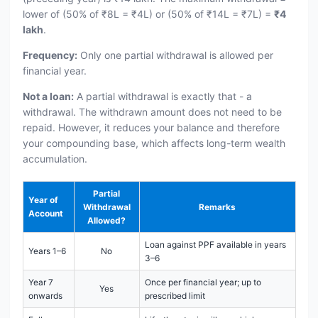
lower of (50% of ₹8L = ₹4L) or (50% of ₹14L = ₹7L) =
₹4
lakh
.
Frequency:
Only one partial withdrawal is allowed per
financial year.
Not a loan:
A partial withdrawal is exactly that - a
withdrawal. The withdrawn amount does not need to be
repaid. However, it reduces your balance and therefore
your compounding base, which affects long-term wealth
accumulation.
Partial
Year of
Withdrawal
Remarks
Account
Allowed?
Loan against PPF available in years
Years 1–6
No
3–6
Year 7
Once per financial year; up to
Yes
onwards
prescribed limit