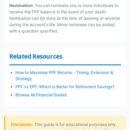
Nomination:
You can nominate one or more individuals to
receive the PPF balance in the event of your death.
Nomination can be done at the time of opening or anytime
during the account's life. Minor nominees can be added
with a guardian specified.
Related Resources
How to Maximise PPF Returns - Timing, Extension &
Strategy
PPF vs EPF: Which Is Better for Retirement Savings?
Browse All Financial Guides
Disclaimer:
This guide is for educational purposes only.