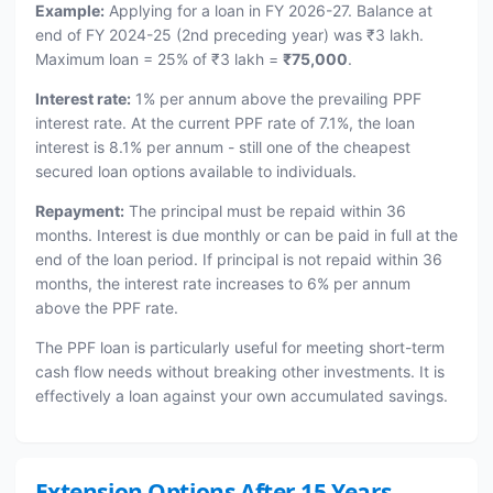
Example:
Applying for a loan in FY 2026-27. Balance at
end of FY 2024-25 (2nd preceding year) was ₹3 lakh.
Maximum loan = 25% of ₹3 lakh =
₹75,000
.
Interest rate:
1% per annum above the prevailing PPF
interest rate. At the current PPF rate of 7.1%, the loan
interest is 8.1% per annum - still one of the cheapest
secured loan options available to individuals.
Repayment:
The principal must be repaid within 36
months. Interest is due monthly or can be paid in full at the
end of the loan period. If principal is not repaid within 36
months, the interest rate increases to 6% per annum
above the PPF rate.
The PPF loan is particularly useful for meeting short-term
cash flow needs without breaking other investments. It is
effectively a loan against your own accumulated savings.
Extension Options After 15 Years