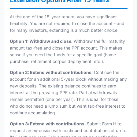
At the end of the 15-year tenure, you have significant
flexibility. You are not required to close the account - and
for many investors, extending is a much better choice:
Option 1: Withdraw and close.
Withdraw the full maturity
amount tax-free and close the PPF account. This makes
sense if you need the funds for a specific goal (home
purchase, retirement corpus deployment, etc.).
Option 2: Extend without contributions.
Continue the
account for an additional 5-year block without making any
new deposits. The existing balance continues to earn
interest at the prevailing PPF rate. Partial withdrawals
remain permitted (one per year). This is ideal for those
who do not need a lump sum but want tax-free interest to
continue accumulating.
Option 3: Extend with contributions.
Submit Form H to
request an extension with continued contributions of up to