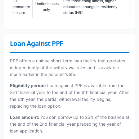
Full
Life-threatening illness, higher
Limited cases
premature
education, change in residency
only
closure
status (NRI)
Loan Against PPF
PPF offers a unique short-term loan facility that operates
independently of the withdrawal rules and is available
much earlier in the account's life.
Eligibility period:
Loan against PPF is available from the
3rd financial year to the end of the 6th financial year. After
the 6th year, the partial withdrawal facility begins,
replacing the loan option.
Loan amount:
You can borrow up to 25% of the balance at
the end of the 2nd financial year preceding the year of
loan application.