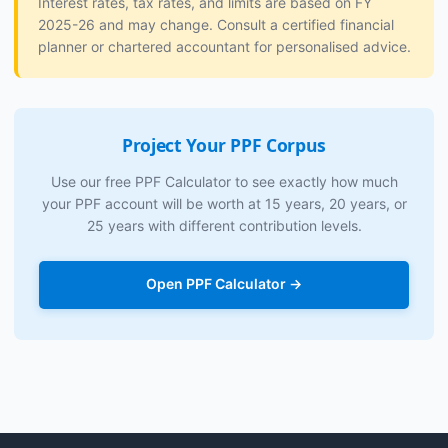
Interest rates, tax rates, and limits are based on FY
2025-26 and may change. Consult a certified financial
planner or chartered accountant for personalised advice.
Project Your PPF Corpus
Use our free PPF Calculator to see exactly how much
your PPF account will be worth at 15 years, 20 years, or
25 years with different contribution levels.
Open PPF Calculator →