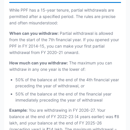
While PPF has a 15-year tenure, partial withdrawals are
permitted after a specified period. The rules are precise
and often misunderstood:
When can you withdraw:
Partial withdrawal is allowed
from the start of the 7th financial year. If you opened your
PPF in FY 2014-15, you can make your first partial
withdrawal from FY 2020-21 onward.
How much can you withdraw:
The maximum you can
withdraw in any one year is the lower of:
50% of the balance at the end of the 4th financial year
preceding the year of withdrawal,
or
50% of the balance at the end of the financial year
immediately preceding the year of withdrawal
Example:
You are withdrawing in FY 2026-27. Your
balance at the end of FY 2022-23 (4 years earlier) was ₹8
lakh, and your balance at the end of FY 2025-26
(preceding year) is ₹14 lakh. The maximum withdrawal =