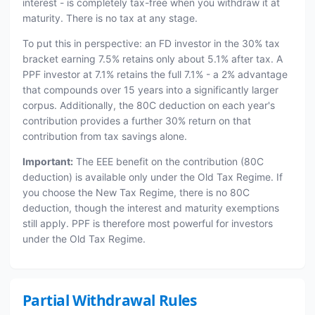
interest - is completely tax-free when you withdraw it at
maturity. There is no tax at any stage.
To put this in perspective: an FD investor in the 30% tax
bracket earning 7.5% retains only about 5.1% after tax. A
PPF investor at 7.1% retains the full 7.1% - a 2% advantage
that compounds over 15 years into a significantly larger
corpus. Additionally, the 80C deduction on each year's
contribution provides a further 30% return on that
contribution from tax savings alone.
Important:
The EEE benefit on the contribution (80C
deduction) is available only under the Old Tax Regime. If
you choose the New Tax Regime, there is no 80C
deduction, though the interest and maturity exemptions
still apply. PPF is therefore most powerful for investors
under the Old Tax Regime.
Partial Withdrawal Rules