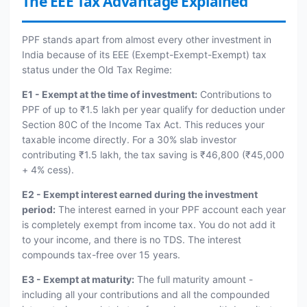
The EEE Tax Advantage Explained
PPF stands apart from almost every other investment in
India because of its EEE (Exempt-Exempt-Exempt) tax
status under the Old Tax Regime:
E1 - Exempt at the time of investment:
Contributions to
PPF of up to ₹1.5 lakh per year qualify for deduction under
Section 80C of the Income Tax Act. This reduces your
taxable income directly. For a 30% slab investor
contributing ₹1.5 lakh, the tax saving is ₹46,800 (₹45,000
+ 4% cess).
E2 - Exempt interest earned during the investment
period:
The interest earned in your PPF account each year
is completely exempt from income tax. You do not add it
to your income, and there is no TDS. The interest
compounds tax-free over 15 years.
E3 - Exempt at maturity:
The full maturity amount -
including all your contributions and all the compounded