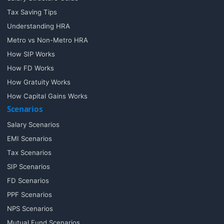
Tax Saving Tips
Understanding HRA
Metro vs Non-Metro HRA
How SIP Works
How FD Works
How Gratuity Works
How Capital Gains Works
Scenarios
Salary Scenarios
EMI Scenarios
Tax Scenarios
SIP Scenarios
FD Scenarios
PPF Scenarios
NPS Scenarios
Mutual Fund Scenarios