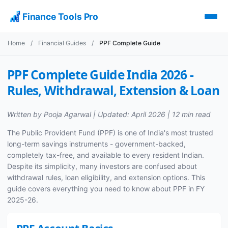
Finance Tools Pro
Home
/
Financial Guides
/
PPF Complete Guide
PPF Complete Guide India 2026 -
Rules, Withdrawal, Extension & Loan
Written by Pooja Agarwal | Updated: April 2026 | 12 min read
The Public Provident Fund (PPF) is one of India's most trusted
long-term savings instruments - government-backed,
completely tax-free, and available to every resident Indian.
Despite its simplicity, many investors are confused about
withdrawal rules, loan eligibility, and extension options. This
guide covers everything you need to know about PPF in FY
2025-26.