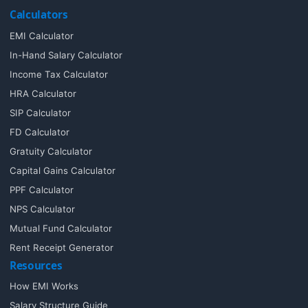
Calculators
EMI Calculator
In-Hand Salary Calculator
Income Tax Calculator
HRA Calculator
SIP Calculator
FD Calculator
Gratuity Calculator
Capital Gains Calculator
PPF Calculator
NPS Calculator
Mutual Fund Calculator
Rent Receipt Generator
Resources
How EMI Works
Salary Structure Guide