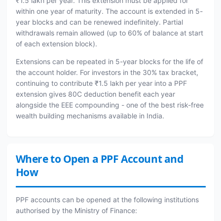
₹1.5 lakh per year. This extension must be applied for
within one year of maturity. The account is extended in 5-
year blocks and can be renewed indefinitely. Partial
withdrawals remain allowed (up to 60% of balance at start
of each extension block).
Extensions can be repeated in 5-year blocks for the life of
the account holder. For investors in the 30% tax bracket,
continuing to contribute ₹1.5 lakh per year into a PPF
extension gives 80C deduction benefit each year
alongside the EEE compounding - one of the best risk-free
wealth building mechanisms available in India.
Where to Open a PPF Account and
How
PPF accounts can be opened at the following institutions
authorised by the Ministry of Finance: