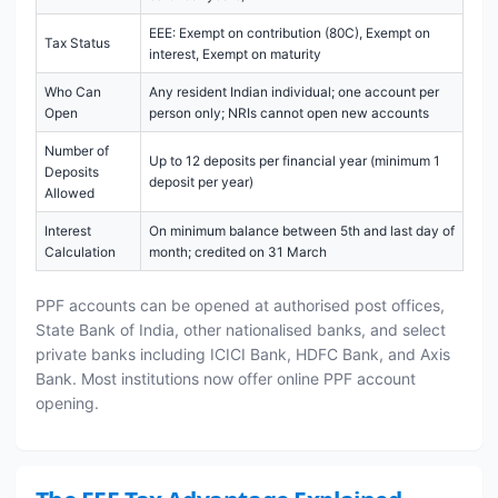
EEE: Exempt on contribution (80C), Exempt on
Tax Status
interest, Exempt on maturity
Who Can
Any resident Indian individual; one account per
Open
person only; NRIs cannot open new accounts
Number of
Up to 12 deposits per financial year (minimum 1
Deposits
deposit per year)
Allowed
Interest
On minimum balance between 5th and last day of
Calculation
month; credited on 31 March
PPF accounts can be opened at authorised post offices,
State Bank of India, other nationalised banks, and select
private banks including ICICI Bank, HDFC Bank, and Axis
Bank. Most institutions now offer online PPF account
opening.