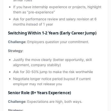
If you have internship experience or projects, highlight
them as "pre-experience"
Ask for performance review and salary revision at 6
months instead of 1 year
Switching Within 1-2 Years (Early Career Jump)
Challenge:
Employers question your commitment.
Strategy:
Justify the move clearly (better opportunity, skill
alignment, company stability)
Ask for 30-50% jump to make the risk worthwhile
Negotiate longer notice period buyout if current
employer may not release you
Senior Role (8+ Years Experience)
Challenge:
Expectations are high, both ways.
Strategy: