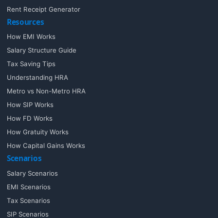
Rent Receipt Generator
Resources
How EMI Works
Salary Structure Guide
Tax Saving Tips
Understanding HRA
Metro vs Non-Metro HRA
How SIP Works
How FD Works
How Gratuity Works
How Capital Gains Works
Scenarios
Salary Scenarios
EMI Scenarios
Tax Scenarios
SIP Scenarios