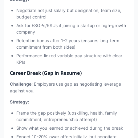
Negotiate not just salary but designation, team size,
budget control
Ask for ESOPs/RSUs if joining a startup or high-growth
company
Retention bonus after 1-2 years (ensures long-term
commitment from both sides)
Performance-linked variable pay structure with clear
KPIs
Career Break (Gap in Resume)
Challenge:
Employers use gap as negotiating leverage
against you.
Strategy:
Frame the gap positively (upskilling, health, family
commitment, entrepreneurship attempt)
Show what you learned or achieved during the break
Expect 10-20% lower offers initially, but negotiate