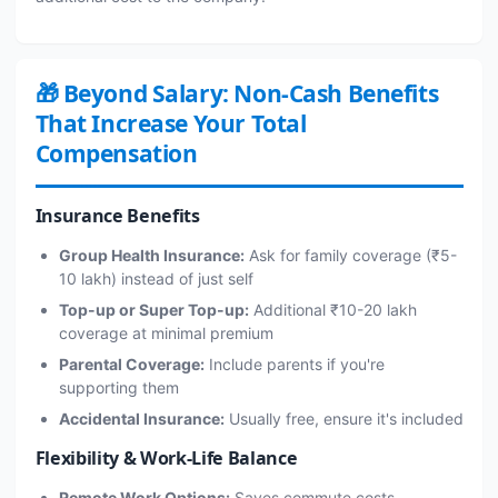
🎁 Beyond Salary: Non-Cash Benefits
That Increase Your Total
Compensation
Insurance Benefits
Group Health Insurance:
Ask for family coverage (₹5-
10 lakh) instead of just self
Top-up or Super Top-up:
Additional ₹10-20 lakh
coverage at minimal premium
Parental Coverage:
Include parents if you're
supporting them
Accidental Insurance:
Usually free, ensure it's included
Flexibility & Work-Life Balance
Remote Work Options:
Saves commute costs