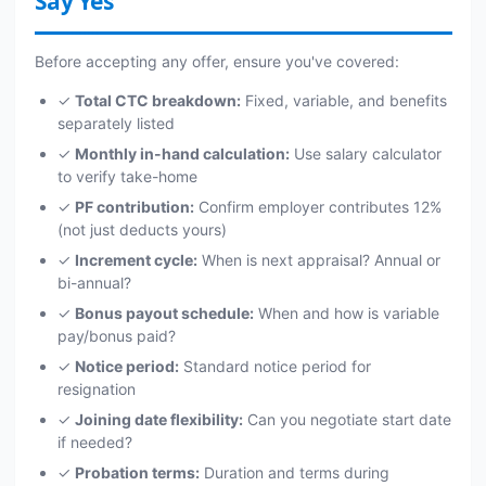
Say Yes
Before accepting any offer, ensure you've covered:
✓
Total CTC breakdown:
Fixed, variable, and benefits
separately listed
✓
Monthly in-hand calculation:
Use salary calculator
to verify take-home
✓
PF contribution:
Confirm employer contributes 12%
(not just deducts yours)
✓
Increment cycle:
When is next appraisal? Annual or
bi-annual?
✓
Bonus payout schedule:
When and how is variable
pay/bonus paid?
✓
Notice period:
Standard notice period for
resignation
✓
Joining date flexibility:
Can you negotiate start date
if needed?
✓
Probation terms:
Duration and terms during