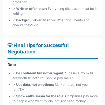
probation
✓
Written offer letter:
Everything discussed must be in
writing
✓
Background verification:
What documents and
checks they'll do
💡 Final Tips for Successful
Negotiation
Do's:
✓
Be confident but not arrogant:
"I believe my skills
are worth X" not "You should pay me X"
✓
Use data, not emotions:
Market rates, not your
rent/EMI
✓
Show enthusiasm for the role:
Companies pay more
to people who want to join, not just need money