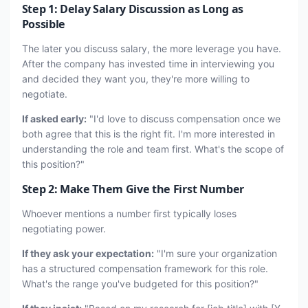
Step 1: Delay Salary Discussion as Long as
Possible
The later you discuss salary, the more leverage you have.
After the company has invested time in interviewing you
and decided they want you, they're more willing to
negotiate.
If asked early:
"I'd love to discuss compensation once we
both agree that this is the right fit. I'm more interested in
understanding the role and team first. What's the scope of
this position?"
Step 2: Make Them Give the First Number
Whoever mentions a number first typically loses
negotiating power.
If they ask your expectation:
"I'm sure your organization
has a structured compensation framework for this role.
What's the range you've budgeted for this position?"