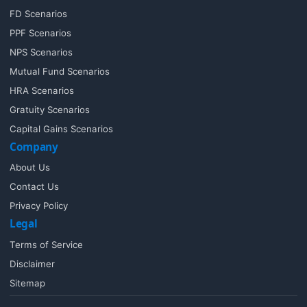
FD Scenarios
PPF Scenarios
NPS Scenarios
Mutual Fund Scenarios
HRA Scenarios
Gratuity Scenarios
Capital Gains Scenarios
Company
About Us
Contact Us
Privacy Policy
Legal
Terms of Service
Disclaimer
Sitemap