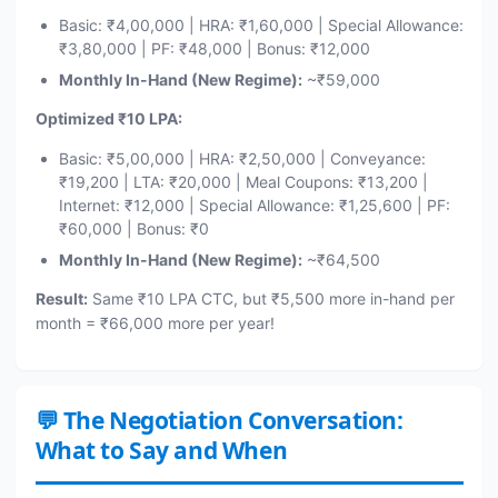
Basic: ₹4,00,000 | HRA: ₹1,60,000 | Special Allowance:
₹3,80,000 | PF: ₹48,000 | Bonus: ₹12,000
Monthly In-Hand (New Regime):
~₹59,000
Optimized ₹10 LPA:
Basic: ₹5,00,000 | HRA: ₹2,50,000 | Conveyance:
₹19,200 | LTA: ₹20,000 | Meal Coupons: ₹13,200 |
Internet: ₹12,000 | Special Allowance: ₹1,25,600 | PF:
₹60,000 | Bonus: ₹0
Monthly In-Hand (New Regime):
~₹64,500
Result:
Same ₹10 LPA CTC, but ₹5,500 more in-hand per
month = ₹66,000 more per year!
💬 The Negotiation Conversation:
What to Say and When