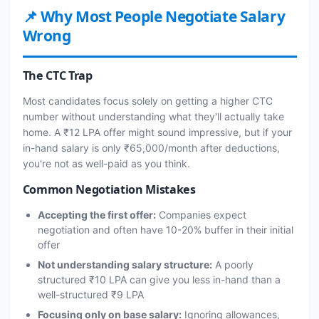
📌 Why Most People Negotiate Salary
Wrong
The CTC Trap
Most candidates focus solely on getting a higher CTC
number without understanding what they'll actually take
home. A ₹12 LPA offer might sound impressive, but if your
in-hand salary is only ₹65,000/month after deductions,
you're not as well-paid as you think.
Common Negotiation Mistakes
Accepting the first offer:
Companies expect
negotiation and often have 10-20% buffer in their initial
offer
Not understanding salary structure:
A poorly
structured ₹10 LPA can give you less in-hand than a
well-structured ₹9 LPA
Focusing only on base salary:
Ignoring allowances,