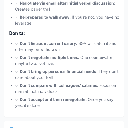
✓
Negotiate via email after initial verbal discussion:
Creates paper trail
✓
Be prepared to walk away:
If you're not, you have no
leverage
Don'ts:
✓
Don't lie about current salary:
BGV will catch it and
offer may be withdrawn
✓
Don't negotiate multiple times:
One counter-offer,
maybe two. Not five.
✓
Don't bring up personal financial needs:
They don't
care about your EMI
✓
Don't compare with colleagues' salaries:
Focus on
market, not individuals
✓
Don't accept and then renegotiate:
Once you say
yes, it's done