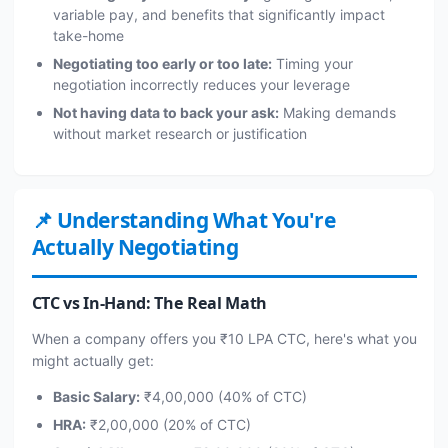
variable pay, and benefits that significantly impact
take-home
Negotiating too early or too late:
Timing your
negotiation incorrectly reduces your leverage
Not having data to back your ask:
Making demands
without market research or justification
📌 Understanding What You're
Actually Negotiating
CTC vs In-Hand: The Real Math
When a company offers you ₹10 LPA CTC, here's what you
might actually get:
Basic Salary:
₹4,00,000 (40% of CTC)
HRA:
₹2,00,000 (20% of CTC)