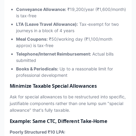
Conveyance Allowance:
₹19,200/year (₹1,600/month)
is tax-free
LTA (Leave Travel Allowance):
Tax-exempt for two
journeys in a block of 4 years
Meal Coupons:
₹50/working day (₹1,100/month
approx) is tax-free
Telephone/Internet Reimbursement:
Actual bills
submitted
Books & Periodicals:
Up to a reasonable limit for
professional development
Minimize Taxable Special Allowances
Ask for special allowances to be restructured into specific,
justifiable components rather than one lump sum "special
allowance" that's fully taxable.
Example: Same CTC, Different Take-Home
Poorly Structured ₹10 LPA: