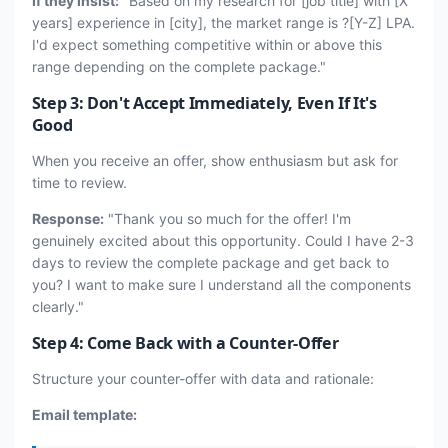
If they insist:
"Based on my research for [job title] with [X
years] experience in [city], the market range is ?[Y-Z] LPA.
I'd expect something competitive within or above this
range depending on the complete package."
Step 3: Don't Accept Immediately, Even If It's
Good
When you receive an offer, show enthusiasm but ask for
time to review.
Response:
"Thank you so much for the offer! I'm
genuinely excited about this opportunity. Could I have 2-3
days to review the complete package and get back to
you? I want to make sure I understand all the components
clearly."
Step 4: Come Back with a Counter-Offer
Structure your counter-offer with data and rationale:
Email template: