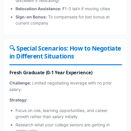
(excellent if relocating)
Relocation Assistance:
₹1-3 lakh if moving cities
Sign-on Bonus:
To compensate for lost bonus at
current company
🔍 Special Scenarios: How to Negotiate
in Different Situations
Fresh Graduate (0-1 Year Experience)
Challenge:
Limited negotiating leverage with no prior
salary.
Strategy:
Focus on role, learning opportunities, and career
growth rather than salary initially
Research what your college seniors are getting in
similar roles