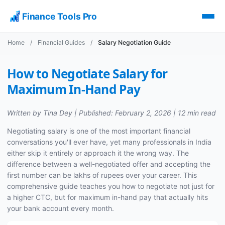
Finance Tools Pro
Home
/
Financial Guides
/
Salary Negotiation Guide
How to Negotiate Salary for
Maximum In-Hand Pay
Written by Tina Dey | Published: February 2, 2026 | 12 min read
Negotiating salary is one of the most important financial
conversations you'll ever have, yet many professionals in India
either skip it entirely or approach it the wrong way. The
difference between a well-negotiated offer and accepting the
first number can be lakhs of rupees over your career. This
comprehensive guide teaches you how to negotiate not just for
a higher CTC, but for maximum in-hand pay that actually hits
your bank account every month.