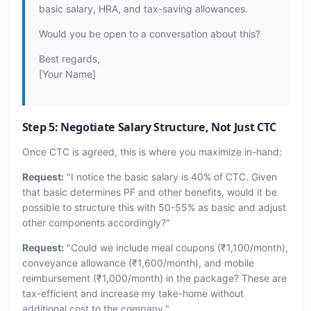
basic salary, HRA, and tax-saving allowances.
Would you be open to a conversation about this?
Best regards,
[Your Name]
Step 5: Negotiate Salary Structure, Not Just CTC
Once CTC is agreed, this is where you maximize in-hand:
Request:
"I notice the basic salary is 40% of CTC. Given
that basic determines PF and other benefits, would it be
possible to structure this with 50-55% as basic and adjust
other components accordingly?"
Request:
"Could we include meal coupons (₹1,100/month),
conveyance allowance (₹1,600/month), and mobile
reimbursement (₹1,000/month) in the package? These are
tax-efficient and increase my take-home without
additional cost to the company."