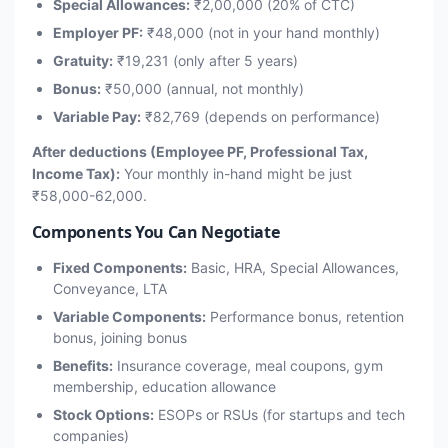
Special Allowances:
₹2,00,000 (20% of CTC)
Employer PF:
₹48,000 (not in your hand monthly)
Gratuity:
₹19,231 (only after 5 years)
Bonus:
₹50,000 (annual, not monthly)
Variable Pay:
₹82,769 (depends on performance)
After deductions (Employee PF, Professional Tax,
Income Tax):
Your monthly in-hand might be just
₹58,000-62,000.
Components You Can Negotiate
Fixed Components:
Basic, HRA, Special Allowances,
Conveyance, LTA
Variable Components:
Performance bonus, retention
bonus, joining bonus
Benefits:
Insurance coverage, meal coupons, gym
membership, education allowance
Stock Options:
ESOPs or RSUs (for startups and tech
companies)