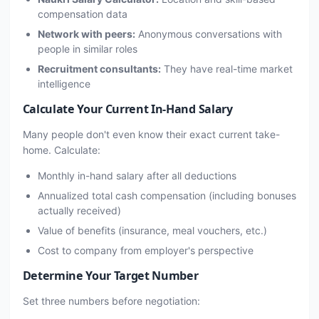
compensation data
Network with peers:
Anonymous conversations with
people in similar roles
Recruitment consultants:
They have real-time market
intelligence
Calculate Your Current In-Hand Salary
Many people don't even know their exact current take-
home. Calculate:
Monthly in-hand salary after all deductions
Annualized total cash compensation (including bonuses
actually received)
Value of benefits (insurance, meal vouchers, etc.)
Cost to company from employer's perspective
Determine Your Target Number
Set three numbers before negotiation: