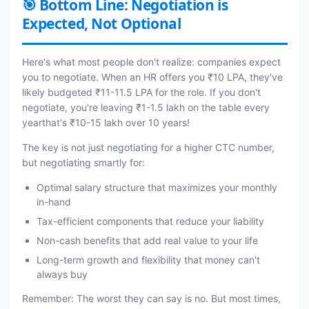
🎯 Bottom Line: Negotiation is
Expected, Not Optional
Here's what most people don't realize: companies expect
you to negotiate. When an HR offers you ₹10 LPA, they've
likely budgeted ₹11-11.5 LPA for the role. If you don't
negotiate, you're leaving ₹1-1.5 lakh on the table every
yearthat's ₹10-15 lakh over 10 years!
The key is not just negotiating for a higher CTC number,
but negotiating smartly for:
Optimal salary structure that maximizes your monthly
in-hand
Tax-efficient components that reduce your liability
Non-cash benefits that add real value to your life
Long-term growth and flexibility that money can't
always buy
Remember: The worst they can say is no. But most times,