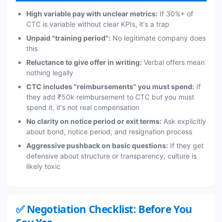
High variable pay with unclear metrics:
If 30%+ of
CTC is variable without clear KPIs, it's a trap
Unpaid "training period":
No legitimate company does
this
Reluctance to give offer in writing:
Verbal offers mean
nothing legally
CTC includes "reimbursements" you must spend:
If
they add ₹50k reimbursement to CTC but you must
spend it, it's not real compensation
No clarity on notice period or exit terms:
Ask explicitly
about bond, notice period, and resignation process
Aggressive pushback on basic questions:
If they get
defensive about structure or transparency, culture is
likely toxic
✅ Negotiation Checklist: Before You