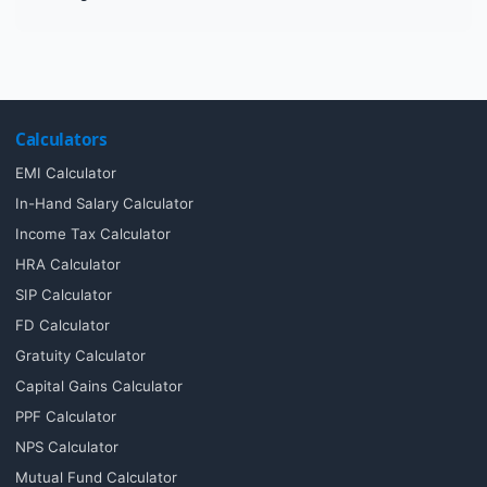
Calculators
EMI Calculator
In-Hand Salary Calculator
Income Tax Calculator
HRA Calculator
SIP Calculator
FD Calculator
Gratuity Calculator
Capital Gains Calculator
PPF Calculator
NPS Calculator
Mutual Fund Calculator