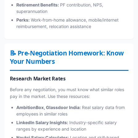
Retirement Benefits:
PF contribution, NPS,
superannuation
Perks:
Work-from-home allowance, mobile/internet
reimbursement, relocation assistance
📝 Pre-Negotiation Homework: Know
Your Numbers
Research Market Rates
Before any negotiation, you must know what similar roles
pay in the market. Use these resources:
AmbitionBox, Glassdoor India:
Real salary data from
employees in similar roles
LinkedIn Salary Insights:
Industry-specific salary
ranges by experience and location
Naukri Salary Calculator:
Location and skill-based