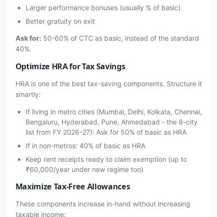
Larger performance bonuses (usually % of basic)
Better gratuity on exit
Ask for:
50-60% of CTC as basic, instead of the standard
40%.
Optimize HRA for Tax Savings
HRA is one of the best tax-saving components. Structure it
smartly:
If living in metro cities (Mumbai, Delhi, Kolkata, Chennai,
Bengaluru, Hyderabad, Pune, Ahmedabad - the 8-city
list from FY 2026-27): Ask for 50% of basic as HRA
If in non-metros: 40% of basic as HRA
Keep rent receipts ready to claim exemption (up to
₹60,000/year under new regime too)
Maximize Tax-Free Allowances
These components increase in-hand without increasing
taxable income: