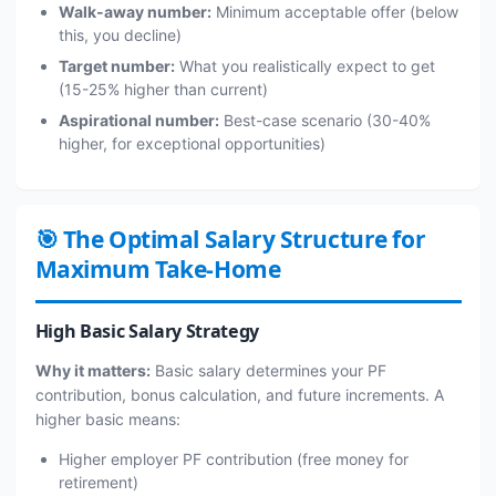
Walk-away number:
Minimum acceptable offer (below
this, you decline)
Target number:
What you realistically expect to get
(15-25% higher than current)
Aspirational number:
Best-case scenario (30-40%
higher, for exceptional opportunities)
🎯 The Optimal Salary Structure for
Maximum Take-Home
High Basic Salary Strategy
Why it matters:
Basic salary determines your PF
contribution, bonus calculation, and future increments. A
higher basic means:
Higher employer PF contribution (free money for
retirement)