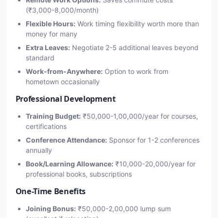
(₹3,000-8,000/month)
Flexible Hours:
Work timing flexibility worth more than
money for many
Extra Leaves:
Negotiate 2-5 additional leaves beyond
standard
Work-from-Anywhere:
Option to work from
hometown occasionally
Professional Development
Training Budget:
₹50,000-1,00,000/year for courses,
certifications
Conference Attendance:
Sponsor for 1-2 conferences
annually
Book/Learning Allowance:
₹10,000-20,000/year for
professional books, subscriptions
One-Time Benefits
Joining Bonus:
₹50,000-2,00,000 lump sum