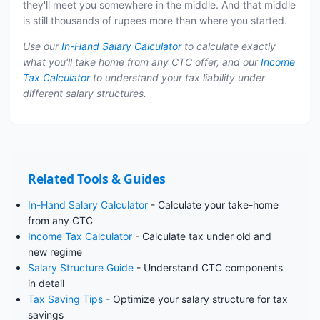
they'll meet you somewhere in the middle. And that middle
is still thousands of rupees more than where you started.
Use our
In-Hand Salary Calculator
to calculate exactly
what you'll take home from any CTC offer, and our
Income
Tax Calculator
to understand your tax liability under
different salary structures.
Related Tools & Guides
In-Hand Salary Calculator
- Calculate your take-home
from any CTC
Income Tax Calculator
- Calculate tax under old and
new regime
Salary Structure Guide
- Understand CTC components
in detail
Tax Saving Tips
- Optimize your salary structure for tax
savings