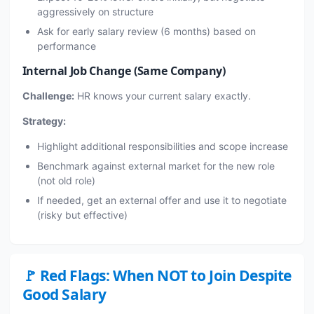
aggressively on structure
Ask for early salary review (6 months) based on
performance
Internal Job Change (Same Company)
Challenge:
HR knows your current salary exactly.
Strategy:
Highlight additional responsibilities and scope increase
Benchmark against external market for the new role
(not old role)
If needed, get an external offer and use it to negotiate
(risky but effective)
🚩 Red Flags: When NOT to Join Despite
Good Salary