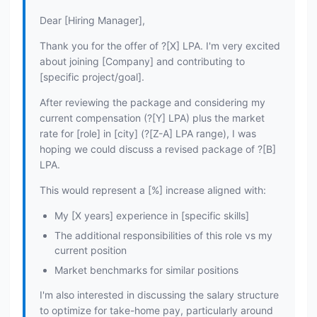
Dear [Hiring Manager],
Thank you for the offer of ?[X] LPA. I'm very excited
about joining [Company] and contributing to
[specific project/goal].
After reviewing the package and considering my
current compensation (?[Y] LPA) plus the market
rate for [role] in [city] (?[Z-A] LPA range), I was
hoping we could discuss a revised package of ?[B]
LPA.
This would represent a [%] increase aligned with:
My [X years] experience in [specific skills]
The additional responsibilities of this role vs my
current position
Market benchmarks for similar positions
I'm also interested in discussing the salary structure
to optimize for take-home pay, particularly around