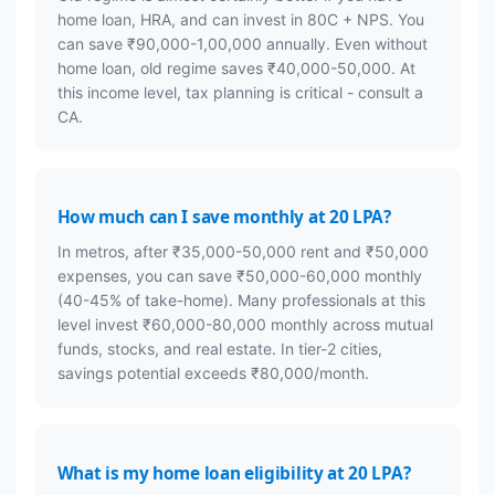
home loan, HRA, and can invest in 80C + NPS. You
can save ₹90,000-1,00,000 annually. Even without
home loan, old regime saves ₹40,000-50,000. At
this income level, tax planning is critical - consult a
CA.
How much can I save monthly at 20 LPA?
In metros, after ₹35,000-50,000 rent and ₹50,000
expenses, you can save ₹50,000-60,000 monthly
(40-45% of take-home). Many professionals at this
level invest ₹60,000-80,000 monthly across mutual
funds, stocks, and real estate. In tier-2 cities,
savings potential exceeds ₹80,000/month.
What is my home loan eligibility at 20 LPA?