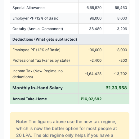
Special Allowance
6,65,520
55,460
Employer PF (12% of Basic)
96,000
8,000
Gratuity (Annual Component)
38,480
3,206
Deductions (What gets subtracted)
Employee PF (12% of Basic)
-96,000
-8,000
Professional Tax (varies by state)
-2,400
-200
Income Tax (New Regime, no
-1,64,428
-13,702
deductions)
Monthly In-Hand Salary
₹1,33,558
Annual Take-Home
₹16,02,692
Note:
The figures above use the new tax regime,
which is now the better option for most people at
20 LPA. The old regime only helps if you have a