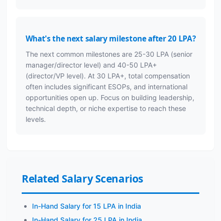
What's the next salary milestone after 20 LPA?
The next common milestones are 25-30 LPA (senior
manager/director level) and 40-50 LPA+
(director/VP level). At 30 LPA+, total compensation
often includes significant ESOPs, and international
opportunities open up. Focus on building leadership,
technical depth, or niche expertise to reach these
levels.
Related Salary Scenarios
In-Hand Salary for 15 LPA in India
In-Hand Salary for 25 LPA in India