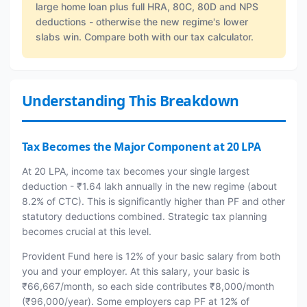
large home loan plus full HRA, 80C, 80D and NPS
deductions - otherwise the new regime's lower
slabs win. Compare both with our tax calculator.
Understanding This Breakdown
Tax Becomes the Major Component at 20 LPA
At 20 LPA, income tax becomes your single largest
deduction - ₹1.64 lakh annually in the new regime (about
8.2% of CTC). This is significantly higher than PF and other
statutory deductions combined. Strategic tax planning
becomes crucial at this level.
Provident Fund here is 12% of your basic salary from both
you and your employer. At this salary, your basic is
₹66,667/month, so each side contributes ₹8,000/month
(₹96,000/year). Some employers cap PF at 12% of