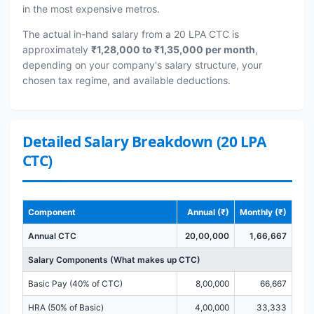
in the most expensive metros.
The actual in-hand salary from a 20 LPA CTC is
approximately
₹1,28,000 to ₹1,35,000 per month
,
depending on your company's salary structure, your
chosen tax regime, and available deductions.
Detailed Salary Breakdown (20 LPA
CTC)
Component
Annual (₹)
Monthly (₹)
Annual CTC
20,00,000
1,66,667
Salary Components (What makes up CTC)
Basic Pay (40% of CTC)
8,00,000
66,667
HRA (50% of Basic)
4,00,000
33,333