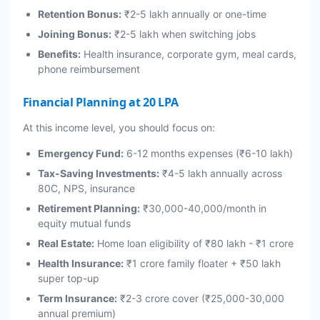
Retention Bonus:
₹2-5 lakh annually or one-time
Joining Bonus:
₹2-5 lakh when switching jobs
Benefits:
Health insurance, corporate gym, meal cards,
phone reimbursement
Financial Planning at 20 LPA
At this income level, you should focus on:
Emergency Fund:
6-12 months expenses (₹6-10 lakh)
Tax-Saving Investments:
₹4-5 lakh annually across
80C, NPS, insurance
Retirement Planning:
₹30,000-40,000/month in
equity mutual funds
Real Estate:
Home loan eligibility of ₹80 lakh - ₹1 crore
Health Insurance:
₹1 crore family floater + ₹50 lakh
super top-up
Term Insurance:
₹2-3 crore cover (₹25,000-30,000
annual premium)