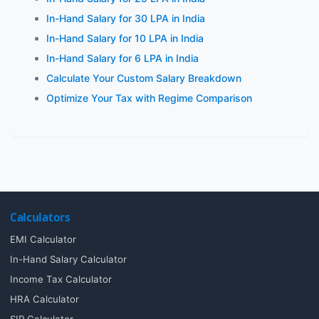
In-Hand Salary for 30 LPA in India
In-Hand Salary for 10 LPA in India
In-Hand Salary for 6 LPA in India
Calculate Your Custom Salary Breakdown
Optimize Your Tax with Regime Comparison
Calculators
EMI Calculator
In-Hand Salary Calculator
Income Tax Calculator
HRA Calculator
SIP Calculator