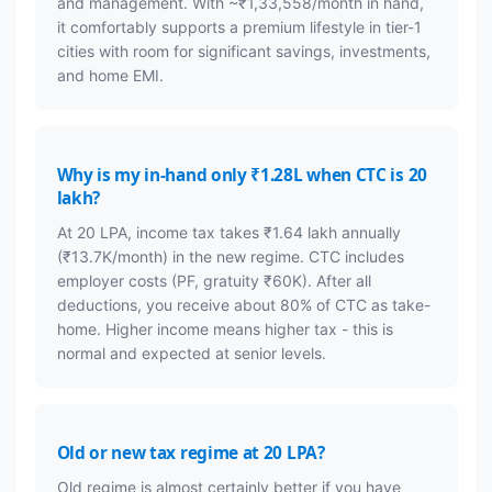
and management. With ~₹1,33,558/month in hand,
it comfortably supports a premium lifestyle in tier-1
cities with room for significant savings, investments,
and home EMI.
Why is my in-hand only ₹1.28L when CTC is 20
lakh?
At 20 LPA, income tax takes ₹1.64 lakh annually
(₹13.7K/month) in the new regime. CTC includes
employer costs (PF, gratuity ₹60K). After all
deductions, you receive about 80% of CTC as take-
home. Higher income means higher tax - this is
normal and expected at senior levels.
Old or new tax regime at 20 LPA?
Old regime is almost certainly better if you have