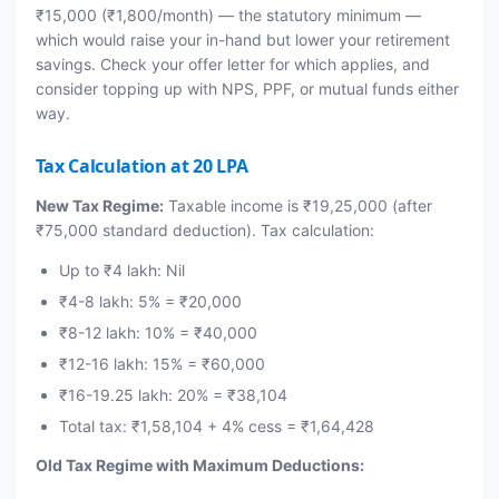
₹15,000 (₹1,800/month) — the statutory minimum —
which would raise your in-hand but lower your retirement
savings. Check your offer letter for which applies, and
consider topping up with NPS, PPF, or mutual funds either
way.
Tax Calculation at 20 LPA
New Tax Regime:
Taxable income is ₹19,25,000 (after
₹75,000 standard deduction). Tax calculation:
Up to ₹4 lakh: Nil
₹4-8 lakh: 5% = ₹20,000
₹8-12 lakh: 10% = ₹40,000
₹12-16 lakh: 15% = ₹60,000
₹16-19.25 lakh: 20% = ₹38,104
Total tax: ₹1,58,104 + 4% cess = ₹1,64,428
Old Tax Regime with Maximum Deductions: