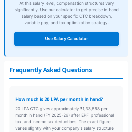
At this salary level, compensation structures vary
significantly. Use our calculator to get precise in-hand
salary based on your specific CTC breakdown,
variable pay, and tax optimization strategy.
Use Salary Calculator
Frequently Asked Questions
How much is 20 LPA per month in hand?
20 LPA CTC gives approximately ₹1,33,558 per
month in hand (FY 2025-26) after EPF, professional
tax, and income tax deductions. The exact figure
varies slightly with your company's salary structure