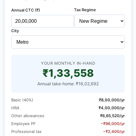
Tax Regime
Annual CTC (₹)
City
YOUR MONTHLY IN-HAND
₹1,33,558
Annual take-home: ₹16,02,692
Basic (40%)
₹8,00,000/yr
HRA
₹4,00,000/yr
Other allowances
₹6,65,520/yr
Employee PF
−₹96,000/yr
Professional tax
−₹2,400/yr