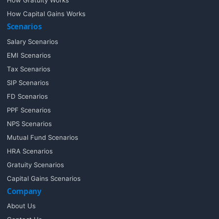
How Gratuity Works
How Capital Gains Works
Scenarios
Salary Scenarios
EMI Scenarios
Tax Scenarios
SIP Scenarios
FD Scenarios
PPF Scenarios
NPS Scenarios
Mutual Fund Scenarios
HRA Scenarios
Gratuity Scenarios
Capital Gains Scenarios
Company
About Us