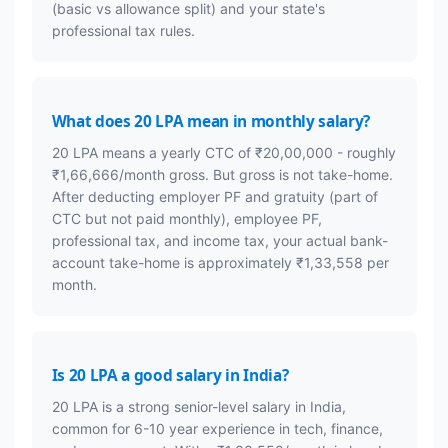
(basic vs allowance split) and your state's
professional tax rules.
What does 20 LPA mean in monthly salary?
20 LPA means a yearly CTC of ₹20,00,000 - roughly
₹1,66,666/month gross. But gross is not take-home.
After deducting employer PF and gratuity (part of
CTC but not paid monthly), employee PF,
professional tax, and income tax, your actual bank-
account take-home is approximately ₹1,33,558 per
month.
Is 20 LPA a good salary in India?
20 LPA is a strong senior-level salary in India,
common for 6-10 year experience in tech, finance,