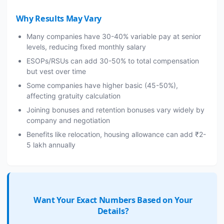
Why Results May Vary
Many companies have 30-40% variable pay at senior
levels, reducing fixed monthly salary
ESOPs/RSUs can add 30-50% to total compensation
but vest over time
Some companies have higher basic (45-50%),
affecting gratuity calculation
Joining bonuses and retention bonuses vary widely by
company and negotiation
Benefits like relocation, housing allowance can add ₹2-
5 lakh annually
Want Your Exact Numbers Based on Your
Details?