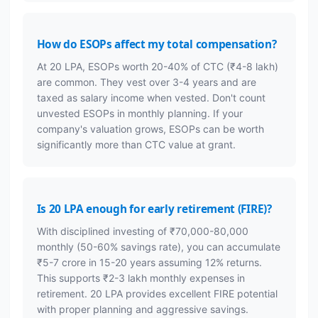
How do ESOPs affect my total compensation?
At 20 LPA, ESOPs worth 20-40% of CTC (₹4-8 lakh)
are common. They vest over 3-4 years and are
taxed as salary income when vested. Don't count
unvested ESOPs in monthly planning. If your
company's valuation grows, ESOPs can be worth
significantly more than CTC value at grant.
Is 20 LPA enough for early retirement (FIRE)?
With disciplined investing of ₹70,000-80,000
monthly (50-60% savings rate), you can accumulate
₹5-7 crore in 15-20 years assuming 12% returns.
This supports ₹2-3 lakh monthly expenses in
retirement. 20 LPA provides excellent FIRE potential
with proper planning and aggressive savings.