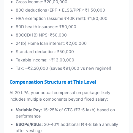
Gross income: ₹20,00,000
80C deductions (EPF + ELSS/PPF): ₹1,50,000
HRA exemption (assume ₹40K rent): ₹1,80,000
80D health insurance: ₹50,000
80CCD(1B) NPS: ₹50,000
24(b) Home loan interest: ₹2,00,000
Standard deduction: ₹50,000
Taxable income: ~₹13,00,000
Tax: ~₹2,20,000 (saves ₹91,000 vs new regime!)
Compensation Structure at This Level
At 20 LPA, your actual compensation package likely
includes multiple components beyond fixed salary:
Variable Pay:
15-25% of CTC (₹3-5 lakh) based on
performance
ESOPs/RSUs:
20-40% additional (₹4-8 lakh annually
after vesting)