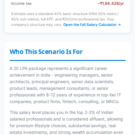
Income tax
−₹1,64,428/yr
Estimate uses a standard 40% basic structure (HRA 50% metro /
40% non-metro), full EPF, and ₹200/mo professional tax. Your
company’s structure may vary.
Open the full Salary Calculator →
Who This Scenario Is For
A 20 LPA package represents a significant career
achievement in India - engineering managers, senior
architects, principal engineers, senior data scientists,
product leads, management consultants, or senior
professionals with 8-12 years of experience in top-tier IT
companies, product firms, fintech, consulting, or MNCs.
This salary level places you in the top 2-3% of Indian
salaried professionals and is considered affluent, allowing
for premium lifestyle choices, substantial savings, real
estate investments, and strong wealth accumulation even