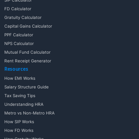
FD Calculator
Gratuity Calculator
Capital Gains Calculator
PPF Calculator
NPS Calculator
Mutual Fund Calculator
Rent Receipt Generator
Resources
How EMI Works
Salary Structure Guide
Tax Saving Tips
Understanding HRA
Metro vs Non-Metro HRA
How SIP Works
How FD Works