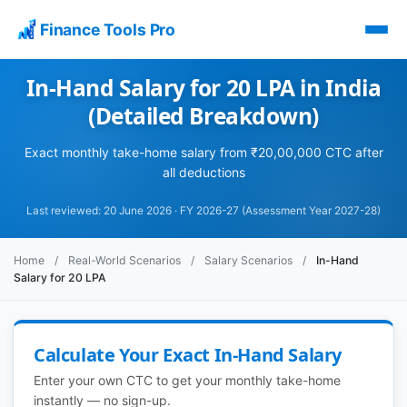
Finance Tools Pro
In-Hand Salary for 20 LPA in India
(Detailed Breakdown)
Exact monthly take-home salary from ₹20,00,000 CTC after
all deductions
Last reviewed: 20 June 2026 · FY 2026-27 (Assessment Year 2027-28)
Home
/
Real-World Scenarios
/
Salary Scenarios
/
In-Hand
Salary for 20 LPA
Calculate Your Exact In-Hand Salary
Enter your own CTC to get your monthly take-home
instantly — no sign-up.