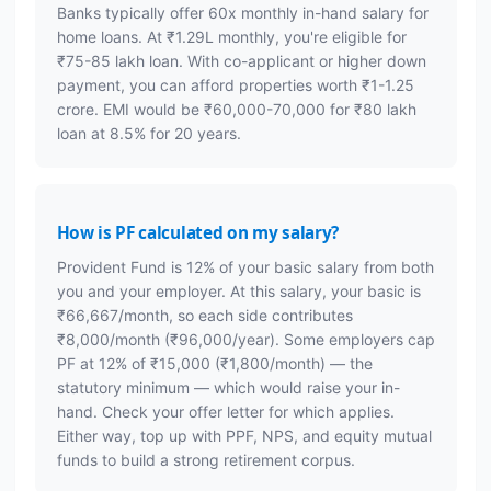
Banks typically offer 60x monthly in-hand salary for
home loans. At ₹1.29L monthly, you're eligible for
₹75-85 lakh loan. With co-applicant or higher down
payment, you can afford properties worth ₹1-1.25
crore. EMI would be ₹60,000-70,000 for ₹80 lakh
loan at 8.5% for 20 years.
How is PF calculated on my salary?
Provident Fund is 12% of your basic salary from both
you and your employer. At this salary, your basic is
₹66,667/month, so each side contributes
₹8,000/month (₹96,000/year). Some employers cap
PF at 12% of ₹15,000 (₹1,800/month) — the
statutory minimum — which would raise your in-
hand. Check your offer letter for which applies.
Either way, top up with PPF, NPS, and equity mutual
funds to build a strong retirement corpus.