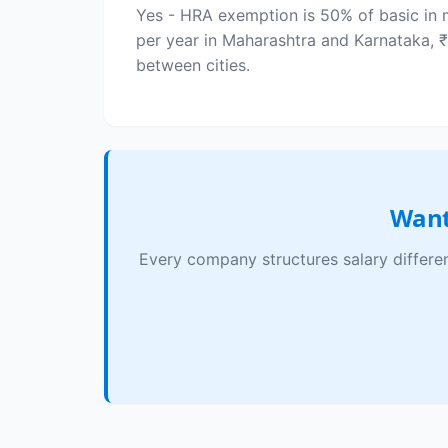
Yes - HRA exemption is 50% of basic in m
per year in Maharashtra and Karnataka, 
between cities.
Want
Every company structures salary differe