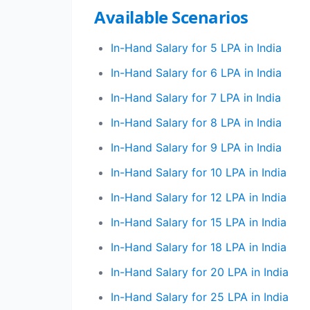
Available Scenarios
In-Hand Salary for 5 LPA in India
In-Hand Salary for 6 LPA in India
In-Hand Salary for 7 LPA in India
In-Hand Salary for 8 LPA in India
In-Hand Salary for 9 LPA in India
In-Hand Salary for 10 LPA in India
In-Hand Salary for 12 LPA in India
In-Hand Salary for 15 LPA in India
In-Hand Salary for 18 LPA in India
In-Hand Salary for 20 LPA in India
In-Hand Salary for 25 LPA in India