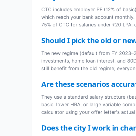
CTC includes employer PF (12% of basic),
which reach your bank account monthly. A
75% of CTC for salaries under ₹20 LPA,
Should I pick the old or ne
The new regime (default from FY 2023–24
investments, home loan interest, and 80D
still benefit from the old regime; everyon
Are these scenarios accur
They use a standard salary structure (b
basic, lower HRA, or large variable compo
calculator using your offer letter's actua
Does the city I work in c