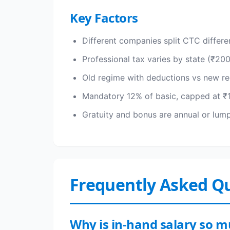
Key Factors
Different companies split CTC differ
Professional tax varies by state (₹20
Old regime with deductions vs new re
Mandatory 12% of basic, capped at ₹1
Gratuity and bonus are annual or lu
Frequently Asked Q
Why is in-hand salary so 