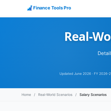
Finance Tools Pro
Real-Wor
Detai
Updated June 2026 · FY 2026-2
Home
/
Real-World Scenarios
/
Salary Scenarios