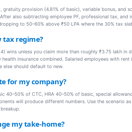
 gratuity provision (4.81% of basic), variable bonus, and
fter also subtracting employee PF, professional tax, and i
 dropping to 50–60% above ₹50 LPA where the 30% tax sla
w tax regime?
) wins unless you claim more than roughly ₹3.75 lakh in d
 health insurance combined. Salaried employees with rent 
e else should default to new.
ate for my company?
asic 40–50% of CTC, HRA 40–50% of basic, special allowan
nents will produce different numbers. Use the scenario as a
l breakup.
hange my take-home?