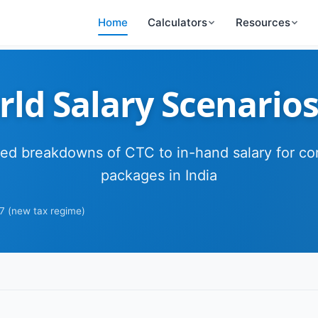
Home
Calculators
Resources
ld Salary Scenarios
led breakdowns of CTC to in-hand salary for 
packages in India
7 (new tax regime)