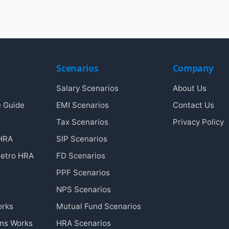
Scenarios
Company
Salary Scenarios
About Us
e Guide
EMI Scenarios
Contact Us
Tax Scenarios
Privacy Policy
 HRA
SIP Scenarios
etro HRA
FD Scenarios
PPF Scenarios
NPS Scenarios
orks
Mutual Fund Scenarios
ins Works
HRA Scenarios