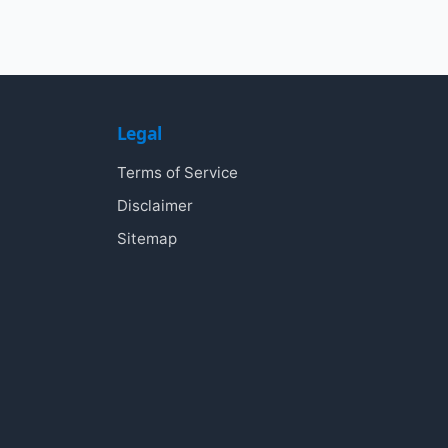
Legal
Terms of Service
Disclaimer
Sitemap