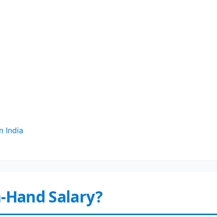
n India
n-Hand Salary?