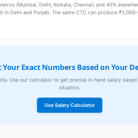
etros (Mumbai, Delhi, Kolkata, Chennai) and 40% elsewhere
₹0 in Delhi and Punjab. The same CTC can produce ₹5,000–
 Your Exact Numbers Based on Your De
ntly. Use our calculator to get precise in-hand salary bas
situation.
Use Salary Calculator