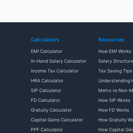
Calculators
Resources
EMI Calculator
How EMI Works
In-Hand Salary Calculator
Salary Structur
Income Tax Calculator
Tax Saving Tips
HRA Calculator
Understanding
SIP Calculator
Metro vs Non-M
FD Calculator
How SIP Works
Gratuity Calculator
How FD Works
Capital Gains Calculator
How Gratuity W
PPF Calculator
How Capital Ga