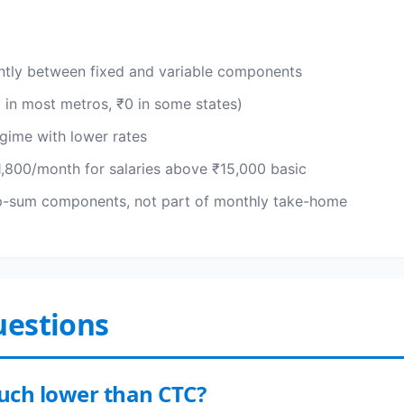
ently between fixed and variable components
0 in most metros, ₹0 in some states)
gime with lower rates
,800/month for salaries above ₹15,000 basic
mp-sum components, not part of monthly take-home
uestions
much lower than CTC?