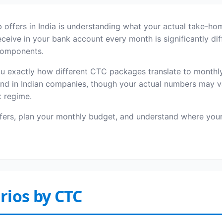
 offers in India is understanding what your actual take-ho
ive in your bank account every month is significantly diff
 components.
exactly how different CTC packages translate to monthly 
nd in Indian companies, though your actual numbers may v
x regime.
ffers, plan your monthly budget, and understand where y
rios by CTC