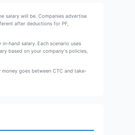
me salary will be. Companies advertise
erent after deductions for PF,
in-hand salary. Each scenario uses
ary based on your company's policies,
our money goes between CTC and take-