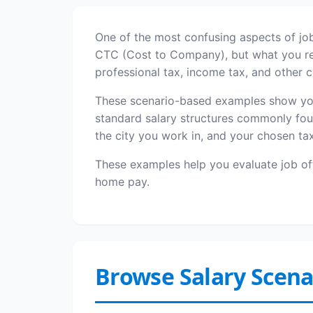
One of the most confusing aspects of job
CTC (Cost to Company), but what you rece
professional tax, income tax, and other
These scenario-based examples show you 
standard salary structures commonly fou
the city you work in, and your chosen ta
These examples help you evaluate job o
home pay.
Browse Salary Scena