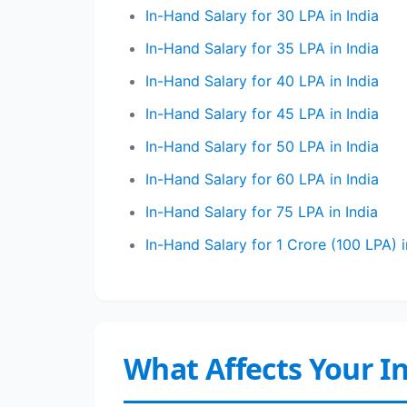
In-Hand Salary for 30 LPA in India
In-Hand Salary for 35 LPA in India
In-Hand Salary for 40 LPA in India
In-Hand Salary for 45 LPA in India
In-Hand Salary for 50 LPA in India
In-Hand Salary for 60 LPA in India
In-Hand Salary for 75 LPA in India
In-Hand Salary for 1 Crore (100 LPA) i
What Affects Your I