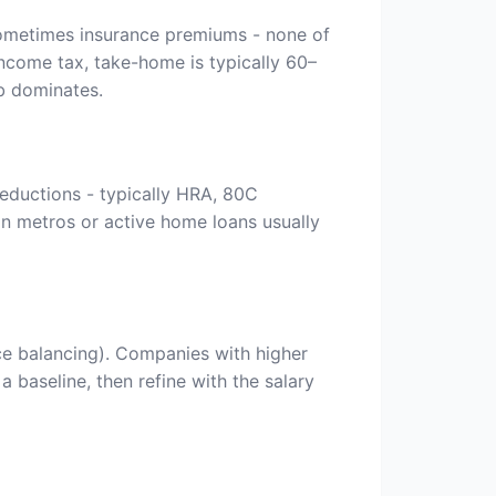
 sometimes insurance premiums - none of
ncome tax, take-home is typically 60–
b dominates.
eductions - typically HRA, 80C
in metros or active home loans usually
ce balancing). Companies with higher
 baseline, then refine with the salary