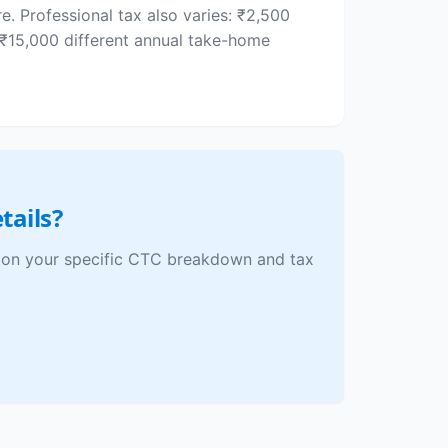
. Professional tax also varies: ₹2,500
₹15,000 different annual take-home
tails?
ed on your specific CTC breakdown and tax