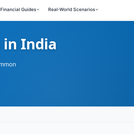
Financial Guides
Real-World Scenarios
 in India
common