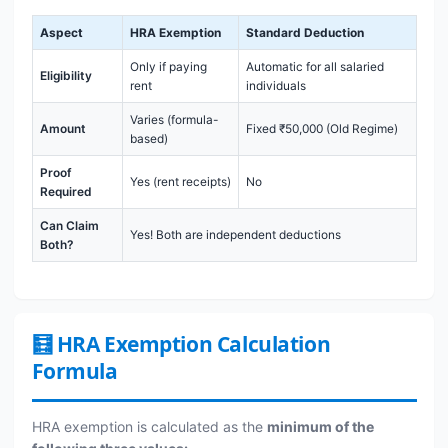
Aspect
HRA Exemption
Standard Deduction
Only if paying
Automatic for all salaried
Eligibility
rent
individuals
Varies (formula-
Amount
Fixed ₹50,000 (Old Regime)
based)
Proof
Yes (rent receipts)
No
Required
Can Claim
Yes! Both are independent deductions
Both?
🧮 HRA Exemption Calculation
Formula
HRA exemption is calculated as the
minimum of the