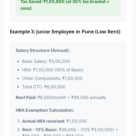
Tax Saved: ₹1,05,800 (at 30% tax bracket +
cess)
Example 3: Junior Employee in Pune (Low Rent)
Salary Structure (Annual):
Basic Salary: ₹3,00,000
HRA: ₹1,50,000 (50% of Basic)
Other Components: ₹1,50,000
Total CTC: ₹6,00,000
Rent Paid:
₹8,000/month = ₹96,000 annually
HRA Exemption Calculation:
Actual HRA received:
₹1,50,000
Rent - 10% Basic:
₹96,000 - (10% ₹3,00,000) =
₹96,000 - ₹30,000 = ₹66,000