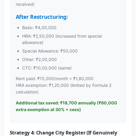
received)
After Restructuring:
Basic: ₹4,00,000
HRA: ₹2,50,000 (increased from special
allowance)
Special Allowance: ₹50,000
Other: ₹2,00,000
CTC: ₹10,00,000 (same)
Rent paid: ₹15,000/month = ₹1,80,000
HRA exemption: ₹1,20,000 (limited by Formula 2
calculation)
Additional tax saved: ₹18,700 annually (₹60,000
extra exemption at 30% + cess)
Strategy 4: Change City Register (If Genuinely