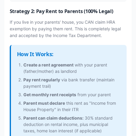
Strategy 2: Pay Rent to Parents (100% Legal)
If you live in your parents' house, you CAN claim HRA
exemption by paying them rent. This is completely legal
and accepted by the Income Tax Department.
How It Works:
Create a rent agreement
with your parent
(father/mother) as landlord
Pay rent regularly
via bank transfer (maintain
payment trail)
Get monthly rent receipts
from your parent
Parent must declare
this rent as "Income from
House Property" in their ITR
Parent can claim deductions:
30% standard
deduction on rental income, plus municipal
taxes, home loan interest (if applicable)