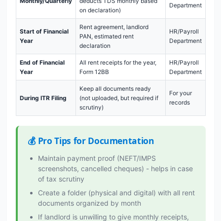
Monthly/Quarterly
deducts TDS monthly based
Department
on declaration)
Rent agreement, landlord
Start of Financial
HR/Payroll
PAN, estimated rent
Year
Department
declaration
End of Financial
All rent receipts for the year,
HR/Payroll
Year
Form 12BB
Department
Keep all documents ready
For your
During ITR Filing
(not uploaded, but required if
records
scrutiny)
💰 Pro Tips for Documentation
Maintain payment proof (NEFT/IMPS
screenshots, cancelled cheques) - helps in case
of tax scrutiny
Create a folder (physical and digital) with all rent
documents organized by month
If landlord is unwilling to give monthly receipts,