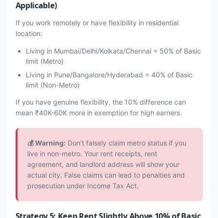
Applicable)
If you work remotely or have flexibility in residential
location:
Living in Mumbai/Delhi/Kolkata/Chennai = 50% of Basic
limit (Metro)
Living in Pune/Bangalore/Hyderabad = 40% of Basic
limit (Non-Metro)
If you have genuine flexibility, the 10% difference can
mean ₹40K-60K more in exemption for high earners.
💰 Warning:
Don't falsely claim metro status if you
live in non-metro. Your rent receipts, rent
agreement, and landlord address will show your
actual city. False claims can lead to penalties and
prosecution under Income Tax Act.
Strategy 5: Keep Rent Slightly Above 10% of Basic