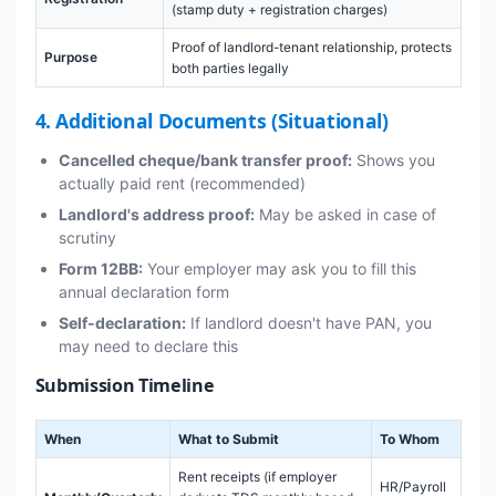
(stamp duty + registration charges)
Proof of landlord-tenant relationship, protects
Purpose
both parties legally
4. Additional Documents (Situational)
Cancelled cheque/bank transfer proof:
Shows you
actually paid rent (recommended)
Landlord's address proof:
May be asked in case of
scrutiny
Form 12BB:
Your employer may ask you to fill this
annual declaration form
Self-declaration:
If landlord doesn't have PAN, you
may need to declare this
Submission Timeline
When
What to Submit
To Whom
Rent receipts (if employer
HR/Payroll