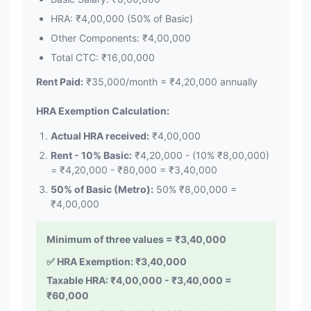
HRA: ₹4,00,000 (50% of Basic)
Other Components: ₹4,00,000
Total CTC: ₹16,00,000
Rent Paid:
₹35,000/month = ₹4,20,000 annually
HRA Exemption Calculation:
Actual HRA received:
₹4,00,000
Rent - 10% Basic:
₹4,20,000 - (10% ₹8,00,000)
= ₹4,20,000 - ₹80,000 = ₹3,40,000
50% of Basic (Metro):
50% ₹8,00,000 =
₹4,00,000
Minimum of three values = ₹3,40,000
✅ HRA Exemption: ₹3,40,000
Taxable HRA: ₹4,00,000 - ₹3,40,000 =
₹60,000