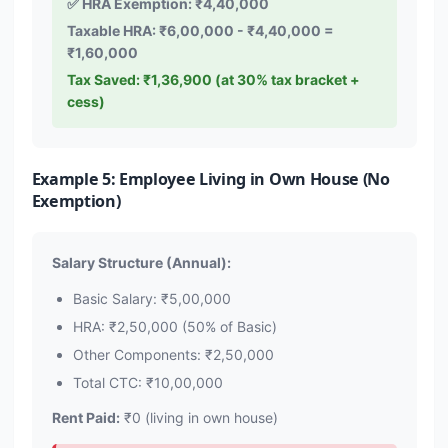
✅ HRA Exemption: ₹4,40,000
Taxable HRA: ₹6,00,000 - ₹4,40,000 =
₹1,60,000
Tax Saved: ₹1,36,900 (at 30% tax bracket +
cess)
Example 5: Employee Living in Own House (No
Exemption)
Salary Structure (Annual):
Basic Salary: ₹5,00,000
HRA: ₹2,50,000 (50% of Basic)
Other Components: ₹2,50,000
Total CTC: ₹10,00,000
Rent Paid:
₹0 (living in own house)