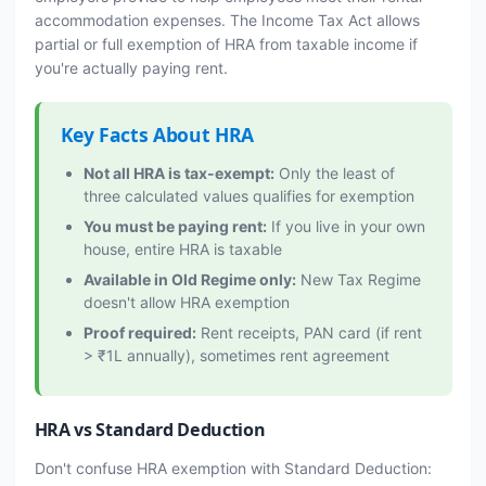
accommodation expenses. The Income Tax Act allows
partial or full exemption of HRA from taxable income if
you're actually paying rent.
Key Facts About HRA
Not all HRA is tax-exempt:
Only the least of
three calculated values qualifies for exemption
You must be paying rent:
If you live in your own
house, entire HRA is taxable
Available in Old Regime only:
New Tax Regime
doesn't allow HRA exemption
Proof required:
Rent receipts, PAN card (if rent
> ₹1L annually), sometimes rent agreement
HRA vs Standard Deduction
Don't confuse HRA exemption with Standard Deduction: