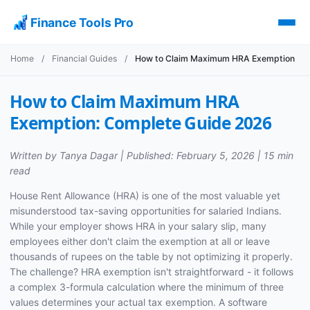
Finance Tools Pro
Home
/
Financial Guides
/
How to Claim Maximum HRA Exemption
How to Claim Maximum HRA
Exemption: Complete Guide 2026
Written by Tanya Dagar | Published: February 5, 2026 | 15 min
read
House Rent Allowance (HRA) is one of the most valuable yet
misunderstood tax-saving opportunities for salaried Indians.
While your employer shows HRA in your salary slip, many
employees either don't claim the exemption at all or leave
thousands of rupees on the table by not optimizing it properly.
The challenge? HRA exemption isn't straightforward - it follows
a complex 3-formula calculation where the minimum of three
values determines your actual tax exemption. A software