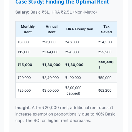
Case Study: Finding the Optimal Rent
Salary:
Basic ₹5L, HRA ₹2.5L (Non-Metro)
Monthly
Annual
Tax
HRA Exemption
Rent
Rent
Saved
₹8,000
₹96,000
₹46,000
₹14,300
₹12,000
₹1,44,000
₹94,000
₹29,200
₹40,400
₹15,000
₹1,80,000
₹1,30,000
?
₹20,000
₹2,40,000
₹1,90,000
₹59,000
₹2,00,000
₹25,000
₹3,00,000
₹62,200
(capped)
Insight:
After ₹20,000 rent, additional rent doesn't
increase exemption proportionally due to 40% Basic
cap. The ROI on higher rent decreases.