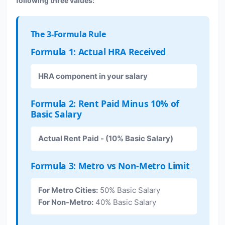
following three values:
The 3-Formula Rule
Formula 1: Actual HRA Received
HRA component in your salary
Formula 2: Rent Paid Minus 10% of
Basic Salary
Actual Rent Paid - (10% Basic Salary)
Formula 3: Metro vs Non-Metro Limit
For Metro Cities:
50% Basic Salary
For Non-Metro:
40% Basic Salary