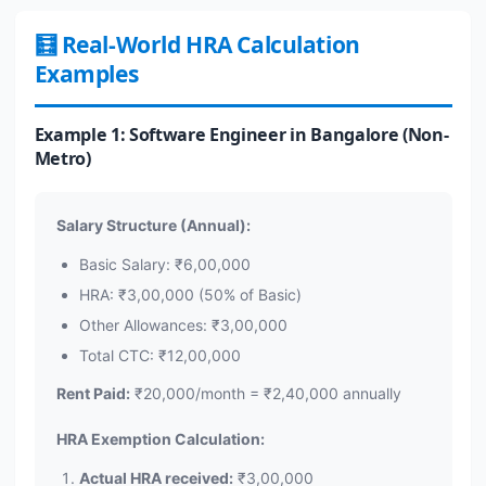
🧮 Real-World HRA Calculation
Examples
Example 1: Software Engineer in Bangalore (Non-
Metro)
Salary Structure (Annual):
Basic Salary: ₹6,00,000
HRA: ₹3,00,000 (50% of Basic)
Other Allowances: ₹3,00,000
Total CTC: ₹12,00,000
Rent Paid:
₹20,000/month = ₹2,40,000 annually
HRA Exemption Calculation:
Actual HRA received:
₹3,00,000