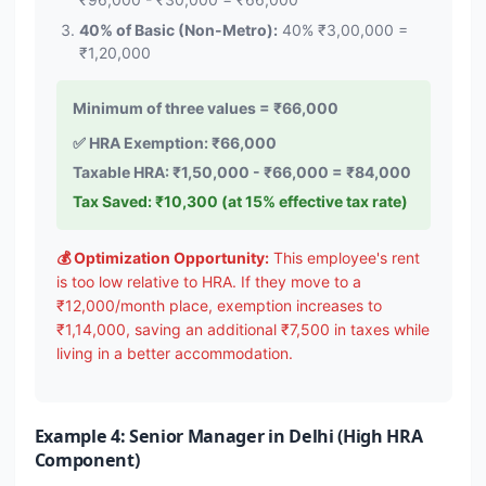
40% of Basic (Non-Metro):
40% ₹3,00,000 =
₹1,20,000
Minimum of three values = ₹66,000
✅ HRA Exemption: ₹66,000
Taxable HRA: ₹1,50,000 - ₹66,000 = ₹84,000
Tax Saved: ₹10,300 (at 15% effective tax rate)
💰 Optimization Opportunity:
This employee's rent
is too low relative to HRA. If they move to a
₹12,000/month place, exemption increases to
₹1,14,000, saving an additional ₹7,500 in taxes while
living in a better accommodation.
Example 4: Senior Manager in Delhi (High HRA
Component)