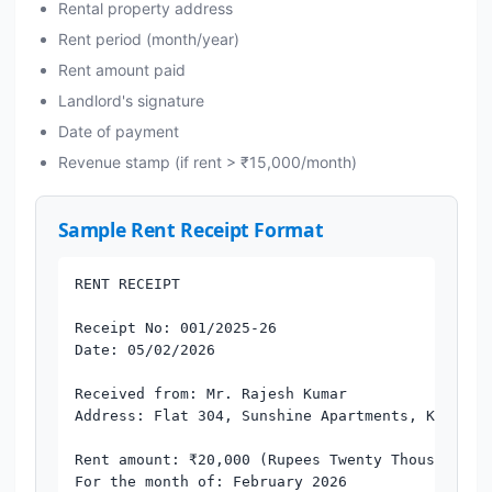
Rental property address
Rent period (month/year)
Rent amount paid
Landlord's signature
Date of payment
Revenue stamp (if rent > ₹15,000/month)
Sample Rent Receipt Format
RENT RECEIPT

Receipt No: 001/2025-26

Date: 05/02/2026

Received from: Mr. Rajesh Kumar

Address: Flat 304, Sunshine Apartments, Koramang
Rent amount: ₹20,000 (Rupees Twenty Thousand Onl
For the month of: February 2026
