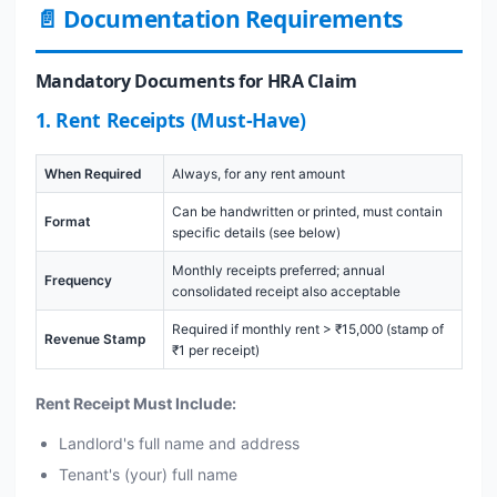
📄 Documentation Requirements
Mandatory Documents for HRA Claim
1. Rent Receipts (Must-Have)
When Required
Always, for any rent amount
Can be handwritten or printed, must contain
Format
specific details (see below)
Monthly receipts preferred; annual
Frequency
consolidated receipt also acceptable
Required if monthly rent > ₹15,000 (stamp of
Revenue Stamp
₹1 per receipt)
Rent Receipt Must Include:
Landlord's full name and address
Tenant's (your) full name