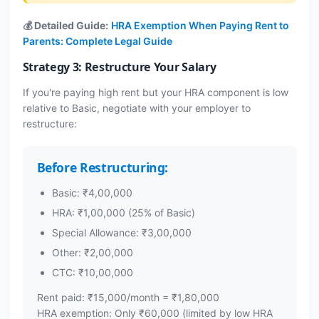
💰 Detailed Guide:
HRA Exemption When Paying Rent to
Parents: Complete Legal Guide
Strategy 3: Restructure Your Salary
If you're paying high rent but your HRA component is low
relative to Basic, negotiate with your employer to
restructure:
Before Restructuring:
Basic: ₹4,00,000
HRA: ₹1,00,000 (25% of Basic)
Special Allowance: ₹3,00,000
Other: ₹2,00,000
CTC: ₹10,00,000
Rent paid: ₹15,000/month = ₹1,80,000
HRA exemption: Only ₹60,000 (limited by low HRA