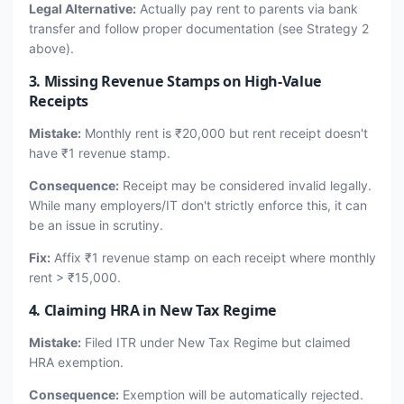
Legal Alternative:
Actually pay rent to parents via bank
transfer and follow proper documentation (see Strategy 2
above).
3. Missing Revenue Stamps on High-Value
Receipts
Mistake:
Monthly rent is ₹20,000 but rent receipt doesn't
have ₹1 revenue stamp.
Consequence:
Receipt may be considered invalid legally.
While many employers/IT don't strictly enforce this, it can
be an issue in scrutiny.
Fix:
Affix ₹1 revenue stamp on each receipt where monthly
rent > ₹15,000.
4. Claiming HRA in New Tax Regime
Mistake:
Filed ITR under New Tax Regime but claimed
HRA exemption.
Consequence:
Exemption will be automatically rejected.