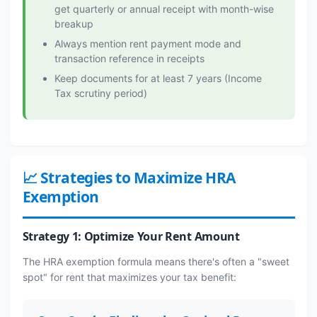
get quarterly or annual receipt with month-wise
breakup
Always mention rent payment mode and
transaction reference in receipts
Keep documents for at least 7 years (Income
Tax scrutiny period)
📈 Strategies to Maximize HRA
Exemption
Strategy 1: Optimize Your Rent Amount
The HRA exemption formula means there's often a "sweet
spot" for rent that maximizes your tax benefit: