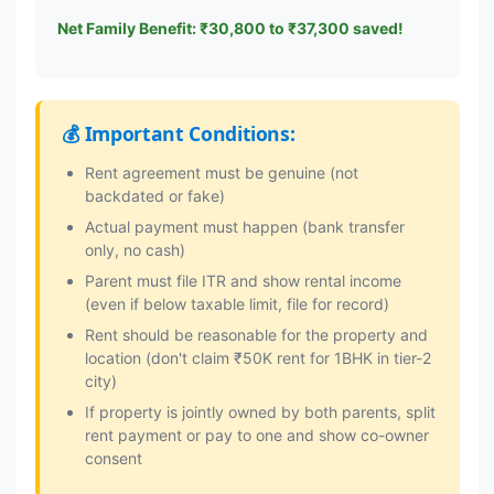
Net Family Benefit: ₹30,800 to ₹37,300 saved!
💰 Important Conditions:
Rent agreement must be genuine (not
backdated or fake)
Actual payment must happen (bank transfer
only, no cash)
Parent must file ITR and show rental income
(even if below taxable limit, file for record)
Rent should be reasonable for the property and
location (don't claim ₹50K rent for 1BHK in tier-2
city)
If property is jointly owned by both parents, split
rent payment or pay to one and show co-owner
consent