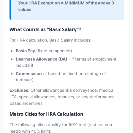
Your HRA Exemption = MINIMUM of the above 3
values
What Counts as "Basic Salary"?
For HRA calculation, Basic Salary includes:
Basic Pay
(fixed component)
Dearness Allowance (DA)
- if terms of employment
include it
Commission
(if based on fixed percentage of
turnover)
Excludes:
Other allowances like conveyance, medical,
LTA, special allowances, bonuses, or any performance-
based incentives.
Metro Cities for HRA Calculation
The following cities qualify for 50% limit (rest are non-
metro with 40% limit):