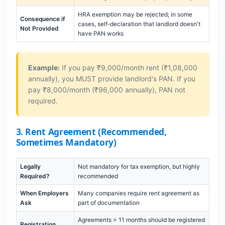
HRA exemption may be rejected; in some
Consequence if
cases, self-declaration that landlord doesn't
Not Provided
have PAN works
Example:
If you pay ₹9,000/month rent (₹1,08,000
annually), you MUST provide landlord's PAN. If you
pay ₹8,000/month (₹96,000 annually), PAN not
required.
3. Rent Agreement (Recommended,
Sometimes Mandatory)
Legally
Not mandatory for tax exemption, but highly
Required?
recommended
When Employers
Many companies require rent agreement as
Ask
part of documentation
Agreements > 11 months should be registered
Registration