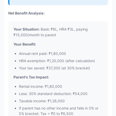
Net Benefit Analysis:
Your Situation:
Basic ₹6L, HRA ₹3L, paying
₹15,000/month to parent
Your Benefit:
Annual rent paid: ₹1,80,000
HRA exemption: ₹1,20,000 (after calculation)
Your tax saved: ₹37,300 (at 30% bracket)
Parent's Tax Impact:
Rental income: ₹1,80,000
Less: 30% standard deduction: ₹54,000
Taxable income: ₹1,26,000
If parent has no other income and falls in 0% or
5% bracket: Tax = ₹0 to ₹6,500