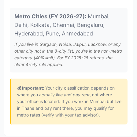
Metro Cities (FY 2026-27):
Mumbai,
Delhi, Kolkata, Chennai, Bengaluru,
Hyderabad, Pune, Ahmedabad
If you live in Gurgaon, Noida, Jaipur, Lucknow, or any
other city not in the 8-city list, you're in the non-metro
category (40% limit). For FY 2025-26 returns, the
older 4-city rule applied.
💰 Important:
Your city classification depends on
where you
actually live and pay rent
, not where
your office is located. If you work in Mumbai but live
in Thane and pay rent there, you may qualify for
metro rates (verify with your tax advisor).