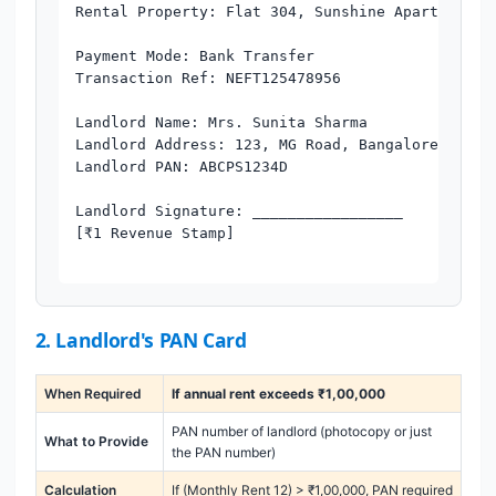
Rental Property: Flat 304, Sunshine Apartments, 
Payment Mode: Bank Transfer

Transaction Ref: NEFT125478956

Landlord Name: Mrs. Sunita Sharma

Landlord Address: 123, MG Road, Bangalore - 5600
Landlord PAN: ABCPS1234D

Landlord Signature: _________________

[₹1 Revenue Stamp]

2. Landlord's PAN Card
When Required
If annual rent exceeds ₹1,00,000
PAN number of landlord (photocopy or just
What to Provide
the PAN number)
Calculation
If (Monthly Rent 12) > ₹1,00,000, PAN required