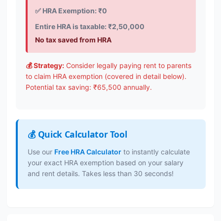
✅ HRA Exemption: ₹0
Entire HRA is taxable: ₹2,50,000
No tax saved from HRA
💰 Strategy:
Consider legally paying rent to parents
to claim HRA exemption (covered in detail below).
Potential tax saving: ₹65,500 annually.
💰 Quick Calculator Tool
Use our
Free HRA Calculator
to instantly calculate
your exact HRA exemption based on your salary
and rent details. Takes less than 30 seconds!