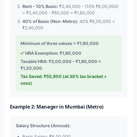
Rent - 10% Basic:
₹2,40,000 - (10% ₹6,00,000)
= ₹2,40,000 - ₹60,000 = ₹1,80,000
40% of Basic (Non-Metro):
40% ₹6,00,000 =
₹2,40,000
Minimum of three values = ₹1,80,000
✅ HRA Exemption: ₹1,80,000
Taxable HRA: ₹3,00,000 - ₹1,80,000 =
₹1,20,000
Tax Saved: ₹55,900 (at 30% tax bracket +
cess)
Example 2: Manager in Mumbai (Metro)
Salary Structure (Annual):
Basic Salary: ₹8,00,000