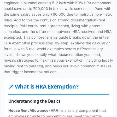
engineer in Mumbai earning ₹12 lakh with 50% HRA component
could save up to ₹90,000 in taxes, while someone in Pune with
the same salary saves only ₹60,000 due to metro vs non-metro
rules. Add to this the confusion around documentation (rent
receipts, PAN cards, rent agreements), living with parents
scenarios, and the differences between HRA received and HRA
exempted. This comprehensive guide breaks down the entire
HRA exemption process step-by-step, explains the calculation
formula with 5 real-world examples across different salary
levels, shows you exactly what documentation you need,
reveals strategies to maximize your exemption (including legally
paying rent to parents), and helps you avoid common mistakes
that trigger income tax notices.
📌 What is HRA Exemption?
Understanding the Basics
House Rent Allowance (HRA)
is a salary component that
employers provide to help employees meet their rental