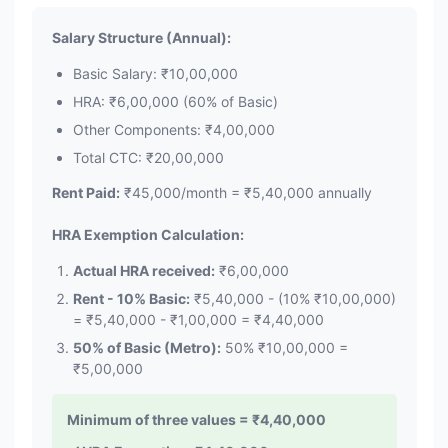
Salary Structure (Annual):
Basic Salary: ₹10,00,000
HRA: ₹6,00,000 (60% of Basic)
Other Components: ₹4,00,000
Total CTC: ₹20,00,000
Rent Paid:
₹45,000/month = ₹5,40,000 annually
HRA Exemption Calculation:
Actual HRA received:
₹6,00,000
Rent - 10% Basic:
₹5,40,000 - (10% ₹10,00,000)
= ₹5,40,000 - ₹1,00,000 = ₹4,40,000
50% of Basic (Metro):
50% ₹10,00,000 =
₹5,00,000
Minimum of three values = ₹4,40,000