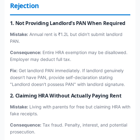
Rejection
1. Not Providing Landlord's PAN When Required
Mistake:
Annual rent is ₹1.2L but didn't submit landlord
PAN.
Consequence:
Entire HRA exemption may be disallowed.
Employer may deduct full tax.
Fix:
Get landlord PAN immediately. If landlord genuinely
doesn't have PAN, provide self-declaration stating
"Landlord doesn't possess PAN" with landlord signature.
2. Claiming HRA Without Actually Paying Rent
Mistake:
Living with parents for free but claiming HRA with
fake receipts.
Consequence:
Tax fraud. Penalty, interest, and potential
prosecution.