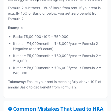
Formula 2 subtracts 10% of Basic from rent. If your rent is
exactly 10% of Basic or below, you get zero benefit from
Formula 2.
Example:
Basic: ₹5,00,000 (10% = ₹50,000)
If rent = ₹4,000/month = ₹48,000/year → Formula 2 =
Negative (doesn't count)
If rent = ₹5,000/month = ₹60,000/year → Formula 2 =
₹10,000
If rent = ₹8,000/month = ₹96,000/year → Formula 2 =
₹46,000
Takeaway:
Ensure your rent is meaningfully above 10% of
annual Basic to get benefit from Formula 2.
⛔ Common Mistakes That Lead to HRA