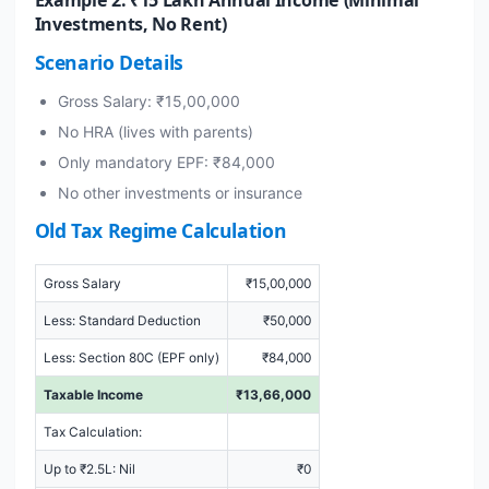
Investments, No Rent)
Scenario Details
Gross Salary: ₹15,00,000
No HRA (lives with parents)
Only mandatory EPF: ₹84,000
No other investments or insurance
Old Tax Regime Calculation
Gross Salary
₹15,00,000
Less: Standard Deduction
₹50,000
Less: Section 80C (EPF only)
₹84,000
Taxable Income
₹13,66,000
Tax Calculation:
Up to ₹2.5L: Nil
₹0