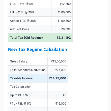
₹2.5L - ₹5L @ 5%
₹12,500
₹5L - ₹10L @ 20%
₹1,00,000
Above ₹10L @ 30%
₹1,09,800
Add: 4% Cess
₹8,892
Total Tax (Old Regime)
₹2,31,192
New Tax Regime Calculation
Gross Salary
₹15,00,000
Less: Standard Deduction
₹75,000
Taxable Income
₹14,25,000
Tax Calculation:
Up to ₹4L: Nil
₹0
₹4L - ₹8L @ 5%
₹15,000