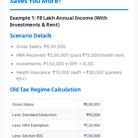
Saves You More?
Example 1: ₹8 Lakh Annual Income (With
Investments & Rent)
Scenario Details
Gross Salary: ₹8,00,000
HRA Received: ₹2,00,000 (pays ₹15,000/month rent)
Investments: ₹1,50,000 in EPF + ELSS
Health Insurance: ₹15,000 (self) + ₹20,000 (parents
65+)
Old Tax Regime Calculation
Gross Salary
₹8,00,000
Less: Standard Deduction
₹50,000
Less: HRA Exemption
₹1,20,000
Less: Section 80C
₹1,50,000