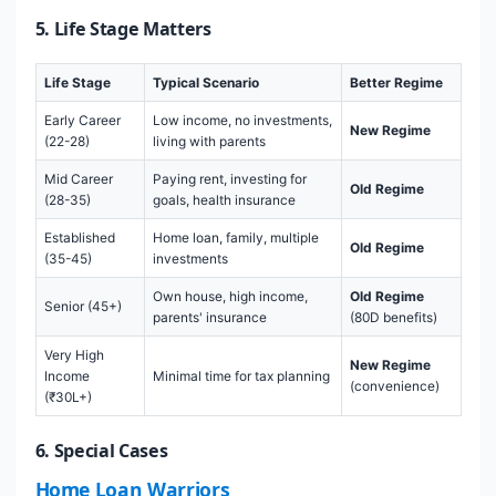
5. Life Stage Matters
Life Stage
Typical Scenario
Better Regime
Early Career
Low income, no investments,
New Regime
(22-28)
living with parents
Mid Career
Paying rent, investing for
Old Regime
(28-35)
goals, health insurance
Established
Home loan, family, multiple
Old Regime
(35-45)
investments
Own house, high income,
Old Regime
Senior (45+)
parents' insurance
(80D benefits)
Very High
New Regime
Income
Minimal time for tax planning
(convenience)
(₹30L+)
6. Special Cases
Home Loan Warriors