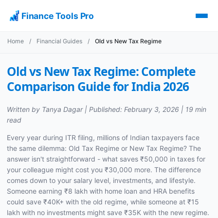
Finance Tools Pro
Home
/
Financial Guides
/
Old vs New Tax Regime
Old vs New Tax Regime: Complete
Comparison Guide for India 2026
Written by Tanya Dagar | Published: February 3, 2026 | 19 min
read
Every year during ITR filing, millions of Indian taxpayers face
the same dilemma: Old Tax Regime or New Tax Regime? The
answer isn't straightforward - what saves ₹50,000 in taxes for
your colleague might cost you ₹30,000 more. The difference
comes down to your salary level, investments, and lifestyle.
Someone earning ₹8 lakh with home loan and HRA benefits
could save ₹40K+ with the old regime, while someone at ₹15
lakh with no investments might save ₹35K with the new regime.