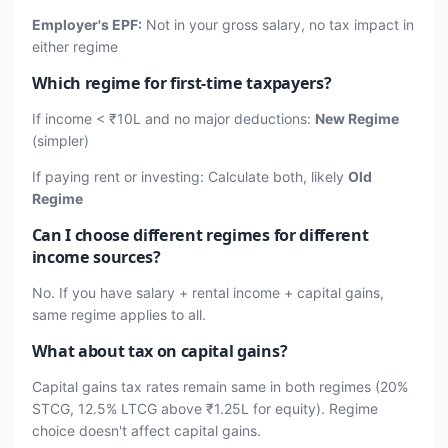
Employer's EPF:
Not in your gross salary, no tax impact in
either regime
Which regime for first-time taxpayers?
If income < ₹10L and no major deductions:
New Regime
(simpler)
If paying rent or investing: Calculate both, likely
Old
Regime
Can I choose different regimes for different
income sources?
No. If you have salary + rental income + capital gains,
same regime applies to all.
What about tax on capital gains?
Capital gains tax rates remain same in both regimes (20%
STCG, 12.5% LTCG above ₹1.25L for equity). Regime
choice doesn't affect capital gains.