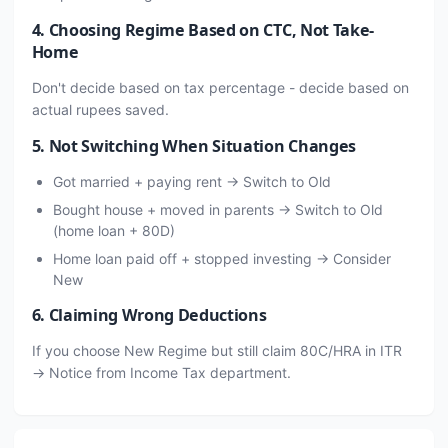
4. Choosing Regime Based on CTC, Not Take-
Home
Don't decide based on tax percentage - decide based on
actual rupees saved.
5. Not Switching When Situation Changes
Got married + paying rent → Switch to Old
Bought house + moved in parents → Switch to Old
(home loan + 80D)
Home loan paid off + stopped investing → Consider
New
6. Claiming Wrong Deductions
If you choose New Regime but still claim 80C/HRA in ITR
→ Notice from Income Tax department.