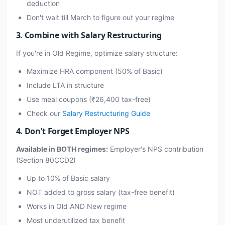
deduction
Don't wait till March to figure out your regime
3. Combine with Salary Restructuring
If you're in Old Regime, optimize salary structure:
Maximize HRA component (50% of Basic)
Include LTA in structure
Use meal coupons (₹26,400 tax-free)
Check our
Salary Restructuring Guide
4. Don't Forget Employer NPS
Available in BOTH regimes:
Employer's NPS contribution
(Section 80CCD2)
Up to 10% of Basic salary
NOT added to gross salary (tax-free benefit)
Works in Old AND New regime
Most underutilized tax benefit