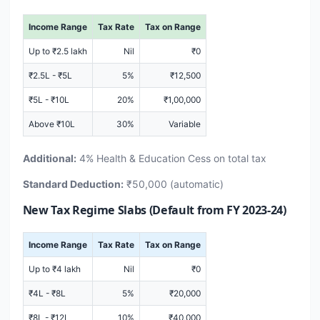
Income Range
Tax Rate
Tax on Range
Up to ₹2.5 lakh
Nil
₹0
₹2.5L - ₹5L
5%
₹12,500
₹5L - ₹10L
20%
₹1,00,000
Above ₹10L
30%
Variable
Additional:
4% Health & Education Cess on total tax
Standard Deduction:
₹50,000 (automatic)
New Tax Regime Slabs (Default from FY 2023-24)
Income Range
Tax Rate
Tax on Range
Up to ₹4 lakh
Nil
₹0
₹4L - ₹8L
5%
₹20,000
₹8L - ₹12L
10%
₹40,000