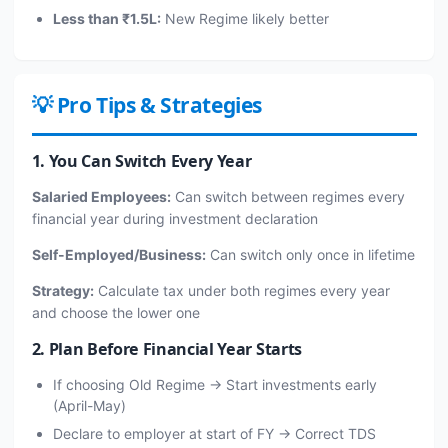
Less than ₹1.5L:
New Regime likely better
💡 Pro Tips & Strategies
1. You Can Switch Every Year
Salaried Employees:
Can switch between regimes every
financial year during investment declaration
Self-Employed/Business:
Can switch only once in lifetime
Strategy:
Calculate tax under both regimes every year
and choose the lower one
2. Plan Before Financial Year Starts
If choosing Old Regime → Start investments early
(April-May)
Declare to employer at start of FY → Correct TDS