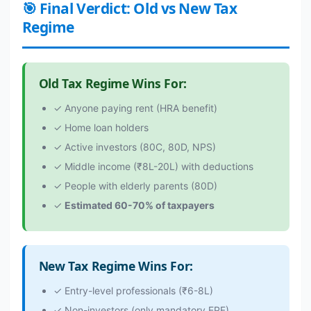
🎯 Final Verdict: Old vs New Tax
Regime
Old Tax Regime Wins For:
✓ Anyone paying rent (HRA benefit)
✓ Home loan holders
✓ Active investors (80C, 80D, NPS)
✓ Middle income (₹8L-20L) with deductions
✓ People with elderly parents (80D)
✓
Estimated 60-70% of taxpayers
New Tax Regime Wins For:
✓ Entry-level professionals (₹6-8L)
✓ Non-investors (only mandatory EPF)