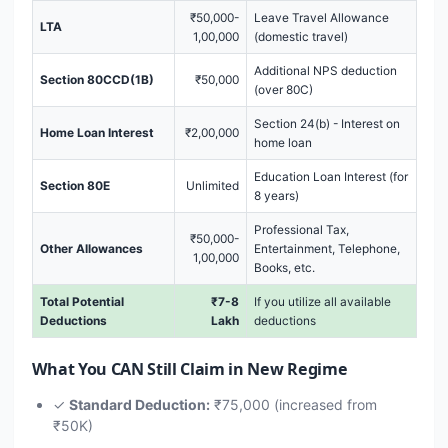
₹50,000-
Leave Travel Allowance
LTA
1,00,000
(domestic travel)
Additional NPS deduction
Section 80CCD(1B)
₹50,000
(over 80C)
Section 24(b) - Interest on
Home Loan Interest
₹2,00,000
home loan
Education Loan Interest (for
Section 80E
Unlimited
8 years)
Professional Tax,
₹50,000-
Other Allowances
Entertainment, Telephone,
1,00,000
Books, etc.
Total Potential
₹7-8
If you utilize all available
Deductions
Lakh
deductions
What You CAN Still Claim in New Regime
✓
Standard Deduction:
₹75,000 (increased from
₹50K)