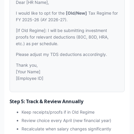
Dear [HR Name],
I would like to opt for the
[Old/New]
Tax Regime for
FY 2025-26 (AY 2026-27).
[If Old Regime]: I will be submitting investment
proofs for relevant deductions (80C, 80D, HRA,
etc.) as per schedule.
Please adjust my TDS deductions accordingly.
Thank you,
[Your Name]
[Employee ID]
Step 5: Track & Review Annually
Keep receipts/proofs if in Old Regime
Review choice every April (new financial year)
Recalculate when salary changes significantly