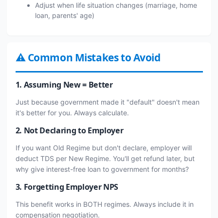
Adjust when life situation changes (marriage, home
loan, parents' age)
⚠ Common Mistakes to Avoid
1. Assuming New = Better
Just because government made it "default" doesn't mean
it's better for you. Always calculate.
2. Not Declaring to Employer
If you want Old Regime but don't declare, employer will
deduct TDS per New Regime. You'll get refund later, but
why give interest-free loan to government for months?
3. Forgetting Employer NPS
This benefit works in BOTH regimes. Always include it in
compensation negotiation.