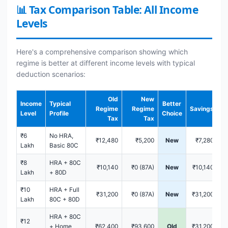
📊 Tax Comparison Table: All Income
Levels
Here's a comprehensive comparison showing which
regime is better at different income levels with typical
deduction scenarios:
Old
New
Income
Typical
Better
Regime
Regime
Savings
Level
Profile
Choice
Tax
Tax
₹6
No HRA,
₹12,480
₹5,200
New
₹7,280
Lakh
Basic 80C
₹8
HRA + 80C
₹10,140
₹0 (87A)
New
₹10,140
Lakh
+ 80D
₹10
HRA + Full
₹31,200
₹0 (87A)
New
₹31,200
Lakh
80C + 80D
HRA + 80C
₹12
+ Home
₹62,400
₹93,600
Old
₹31,200