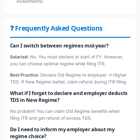
investments)
❓ Frequently Asked Questions
Can I switch between regimes mid-year?
Salaried:
No. You must declare at start of FY. However,
you can choose optimal regime while filing ITR.
Best Practice:
Declare Old Regime to employer → Higher
TDS. If New Regime better, claim refund during ITR filing.
What if I forget to declare and employer deducts
TDS in New Regime?
No problem! You can claim Old Regime benefits when
filing ITR and get refund of excess TDS.
Do I need to inform my employer about my
regime choice?