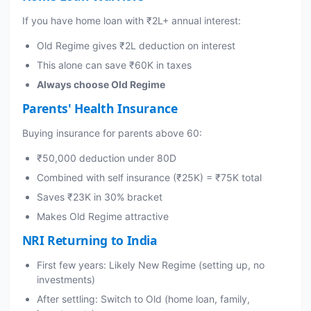
If you have home loan with ₹2L+ annual interest:
Old Regime gives ₹2L deduction on interest
This alone can save ₹60K in taxes
Always choose Old Regime
Parents' Health Insurance
Buying insurance for parents above 60:
₹50,000 deduction under 80D
Combined with self insurance (₹25K) = ₹75K total
Saves ₹23K in 30% bracket
Makes Old Regime attractive
NRI Returning to India
First few years: Likely New Regime (setting up, no
investments)
After settling: Switch to Old (home loan, family,