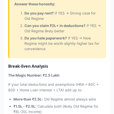
Answer these honestly:
Do you pay rent?
If YES → Strong case for
Old Regime
Can you claim ₹2L+ in deductions?
If YES →
Old Regime likely better
Do you hate paperwork?
If YES → New
Regime might be worth slightly higher tax for
convenience
Break-Even Analysis
The Magic Number: ₹2.5 Lakh
If your total deductions and exemptions (HRA + 80C +
80D + Home Loan Interest + LTA) add up to:
More than ₹2.5L:
Old Regime almost always wins
₹1.5L - ₹2.5L:
Calculate both (likely Old Regime for
₹8L-20L income)