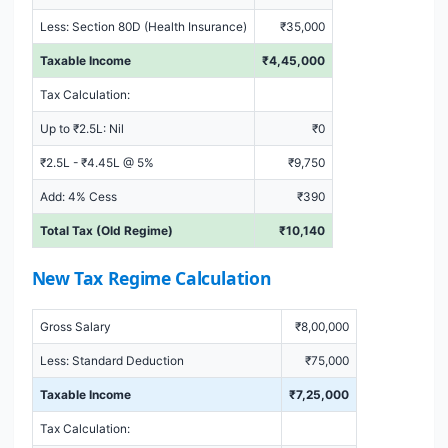
Less: Section 80D (Health Insurance)
₹35,000
Taxable Income
₹4,45,000
Tax Calculation:
Up to ₹2.5L: Nil
₹0
₹2.5L - ₹4.45L @ 5%
₹9,750
Add: 4% Cess
₹390
Total Tax (Old Regime)
₹10,140
New Tax Regime Calculation
Gross Salary
₹8,00,000
Less: Standard Deduction
₹75,000
Taxable Income
₹7,25,000
Tax Calculation: