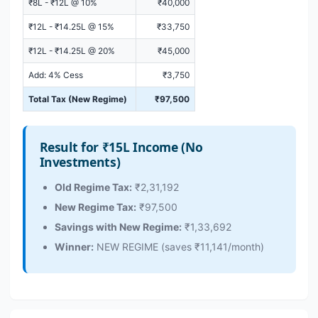
₹8L - ₹12L @ 10%
₹40,000
₹12L - ₹14.25L @ 15%
₹33,750
₹12L - ₹14.25L @ 20%
₹45,000
Add: 4% Cess
₹3,750
Total Tax (New Regime)
₹97,500
Result for ₹15L Income (No
Investments)
Old Regime Tax:
₹2,31,192
New Regime Tax:
₹97,500
Savings with New Regime:
₹1,33,692
Winner:
NEW REGIME (saves ₹11,141/month)