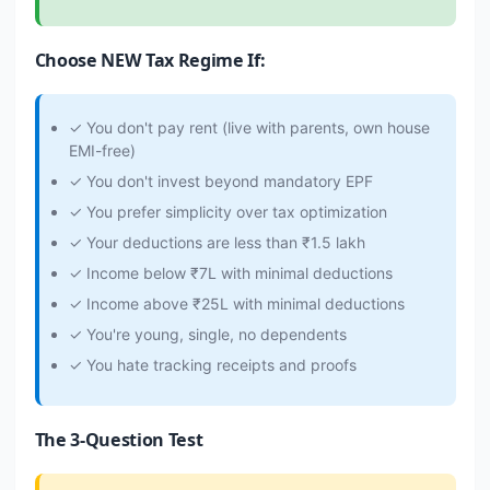
Choose NEW Tax Regime If:
✓ You don't pay rent (live with parents, own house
EMI-free)
✓ You don't invest beyond mandatory EPF
✓ You prefer simplicity over tax optimization
✓ Your deductions are less than ₹1.5 lakh
✓ Income below ₹7L with minimal deductions
✓ Income above ₹25L with minimal deductions
✓ You're young, single, no dependents
✓ You hate tracking receipts and proofs
The 3-Question Test