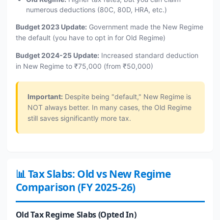
numerous deductions (80C, 80D, HRA, etc.)
Budget 2023 Update:
Government made the New Regime
the default (you have to opt in for Old Regime)
Budget 2024-25 Update:
Increased standard deduction
in New Regime to ₹75,000 (from ₹50,000)
Important:
Despite being "default," New Regime is
NOT always better. In many cases, the Old Regime
still saves significantly more tax.
📊 Tax Slabs: Old vs New Regime
Comparison (FY 2025-26)
Old Tax Regime Slabs (Opted In)