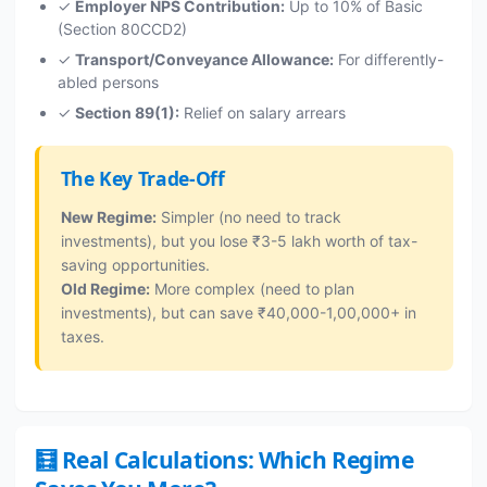
✓
Employer NPS Contribution:
Up to 10% of Basic
(Section 80CCD2)
✓
Transport/Conveyance Allowance:
For differently-
abled persons
✓
Section 89(1):
Relief on salary arrears
The Key Trade-Off
New Regime:
Simpler (no need to track
investments), but you lose ₹3-5 lakh worth of tax-
saving opportunities.
Old Regime:
More complex (need to plan
investments), but can save ₹40,000-1,00,000+ in
taxes.
🧮 Real Calculations: Which Regime