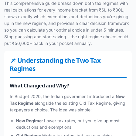
This comprehensive guide breaks down both tax regimes with
real calculations for every income bracket from ₹6L to ₹30L,
shows exactly which exemptions and deductions you're giving
up in the new regime, and provides a clear decision framework
so you can calculate your optimal choice in under 5 minutes.
Stop guessing and start saving - the right regime choice could
put ₹50,000+ back in your pocket annually.
📌 Understanding the Two Tax
Regimes
What Changed and Why?
In Budget 2020, the Indian government introduced a
New
Tax Regime
alongside the existing Old Tax Regime, giving
taxpayers a choice. The idea was simple:
New Regime:
Lower tax rates, but you give up most
deductions and exemptions
Old Regime:
Higher tax rates, but you can claim