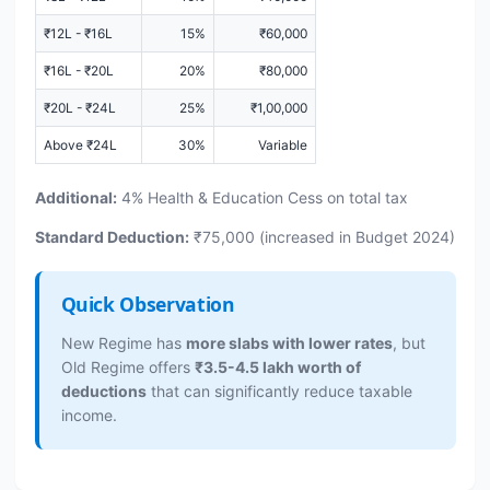
₹12L - ₹16L
15%
₹60,000
₹16L - ₹20L
20%
₹80,000
₹20L - ₹24L
25%
₹1,00,000
Above ₹24L
30%
Variable
Additional:
4% Health & Education Cess on total tax
Standard Deduction:
₹75,000 (increased in Budget 2024)
Quick Observation
New Regime has
more slabs with lower rates
, but
Old Regime offers
₹3.5-4.5 lakh worth of
deductions
that can significantly reduce taxable
income.