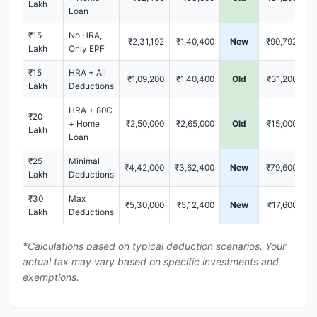
Lakh
Loan
₹15
No HRA,
₹2,31,192
₹1,40,400
New
₹90,792
Lakh
Only EPF
₹15
HRA + All
₹1,09,200
₹1,40,400
Old
₹31,200
Lakh
Deductions
HRA + 80C
₹20
+ Home
₹2,50,000
₹2,65,000
Old
₹15,000
Lakh
Loan
₹25
Minimal
₹4,42,000
₹3,62,400
New
₹79,600
Lakh
Deductions
₹30
Max
₹5,30,000
₹5,12,400
New
₹17,600
Lakh
Deductions
*Calculations based on typical deduction scenarios. Your
actual tax may vary based on specific investments and
exemptions.