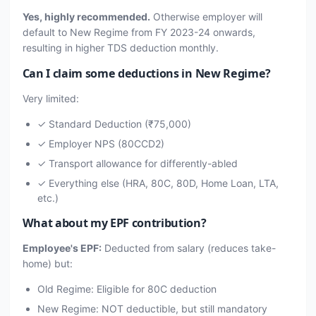
Yes, highly recommended.
Otherwise employer will
default to New Regime from FY 2023-24 onwards,
resulting in higher TDS deduction monthly.
Can I claim some deductions in New Regime?
Very limited:
✓ Standard Deduction (₹75,000)
✓ Employer NPS (80CCD2)
✓ Transport allowance for differently-abled
✓ Everything else (HRA, 80C, 80D, Home Loan, LTA,
etc.)
What about my EPF contribution?
Employee's EPF:
Deducted from salary (reduces take-
home) but:
Old Regime: Eligible for 80C deduction
New Regime: NOT deductible, but still mandatory