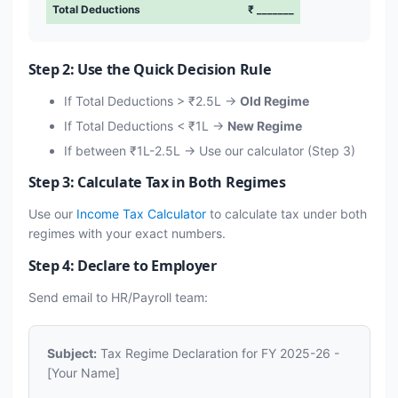
Total Deductions
₹ _______
Step 2: Use the Quick Decision Rule
If Total Deductions > ₹2.5L →
Old Regime
If Total Deductions < ₹1L →
New Regime
If between ₹1L-2.5L → Use our calculator (Step 3)
Step 3: Calculate Tax in Both Regimes
Use our
Income Tax Calculator
to calculate tax under both
regimes with your exact numbers.
Step 4: Declare to Employer
Send email to HR/Payroll team:
Subject:
Tax Regime Declaration for FY 2025-26 -
[Your Name]