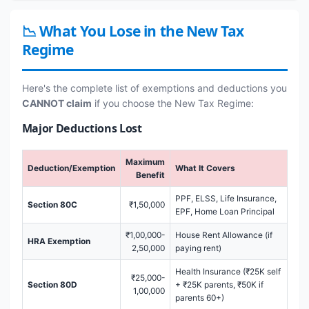
📉 What You Lose in the New Tax
Regime
Here's the complete list of exemptions and deductions you
CANNOT claim
if you choose the New Tax Regime:
Major Deductions Lost
Maximum
Deduction/Exemption
What It Covers
Benefit
PPF, ELSS, Life Insurance,
Section 80C
₹1,50,000
EPF, Home Loan Principal
₹1,00,000-
House Rent Allowance (if
HRA Exemption
2,50,000
paying rent)
Health Insurance (₹25K self
₹25,000-
Section 80D
+ ₹25K parents, ₹50K if
1,00,000
parents 60+)