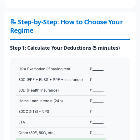
📝 Step-by-Step: How to Choose Your
Regime
Step 1: Calculate Your Deductions (5 minutes)
HRA Exemption (if paying rent)
₹ _______
80C (EPF + ELSS + PPF + Insurance)
₹ _______
80D (Health Insurance)
₹ _______
Home Loan Interest (24b)
₹ _______
80CCD(1B) - NPS
₹ _______
LTA
₹ _______
Other (80E, 80G, etc.)
₹ _______