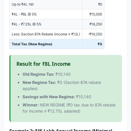
Up to ₹4L: Nil
₹0
₹4L - ₹8L @ 5%
₹15,000
₹4L - ₹7.25L @ 5%
₹16,250
Less: Section 87A Rebate (income ≤ ₹12L)
-₹16,250
Total Tax (New Regime)
₹0
Result for ₹8L Income
Old Regime Tax:
₹10,140
New Regime Tax:
₹0 (Section 87A rebate
applies)
Savings with New Regime:
₹10,140
Winner:
NEW REGIME (₹0 tax due to 87A rebate
for income ≤ ₹12.75L salaried)
Example 2: ₹15 Lakh Annual Income (Minimal