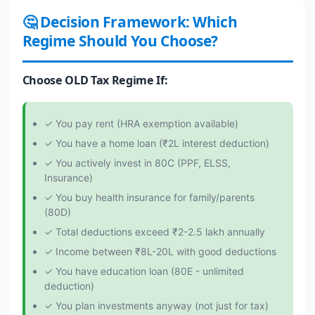
🤔 Decision Framework: Which
Regime Should You Choose?
Choose OLD Tax Regime If:
✓ You pay rent (HRA exemption available)
✓ You have a home loan (₹2L interest deduction)
✓ You actively invest in 80C (PPF, ELSS,
Insurance)
✓ You buy health insurance for family/parents
(80D)
✓ Total deductions exceed ₹2-2.5 lakh annually
✓ Income between ₹8L-20L with good deductions
✓ You have education loan (80E - unlimited
deduction)
✓ You plan investments anyway (not just for tax)