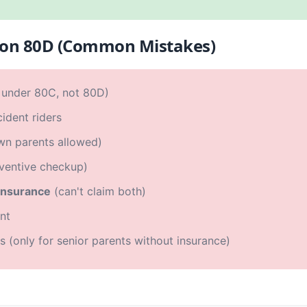
ion 80D (Common Mistakes)
under 80C, not 80D)
ident riders
wn parents allowed)
ventive checkup)
 insurance
(can't claim both)
nt
s (only for senior parents without insurance)