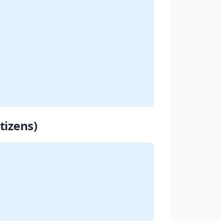
tizens)