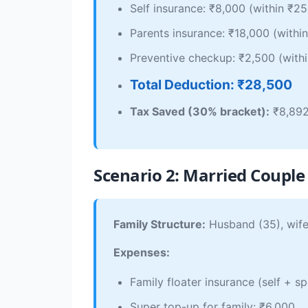
Self insurance: ₹8,000 (within ₹25
Parents insurance: ₹18,000 (within
Preventive checkup: ₹2,500 (withi
Total Deduction: ₹28,500
Tax Saved (30% bracket):
₹8,89
Scenario 2: Married Couple 
Family Structure:
Husband (35), wife 
Expenses:
Family floater insurance (self + s
Super top-up for family: ₹6,000