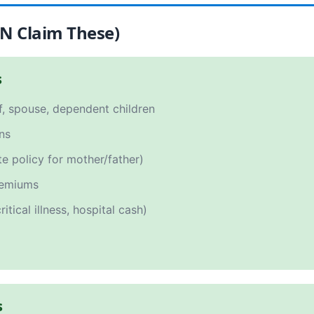
AN Claim These)
s
f, spouse, dependent children
ns
e policy for mother/father)
emiums
itical illness, hospital cash)
s