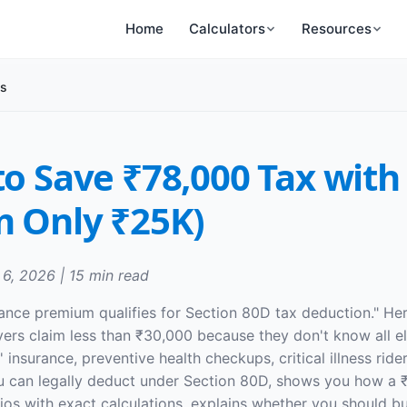
Home
Calculators
Resources
ts
to Save ₹78,000 Tax with
m Only ₹25K)
 6, 2026 | 15 min read
ance premium qualifies for Section 80D tax deduction." He
ers claim less than ₹30,000 because they don't know all eli
insurance, preventive health checkups, critical illness ride
u can legally deduct under Section 80D, shows you how a 
ios with exact calculations, explains whether you should b