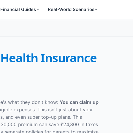
Financial Guides
Real-World Scenarios
 Health Insurance
re's what they don't know:
You can claim up
gible expenses. This isn't just about your
rs, and even super top-up plans. This
₹30,000 premium can save ₹24,300 in taxes
uy separate policies for parents to maximize