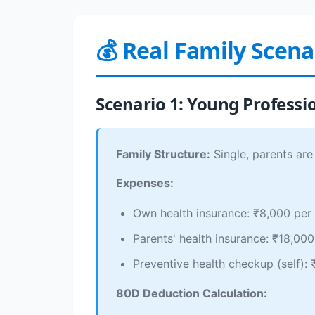
💰 Real Family Scen
Scenario 1: Young Professi
Family Structure:
Single, parents are
Expenses:
Own health insurance: ₹8,000 per
Parents' health insurance: ₹18,000
Preventive health checkup (self):
80D Deduction Calculation: