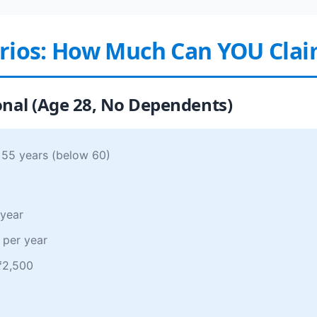
arios: How Much Can YOU Cla
onal (Age 28, No Dependents)
 55 years (below 60)
 year
 per year
 ₹2,500