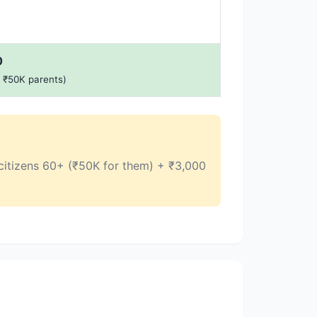
0
+ ₹50K parents)
r citizens 60+ (₹50K for them) + ₹3,000