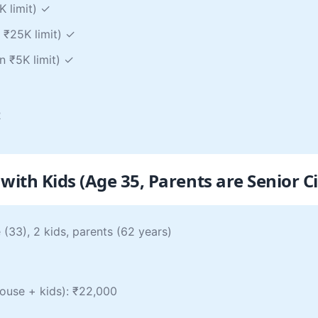
K limit) ✓
 ₹25K limit) ✓
n ₹5K limit) ✓
2
with Kids (Age 35, Parents are Senior Ci
(33), 2 kids, parents (62 years)
pouse + kids): ₹22,000