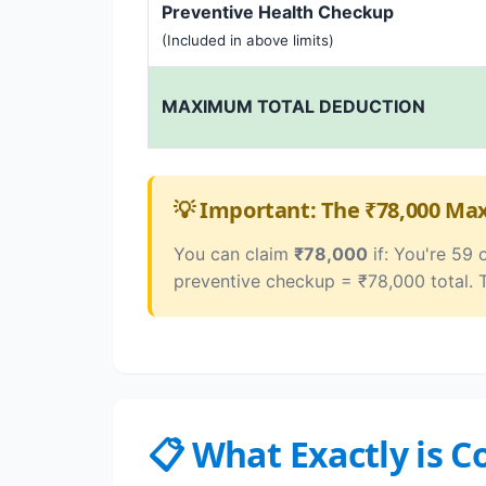
Preventive Health Checkup
(Included in above limits)
MAXIMUM TOTAL DEDUCTION
💡 Important: The ₹78,000 M
You can claim
₹78,000
if: You're 59 
preventive checkup = ₹78,000 total. 
📋 What Exactly is 