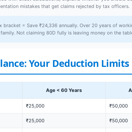
ntation mistakes that get claims rejected by tax officers.
 bracket = Save ₹24,336 annually. Over 20 years of worki
family. Not claiming 80D fully is leaving money on the tabl
Glance: Your Deduction Limits
Age < 60 Years
A
₹25,000
₹50,000
₹25,000
₹50,000