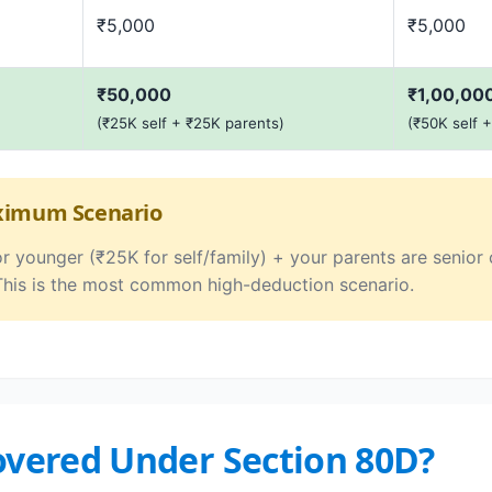
₹5,000
₹5,000
₹50,000
₹1,00,00
(₹25K self + ₹25K parents)
(₹50K self 
aximum Scenario
or younger (₹25K for self/family) + your parents are senio
This is the most common high-deduction scenario.
Covered Under Section 80D?