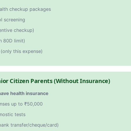
ealth checkup packages
ol screening
ventive checkup)
n 80D limit)
(only this expense)
nior Citizen Parents (Without Insurance)
have health insurance
enses up to ₹50,000
nostic tests
ank transfer/cheque/card)