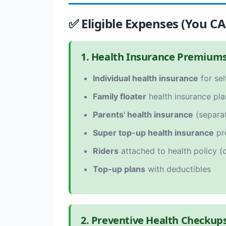
✅ Eligible Expenses (You C
1. Health Insurance Premium
Individual health insurance
for sel
Family floater
health insurance pla
Parents' health insurance
(separat
Super top-up health insurance
pr
Riders
attached to health policy (cr
Top-up plans
with deductibles
2. Preventive Health Checkup