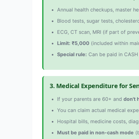
Annual health checkups, master h
Blood tests, sugar tests, cholester
ECG, CT scan, MRI (if part of pre
Limit: ₹5,000
(included within mai
Special rule:
Can be paid in CASH 
3. Medical Expenditure for Se
If your parents are 60+ and
don't 
You can claim actual medical exp
Hospital bills, medicine costs, diag
Must be paid in non-cash mode
(b