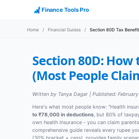
Finance Tools Pro
Home
/
Financial Guides
/
Section 80D Tax Benefi
Section 80D: How 
(Most People Clai
Written by Tanya Dagar | Published: February
Here's what most people know: "Health insur
to ₹78,000 in deductions
, but 80% of taxpay
own health insurance - you can claim parents' 
comprehensive guide reveals every rupee yo
(30% bracket + cess), provides family scenar