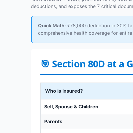
deductions, and exposes the 7 critical docume
Quick Math:
₹78,000 deduction in 30% tax
comprehensive health coverage for entire 
🎯 Section 80D at a 
Who is Insured?
Self, Spouse & Children
Parents