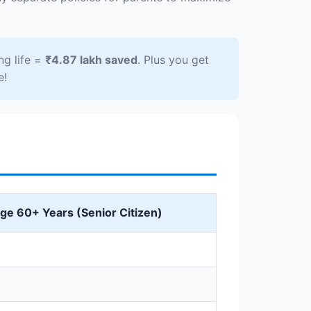
ng life =
₹4.87 lakh saved
. Plus you get
e!
ge 60+ Years (Senior Citizen)