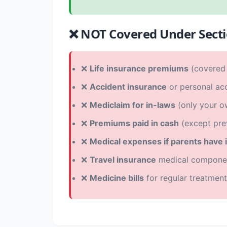
❌ NOT Covered Under Sect
❌
Life insurance premiums
(covered 
❌
Accident insurance
or personal acc
❌
Mediclaim for in-laws
(only your o
❌
Premiums paid in cash
(except pre
❌
Medical expenses if parents have
❌
Travel insurance
medical compone
❌
Medicine bills
for regular treatment