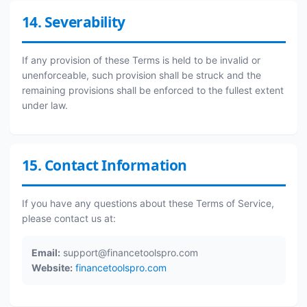
14. Severability
If any provision of these Terms is held to be invalid or
unenforceable, such provision shall be struck and the
remaining provisions shall be enforced to the fullest extent
under law.
15. Contact Information
If you have any questions about these Terms of Service,
please contact us at:
Email:
support@financetoolspro.com
Website:
financetoolspro.com