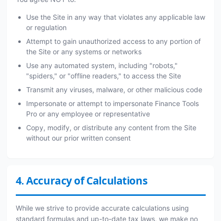
Use the Site in any way that violates any applicable law
or regulation
Attempt to gain unauthorized access to any portion of
the Site or any systems or networks
Use any automated system, including "robots,"
"spiders," or "offline readers," to access the Site
Transmit any viruses, malware, or other malicious code
Impersonate or attempt to impersonate Finance Tools
Pro or any employee or representative
Copy, modify, or distribute any content from the Site
without our prior written consent
4. Accuracy of Calculations
While we strive to provide accurate calculations using
standard formulas and up-to-date tax laws, we make no