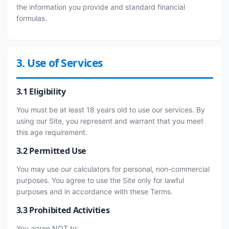
the information you provide and standard financial
formulas.
3. Use of Services
3.1 Eligibility
You must be at least 18 years old to use our services. By
using our Site, you represent and warrant that you meet
this age requirement.
3.2 Permitted Use
You may use our calculators for personal, non-commercial
purposes. You agree to use the Site only for lawful
purposes and in accordance with these Terms.
3.3 Prohibited Activities
You agree NOT to: