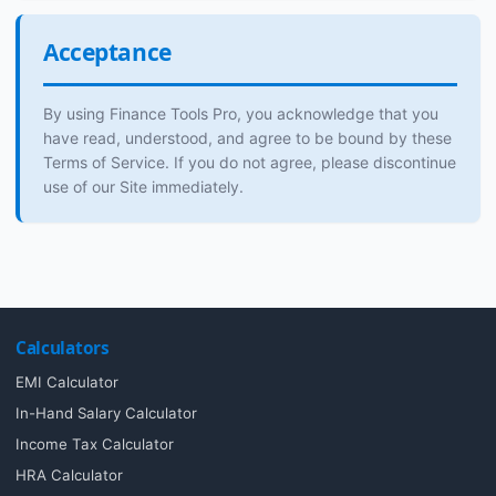
Acceptance
By using Finance Tools Pro, you acknowledge that you
have read, understood, and agree to be bound by these
Terms of Service. If you do not agree, please discontinue
use of our Site immediately.
Calculators
EMI Calculator
In-Hand Salary Calculator
Income Tax Calculator
HRA Calculator