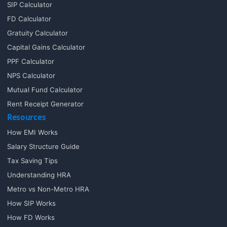
SIP Calculator
FD Calculator
Gratuity Calculator
Capital Gains Calculator
PPF Calculator
NPS Calculator
Mutual Fund Calculator
Rent Receipt Generator
Resources
How EMI Works
Salary Structure Guide
Tax Saving Tips
Understanding HRA
Metro vs Non-Metro HRA
How SIP Works
How FD Works