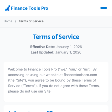
Finance Tools Pro
Home
/
Terms of Service
Terms of Service
Effective Date:
January 1, 2026
Last Updated:
January 1, 2026
Welcome to Finance Tools Pro ("we," "our," or "us"). By
accessing or using our website at financetoolspro.com
(the "Site"), you agree to be bound by these Terms of
Service ("Terms"). If you do not agree with these Terms,
please do not use our Site.