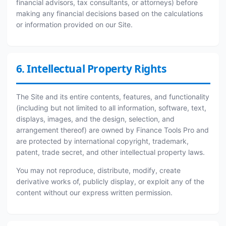
financial advisors, tax consultants, or attorneys) before
making any financial decisions based on the calculations
or information provided on our Site.
6. Intellectual Property Rights
The Site and its entire contents, features, and functionality
(including but not limited to all information, software, text,
displays, images, and the design, selection, and
arrangement thereof) are owned by Finance Tools Pro and
are protected by international copyright, trademark,
patent, trade secret, and other intellectual property laws.
You may not reproduce, distribute, modify, create
derivative works of, publicly display, or exploit any of the
content without our express written permission.