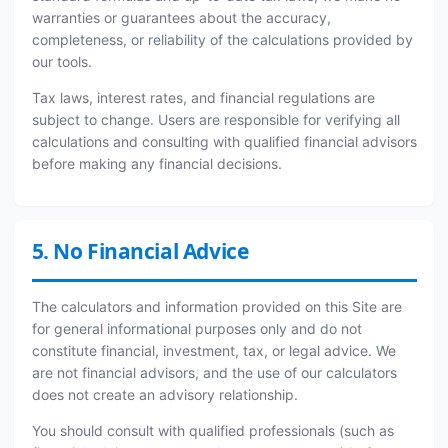
warranties or guarantees about the accuracy,
completeness, or reliability of the calculations provided by
our tools.
Tax laws, interest rates, and financial regulations are
subject to change. Users are responsible for verifying all
calculations and consulting with qualified financial advisors
before making any financial decisions.
5. No Financial Advice
The calculators and information provided on this Site are
for general informational purposes only and do not
constitute financial, investment, tax, or legal advice. We
are not financial advisors, and the use of our calculators
does not create an advisory relationship.
You should consult with qualified professionals (such as