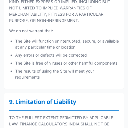
KIND, EITHER EXPRESS OR IMPLIED, INCLUDING BUT
NOT LIMITED TO IMPLIED WARRANTIES OF
MERCHANTABILITY, FITNESS FOR A PARTICULAR
PURPOSE, OR NON-INFRINGEMENT.
We do not warrant that:
The Site will function uninterrupted, secure, or available
at any particular time or location
Any errors or defects will be corrected
The Site is free of viruses or other harmful components
The results of using the Site will meet your
requirements
9. Limitation of Liability
TO THE FULLEST EXTENT PERMITTED BY APPLICABLE
LAW, FINANCE CALCULATORS INDIA SHALL NOT BE