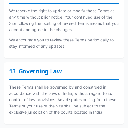
We reserve the right to update or modify these Terms at
any time without prior notice. Your continued use of the
Site following the posting of revised Terms means that you
accept and agree to the changes.
We encourage you to review these Terms periodically to
stay informed of any updates.
13. Governing Law
These Terms shall be governed by and construed in
accordance with the laws of India, without regard to its
conflict of law provisions. Any disputes arising from these
Terms or your use of the Site shall be subject to the
exclusive jurisdiction of the courts located in India.