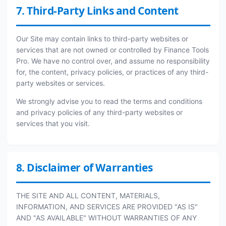
7. Third-Party Links and Content
Our Site may contain links to third-party websites or
services that are not owned or controlled by Finance Tools
Pro. We have no control over, and assume no responsibility
for, the content, privacy policies, or practices of any third-
party websites or services.
We strongly advise you to read the terms and conditions
and privacy policies of any third-party websites or
services that you visit.
8. Disclaimer of Warranties
THE SITE AND ALL CONTENT, MATERIALS,
INFORMATION, AND SERVICES ARE PROVIDED "AS IS"
AND "AS AVAILABLE" WITHOUT WARRANTIES OF ANY