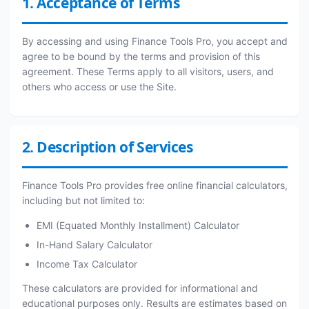
1. Acceptance of Terms
By accessing and using Finance Tools Pro, you accept and
agree to be bound by the terms and provision of this
agreement. These Terms apply to all visitors, users, and
others who access or use the Site.
2. Description of Services
Finance Tools Pro provides free online financial calculators,
including but not limited to:
EMI (Equated Monthly Installment) Calculator
In-Hand Salary Calculator
Income Tax Calculator
These calculators are provided for informational and
educational purposes only. Results are estimates based on