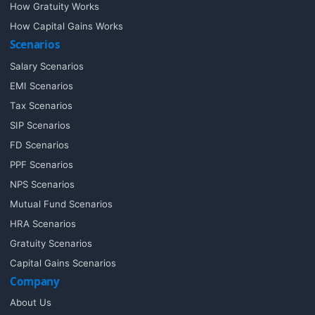
How Gratuity Works
How Capital Gains Works
Scenarios
Salary Scenarios
EMI Scenarios
Tax Scenarios
SIP Scenarios
FD Scenarios
PPF Scenarios
NPS Scenarios
Mutual Fund Scenarios
HRA Scenarios
Gratuity Scenarios
Capital Gains Scenarios
Company
About Us