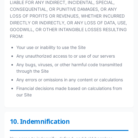
LIABLE FOR ANY INDIRECT, INCIDENTAL, SPECIAL,
CONSEQUENTIAL, OR PUNITIVE DAMAGES, OR ANY
LOSS OF PROFITS OR REVENUES, WHETHER INCURRED
DIRECTLY OR INDIRECTLY, OR ANY LOSS OF DATA, USE,
GOODWILL, OR OTHER INTANGIBLE LOSSES RESULTING
FROM:
Your use or inability to use the Site
Any unauthorized access to or use of our servers
Any bugs, viruses, or other harmful code transmitted
through the Site
Any errors or omissions in any content or calculations
Financial decisions made based on calculations from
our Site
10. Indemnification