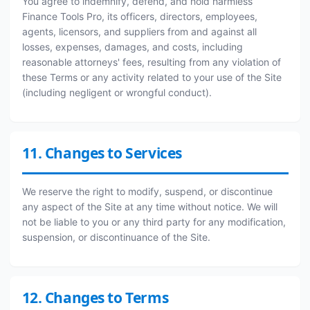
You agree to indemnify, defend, and hold harmless
Finance Tools Pro, its officers, directors, employees,
agents, licensors, and suppliers from and against all
losses, expenses, damages, and costs, including
reasonable attorneys' fees, resulting from any violation of
these Terms or any activity related to your use of the Site
(including negligent or wrongful conduct).
11. Changes to Services
We reserve the right to modify, suspend, or discontinue
any aspect of the Site at any time without notice. We will
not be liable to you or any third party for any modification,
suspension, or discontinuance of the Site.
12. Changes to Terms