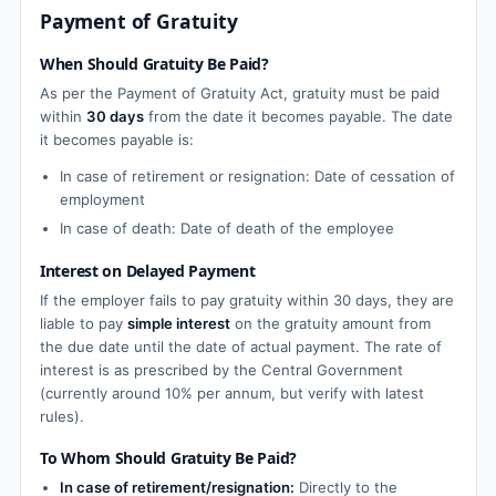
Payment of Gratuity
When Should Gratuity Be Paid?
As per the Payment of Gratuity Act, gratuity must be paid
within
30 days
from the date it becomes payable. The date
it becomes payable is:
In case of retirement or resignation: Date of cessation of
employment
In case of death: Date of death of the employee
Interest on Delayed Payment
If the employer fails to pay gratuity within 30 days, they are
liable to pay
simple interest
on the gratuity amount from
the due date until the date of actual payment. The rate of
interest is as prescribed by the Central Government
(currently around 10% per annum, but verify with latest
rules).
To Whom Should Gratuity Be Paid?
In case of retirement/resignation:
Directly to the