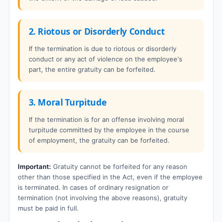
2. Riotous or Disorderly Conduct
If the termination is due to riotous or disorderly
conduct or any act of violence on the employee's
part, the entire gratuity can be forfeited.
3. Moral Turpitude
If the termination is for an offense involving moral
turpitude committed by the employee in the course
of employment, the gratuity can be forfeited.
Important:
Gratuity cannot be forfeited for any reason
other than those specified in the Act, even if the employee
is terminated. In cases of ordinary resignation or
termination (not involving the above reasons), gratuity
must be paid in full.