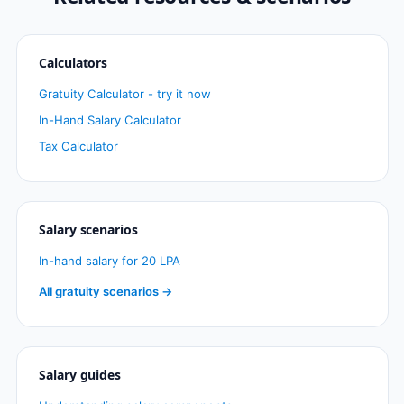
Calculators
Gratuity Calculator - try it now
In-Hand Salary Calculator
Tax Calculator
Salary scenarios
In-hand salary for 20 LPA
All gratuity scenarios →
Salary guides