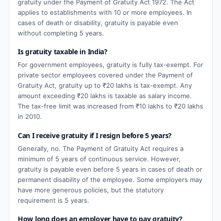
gratuity under the Payment of Gratuity Act 1972. The Act
applies to establishments with 10 or more employees. In
cases of death or disability, gratuity is payable even
without completing 5 years.
Is gratuity taxable in India?
For government employees, gratuity is fully tax-exempt. For
private sector employees covered under the Payment of
Gratuity Act, gratuity up to ₹20 lakhs is tax-exempt. Any
amount exceeding ₹20 lakhs is taxable as salary income.
The tax-free limit was increased from ₹10 lakhs to ₹20 lakhs
in 2010.
Can I receive gratuity if I resign before 5 years?
Generally, no. The Payment of Gratuity Act requires a
minimum of 5 years of continuous service. However,
gratuity is payable even before 5 years in cases of death or
permanent disability of the employee. Some employers may
have more generous policies, but the statutory
requirement is 5 years.
How long does an employer have to pay gratuity?