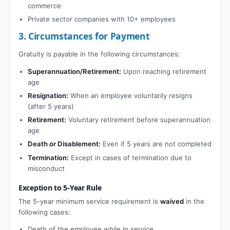
commerce
Private sector companies with 10+ employees
3. Circumstances for Payment
Gratuity is payable in the following circumstances:
Superannuation/Retirement:
Upon reaching retirement
age
Resignation:
When an employee voluntarily resigns
(after 5 years)
Retirement:
Voluntary retirement before superannuation
age
Death or Disablement:
Even if 5 years are not completed
Termination:
Except in cases of termination due to
misconduct
Exception to 5-Year Rule
The 5-year minimum service requirement is
waived
in the
following cases:
Death of the employee while in service