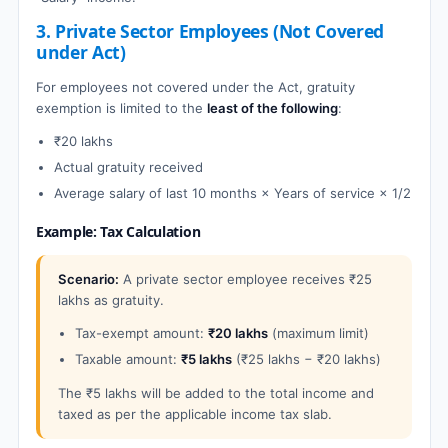
3. Private Sector Employees (Not Covered
under Act)
For employees not covered under the Act, gratuity
exemption is limited to the
least of the following
:
₹20 lakhs
Actual gratuity received
Average salary of last 10 months × Years of service × 1/2
Example: Tax Calculation
Scenario:
A private sector employee receives ₹25
lakhs as gratuity.
Tax-exempt amount:
₹20 lakhs
(maximum limit)
Taxable amount:
₹5 lakhs
(₹25 lakhs − ₹20 lakhs)
The ₹5 lakhs will be added to the total income and
taxed as per the applicable income tax slab.