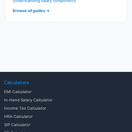
Understanding salary components
Browse all guides →
Calculators
EMI Calculator
In-Hand Salary Calculator
Income Tax Calculator
HRA Calculator
SIP Calculator