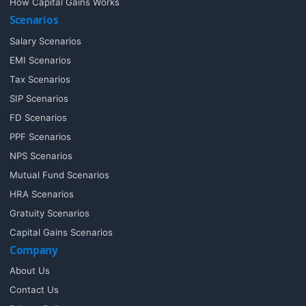
How Capital Gains Works
Scenarios
Salary Scenarios
EMI Scenarios
Tax Scenarios
SIP Scenarios
FD Scenarios
PPF Scenarios
NPS Scenarios
Mutual Fund Scenarios
HRA Scenarios
Gratuity Scenarios
Capital Gains Scenarios
Company
About Us
Contact Us