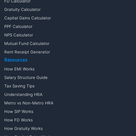
FD Calculator
Gratuity Calculator
Capital Gains Calculator
PPF Calculator
NPS Calculator
Mutual Fund Calculator
Rent Receipt Generator
Resources
How EMI Works
Salary Structure Guide
Tax Saving Tips
Understanding HRA
Metro vs Non-Metro HRA
How SIP Works
How FD Works
How Gratuity Works