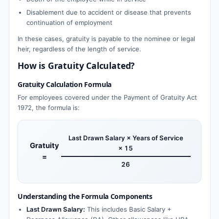
Disablement due to accident or disease that prevents
continuation of employment
In these cases, gratuity is payable to the nominee or legal
heir, regardless of the length of service.
How is Gratuity Calculated?
Gratuity Calculation Formula
For employees covered under the Payment of Gratuity Act
1972, the formula is:
Last Drawn Salary × Years of Service
Gratuity
× 15
=
26
Understanding the Formula Components
Last Drawn Salary:
This includes Basic Salary +