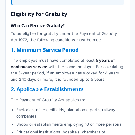
Eligibility for Gratuity
Who Can Receive Gratuity?
To be eligible for gratuity under the Payment of Gratuity
Act 1972, the following conditions must be met:
1. Minimum Service Period
The employee must have completed at least
5 years of
continuous service
with the same employer. For calculating
the 5-year period, if an employee has worked for 4 years
and 240 days or more, it is rounded up to 5 years.
2. Applicable Establishments
The Payment of Gratuity Act applies to:
Factories, mines, oilfields, plantations, ports, railway
companies
Shops or establishments employing 10 or more persons
Educational institutions, hospitals, chambers of