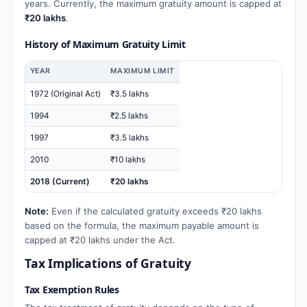
years. Currently, the maximum gratuity amount is capped at
₹20 lakhs
.
History of Maximum Gratuity Limit
YEAR
MAXIMUM LIMIT
1972 (Original Act)
₹3.5 lakhs
1994
₹2.5 lakhs
1997
₹3.5 lakhs
2010
₹10 lakhs
2018 (Current)
₹20 lakhs
Note:
Even if the calculated gratuity exceeds ₹20 lakhs
based on the formula, the maximum payable amount is
capped at ₹20 lakhs under the Act.
Tax Implications of Gratuity
Tax Exemption Rules