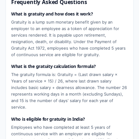
Frequently Asked Questions
What is gratuity and how does it work?
Gratuity is a lump sum monetary benefit given by an
employer to an employee as a token of appreciation for
services rendered. It is payable upon retirement,
resignation, death, or disability. Under the Payment of
Gratuity Act 1972, employees who have completed 5 years
of continuous service are eligible for gratuity.
What is the gratuity calculation formula?
The gratuity formula is: Gratuity = (Last drawn salary ×
Years of service × 15) / 26, where last drawn salary
includes basic salary + dearness allowance. The number 26
represents working days in a month (excluding Sundays),
and 15 is the number of days' salary for each year of
service.
Who is eligible for gratuity in India?
Employees who have completed at least 5 years of
continuous service with an employer are eligible for