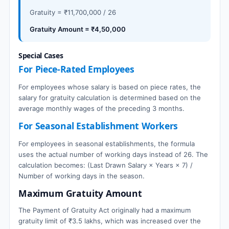
Gratuity = ₹11,700,000 / 26
Gratuity Amount = ₹4,50,000
Special Cases
For Piece-Rated Employees
For employees whose salary is based on piece rates, the
salary for gratuity calculation is determined based on the
average monthly wages of the preceding 3 months.
For Seasonal Establishment Workers
For employees in seasonal establishments, the formula
uses the actual number of working days instead of 26. The
calculation becomes: (Last Drawn Salary × Years × 7) /
Number of working days in the season.
Maximum Gratuity Amount
The Payment of Gratuity Act originally had a maximum
gratuity limit of ₹3.5 lakhs, which was increased over the