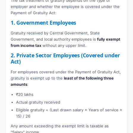
The tax treatment of gratuity depends on the type of
employer and whether the employee is covered under the
Payment of Gratuity Act:
1. Government Employees
Gratuity received by Central Government, State
Government, and local authority employees is
fully exempt
from income tax
without any upper limit.
2. Private Sector Employees (Covered under
Act)
For employees covered under the Payment of Gratuity Act,
gratuity is exempt up to the
least of the following three
amounts
:
₹20 lakhs
Actual gratuity received
Eligible gratuity = (Last drawn salary × Years of service ×
15) / 26
Any amount exceeding the exempt limit is taxable as
"Salary" income.