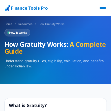
Finance Tools Pro
Home
/
Resources
/
How Gratuity Works
How It Works
How Gratuity Works:
A Complete
Guide
Understand gratuity rules, eligibility, calculation, and benefits
under Indian law.
What is Gratuity?