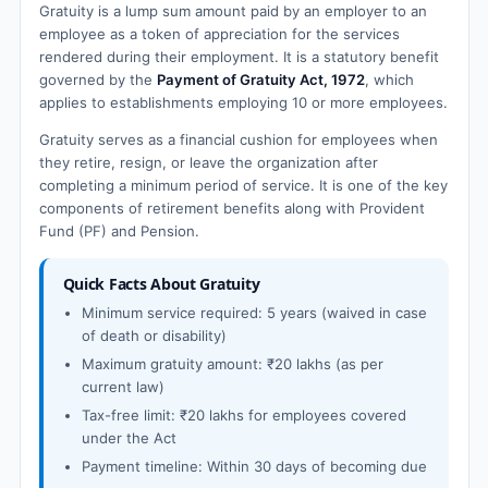
Gratuity is a lump sum amount paid by an employer to an
employee as a token of appreciation for the services
rendered during their employment. It is a statutory benefit
governed by the
Payment of Gratuity Act, 1972
, which
applies to establishments employing 10 or more employees.
Gratuity serves as a financial cushion for employees when
they retire, resign, or leave the organization after
completing a minimum period of service. It is one of the key
components of retirement benefits along with Provident
Fund (PF) and Pension.
Quick Facts About Gratuity
Minimum service required: 5 years (waived in case
of death or disability)
Maximum gratuity amount: ₹20 lakhs (as per
current law)
Tax-free limit: ₹20 lakhs for employees covered
under the Act
Payment timeline: Within 30 days of becoming due