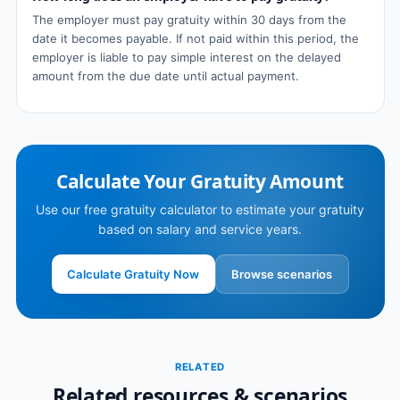
The employer must pay gratuity within 30 days from the
date it becomes payable. If not paid within this period, the
employer is liable to pay simple interest on the delayed
amount from the due date until actual payment.
Calculate Your Gratuity Amount
Use our free gratuity calculator to estimate your gratuity
based on salary and service years.
Calculate Gratuity Now
Browse scenarios
RELATED
Related resources & scenarios