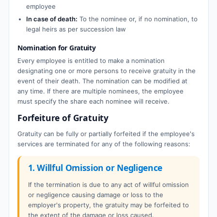
employee
In case of death:
To the nominee or, if no nomination, to
legal heirs as per succession law
Nomination for Gratuity
Every employee is entitled to make a nomination
designating one or more persons to receive gratuity in the
event of their death. The nomination can be modified at
any time. If there are multiple nominees, the employee
must specify the share each nominee will receive.
Forfeiture of Gratuity
Gratuity can be fully or partially forfeited if the employee's
services are terminated for any of the following reasons:
1. Willful Omission or Negligence
If the termination is due to any act of willful omission
or negligence causing damage or loss to the
employer's property, the gratuity may be forfeited to
the extent of the damage or loss caused.