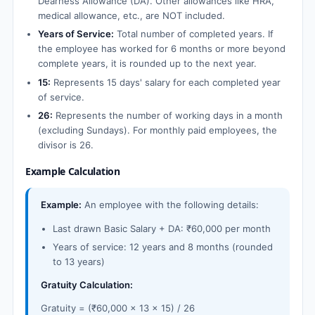
Dearness Allowance (DA). Other allowances like HRA,
medical allowance, etc., are NOT included.
Years of Service:
Total number of completed years. If
the employee has worked for 6 months or more beyond
complete years, it is rounded up to the next year.
15:
Represents 15 days' salary for each completed year
of service.
26:
Represents the number of working days in a month
(excluding Sundays). For monthly paid employees, the
divisor is 26.
Example Calculation
Example:
An employee with the following details:
Last drawn Basic Salary + DA: ₹60,000 per month
Years of service: 12 years and 8 months (rounded
to 13 years)
Gratuity Calculation:
Gratuity = (₹60,000 × 13 × 15) / 26