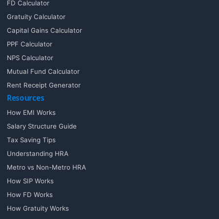
FD Calculator
Gratuity Calculator
Capital Gains Calculator
PPF Calculator
NPS Calculator
Mutual Fund Calculator
Rent Receipt Generator
Resources
How EMI Works
Salary Structure Guide
Tax Saving Tips
Understanding HRA
Metro vs Non-Metro HRA
How SIP Works
How FD Works
How Gratuity Works