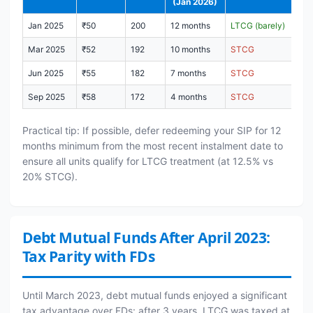
(Jan 2026)
Jan 2025
₹50
200
12 months
LTCG (barely)
Mar 2025
₹52
192
10 months
STCG
Jun 2025
₹55
182
7 months
STCG
Sep 2025
₹58
172
4 months
STCG
Practical tip: If possible, defer redeeming your SIP for 12
months minimum from the most recent instalment date to
ensure all units qualify for LTCG treatment (at 12.5% vs
20% STCG).
Debt Mutual Funds After April 2023:
Tax Parity with FDs
Until March 2023, debt mutual funds enjoyed a significant
tax advantage over FDs: after 3 years, LTCG was taxed at