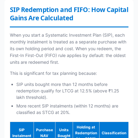
SIP Redemption and FIFO: How Capital
Gains Are Calculated
When you start a Systematic Investment Plan (SIP), each
monthly instalment is treated as a separate purchase with
its own holding period and cost. When you redeem, the
First-In First-Out (FIFO) rule applies by default: the oldest
units are redeemed first.
This is significant for tax planning because:
SIP units bought more than 12 months before
redemption qualify for LTCG at 12.5% (above ₹1.25
lakh threshold).
More recent SIP instalments (within 12 months) are
classified as STCG at 20%.
Holding at
SIP
Purchase
Units
Redemption
Classification
Instalment
NAV
Bought