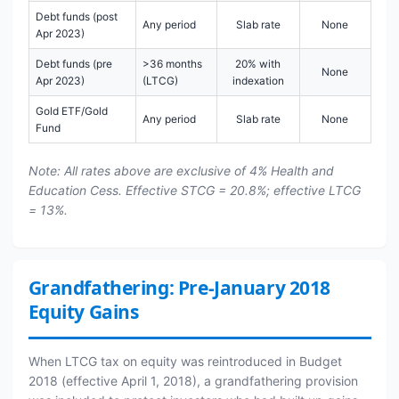
Debt funds (post
Any period
Slab rate
None
Apr 2023)
Debt funds (pre
>36 months
20% with
None
Apr 2023)
(LTCG)
indexation
Gold ETF/Gold
Any period
Slab rate
None
Fund
Note: All rates above are exclusive of 4% Health and
Education Cess. Effective STCG = 20.8%; effective LTCG
= 13%.
Grandfathering: Pre-January 2018
Equity Gains
When LTCG tax on equity was reintroduced in Budget
2018 (effective April 1, 2018), a grandfathering provision