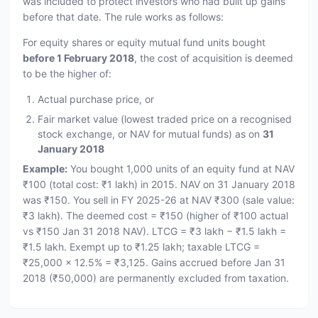
was included to protect investors who had built up gains
before that date. The rule works as follows:
For equity shares or equity mutual fund units bought
before 1 February 2018
, the cost of acquisition is deemed
to be the higher of:
Actual purchase price, or
Fair market value (lowest traded price on a recognised
stock exchange, or NAV for mutual funds) as on
31
January 2018
Example:
You bought 1,000 units of an equity fund at NAV
₹100 (total cost: ₹1 lakh) in 2015. NAV on 31 January 2018
was ₹150. You sell in FY 2025-26 at NAV ₹300 (sale value:
₹3 lakh). The deemed cost = ₹150 (higher of ₹100 actual
vs ₹150 Jan 31 2018 NAV). LTCG = ₹3 lakh − ₹1.5 lakh =
₹1.5 lakh. Exempt up to ₹1.25 lakh; taxable LTCG =
₹25,000 × 12.5% = ₹3,125. Gains accrued before Jan 31
2018 (₹50,000) are permanently excluded from taxation.