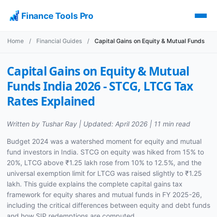
Finance Tools Pro
Home
/
Financial Guides
/
Capital Gains on Equity & Mutual Funds
Capital Gains on Equity & Mutual
Funds India 2026 - STCG, LTCG Tax
Rates Explained
Written by Tushar Ray | Updated: April 2026 | 11 min read
Budget 2024 was a watershed moment for equity and mutual
fund investors in India. STCG on equity was hiked from 15% to
20%, LTCG above ₹1.25 lakh rose from 10% to 12.5%, and the
universal exemption limit for LTCG was raised slightly to ₹1.25
lakh. This guide explains the complete capital gains tax
framework for equity shares and mutual funds in FY 2025-26,
including the critical differences between equity and debt funds
and how SIP redemptions are computed.