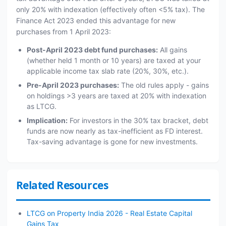
only 20% with indexation (effectively often <5% tax). The
Finance Act 2023 ended this advantage for new
purchases from 1 April 2023:
Post-April 2023 debt fund purchases:
All gains
(whether held 1 month or 10 years) are taxed at your
applicable income tax slab rate (20%, 30%, etc.).
Pre-April 2023 purchases:
The old rules apply - gains
on holdings >3 years are taxed at 20% with indexation
as LTCG.
Implication:
For investors in the 30% tax bracket, debt
funds are now nearly as tax-inefficient as FD interest.
Tax-saving advantage is gone for new investments.
Related Resources
LTCG on Property India 2026 - Real Estate Capital
Gains Tax