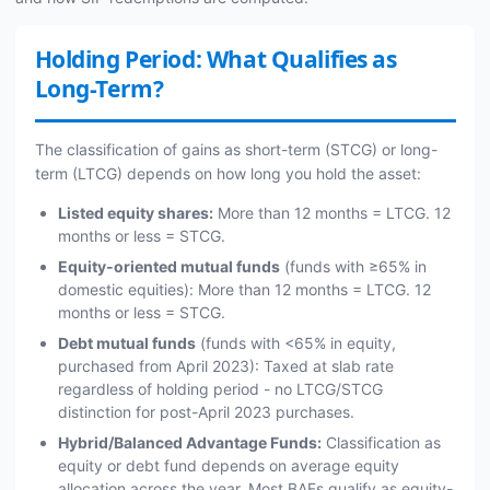
Holding Period: What Qualifies as
Long-Term?
The classification of gains as short-term (STCG) or long-
term (LTCG) depends on how long you hold the asset:
Listed equity shares:
More than 12 months = LTCG. 12
months or less = STCG.
Equity-oriented mutual funds
(funds with ≥65% in
domestic equities): More than 12 months = LTCG. 12
months or less = STCG.
Debt mutual funds
(funds with <65% in equity,
purchased from April 2023): Taxed at slab rate
regardless of holding period - no LTCG/STCG
distinction for post-April 2023 purchases.
Hybrid/Balanced Advantage Funds:
Classification as
equity or debt fund depends on average equity
allocation across the year. Most BAFs qualify as equity-