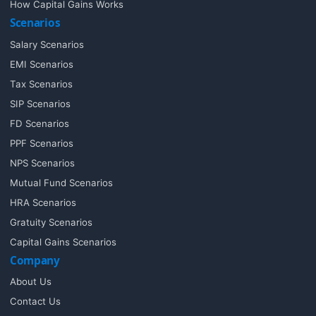
How Capital Gains Works
Scenarios
Salary Scenarios
EMI Scenarios
Tax Scenarios
SIP Scenarios
FD Scenarios
PPF Scenarios
NPS Scenarios
Mutual Fund Scenarios
HRA Scenarios
Gratuity Scenarios
Capital Gains Scenarios
Company
About Us
Contact Us