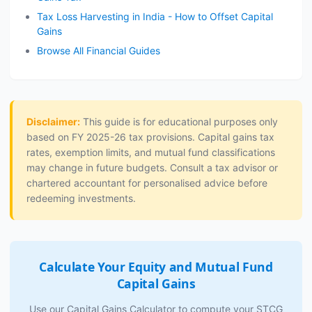
Tax Loss Harvesting in India - How to Offset Capital
Gains
Browse All Financial Guides
Disclaimer:
This guide is for educational purposes only
based on FY 2025-26 tax provisions. Capital gains tax
rates, exemption limits, and mutual fund classifications
may change in future budgets. Consult a tax advisor or
chartered accountant for personalised advice before
redeeming investments.
Calculate Your Equity and Mutual Fund
Capital Gains
Use our Capital Gains Calculator to compute your STCG