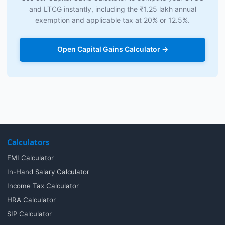
and LTCG instantly, including the ₹1.25 lakh annual
exemption and applicable tax at 20% or 12.5%.
Open Capital Gains Calculator →
Calculators
EMI Calculator
In-Hand Salary Calculator
Income Tax Calculator
HRA Calculator
SIP Calculator