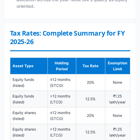
oriented.
Tax Rates: Complete Summary for FY
2025-26
Holding
Exemption
Asset Type
Tax Rate
Period
Limit
Equity funds
≤12 months
20%
None
(listed)
(STCG)
Equity funds
>12 months
₹1.25
12.5%
(listed)
(LTCG)
lakh/year
Equity shares
≤12 months
20%
None
(listed)
(STCG)
Equity shares
>12 months
₹1.25
12.5%
(listed)
(LTCG)
lakh/year