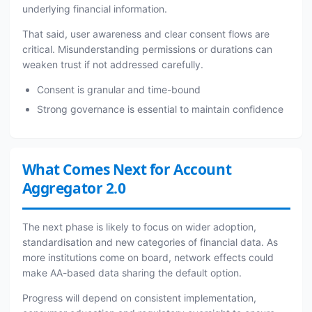
underlying financial information.
That said, user awareness and clear consent flows are
critical. Misunderstanding permissions or durations can
weaken trust if not addressed carefully.
Consent is granular and time-bound
Strong governance is essential to maintain confidence
What Comes Next for Account
Aggregator 2.0
The next phase is likely to focus on wider adoption,
standardisation and new categories of financial data. As
more institutions come on board, network effects could
make AA-based data sharing the default option.
Progress will depend on consistent implementation,