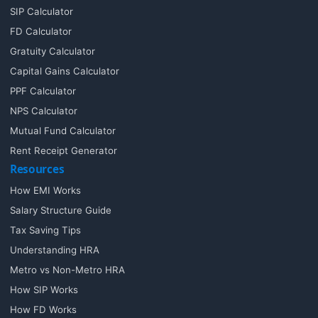
SIP Calculator
FD Calculator
Gratuity Calculator
Capital Gains Calculator
PPF Calculator
NPS Calculator
Mutual Fund Calculator
Rent Receipt Generator
Resources
How EMI Works
Salary Structure Guide
Tax Saving Tips
Understanding HRA
Metro vs Non-Metro HRA
How SIP Works
How FD Works