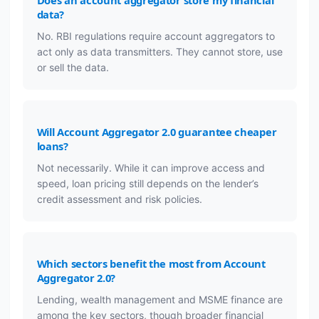
data?
No. RBI regulations require account aggregators to
act only as data transmitters. They cannot store, use
or sell the data.
Will Account Aggregator 2.0 guarantee cheaper
loans?
Not necessarily. While it can improve access and
speed, loan pricing still depends on the lender’s
credit assessment and risk policies.
Which sectors benefit the most from Account
Aggregator 2.0?
Lending, wealth management and MSME finance are
among the key sectors, though broader financial