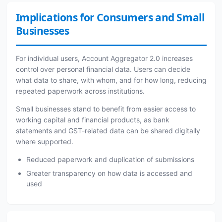
Implications for Consumers and Small
Businesses
For individual users, Account Aggregator 2.0 increases
control over personal financial data. Users can decide
what data to share, with whom, and for how long, reducing
repeated paperwork across institutions.
Small businesses stand to benefit from easier access to
working capital and financial products, as bank
statements and GST-related data can be shared digitally
where supported.
Reduced paperwork and duplication of submissions
Greater transparency on how data is accessed and
used