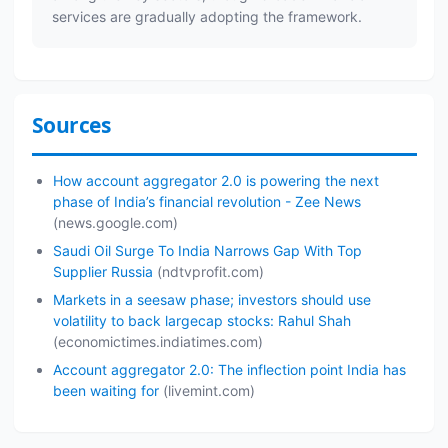
services are gradually adopting the framework.
Sources
How account aggregator 2.0 is powering the next
phase of India’s financial revolution - Zee News
(news.google.com)
Saudi Oil Surge To India Narrows Gap With Top
Supplier Russia
(ndtvprofit.com)
Markets in a seesaw phase; investors should use
volatility to back largecap stocks: Rahul Shah
(economictimes.indiatimes.com)
Account aggregator 2.0: The inflection point India has
been waiting for
(livemint.com)