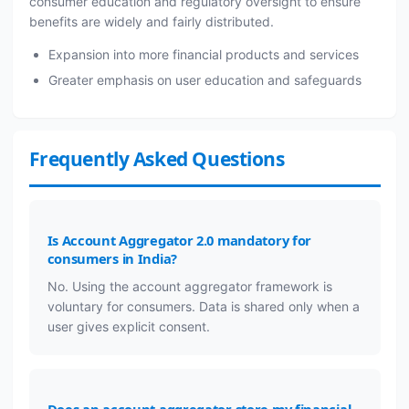
consumer education and regulatory oversight to ensure
benefits are widely and fairly distributed.
Expansion into more financial products and services
Greater emphasis on user education and safeguards
Frequently Asked Questions
Is Account Aggregator 2.0 mandatory for
consumers in India?
No. Using the account aggregator framework is
voluntary for consumers. Data is shared only when a
user gives explicit consent.
Does an account aggregator store my financial