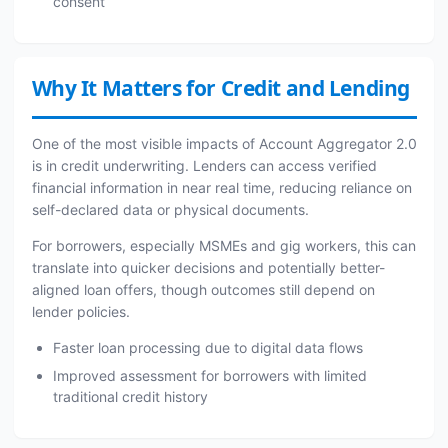
consent
Why It Matters for Credit and Lending
One of the most visible impacts of Account Aggregator 2.0
is in credit underwriting. Lenders can access verified
financial information in near real time, reducing reliance on
self-declared data or physical documents.
For borrowers, especially MSMEs and gig workers, this can
translate into quicker decisions and potentially better-
aligned loan offers, though outcomes still depend on
lender policies.
Faster loan processing due to digital data flows
Improved assessment for borrowers with limited
traditional credit history