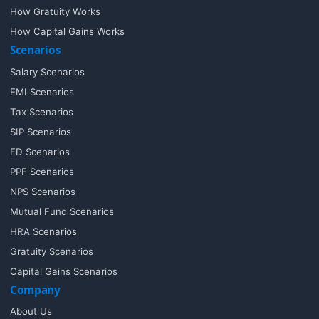
How Gratuity Works
How Capital Gains Works
Scenarios
Salary Scenarios
EMI Scenarios
Tax Scenarios
SIP Scenarios
FD Scenarios
PPF Scenarios
NPS Scenarios
Mutual Fund Scenarios
HRA Scenarios
Gratuity Scenarios
Capital Gains Scenarios
Company
About Us