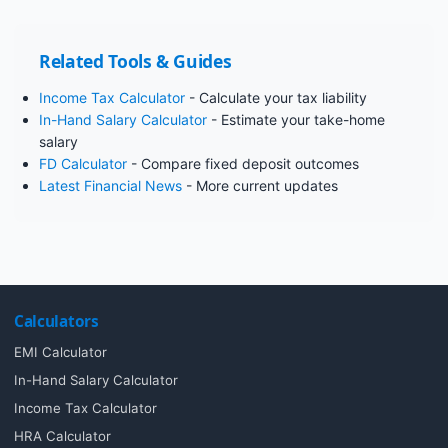
Related Tools & Guides
Income Tax Calculator
- Calculate your tax liability
In-Hand Salary Calculator
- Estimate your take-home
salary
FD Calculator
- Compare fixed deposit outcomes
Latest Financial News
- More current updates
Calculators
EMI Calculator
In-Hand Salary Calculator
Income Tax Calculator
HRA Calculator