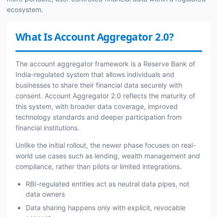
ecosystem.
What Is Account Aggregator 2.0?
The account aggregator framework is a Reserve Bank of
India-regulated system that allows individuals and
businesses to share their financial data securely with
consent. Account Aggregator 2.0 reflects the maturity of
this system, with broader data coverage, improved
technology standards and deeper participation from
financial institutions.
Unlike the initial rollout, the newer phase focuses on real-
world use cases such as lending, wealth management and
compliance, rather than pilots or limited integrations.
RBI-regulated entities act as neutral data pipes, not
data owners
Data sharing happens only with explicit, revocable