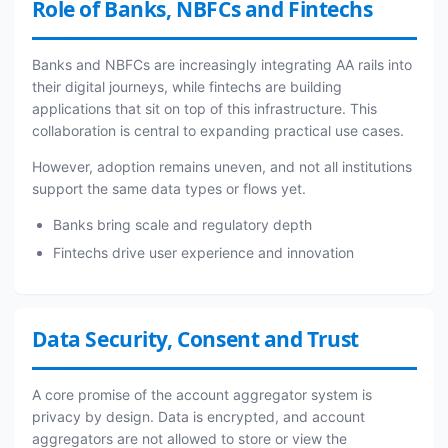
Role of Banks, NBFCs and Fintechs
Banks and NBFCs are increasingly integrating AA rails into
their digital journeys, while fintechs are building
applications that sit on top of this infrastructure. This
collaboration is central to expanding practical use cases.
However, adoption remains uneven, and not all institutions
support the same data types or flows yet.
Banks bring scale and regulatory depth
Fintechs drive user experience and innovation
Data Security, Consent and Trust
A core promise of the account aggregator system is
privacy by design. Data is encrypted, and account
aggregators are not allowed to store or view the