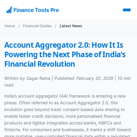
Finance Tools Pro
Home
/
Financial Guides
/
Latest News
Account Aggregator 2.0: How It Is
Powering the Next Phase of India’s
Financial Revolution
Written by Sagar Raina | Published: February 20, 2026 | 10 min
read
India’s account aggregator (AA) framework is entering a new
phase. Often referred to as Account Aggregator 2.0, this
evolution goes beyond basic consent-based data sharing to
enable faster credit decisions, more personalised financial
products and tighter integration across banks, NBFCs and
fintechs. For consumers and businesses, it marks a shift toward
more portable, user-controlled financial data within a regulated