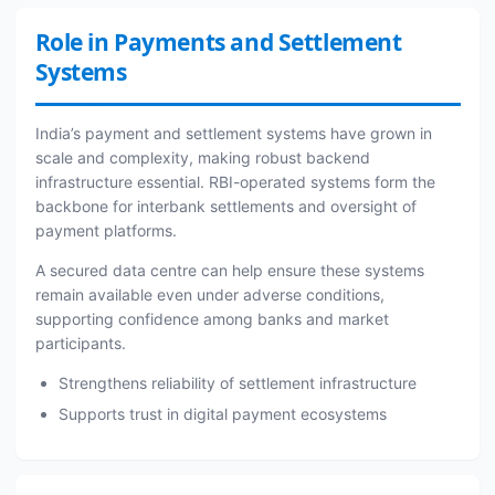
Role in Payments and Settlement
Systems
India’s payment and settlement systems have grown in
scale and complexity, making robust backend
infrastructure essential. RBI-operated systems form the
backbone for interbank settlements and oversight of
payment platforms.
A secured data centre can help ensure these systems
remain available even under adverse conditions,
supporting confidence among banks and market
participants.
Strengthens reliability of settlement infrastructure
Supports trust in digital payment ecosystems