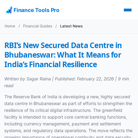
Finance Tools Pro
Home
/
Financial Guides
/
Latest News
RBI’s New Secured Data Centre in
Bhubaneswar: What It Means for
India’s Financial Resilience
Written by Sagar Raina | Published: February 22, 2026 | 9 min
read
The Reserve Bank of India is developing a new, highly secured
data centre in Bhubaneswar as part of efforts to strengthen the
resilience of its critical digital infrastructure. The greenfield
facility is intended to support core central banking functions,
including currency management, payment and settlement
systems, and regulatory data operations. The move reflects the
growing importance of operational continuity and data security