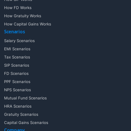
How FD Works
How Gratuity Works
How Capital Gains Works
Scenarios
Salary Scenarios
EMI Scenarios
Tax Scenarios
SIP Scenarios
FD Scenarios
PPF Scenarios
NPS Scenarios
Mutual Fund Scenarios
HRA Scenarios
Gratuity Scenarios
Capital Gains Scenarios
Company