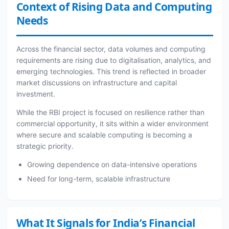
Context of Rising Data and Computing
Needs
Across the financial sector, data volumes and computing
requirements are rising due to digitalisation, analytics, and
emerging technologies. This trend is reflected in broader
market discussions on infrastructure and capital
investment.
While the RBI project is focused on resilience rather than
commercial opportunity, it sits within a wider environment
where secure and scalable computing is becoming a
strategic priority.
Growing dependence on data-intensive operations
Need for long-term, scalable infrastructure
What It Signals for India’s Financial