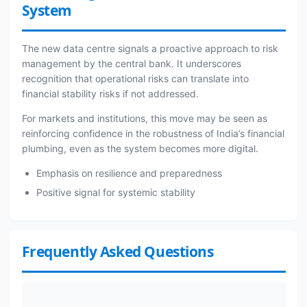
System
The new data centre signals a proactive approach to risk
management by the central bank. It underscores
recognition that operational risks can translate into
financial stability risks if not addressed.
For markets and institutions, this move may be seen as
reinforcing confidence in the robustness of India’s financial
plumbing, even as the system becomes more digital.
Emphasis on resilience and preparedness
Positive signal for systemic stability
Frequently Asked Questions