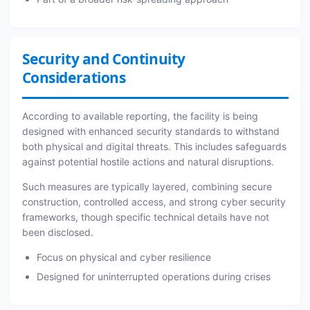
Security and Continuity
Considerations
According to available reporting, the facility is being
designed with enhanced security standards to withstand
both physical and digital threats. This includes safeguards
against potential hostile actions and natural disruptions.
Such measures are typically layered, combining secure
construction, controlled access, and strong cyber security
frameworks, though specific technical details have not
been disclosed.
Focus on physical and cyber resilience
Designed for uninterrupted operations during crises