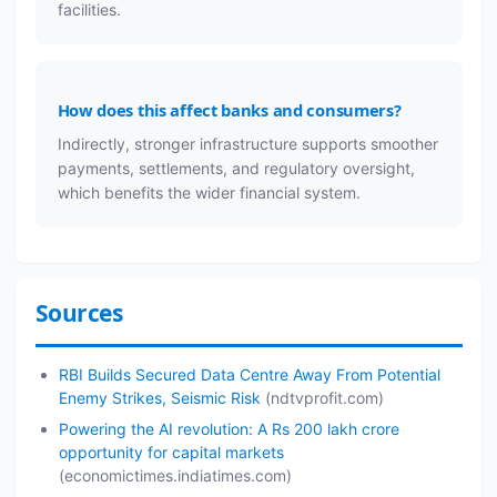
facilities.
How does this affect banks and consumers?
Indirectly, stronger infrastructure supports smoother
payments, settlements, and regulatory oversight,
which benefits the wider financial system.
Sources
RBI Builds Secured Data Centre Away From Potential
Enemy Strikes, Seismic Risk
(ndtvprofit.com)
Powering the AI revolution: A Rs 200 lakh crore
opportunity for capital markets
(economictimes.indiatimes.com)