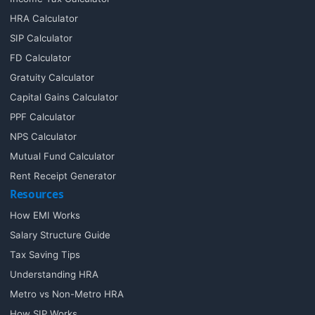
HRA Calculator
SIP Calculator
FD Calculator
Gratuity Calculator
Capital Gains Calculator
PPF Calculator
NPS Calculator
Mutual Fund Calculator
Rent Receipt Generator
Resources
How EMI Works
Salary Structure Guide
Tax Saving Tips
Understanding HRA
Metro vs Non-Metro HRA
How SIP Works