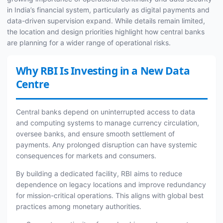
in India’s financial system, particularly as digital payments and
data-driven supervision expand. While details remain limited,
the location and design priorities highlight how central banks
are planning for a wider range of operational risks.
Why RBI Is Investing in a New Data
Centre
Central banks depend on uninterrupted access to data
and computing systems to manage currency circulation,
oversee banks, and ensure smooth settlement of
payments. Any prolonged disruption can have systemic
consequences for markets and consumers.
By building a dedicated facility, RBI aims to reduce
dependence on legacy locations and improve redundancy
for mission-critical operations. This aligns with global best
practices among monetary authorities.