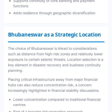
Supports continuity of core banking and payment
functions
Adds resilience through geographic diversification
Bhubaneswar as a Strategic Location
The choice of Bhubaneswar is linked to considerations
such as distance from high-risk zones and relatively lower
exposure to certain seismic threats. Location selection is a
key element in disaster recovery and business continuity
planning.
Placing critical infrastructure away from major financial
hubs can also reduce concentration risk, a concern
increasingly highlighted in financial stability discussions.
Lower concentration compared to traditional financial
centres
Part of a broader risk-spreading approach