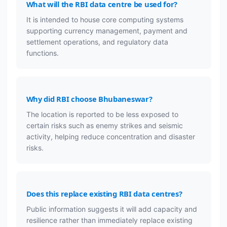
What will the RBI data centre be used for?
It is intended to house core computing systems
supporting currency management, payment and
settlement operations, and regulatory data
functions.
Why did RBI choose Bhubaneswar?
The location is reported to be less exposed to
certain risks such as enemy strikes and seismic
activity, helping reduce concentration and disaster
risks.
Does this replace existing RBI data centres?
Public information suggests it will add capacity and
resilience rather than immediately replace existing