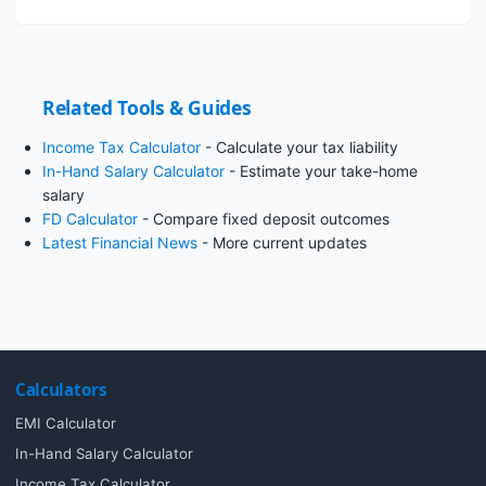
Related Tools & Guides
Income Tax Calculator
- Calculate your tax liability
In-Hand Salary Calculator
- Estimate your take-home
salary
FD Calculator
- Compare fixed deposit outcomes
Latest Financial News
- More current updates
Calculators
EMI Calculator
In-Hand Salary Calculator
Income Tax Calculator