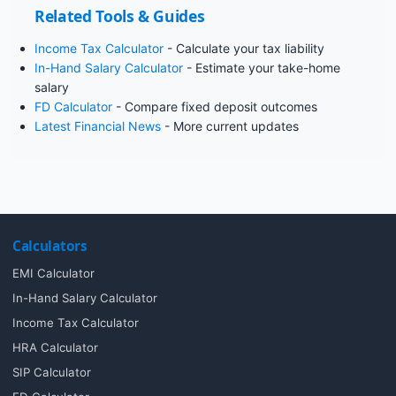
Related Tools & Guides
Income Tax Calculator
- Calculate your tax liability
In-Hand Salary Calculator
- Estimate your take-home
salary
FD Calculator
- Compare fixed deposit outcomes
Latest Financial News
- More current updates
Calculators
EMI Calculator
In-Hand Salary Calculator
Income Tax Calculator
HRA Calculator
SIP Calculator