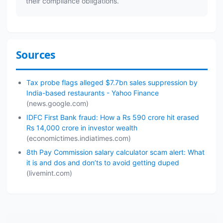
their compliance obligations.
Sources
Tax probe flags alleged $7.7bn sales suppression by
India-based restaurants - Yahoo Finance
(news.google.com)
IDFC First Bank fraud: How a Rs 590 crore hit erased
Rs 14,000 crore in investor wealth
(economictimes.indiatimes.com)
8th Pay Commission salary calculator scam alert: What
it is and dos and don’ts to avoid getting duped
(livemint.com)