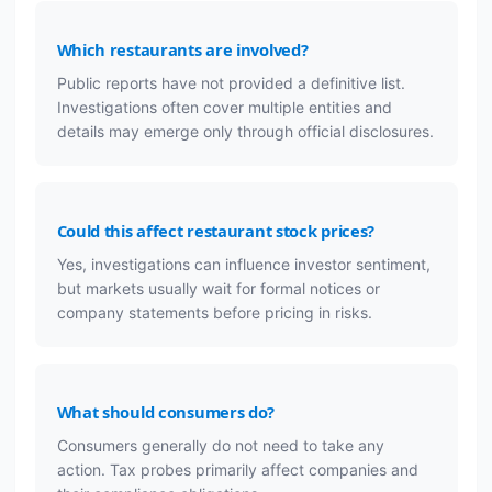
Which restaurants are involved?
Public reports have not provided a definitive list.
Investigations often cover multiple entities and
details may emerge only through official disclosures.
Could this affect restaurant stock prices?
Yes, investigations can influence investor sentiment,
but markets usually wait for formal notices or
company statements before pricing in risks.
What should consumers do?
Consumers generally do not need to take any
action. Tax probes primarily affect companies and