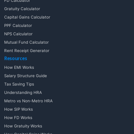
FD Calculator
Gratuity Calculator
Capital Gains Calculator
PPF Calculator
NPS Calculator
Mutual Fund Calculator
Rent Receipt Generator
Resources
How EMI Works
Salary Structure Guide
Tax Saving Tips
Understanding HRA
Metro vs Non-Metro HRA
How SIP Works
How FD Works
How Gratuity Works