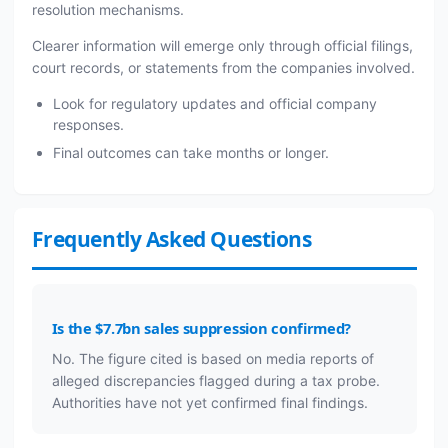
resolution mechanisms.
Clearer information will emerge only through official filings,
court records, or statements from the companies involved.
Look for regulatory updates and official company
responses.
Final outcomes can take months or longer.
Frequently Asked Questions
Is the $7.7bn sales suppression confirmed?
No. The figure cited is based on media reports of
alleged discrepancies flagged during a tax probe.
Authorities have not yet confirmed final findings.