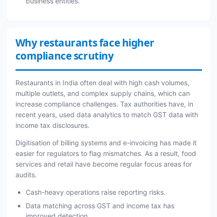
business entities.
Why restaurants face higher
compliance scrutiny
Restaurants in India often deal with high cash volumes,
multiple outlets, and complex supply chains, which can
increase compliance challenges. Tax authorities have, in
recent years, used data analytics to match GST data with
income tax disclosures.
Digitisation of billing systems and e-invoicing has made it
easier for regulators to flag mismatches. As a result, food
services and retail have become regular focus areas for
audits.
Cash-heavy operations raise reporting risks.
Data matching across GST and income tax has
improved detection.