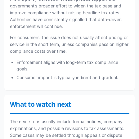
government’s broader effort to widen the tax base and
improve compliance without raising headline tax rates.
Authorities have consistently signalled that data-driven
enforcement will continue.
For consumers, the issue does not usually affect pricing or
service in the short term, unless companies pass on higher
compliance costs over time.
Enforcement aligns with long-term tax compliance
goals.
Consumer impact is typically indirect and gradual.
What to watch next
The next steps usually include formal notices, company
explanations, and possible revisions to tax assessments.
Some cases may be settled through appeals or dispute