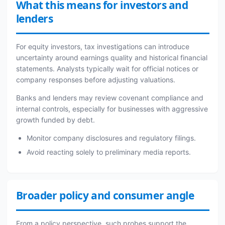
What this means for investors and
lenders
For equity investors, tax investigations can introduce
uncertainty around earnings quality and historical financial
statements. Analysts typically wait for official notices or
company responses before adjusting valuations.
Banks and lenders may review covenant compliance and
internal controls, especially for businesses with aggressive
growth funded by debt.
Monitor company disclosures and regulatory filings.
Avoid reacting solely to preliminary media reports.
Broader policy and consumer angle
From a policy perspective, such probes support the