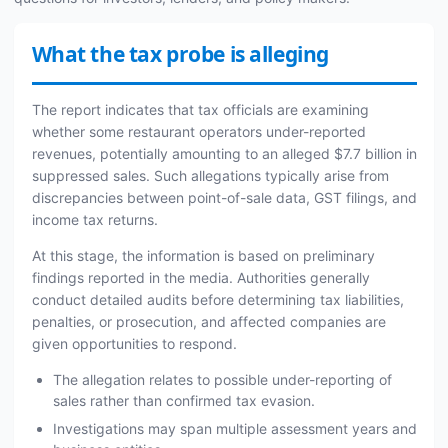
What the tax probe is alleging
The report indicates that tax officials are examining
whether some restaurant operators under-reported
revenues, potentially amounting to an alleged $7.7 billion in
suppressed sales. Such allegations typically arise from
discrepancies between point-of-sale data, GST filings, and
income tax returns.
At this stage, the information is based on preliminary
findings reported in the media. Authorities generally
conduct detailed audits before determining tax liabilities,
penalties, or prosecution, and affected companies are
given opportunities to respond.
The allegation relates to possible under-reporting of
sales rather than confirmed tax evasion.
Investigations may span multiple assessment years and