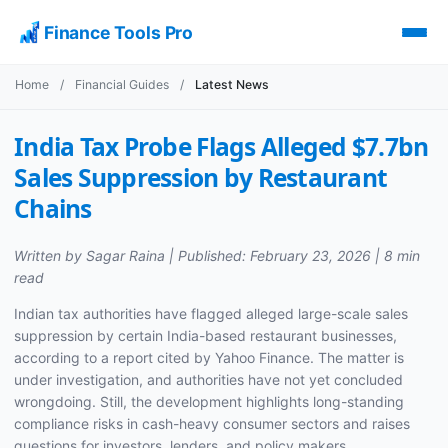
Finance Tools Pro
Home
/
Financial Guides
/
Latest News
India Tax Probe Flags Alleged $7.7bn
Sales Suppression by Restaurant
Chains
Written by Sagar Raina | Published: February 23, 2026 | 8 min
read
Indian tax authorities have flagged alleged large-scale sales
suppression by certain India-based restaurant businesses,
according to a report cited by Yahoo Finance. The matter is
under investigation, and authorities have not yet concluded
wrongdoing. Still, the development highlights long-standing
compliance risks in cash-heavy consumer sectors and raises
questions for investors, lenders, and policy makers.