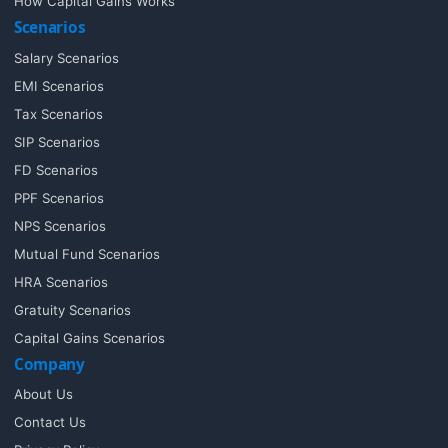
How Capital Gains Works
Scenarios
Salary Scenarios
EMI Scenarios
Tax Scenarios
SIP Scenarios
FD Scenarios
PPF Scenarios
NPS Scenarios
Mutual Fund Scenarios
HRA Scenarios
Gratuity Scenarios
Capital Gains Scenarios
Company
About Us
Contact Us