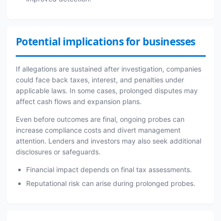
Potential implications for businesses
If allegations are sustained after investigation, companies
could face back taxes, interest, and penalties under
applicable laws. In some cases, prolonged disputes may
affect cash flows and expansion plans.
Even before outcomes are final, ongoing probes can
increase compliance costs and divert management
attention. Lenders and investors may also seek additional
disclosures or safeguards.
Financial impact depends on final tax assessments.
Reputational risk can arise during prolonged probes.