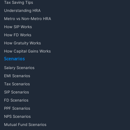
Tax Saving Tips
Understanding HRA
Metro vs Non-Metro HRA
How SIP Works
How FD Works
How Gratuity Works
How Capital Gains Works
Scenarios
Salary Scenarios
EMI Scenarios
Tax Scenarios
SIP Scenarios
FD Scenarios
PPF Scenarios
NPS Scenarios
Mutual Fund Scenarios