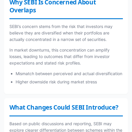
Why SEBI Is Concerned About
Overlaps
SEBI’s concern stems from the risk that investors may
believe they are diversified when their portfolios are
actually concentrated in a narrow set of securities.
In market downturns, this concentration can amplify
losses, leading to outcomes that differ from investor
expectations and stated risk profiles.
Mismatch between perceived and actual diversification
Higher downside risk during market stress
What Changes Could SEBI Introduce?
Based on public discussions and reporting, SEBI may
explore clearer differentiation between schemes within the