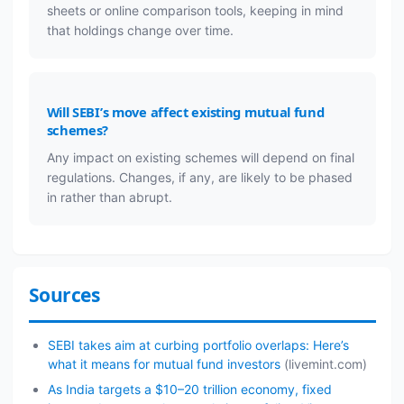
sheets or online comparison tools, keeping in mind
that holdings change over time.
Will SEBI’s move affect existing mutual fund
schemes?
Any impact on existing schemes will depend on final
regulations. Changes, if any, are likely to be phased
in rather than abrupt.
Sources
SEBI takes aim at curbing portfolio overlaps: Here’s
what it means for mutual fund investors
(livemint.com)
As India targets a $10–20 trillion economy, fixed