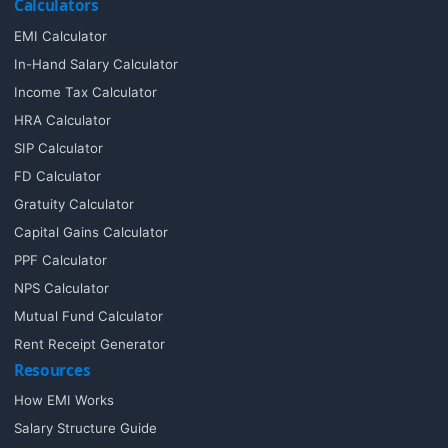
Calculators
EMI Calculator
In-Hand Salary Calculator
Income Tax Calculator
HRA Calculator
SIP Calculator
FD Calculator
Gratuity Calculator
Capital Gains Calculator
PPF Calculator
NPS Calculator
Mutual Fund Calculator
Rent Receipt Generator
Resources
How EMI Works
Salary Structure Guide