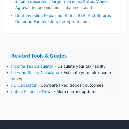
income deserves a larger role in portfolios: Vineet
Agrawal
(economictimes.indiatimes.com)
Debt Investing Explained: Rates, Risk, And Returns
Decoded For Investors
(ndtvprofit.com)
Related Tools & Guides
Income Tax Calculator
- Calculate your tax liability
In-Hand Salary Calculator
- Estimate your take-home
salary
FD Calculator
- Compare fixed deposit outcomes
Latest Financial News
- More current updates