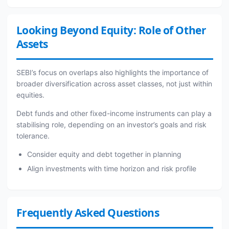
Looking Beyond Equity: Role of Other
Assets
SEBI’s focus on overlaps also highlights the importance of
broader diversification across asset classes, not just within
equities.
Debt funds and other fixed-income instruments can play a
stabilising role, depending on an investor’s goals and risk
tolerance.
Consider equity and debt together in planning
Align investments with time horizon and risk profile
Frequently Asked Questions