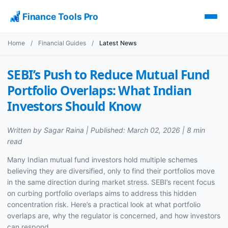
Finance Tools Pro
Home
/
Financial Guides
/
Latest News
SEBI’s Push to Reduce Mutual Fund
Portfolio Overlaps: What Indian
Investors Should Know
Written by Sagar Raina | Published: March 02, 2026 | 8 min
read
Many Indian mutual fund investors hold multiple schemes
believing they are diversified, only to find their portfolios move
in the same direction during market stress. SEBI’s recent focus
on curbing portfolio overlaps aims to address this hidden
concentration risk. Here’s a practical look at what portfolio
overlaps are, why the regulator is concerned, and how investors
can respond.