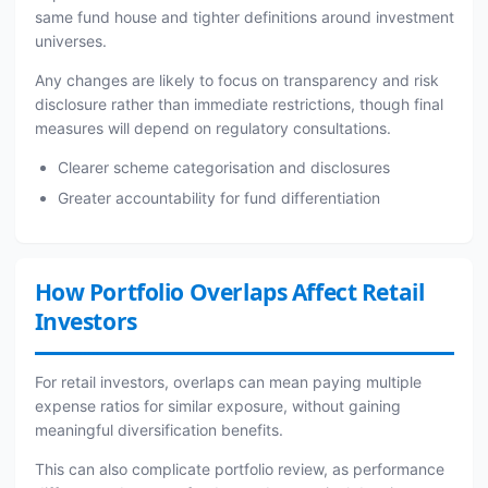
same fund house and tighter definitions around investment
universes.
Any changes are likely to focus on transparency and risk
disclosure rather than immediate restrictions, though final
measures will depend on regulatory consultations.
Clearer scheme categorisation and disclosures
Greater accountability for fund differentiation
How Portfolio Overlaps Affect Retail
Investors
For retail investors, overlaps can mean paying multiple
expense ratios for similar exposure, without gaining
meaningful diversification benefits.
This can also complicate portfolio review, as performance