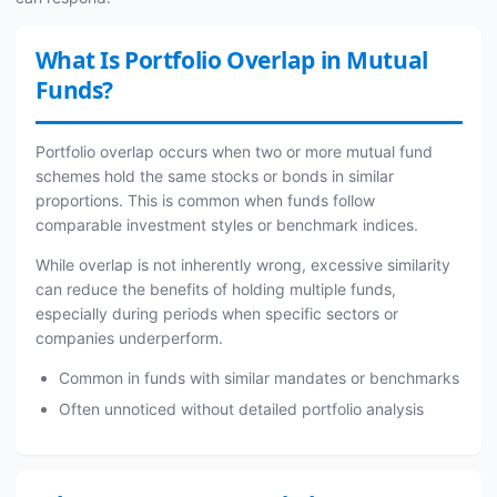
What Is Portfolio Overlap in Mutual
Funds?
Portfolio overlap occurs when two or more mutual fund
schemes hold the same stocks or bonds in similar
proportions. This is common when funds follow
comparable investment styles or benchmark indices.
While overlap is not inherently wrong, excessive similarity
can reduce the benefits of holding multiple funds,
especially during periods when specific sectors or
companies underperform.
Common in funds with similar mandates or benchmarks
Often unnoticed without detailed portfolio analysis