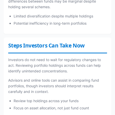
differences between funds may be marginal despite
holding several schemes.
Limited diversification despite multiple holdings
Potential inefficiency in long-term portfolios
Steps Investors Can Take Now
Investors do not need to wait for regulatory changes to
act. Reviewing portfolio holdings across funds can help
identify unintended concentrations.
Advisors and online tools can assist in comparing fund
portfolios, though investors should interpret results
carefully and in context.
Review top holdings across your funds
Focus on asset allocation, not just fund count