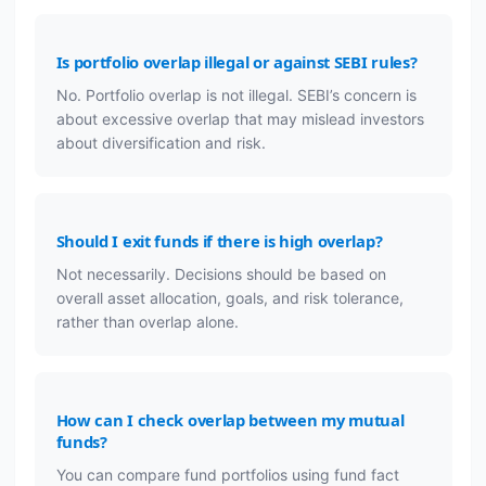
Is portfolio overlap illegal or against SEBI rules?
No. Portfolio overlap is not illegal. SEBI’s concern is
about excessive overlap that may mislead investors
about diversification and risk.
Should I exit funds if there is high overlap?
Not necessarily. Decisions should be based on
overall asset allocation, goals, and risk tolerance,
rather than overlap alone.
How can I check overlap between my mutual
funds?
You can compare fund portfolios using fund fact