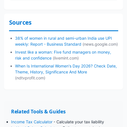
Sources
38% of women in rural and semi-urban India use UPI
weekly: Report - Business Standard
(news.google.com)
Invest like a woman: Five fund managers on money,
risk and confidence
(livemint.com)
When Is International Women's Day 2026? Check Date,
Theme, History, Significance And More
(ndtvprofit.com)
Related Tools & Guides
Income Tax Calculator
- Calculate your tax liability