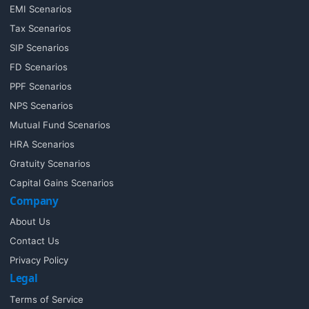
EMI Scenarios
Tax Scenarios
SIP Scenarios
FD Scenarios
PPF Scenarios
NPS Scenarios
Mutual Fund Scenarios
HRA Scenarios
Gratuity Scenarios
Capital Gains Scenarios
Company
About Us
Contact Us
Privacy Policy
Legal
Terms of Service