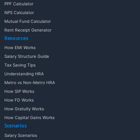
PPF Calculator
NPS Calculator
Mutual Fund Calculator
Rent Receipt Generator
Resources
How EMI Works
Salary Structure Guide
Tax Saving Tips
Understanding HRA
Metro vs Non-Metro HRA
How SIP Works
How FD Works
How Gratuity Works
How Capital Gains Works
Scenarios
Salary Scenarios