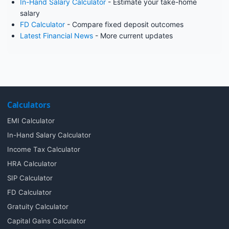
In-Hand Salary Calculator
- Estimate your take-home
salary
FD Calculator
- Compare fixed deposit outcomes
Latest Financial News
- More current updates
Calculators
EMI Calculator
In-Hand Salary Calculator
Income Tax Calculator
HRA Calculator
SIP Calculator
FD Calculator
Gratuity Calculator
Capital Gains Calculator