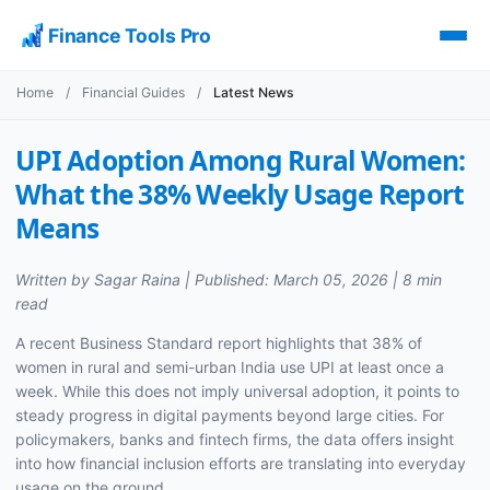
Finance Tools Pro
Home
/
Financial Guides
/
Latest News
UPI Adoption Among Rural Women:
What the 38% Weekly Usage Report
Means
Written by Sagar Raina | Published: March 05, 2026 | 8 min
read
A recent Business Standard report highlights that 38% of
women in rural and semi-urban India use UPI at least once a
week. While this does not imply universal adoption, it points to
steady progress in digital payments beyond large cities. For
policymakers, banks and fintech firms, the data offers insight
into how financial inclusion efforts are translating into everyday
usage on the ground.