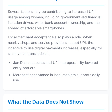
Several factors may be contributing to increased UPI
usage among women, including government-led financial
inclusion drives, wider bank account ownership, and the
spread of affordable smartphones.
Local merchant acceptance also plays a role. When
nearby shops and service providers accept UPI, the
incentive to use digital payments increases, especially for
small-value transactions.
Jan Dhan accounts and UPI interoperability lowered
entry barriers
Merchant acceptance in local markets supports daily
use
What the Data Does Not Show