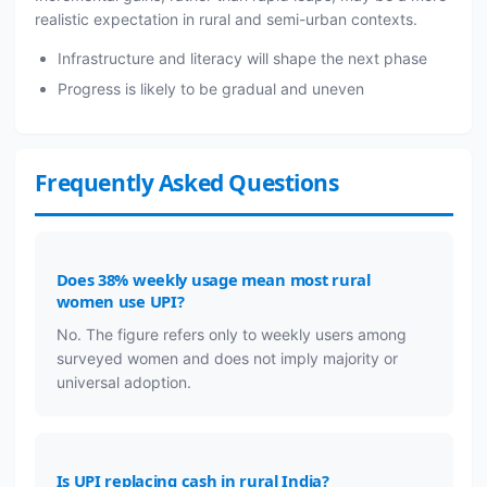
realistic expectation in rural and semi-urban contexts.
Infrastructure and literacy will shape the next phase
Progress is likely to be gradual and uneven
Frequently Asked Questions
Does 38% weekly usage mean most rural
women use UPI?
No. The figure refers only to weekly users among
surveyed women and does not imply majority or
universal adoption.
Is UPI replacing cash in rural India?