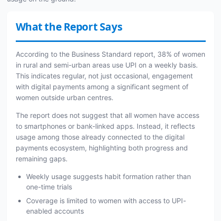
What the Report Says
According to the Business Standard report, 38% of women
in rural and semi-urban areas use UPI on a weekly basis.
This indicates regular, not just occasional, engagement
with digital payments among a significant segment of
women outside urban centres.
The report does not suggest that all women have access
to smartphones or bank-linked apps. Instead, it reflects
usage among those already connected to the digital
payments ecosystem, highlighting both progress and
remaining gaps.
Weekly usage suggests habit formation rather than
one-time trials
Coverage is limited to women with access to UPI-
enabled accounts