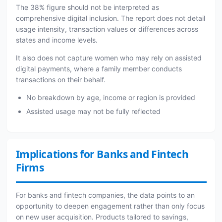
The 38% figure should not be interpreted as
comprehensive digital inclusion. The report does not detail
usage intensity, transaction values or differences across
states and income levels.
It also does not capture women who may rely on assisted
digital payments, where a family member conducts
transactions on their behalf.
No breakdown by age, income or region is provided
Assisted usage may not be fully reflected
Implications for Banks and Fintech
Firms
For banks and fintech companies, the data points to an
opportunity to deepen engagement rather than only focus
on new user acquisition. Products tailored to savings,