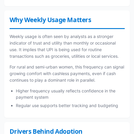
Why Weekly Usage Matters
Weekly usage is often seen by analysts as a stronger
indicator of trust and utility than monthly or occasional
use. It implies that UPI is being used for routine
transactions such as groceries, utilities or local services.
For rural and semi-urban women, this frequency can signal
growing comfort with cashless payments, even if cash
continues to play a dominant role in parallel.
Higher frequency usually reflects confidence in the
payment system
Regular use supports better tracking and budgeting
Drivers Behind Adoption