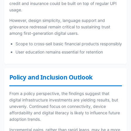
credit and insurance could be built on top of regular UPI
usage.
However, design simplicity, language support and
grievance redressal remain critical to sustaining trust
among first-generation digital users.
Scope to cross-sell basic financial products responsibly
User education remains essential for retention
Policy and Inclusion Outlook
From a policy perspective, the findings suggest that
digital infrastructure investments are yielding results, but
unevenly. Continued focus on connectivity, device
affordability and digital literacy is likely to influence future
adoption trends.
Incremental gains, rather than rapid leaps, may be a more