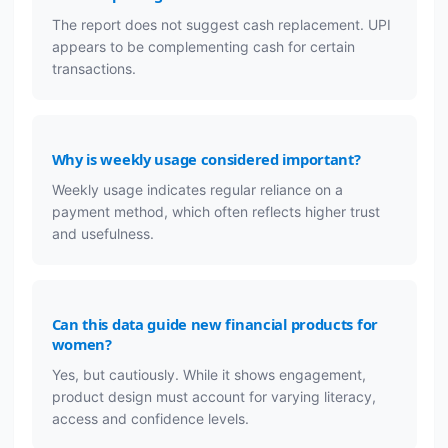
The report does not suggest cash replacement. UPI
appears to be complementing cash for certain
transactions.
Why is weekly usage considered important?
Weekly usage indicates regular reliance on a
payment method, which often reflects higher trust
and usefulness.
Can this data guide new financial products for
women?
Yes, but cautiously. While it shows engagement,
product design must account for varying literacy,
access and confidence levels.