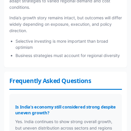
adapt strategies to varied regional demand and cost
conditions.
India’s growth story remains intact, but outcomes will differ
widely depending on exposure, execution, and policy
direction.
Selective investing is more important than broad
optimism
Business strategies must account for regional diversity
Frequently Asked Questions
Is India’s economy still considered strong despite
uneven growth?
Yes. India continues to show strong overall growth,
but uneven distribution across sectors and regions