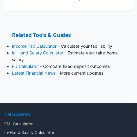
Related Tools & Guides
Income Tax Calculator
- Calculate your tax liability
In-Hand Salary Calculator
- Estimate your take-home
salary
FD Calculator
- Compare fixed deposit outcomes
Latest Financial News
- More current updates
Calculators
EMI Calculator
In-Hand Salary Calculator