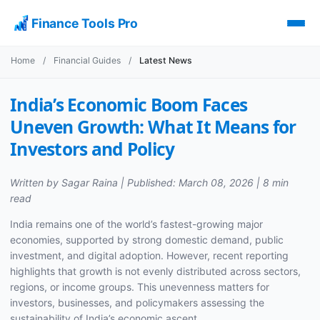
Finance Tools Pro
Home
/
Financial Guides
/
Latest News
India’s Economic Boom Faces
Uneven Growth: What It Means for
Investors and Policy
Written by Sagar Raina | Published: March 08, 2026 | 8 min
read
India remains one of the world’s fastest-growing major
economies, supported by strong domestic demand, public
investment, and digital adoption. However, recent reporting
highlights that growth is not evenly distributed across sectors,
regions, or income groups. This unevenness matters for
investors, businesses, and policymakers assessing the
sustainability of India’s economic ascent.