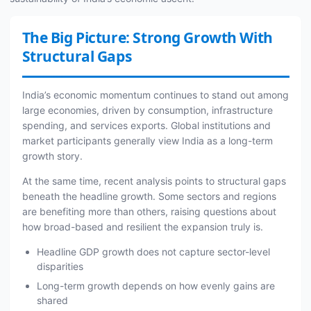
The Big Picture: Strong Growth With
Structural Gaps
India’s economic momentum continues to stand out among
large economies, driven by consumption, infrastructure
spending, and services exports. Global institutions and
market participants generally view India as a long-term
growth story.
At the same time, recent analysis points to structural gaps
beneath the headline growth. Some sectors and regions
are benefiting more than others, raising questions about
how broad-based and resilient the expansion truly is.
Headline GDP growth does not capture sector-level
disparities
Long-term growth depends on how evenly gains are
shared