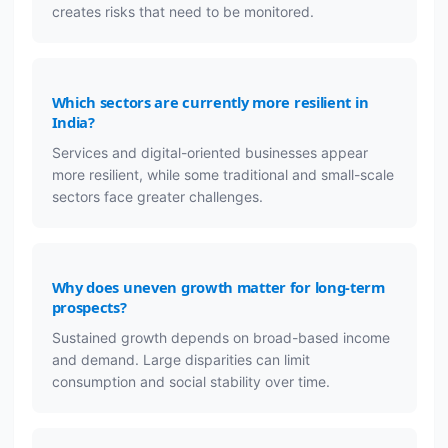
creates risks that need to be monitored.
Which sectors are currently more resilient in
India?
Services and digital-oriented businesses appear
more resilient, while some traditional and small-scale
sectors face greater challenges.
Why does uneven growth matter for long-term
prospects?
Sustained growth depends on broad-based income
and demand. Large disparities can limit
consumption and social stability over time.