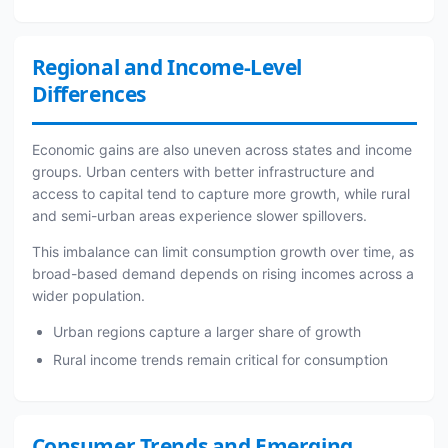
Regional and Income-Level
Differences
Economic gains are also uneven across states and income
groups. Urban centers with better infrastructure and
access to capital tend to capture more growth, while rural
and semi-urban areas experience slower spillovers.
This imbalance can limit consumption growth over time, as
broad-based demand depends on rising incomes across a
wider population.
Urban regions capture a larger share of growth
Rural income trends remain critical for consumption
Consumer Trends and Emerging