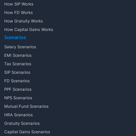
How SIP Works
How FD Works
How Gratuity Works
How Capital Gains Works
Scenarios
Salary Scenarios
EMI Scenarios
Tax Scenarios
SIP Scenarios
FD Scenarios
PPF Scenarios
NPS Scenarios
Mutual Fund Scenarios
HRA Scenarios
Gratuity Scenarios
Capital Gains Scenarios