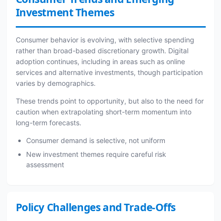
Investment Themes
Consumer behavior is evolving, with selective spending
rather than broad-based discretionary growth. Digital
adoption continues, including in areas such as online
services and alternative investments, though participation
varies by demographics.
These trends point to opportunity, but also to the need for
caution when extrapolating short-term momentum into
long-term forecasts.
Consumer demand is selective, not uniform
New investment themes require careful risk
assessment
Policy Challenges and Trade-Offs