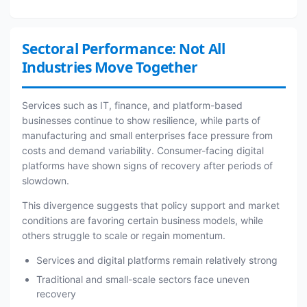
Sectoral Performance: Not All
Industries Move Together
Services such as IT, finance, and platform-based
businesses continue to show resilience, while parts of
manufacturing and small enterprises face pressure from
costs and demand variability. Consumer-facing digital
platforms have shown signs of recovery after periods of
slowdown.
This divergence suggests that policy support and market
conditions are favoring certain business models, while
others struggle to scale or regain momentum.
Services and digital platforms remain relatively strong
Traditional and small-scale sectors face uneven
recovery