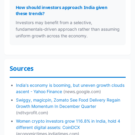
How should investors approach India given
these trends?
Investors may benefit from a selective,
fundamentals-driven approach rather than assuming
uniform growth across the economy.
Sources
India's economy is booming, but uneven growth clouds
ascent - Yahoo Finance
(news.google.com)
Swiggy, magicpin, Zomato See Food Delivery Regain
Growth Momentum In December Quarter
(ndtvprofit.com)
Women crypto investors grow 116.8% in India, hold 4
different digital assets: CoinDCX
(economictimes.indiatimes.com)