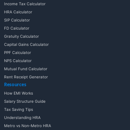
Income Tax Calculator
HRA Calculator
SIP Calculator
FD Calculator
Gratuity Calculator
Capital Gains Calculator
PPF Calculator
NPS Calculator
Mutual Fund Calculator
Rent Receipt Generator
Resources
How EMI Works
Salary Structure Guide
Tax Saving Tips
Understanding HRA
Metro vs Non-Metro HRA