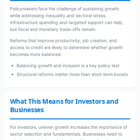
Policymakers face the challenge of sustaining growth
while addressing inequality and sectoral stress.
Infrastructure spending and targeted support can help,
but fiscal and monetary trade-offs remain.
Reforms that improve productivity, job creation, and
access to credit are likely to determine whether growth
becomes more balanced.
Balancing growth and inclusion is a key policy test
Structural reforms matter more than short-term boosts
What This Means for Investors and
Businesses
For investors, uneven growth increases the importance of
sector selection and fundamentals. Businesses need to