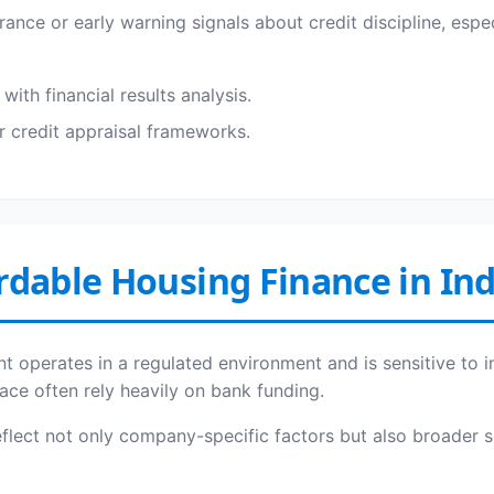
ance or early warning signals about credit discipline, espe
ith financial results analysis.
r credit appraisal frameworks.
rdable Housing Finance in Ind
t operates in a regulated environment and is sensitive to in
ace often rely heavily on bank funding.
reflect not only company-specific factors but also broader 