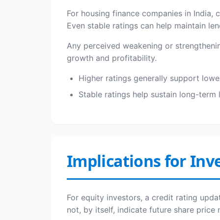
For housing finance companies in India, c
Even stable ratings can help maintain le
Any perceived weakening or strengthening 
growth and profitability.
Higher ratings generally support lowe
Stable ratings help sustain long-term 
Implications for Inv
For equity investors, a credit rating upd
not, by itself, indicate future share pric