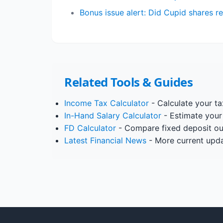
Bonus issue alert: Did Cupid shares 
Related Tools & Guides
Income Tax Calculator
- Calculate your tax
In-Hand Salary Calculator
- Estimate your
FD Calculator
- Compare fixed deposit o
Latest Financial News
- More current upd