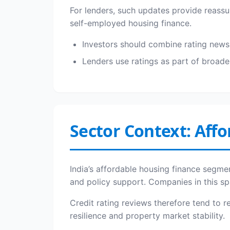
For lenders, such updates provide reassur
self-employed housing finance.
Investors should combine rating news w
Lenders use ratings as part of broade
Sector Context: Affo
India’s affordable housing finance segmen
and policy support. Companies in this sp
Credit rating reviews therefore tend to 
resilience and property market stability.