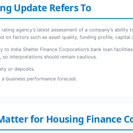
ing Update Refers To
 a rating agency’s latest assessment of a company’s ability t
d on factors such as asset quality, funding profile, capita
lly to India Shelter Finance Corporation’s bank loan facilit
s, so interpretations should remain cautious.
uity or deposits.
ot a business performance forecast.
Matter for Housing Finance 