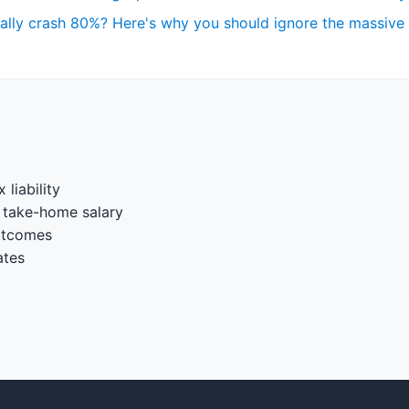
really crash 80%? Here's why you should ignore the massive
 liability
 take-home salary
utcomes
ates