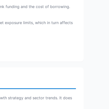
bank funding and the cost of borrowing.
t exposure limits, which in turn affects
owth strategy and sector trends. It does