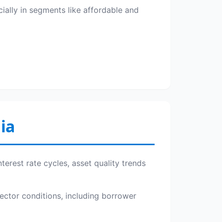
cially in segments like affordable and
ia
terest rate cycles, asset quality trends
sector conditions, including borrower