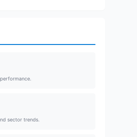
s performance.
and sector trends.