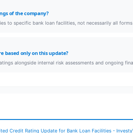
ings of the company?
es to specific bank loan facilities, not necessarily all forms
e based only on this update?
ratings alongside internal risk assessments and ongoing fina
ited Credit Rating Update for Bank Loan Facilities - Invest