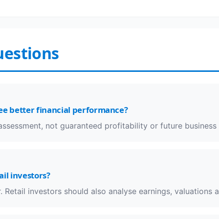
uestions
ee better financial performance?
k assessment, not guaranteed profitability or future busines
ail investors?
. Retail investors should also analyse earnings, valuations 