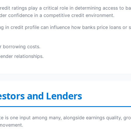
redit ratings play a critical role in determining access to 
nder confidence in a competitive credit environment.
in credit profile can influence how banks price loans or se
r borrowing costs.
lender relationships.
estors and Lenders
ate is one input among many, alongside earnings quality, gr
e movement.