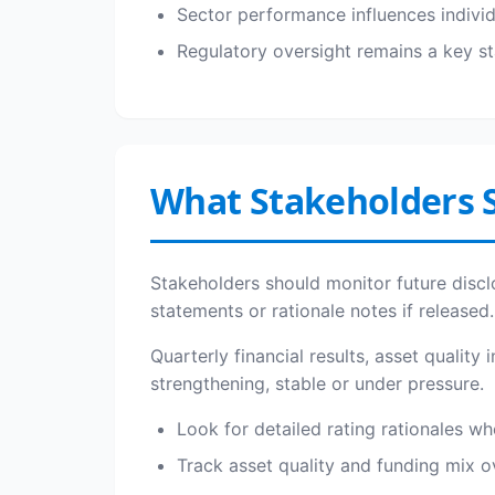
Sector performance influences indivi
Regulatory oversight remains a key sta
What Stakeholders 
Stakeholders should monitor future discl
statements or rationale notes if released.
Quarterly financial results, asset quality
strengthening, stable or under pressure.
Look for detailed rating rationales wh
Track asset quality and funding mix 