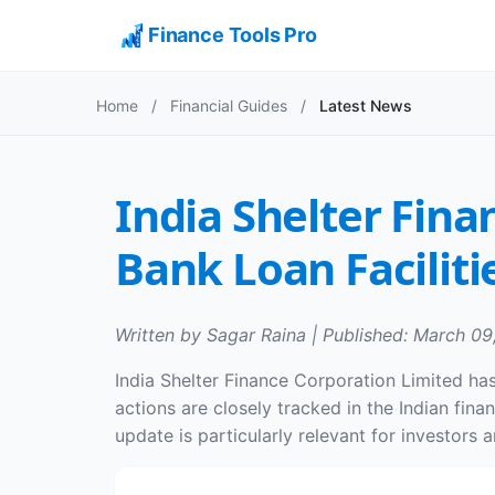
Finance Tools Pro
Home
/
Financial Guides
/
Latest News
India Shelter Fina
Bank Loan Faciliti
Written by Sagar Raina | Published: March 09
India Shelter Finance Corporation Limited has 
actions are closely tracked in the Indian fin
update is particularly relevant for investors