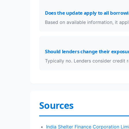
Does the update apply to all borrow
Based on available information, it appli
Should lenders change their exposur
Typically no. Lenders consider credit 
Sources
India Shelter Finance Corporation Lim