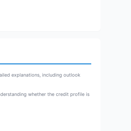
iled explanations, including outlook
nderstanding whether the credit profile is