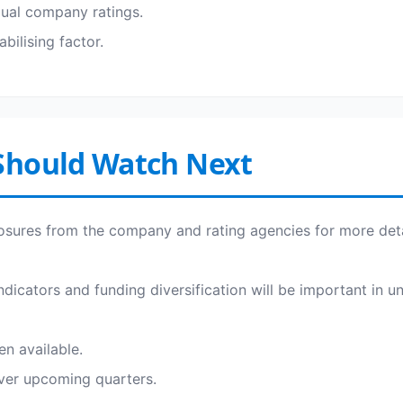
dual company ratings.
bilising factor.
Should Watch Next
osures from the company and rating agencies for more deta
 indicators and funding diversification will be important in u
en available.
over upcoming quarters.