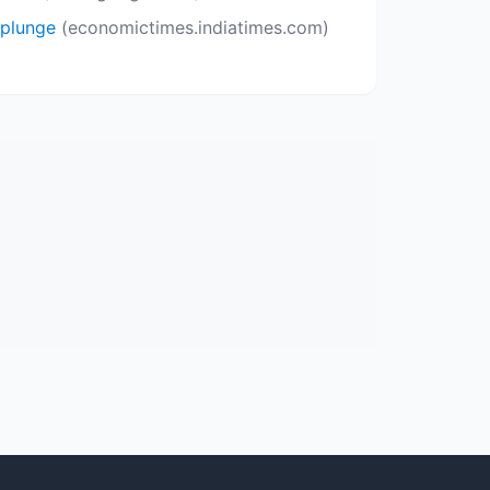
 plunge
(economictimes.indiatimes.com)