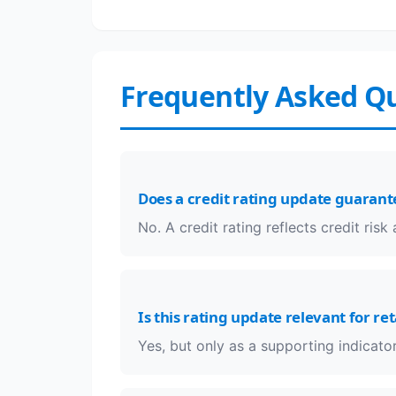
Frequently Asked Q
Does a credit rating update guarant
No. A credit rating reflects credit ris
Is this rating update relevant for ret
Yes, but only as a supporting indicator