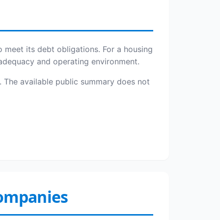
o meet its debt obligations. For a housing
l adequacy and operating environment.
ies. The available public summary does not
Companies