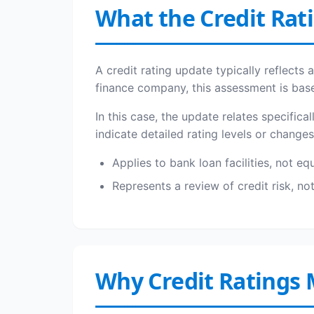
What the Credit Rat
A credit rating update typically reflects
finance company, this assessment is base
In this case, the update relates specifica
indicate detailed rating levels or change
Applies to bank loan facilities, not eq
Represents a review of credit risk, n
Why Credit Ratings 