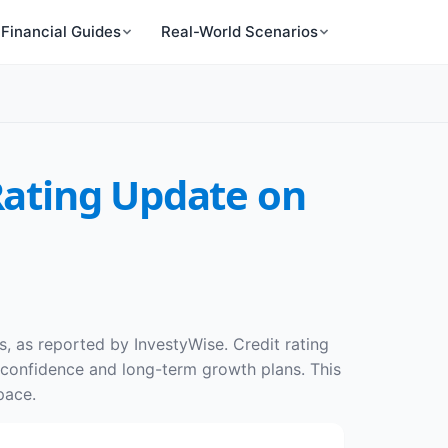
Financial Guides
Real-World Scenarios
 Rating Update on
es, as reported by InvestyWise. Credit rating
r confidence and long-term growth plans. This
pace.