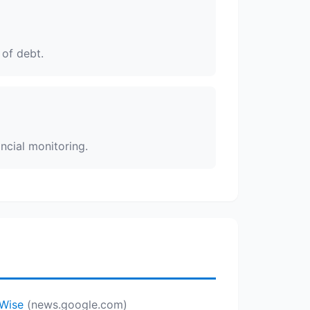
 of debt.
ncial monitoring.
yWise
(news.google.com)