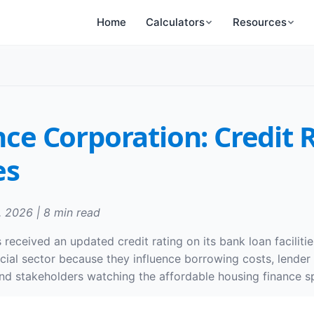
Home
Calculators
Resources
nce Corporation: Credit
es
, 2026 | 8 min read
received an updated credit rating on its bank loan faciliti
ancial sector because they influence borrowing costs, lende
 and stakeholders watching the affordable housing finance s