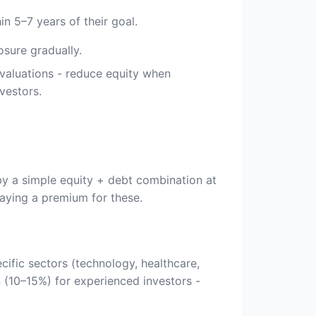
n 5–7 years of their goal.
osure gradually.
valuations - reduce equity when
vestors.
by a simple equity + debt combination at
aying a premium for these.
cific sectors (technology, healthcare,
on (10–15%) for experienced investors -