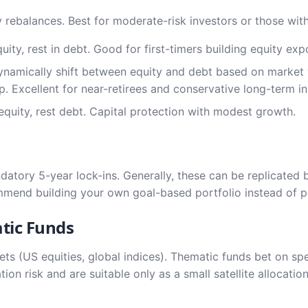
 rebalances. Best for moderate-risk investors or those withi
ty, rest in debt. Good for first-timers building equity exp
namically shift between equity and debt based on market 
. Excellent for near-retirees and conservative long-term in
uity, rest debt. Capital protection with modest growth.
datory 5-year lock-ins. Generally, these can be replicated 
ommend building your own goal-based portfolio instead of p
tic Funds
kets (US equities, global indices). Thematic funds bet on spe
tion risk and are suitable only as a small satellite allocati