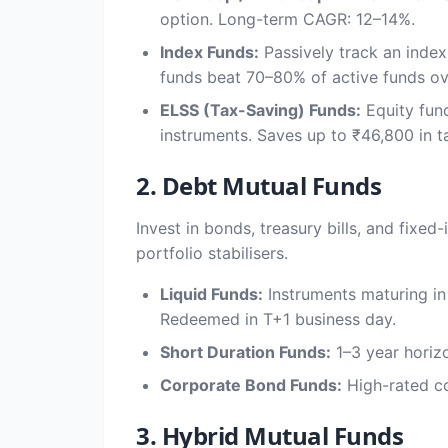
option. Long-term CAGR: 12–14%.
Index Funds:
Passively track an index
funds beat 70–80% of active funds ov
ELSS (Tax-Saving) Funds:
Equity fund
instruments. Saves up to ₹46,800 in ta
2. Debt Mutual Funds
Invest in bonds, treasury bills, and fixe
portfolio stabilisers.
Liquid Funds:
Instruments maturing in
Redeemed in T+1 business day.
Short Duration Funds:
1–3 year horizo
Corporate Bond Funds:
High-rated co
3. Hybrid Mutual Funds