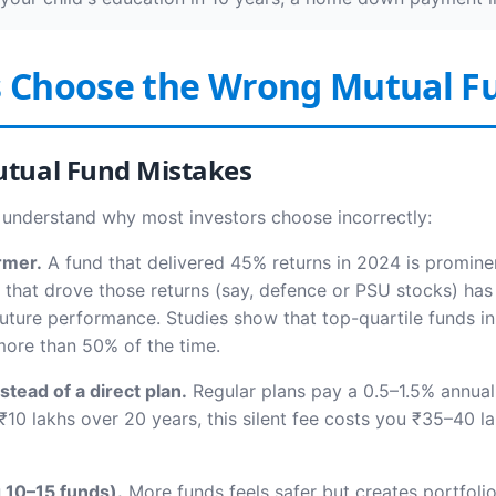
s Choose the Wrong Mutual F
tual Fund Mistakes
 understand why most investors choose incorrectly:
rmer.
A fund that delivered 45% returns in 2024 is prominen
r that drove those returns (say, defence or PSU stocks) ha
 future performance. Studies show that top-quartile funds
 more than 50% of the time.
stead of a direct plan.
Regular plans pay a 0.5–1.5% annual
₹10 lakhs over 20 years, this silent fee costs you ₹35–40 lak
g 10–15 funds).
More funds feels safer but creates portfolio 