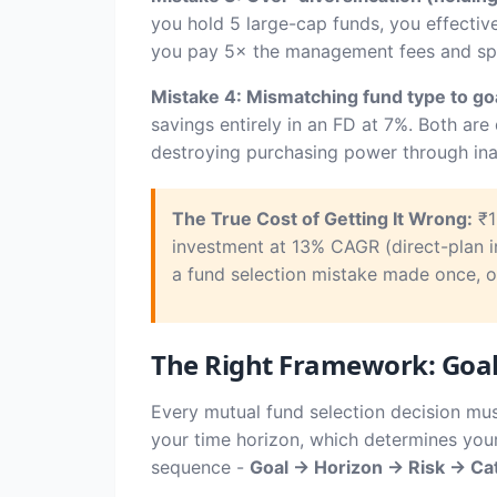
you hold 5 large-cap funds, you effectiv
you pay 5× the management fees and spen
Mistake 4: Mismatching fund type to goa
savings entirely in an FD at 7%. Both ar
destroying purchasing power through ina
The True Cost of Getting It Wrong:
₹1
investment at 13% CAGR (direct-plan 
a fund selection mistake made once, on
The Right Framework: Goal 
Every mutual fund selection decision mu
your time horizon, which determines your
sequence -
Goal → Horizon → Risk → Ca