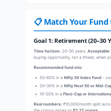
📋 Match Your Fund 
Goal 1: Retirement (20–30 
Time horizon:
20–30 years.
Acceptable v
buying opportunity, not a threat, when y
Recommended fund mix:
50–60% in a
Nifty 50 Index Fund
- cor
20–30% in a
Nifty Next 50 or Mid-Ca
10–20% in a
Flexi-Cap or Internation
Real numbers:
₹10,000/month split acro
the corpus grows to
₹2.27 crores
.