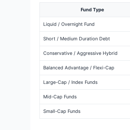
Fund Type
Liquid / Overnight Fund
Short / Medium Duration Debt
Conservative / Aggressive Hybrid
Balanced Advantage / Flexi-Cap
Large-Cap / Index Funds
Mid-Cap Funds
Small-Cap Funds