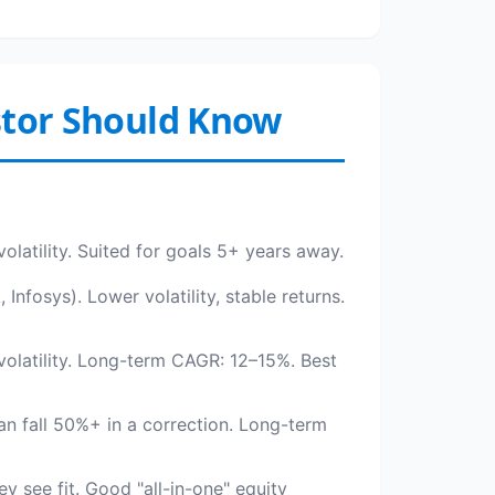
estor Should Know
volatility. Suited for goals 5+ years away.
nfosys). Lower volatility, stable returns.
olatility. Long-term CAGR: 12–15%. Best
an fall 50%+ in a correction. Long-term
y see fit. Good "all-in-one" equity