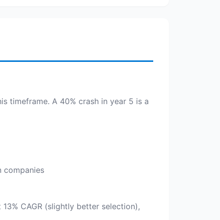
his timeframe. A 40% crash in year 5 is a
an companies
t 13% CAGR (slightly better selection),