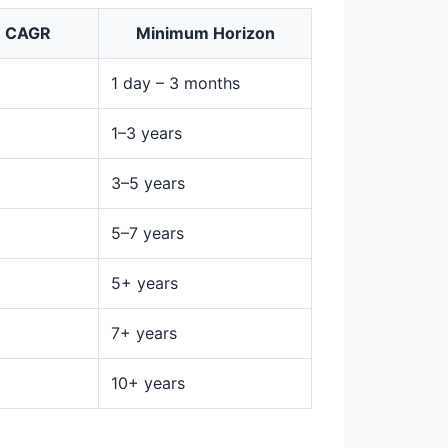
m CAGR
Minimum Horizon
1 day – 3 months
1–3 years
3–5 years
5–7 years
5+ years
7+ years
10+ years