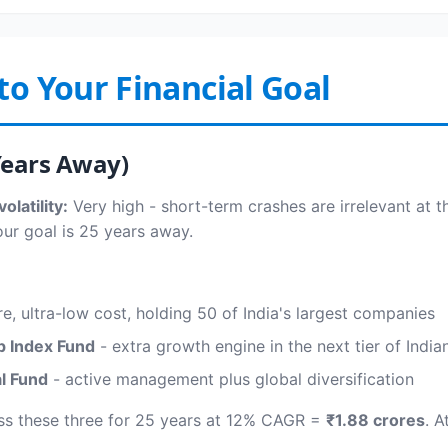
to Your Financial Goal
Years Away)
olatility:
Very high - short-term crashes are irrelevant at t
our goal is 25 years away.
e, ultra-low cost, holding 50 of India's largest companies
p Index Fund
- extra growth engine in the next tier of Indi
al Fund
- active management plus global diversification
ss these three for 25 years at 12% CAGR =
₹1.88 crores
. A