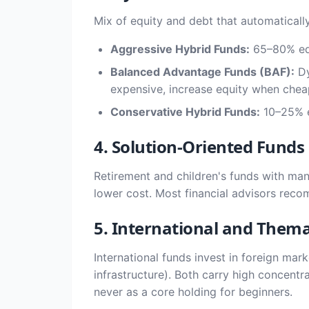
Mix of equity and debt that automatically
Aggressive Hybrid Funds:
65–80% equi
Balanced Advantage Funds (BAF):
Dy
expensive, increase equity when cheap
Conservative Hybrid Funds:
10–25% eq
4. Solution-Oriented Funds
Retirement and children's funds with man
lower cost. Most financial advisors rec
5. International and Thema
International funds invest in foreign mar
infrastructure). Both carry high concentra
never as a core holding for beginners.