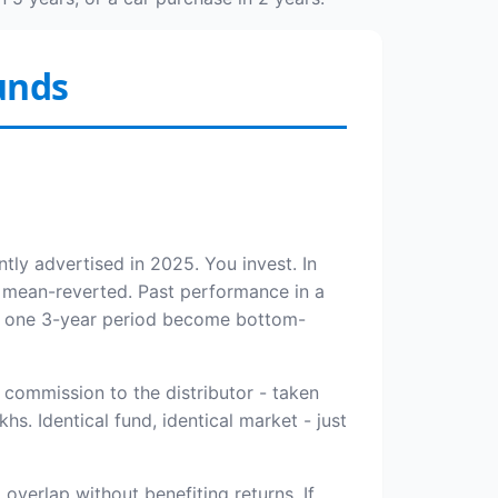
unds
tly advertised in 2025. You invest. In
s mean-reverted. Past performance in a
 in one 3-year period become bottom-
 commission to the distributor - taken
hs. Identical fund, identical market - just
overlap without benefiting returns. If