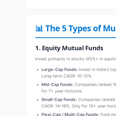
📊 The 5 Types of M
1. Equity Mutual Funds
Invest primarily in stocks (65%+ in equiti
Large-Cap Funds:
Invest in India's t
Long-term CAGR: 10–12%.
Mid-Cap Funds:
Companies ranked 101
for 7+ year horizons.
Small-Cap Funds:
Companies ranked 25
CAGR: 14–18%. Only for 10+ year hori
Flexi-Cap / Multi-Cap Funds:
Fund man