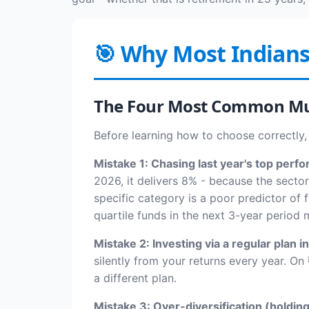
🎯 Why Most Indian
The Four Most Common Mu
Before learning how to choose correctly,
Mistake 1: Chasing last year's top perfo
2026, it delivers 8% - because the secto
specific category is a poor predictor of
quartile funds in the next 3-year period
Mistake 2: Investing via a regular plan in
silently from your returns every year. On 
a different plan.
Mistake 3: Over-diversification (holdin