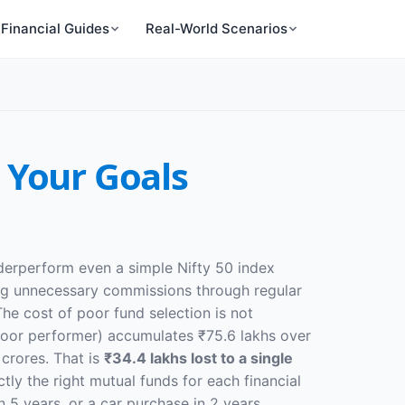
Financial Guides
Real-World Scenarios
 Your Goals
nderperform even a simple Nifty 50 index
ying unnecessary commissions through regular
he cost of poor fund selection is not
 poor performer) accumulates ₹75.6 lakhs over
crores. That is
₹34.4 lakhs lost to a single
ly the right mutual funds for each financial
 5 years, or a car purchase in 2 years.