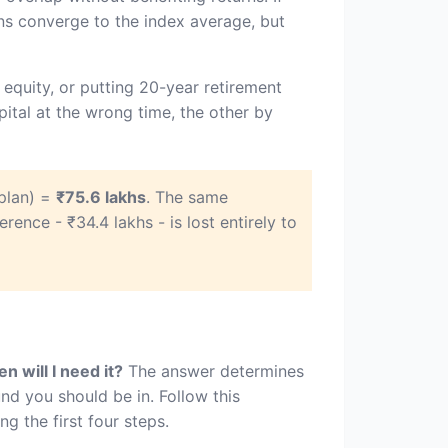
ns converge to the index average, but
equity, or putting 20-year retirement
ital at the wrong time, the other by
plan) =
₹75.6 lakhs
. The same
ference - ₹34.4 lakhs - is lost entirely to
n will I need it?
The answer determines
nd you should be in. Follow this
 the first four steps.