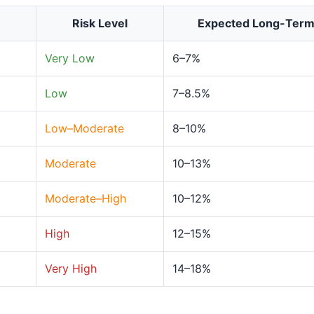
Risk Level
Expected Long-Ter
Very Low
6–7%
Low
7–8.5%
Low–Moderate
8–10%
Moderate
10–13%
Moderate–High
10–12%
High
12–15%
Very High
14–18%