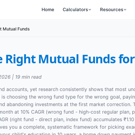
Home
Calculators
Resources
t Mutual Funds
 Right Mutual Funds for
 2026 | 19 min read
und accounts, yet research consistently shows that most u
it is choosing the wrong fund type for the wrong goal, pa
nd abandoning investments at the first market correction. T
0/month at 10% CAGR (wrong fund - high-cost regular plan,
 (right fund - direct plan, index fund) accumulates ₹1.10 
ives you a complete, systematic framework for picking exact
, your child's education in 10 years, a home down payment in