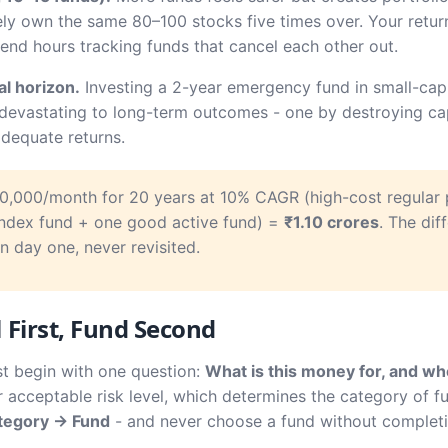
ely own the same 80–100 stocks five times over. Your retur
d hours tracking funds that cancel each other out.
l horizon.
Investing a 2-year emergency fund in small-cap 
e devastating to long-term outcomes - one by destroying cap
dequate returns.
0,000/month for 20 years at 10% CAGR (high-cost regular 
index fund + one good active fund) =
₹1.10 crores
. The dif
 day one, never revisited.
First, Fund Second
st begin with one question:
What is this money for, and whe
 acceptable risk level, which determines the category of fu
tegory → Fund
- and never choose a fund without completing