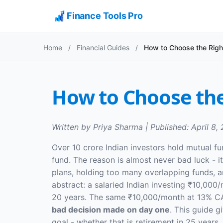
Finance Tools Pro
Home
/
Financial Guides
/
How to Choose the Righ
How to Choose the
Written by Priya Sharma | Published: April 8,
Over 10 crore Indian investors hold mutual f
fund. The reason is almost never bad luck - 
plans, holding too many overlapping funds, a
abstract: a salaried Indian investing ₹10,00
20 years. The same ₹10,000/month at 13% CAGR
bad decision made on day one
. This guide g
goal - whether that is retirement in 25 years