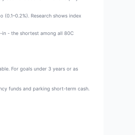
tio (0.1–0.2%). Research shows index
-in - the shortest among all 80C
able. For goals under 3 years or as
ency funds and parking short-term cash.