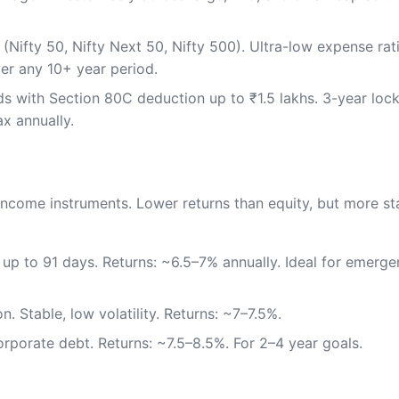
 (Nifty 50, Nifty Next 50, Nifty 500). Ultra-low expense ra
er any 10+ year period.
s with Section 80C deduction up to ₹1.5 lakhs. 3-year lock
x annually.
d-income instruments. Lower returns than equity, but more st
 up to 91 days. Returns: ~6.5–7% annually. Ideal for emerg
n. Stable, low volatility. Returns: ~7–7.5%.
rporate debt. Returns: ~7.5–8.5%. For 2–4 year goals.