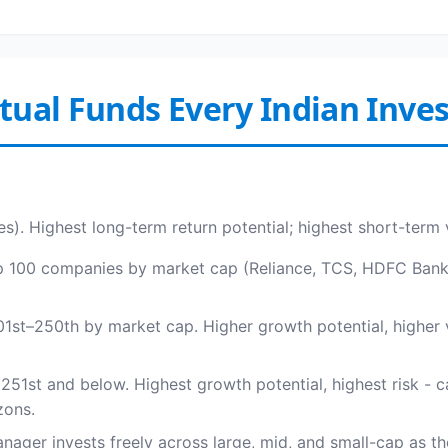
utual Funds Every Indian Inv
es). Highest long-term return potential; highest short-term 
op 100 companies by market cap (Reliance, TCS, HDFC Bank, I
st–250th by market cap. Higher growth potential, higher v
1st and below. Highest growth potential, highest risk - c
zons.
ager invests freely across large, mid, and small-cap as the