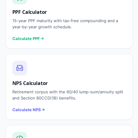
PPF Calculator
15-year PPF maturity with tax-free compounding and a
year-by-year growth schedule.
Calculate PPF
NPS Calculator
Retirement corpus with the 60/40 lump-sum/annuity split
and Section 80CCD(1B) benefits.
Calculate NPS