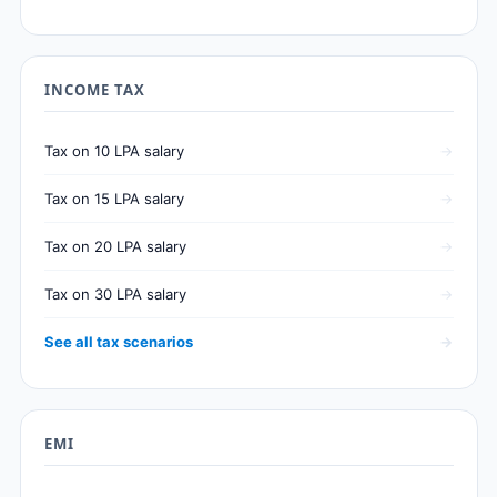
INCOME TAX
Tax on 10 LPA salary
Tax on 15 LPA salary
Tax on 20 LPA salary
Tax on 30 LPA salary
See all tax scenarios
EMI