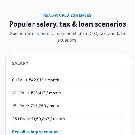
REAL-WORLD EXAMPLES
Popular salary, tax & loan scenarios
See actual numbers for common Indian CTC, tax, and loan
situations.
SALARY
6 LPA → ₹42,917 / month
10 LPA → ₹66,417 / month
15 LPA → ₹98,750 / month
25 LPA → ₹1,59,867 / month
See all salary scenarios