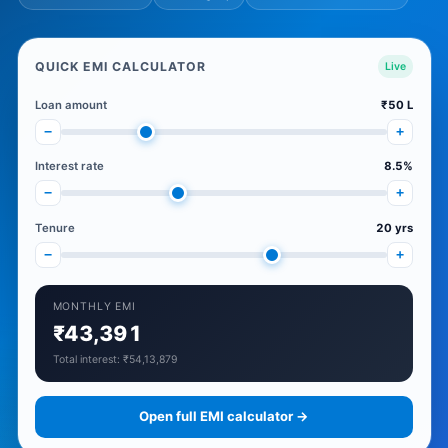
QUICK EMI CALCULATOR
Live
Loan amount
₹50 L
−
+
Interest rate
8.5%
−
+
Tenure
20 yrs
−
+
MONTHLY EMI
₹43,391
Total interest: ₹54,13,879
Open full EMI calculator →