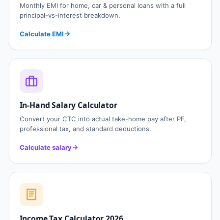
Monthly EMI for home, car & personal loans with a full
principal-vs-interest breakdown.
Calculate EMI
In-Hand Salary Calculator
Convert your CTC into actual take-home pay after PF,
professional tax, and standard deductions.
Calculate salary
Income Tax Calculator 2026