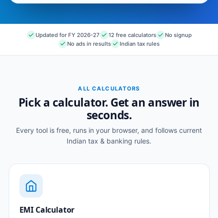
Updated for FY 2026-27
12 free calculators
No signup
No ads in results
Indian tax rules
ALL CALCULATORS
Pick a calculator. Get an answer in
seconds.
Every tool is free, runs in your browser, and follows current
Indian tax & banking rules.
EMI Calculator