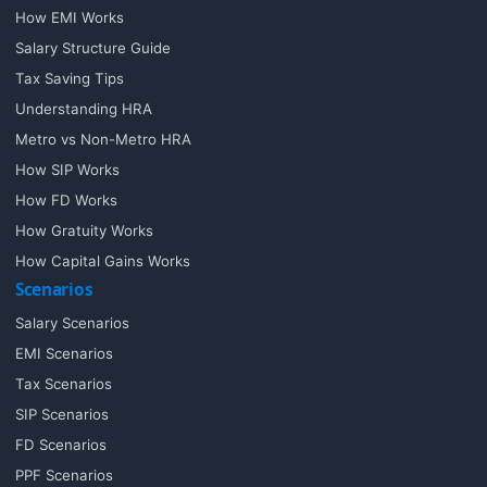
How EMI Works
Salary Structure Guide
Tax Saving Tips
Understanding HRA
Metro vs Non-Metro HRA
How SIP Works
How FD Works
How Gratuity Works
How Capital Gains Works
Scenarios
Salary Scenarios
EMI Scenarios
Tax Scenarios
SIP Scenarios
FD Scenarios
PPF Scenarios