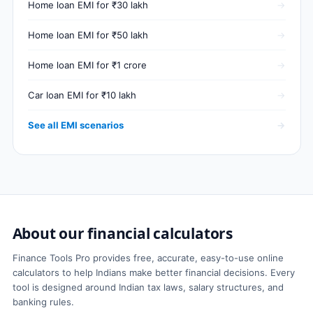
Home loan EMI for ₹30 lakh
Home loan EMI for ₹50 lakh
Home loan EMI for ₹1 crore
Car loan EMI for ₹10 lakh
See all EMI scenarios
About our financial calculators
Finance Tools Pro provides free, accurate, easy-to-use online
calculators to help Indians make better financial decisions. Every
tool is designed around Indian tax laws, salary structures, and
banking rules.