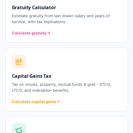
Gratuity Calculator
Estimate gratuity from last drawn salary and years of
service, with tax implications.
Calculate gratuity
Capital Gains Tax
Tax on stocks, property, mutual funds & gold - STCG,
LTCG, and indexation benefits.
Calculate capital gains