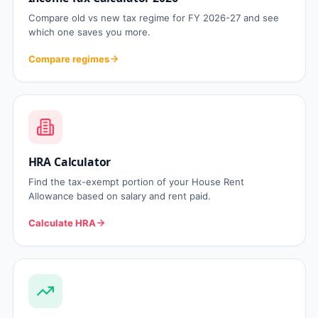
Compare old vs new tax regime for FY 2026-27 and see
which one saves you more.
Compare regimes
HRA Calculator
Find the tax-exempt portion of your House Rent
Allowance based on salary and rent paid.
Calculate HRA