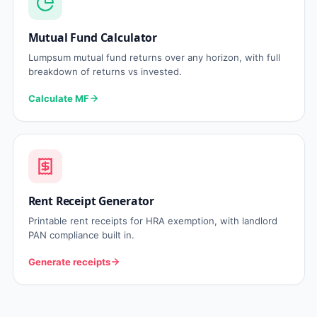
Mutual Fund Calculator
Lumpsum mutual fund returns over any horizon, with full
breakdown of returns vs invested.
Calculate MF
Rent Receipt Generator
Printable rent receipts for HRA exemption, with landlord
PAN compliance built in.
Generate receipts