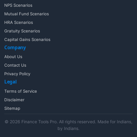
NPS Scenarios
Mutual Fund Scenarios
HRA Scenarios
Gratuity Scenarios
Capital Gains Scenarios
Company
About Us
Contact Us
Privacy Policy
Legal
Terms of Service
Disclaimer
Sitemap
© 2026 Finance Tools Pro. All rights reserved. Made for Indians,
by Indians.