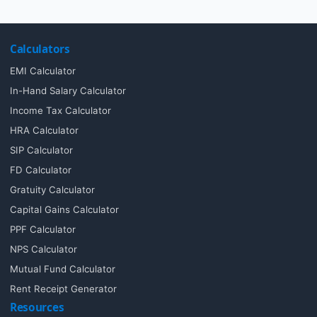
Calculators
EMI Calculator
In-Hand Salary Calculator
Income Tax Calculator
HRA Calculator
SIP Calculator
FD Calculator
Gratuity Calculator
Capital Gains Calculator
PPF Calculator
NPS Calculator
Mutual Fund Calculator
Rent Receipt Generator
Resources