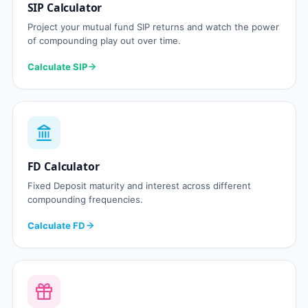
SIP Calculator
Project your mutual fund SIP returns and watch the power
of compounding play out over time.
Calculate SIP
FD Calculator
Fixed Deposit maturity and interest across different
compounding frequencies.
Calculate FD