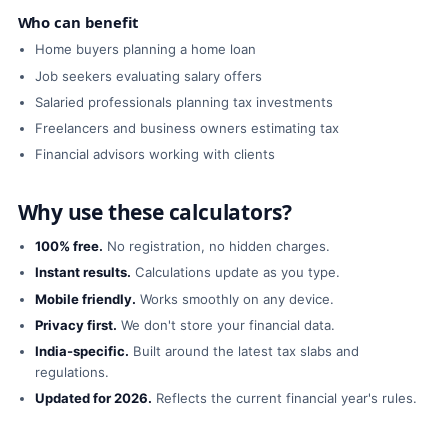
Who can benefit
Home buyers planning a home loan
Job seekers evaluating salary offers
Salaried professionals planning tax investments
Freelancers and business owners estimating tax
Financial advisors working with clients
Why use these calculators?
100% free.
No registration, no hidden charges.
Instant results.
Calculations update as you type.
Mobile friendly.
Works smoothly on any device.
Privacy first.
We don't store your financial data.
India-specific.
Built around the latest tax slabs and
regulations.
Updated for 2026.
Reflects the current financial year's rules.