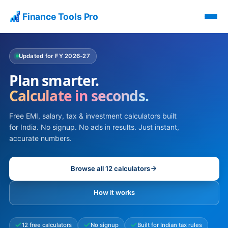
Finance Tools Pro
Updated for FY 2026-27
Plan smarter.
Calculate in seconds.
Free EMI, salary, tax & investment calculators built
for India. No signup. No ads in results. Just instant,
accurate numbers.
Browse all 12 calculators
How it works
12 free calculators
No signup
Built for Indian tax rules