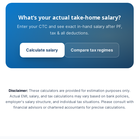
What's your actual take-home salary?
Enter your CTC and see exact in-hand salary after PF,
tax & all deductions.
Calculate salary
Compare tax regimes
Disclaimer:
These calculators are provided for estimation purposes only.
Actual EMI, salary, and tax calculations may vary based on bank policies,
employer's salary structure, and individual tax situations. Please consult with
financial advisors or chartered accountants for precise calculations.