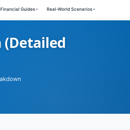
Financial Guides
Real-World Scenarios
 (Detailed
reakdown