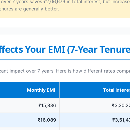
ver 7 years saves ₹2,06,676 in total interest, but increase
enures are generally better.
fects Your EMI (7-Year Tenure
icant impact over 7 years. Here is how different rates comp
Monthly EMI
Total Intere
₹15,836
₹3,30,2
₹16,089
₹3,51,4