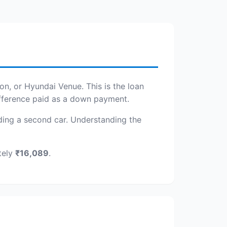
on, or Hyundai Venue. This is the loan
ifference paid as a down payment.
adding a second car. Understanding the
tely
₹16,089
.