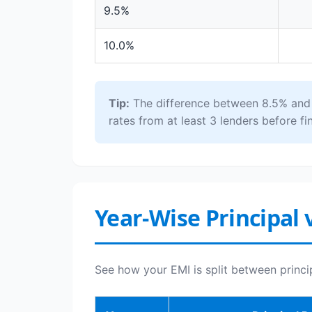
9.5%
10.0%
Tip:
The difference between 8.5% and 1
rates from at least 3 lenders before fin
Year-Wise Principal 
See how your EMI is split between princi