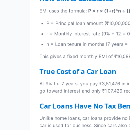
EMI uses the formula:
P × r × (1+r)^n ÷ [
P = Principal loan amount (₹10,00,00
r = Monthly interest rate (9% ÷ 12 = 
n = Loan tenure in months (7 years =
This gives a fixed monthly EMI of ₹16,08
True Cost of a Car Loan
At 9% for 7 years, you pay ₹3,51,476 in i
go toward interest and only ₹1,07,429 re
Car Loans Have No Tax Ben
Unlike home loans, car loans provide no 
car is used for business. Since cars als