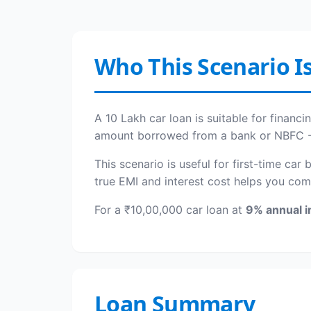
Who This Scenario Is
A 10 Lakh car loan is suitable for financ
amount borrowed from a bank or NBFC - th
This scenario is useful for first-time car
true EMI and interest cost helps you com
For a ₹10,00,000 car loan at
9% annual i
Loan Summary