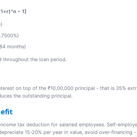
(1+r)^n − 1]
0)
0.7500%)
 84 months)
9 throughout the loan period.
nterest on top of the ₹10,00,000 principal - that is 35% ext
duces the outstanding principal.
efit
income tax deduction for salaried employees. Self-employed
o depreciate 15-20% per year in value, avoid over-financing