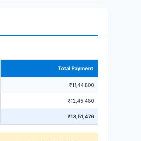
Total Payment
₹11,44,800
₹12,45,480
₹13,51,476