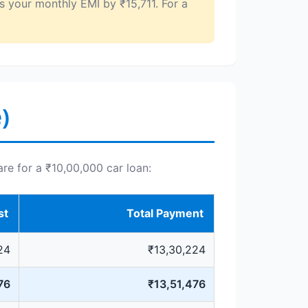
s your monthly EMI by ₹15,711. For a
)
are for a ₹10,00,000 car loan:
st
Total Payment
24
₹13,30,224
76
₹13,51,476