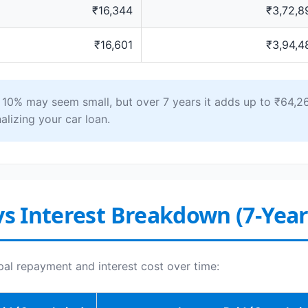
₹16,344
₹3,72,8
₹16,601
₹3,94,4
0% may seem small, but over 7 years it adds up to ₹64,26
alizing your car loan.
vs Interest Breakdown (7-Yea
pal repayment and interest cost over time: