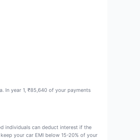
ra. In year 1, ₹85,640 of your payments
 individuals can deduct interest if the
 - keep your car EMI below 15-20% of your