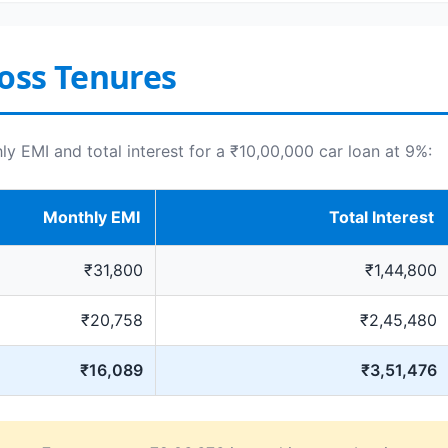
oss Tenures
 EMI and total interest for a ₹10,00,000 car loan at 9%:
Monthly EMI
Total Interest
₹31,800
₹1,44,800
₹20,758
₹2,45,480
₹16,089
₹3,51,476