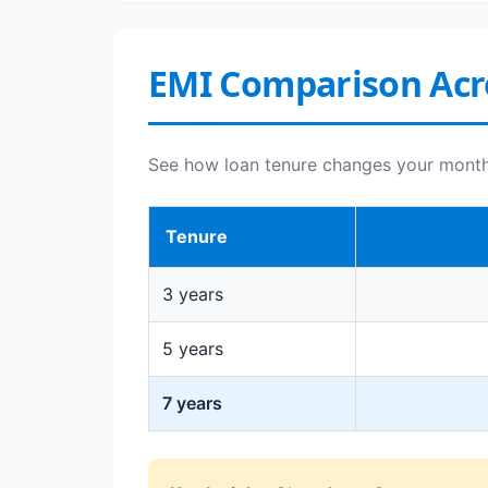
EMI Comparison Acr
See how loan tenure changes your monthly
Tenure
3 years
5 years
7 years