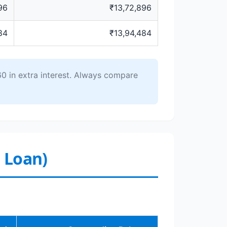
96
₹13,72,896
84
₹13,94,484
0 in extra interest. Always compare
r Loan)