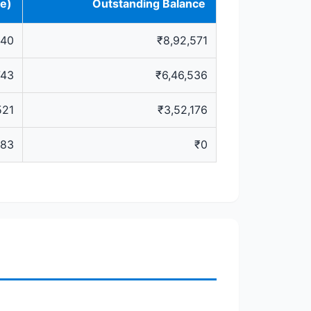
ve)
Outstanding Balance
640
₹8,92,571
743
₹6,46,536
521
₹3,52,176
483
₹0