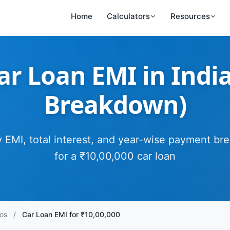
Home
Calculators
Resources
ar Loan EMI in India
Breakdown)
 EMI, total interest, and year-wise payment b
for a ₹10,00,000 car loan
os
/
Car Loan EMI for ₹10,00,000