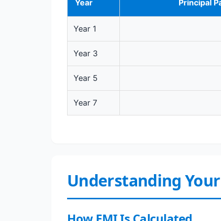
Year
Principal P
Year 1
Year 3
Year 5
Year 7
Understanding Your
How EMI Is Calculated