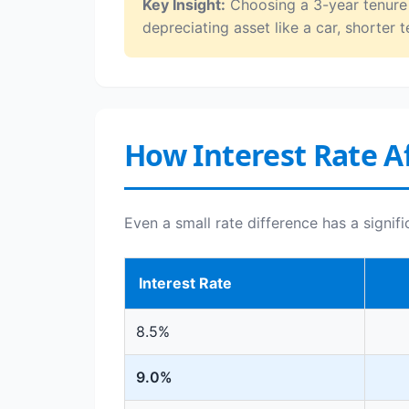
Key Insight:
Choosing a 3-year tenure o
depreciating asset like a car, shorter t
How Interest Rate Af
Even a small rate difference has a signif
Interest Rate
8.5%
9.0%