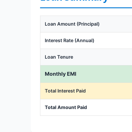
Loan Amount (Principal)
Interest Rate (Annual)
Loan Tenure
Monthly EMI
Total Interest Paid
Total Amount Paid