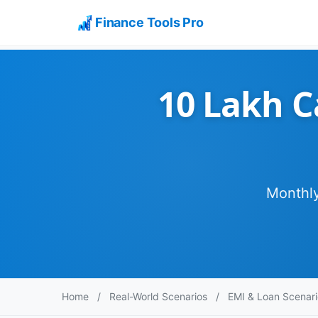
Finance Tools Pro
10 Lakh C
Monthly
Home
/
Real-World Scenarios
/
EMI & Loan Scenari