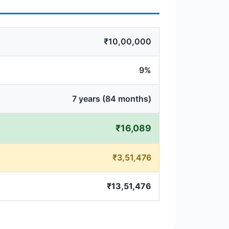
₹10,00,000
9%
7 years (84 months)
₹16,089
₹3,51,476
₹13,51,476