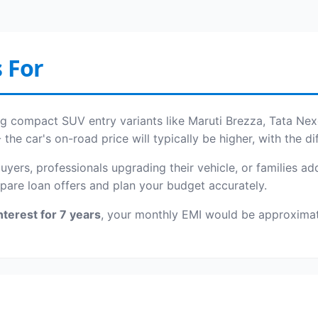
 For
ing compact SUV entry variants like Maruti Brezza, Tata Nex
e car's on-road price will typically be higher, with the d
 buyers, professionals upgrading their vehicle, or families 
pare loan offers and plan your budget accurately.
nterest for 7 years
, your monthly EMI would be approxima