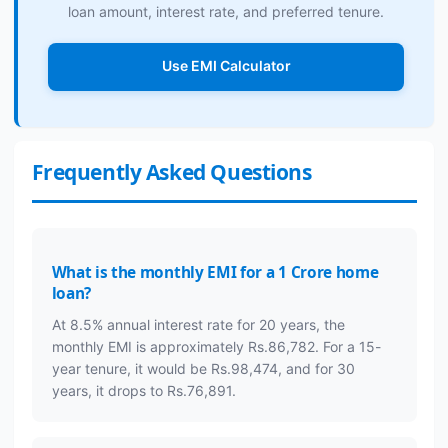
loan amount, interest rate, and preferred tenure.
Use EMI Calculator
Frequently Asked Questions
What is the monthly EMI for a 1 Crore home
loan?
At 8.5% annual interest rate for 20 years, the
monthly EMI is approximately Rs.86,782. For a 15-
year tenure, it would be Rs.98,474, and for 30
years, it drops to Rs.76,891.