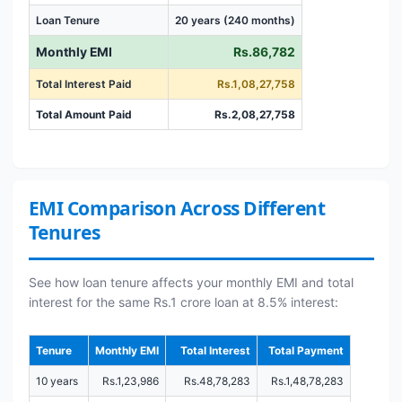
Loan Tenure
20 years (240 months)
Monthly EMI
Rs.86,782
Total Interest Paid
Rs.1,08,27,758
Total Amount Paid
Rs.2,08,27,758
EMI Comparison Across Different
Tenures
See how loan tenure affects your monthly EMI and total
interest for the same Rs.1 crore loan at 8.5% interest:
Tenure
Monthly EMI
Total Interest
Total Payment
10 years
Rs.1,23,986
Rs.48,78,283
Rs.1,48,78,283