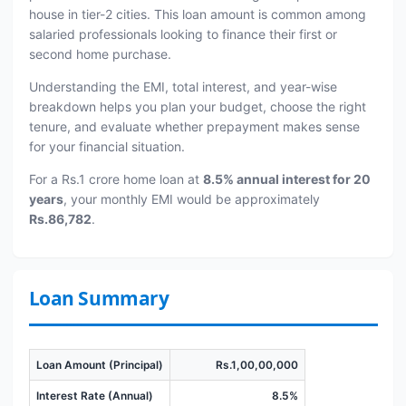
house in tier-2 cities. This loan amount is common among
salaried professionals looking to finance their first or
second home purchase.
Understanding the EMI, total interest, and year-wise
breakdown helps you plan your budget, choose the right
tenure, and evaluate whether prepayment makes sense
for your financial situation.
For a Rs.1 crore home loan at
8.5% annual interest for 20
years
, your monthly EMI would be approximately
Rs.86,782
.
Loan Summary
Loan Amount (Principal)
Rs.1,00,00,000
Interest Rate (Annual)
8.5%