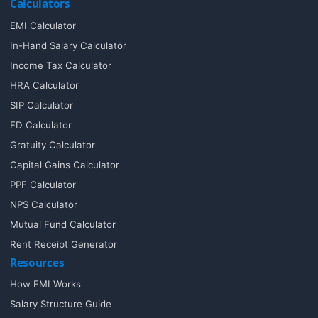
Calculators
EMI Calculator
In-Hand Salary Calculator
Income Tax Calculator
HRA Calculator
SIP Calculator
FD Calculator
Gratuity Calculator
Capital Gains Calculator
PPF Calculator
NPS Calculator
Mutual Fund Calculator
Rent Receipt Generator
Resources
How EMI Works
Salary Structure Guide