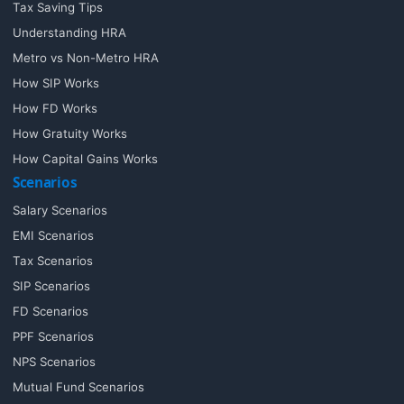
Tax Saving Tips
Understanding HRA
Metro vs Non-Metro HRA
How SIP Works
How FD Works
How Gratuity Works
How Capital Gains Works
Scenarios
Salary Scenarios
EMI Scenarios
Tax Scenarios
SIP Scenarios
FD Scenarios
PPF Scenarios
NPS Scenarios
Mutual Fund Scenarios