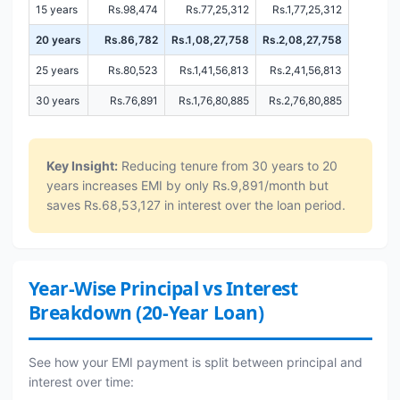
15 years
Rs.98,474
Rs.77,25,312
Rs.1,77,25,312
20 years
Rs.86,782
Rs.1,08,27,758
Rs.2,08,27,758
25 years
Rs.80,523
Rs.1,41,56,813
Rs.2,41,56,813
30 years
Rs.76,891
Rs.1,76,80,885
Rs.2,76,80,885
Key Insight:
Reducing tenure from 30 years to 20
years increases EMI by only Rs.9,891/month but
saves Rs.68,53,127 in interest over the loan period.
Year-Wise Principal vs Interest
Breakdown (20-Year Loan)
See how your EMI payment is split between principal and
interest over time: