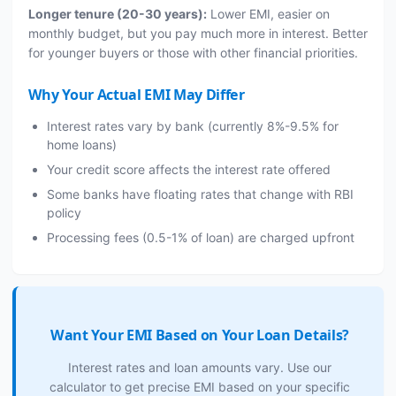
Longer tenure (20-30 years):
Lower EMI, easier on
monthly budget, but you pay much more in interest. Better
for younger buyers or those with other financial priorities.
Why Your Actual EMI May Differ
Interest rates vary by bank (currently 8%-9.5% for
home loans)
Your credit score affects the interest rate offered
Some banks have floating rates that change with RBI
policy
Processing fees (0.5-1% of loan) are charged upfront
Want Your EMI Based on Your Loan Details?
Interest rates and loan amounts vary. Use our
calculator to get precise EMI based on your specific