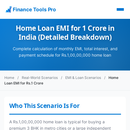
Finance Tools Pro
Home Loan EMI for 1 Crore in
India (Detailed Breakdown)
Complete calculation of monthly EMI, total interest, and
payment schedule for Rs.1,00,00,000 home loan
Home
/
Real-World Scenarios
/
EMI & Loan Scenarios
/
Home
Loan EMI for Rs.1 Crore
Who This Scenario Is For
A Rs.1,00,00,000 home loan is typical for buying a
premium 3 BHK in metro cities or a large independent