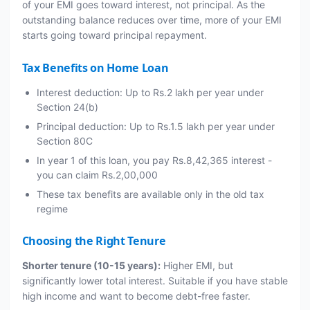
of your EMI goes toward interest, not principal. As the
outstanding balance reduces over time, more of your EMI
starts going toward principal repayment.
Tax Benefits on Home Loan
Interest deduction: Up to Rs.2 lakh per year under
Section 24(b)
Principal deduction: Up to Rs.1.5 lakh per year under
Section 80C
In year 1 of this loan, you pay Rs.8,42,365 interest -
you can claim Rs.2,00,000
These tax benefits are available only in the old tax
regime
Choosing the Right Tenure
Shorter tenure (10-15 years):
Higher EMI, but
significantly lower total interest. Suitable if you have stable
high income and want to become debt-free faster.