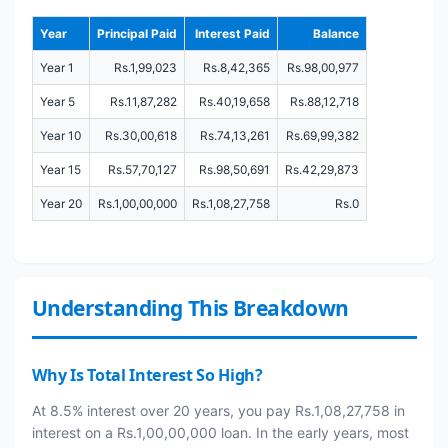
Year
Principal Paid
Interest Paid
Balance
Year 1
Rs.1,99,023
Rs.8,42,365
Rs.98,00,977
Year 5
Rs.11,87,282
Rs.40,19,658
Rs.88,12,718
Year 10
Rs.30,00,618
Rs.74,13,261
Rs.69,99,382
Year 15
Rs.57,70,127
Rs.98,50,691
Rs.42,29,873
Year 20
Rs.1,00,00,000
Rs.1,08,27,758
Rs.0
Understanding This Breakdown
Why Is Total Interest So High?
At 8.5% interest over 20 years, you pay Rs.1,08,27,758 in
interest on a Rs.1,00,00,000 loan. In the early years, most