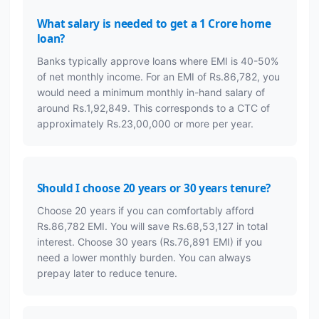
What salary is needed to get a 1 Crore home
loan?
Banks typically approve loans where EMI is 40-50%
of net monthly income. For an EMI of Rs.86,782, you
would need a minimum monthly in-hand salary of
around Rs.1,92,849. This corresponds to a CTC of
approximately Rs.23,00,000 or more per year.
Should I choose 20 years or 30 years tenure?
Choose 20 years if you can comfortably afford
Rs.86,782 EMI. You will save Rs.68,53,127 in total
interest. Choose 30 years (Rs.76,891 EMI) if you
need a lower monthly burden. You can always
prepay later to reduce tenure.