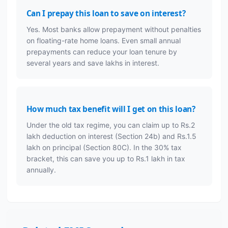
Can I prepay this loan to save on interest?
Yes. Most banks allow prepayment without penalties
on floating-rate home loans. Even small annual
prepayments can reduce your loan tenure by
several years and save lakhs in interest.
How much tax benefit will I get on this loan?
Under the old tax regime, you can claim up to Rs.2
lakh deduction on interest (Section 24b) and Rs.1.5
lakh on principal (Section 80C). In the 30% tax
bracket, this can save you up to Rs.1 lakh in tax
annually.