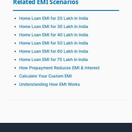
Related EMI Scenarios
Home Loan EMI for 20 Lakh in India
Home Loan EMI for 30 Lakh in India
Home Loan EMI for 40 Lakh in India
Home Loan EMI for 50 Lakh in India
Home Loan EMI for 60 Lakh in India
Home Loan EMI for 75 Lakh in India
How Prepayment Reduces EMI & Interest
Calculate Your Custom EMI
Understanding How EMI Works