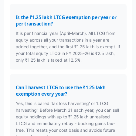
Is the ₹1.25 lakh LTCG exemption per year or
per transaction?
It is per financial year (April–March). All LTCG from
equity across all your transactions in a year are
added together, and the first ₹1.25 lakh is exempt. If
your total equity LTCG in FY 2025-26 is ₹2.5 lakh,
only ₹1.25 lakh is taxed at 12.5%.
Can I harvest LTCG to use the ₹1.25 lakh
exemption every year?
Yes, this is called 'tax loss harvesting' or 'LTCG
harvesting'. Before March 31 each year, you can sell
equity holdings with up to ₹1.25 lakh unrealised
LTCG and immediately rebuy - booking gains tax-
free. This resets your cost basis and avoids future