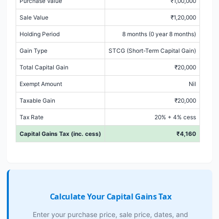
Purchase Value
₹1,00,000
Sale Value
₹1,20,000
Holding Period
8 months (0 year 8 months)
Gain Type
STCG (Short-Term Capital Gain)
Total Capital Gain
₹20,000
Exempt Amount
Nil
Taxable Gain
₹20,000
Tax Rate
20% + 4% cess
Capital Gains Tax (inc. cess)
₹4,160
Calculate Your Capital Gains Tax
Enter your purchase price, sale price, dates, and