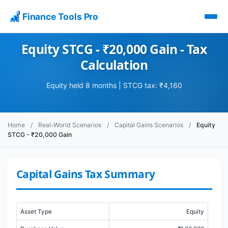
Finance Tools Pro
Equity STCG - ₹20,000 Gain - Tax
Calculation
Equity held 8 months | STCG tax: ₹4,160
Home
/
Real-World Scenarios
/
Capital Gains Scenarios
/
Equity
STCG - ₹20,000 Gain
Capital Gains Tax Summary
Asset Type
Equity