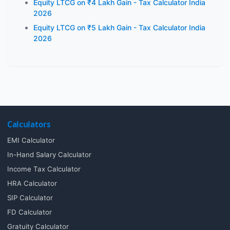
Equity LTCG on ₹4 Lakh Gain - Tax Calculator India
2026
Equity LTCG on ₹5 Lakh Gain - Tax Calculator India
2026
Calculators
EMI Calculator
In-Hand Salary Calculator
Income Tax Calculator
HRA Calculator
SIP Calculator
FD Calculator
Gratuity Calculator