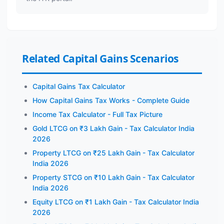
Related Capital Gains Scenarios
Capital Gains Tax Calculator
How Capital Gains Tax Works - Complete Guide
Income Tax Calculator - Full Tax Picture
Gold LTCG on ₹3 Lakh Gain - Tax Calculator India
2026
Property LTCG on ₹25 Lakh Gain - Tax Calculator
India 2026
Property STCG on ₹10 Lakh Gain - Tax Calculator
India 2026
Equity LTCG on ₹1 Lakh Gain - Tax Calculator India
2026