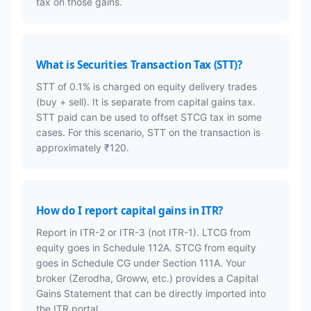
tax on those gains.
What is Securities Transaction Tax (STT)?
STT of 0.1% is charged on equity delivery trades
(buy + sell). It is separate from capital gains tax.
STT paid can be used to offset STCG tax in some
cases. For this scenario, STT on the transaction is
approximately ₹120.
How do I report capital gains in ITR?
Report in ITR-2 or ITR-3 (not ITR-1). LTCG from
equity goes in Schedule 112A. STCG from equity
goes in Schedule CG under Section 111A. Your
broker (Zerodha, Groww, etc.) provides a Capital
Gains Statement that can be directly imported into
the ITR portal.