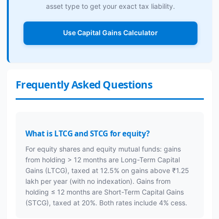
asset type to get your exact tax liability.
Use Capital Gains Calculator
Frequently Asked Questions
What is LTCG and STCG for equity?
For equity shares and equity mutual funds: gains
from holding > 12 months are Long-Term Capital
Gains (LTCG), taxed at 12.5% on gains above ₹1.25
lakh per year (with no indexation). Gains from
holding ≤ 12 months are Short-Term Capital Gains
(STCG), taxed at 20%. Both rates include 4% cess.