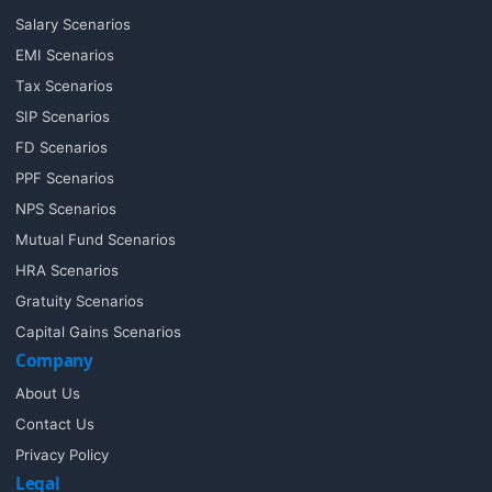
Salary Scenarios
EMI Scenarios
Tax Scenarios
SIP Scenarios
FD Scenarios
PPF Scenarios
NPS Scenarios
Mutual Fund Scenarios
HRA Scenarios
Gratuity Scenarios
Capital Gains Scenarios
Company
About Us
Contact Us
Privacy Policy
Legal