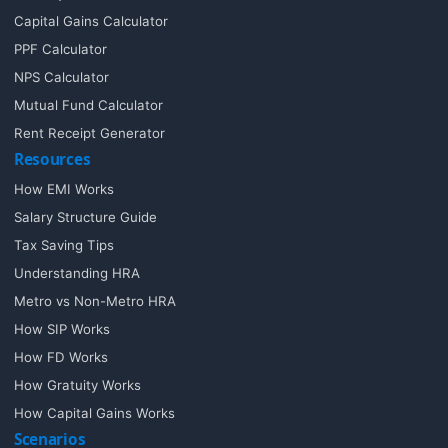
Capital Gains Calculator
PPF Calculator
NPS Calculator
Mutual Fund Calculator
Rent Receipt Generator
Resources
How EMI Works
Salary Structure Guide
Tax Saving Tips
Understanding HRA
Metro vs Non-Metro HRA
How SIP Works
How FD Works
How Gratuity Works
How Capital Gains Works
Scenarios