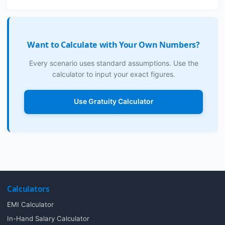
Want to Calculate with Your Own Numbers?
Every scenario uses standard assumptions. Use the
calculator to input your exact figures.
Use Gratuity Calculator
Calculators
EMI Calculator
In-Hand Salary Calculator