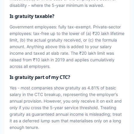
disability - where the 5-year minimum is waived.
Is gratuity taxable?
Government employees: fully tax-exempt. Private-sector
employees: tax-free up to the lower of (a) ₹20 lakh lifetime
limit, (b) the actual gratuity received, or (c) the formula
amount. Anything above this is added to your salary
income and taxed at slab rate. The ₹20 lakh limit was
raised from ₹10 lakh in 2019 and applies cumulatively
across all employers.
Is gratuity part of my CTC?
Yes - most companies show gratuity as 4.81% of basic
salary in the CTC breakup, representing the employer's
annual provision. However, you only receive it on exit and
only if you cross the 5-year service threshold. Treating
gratuity as guaranteed annual income is misleading; treat
it as a deferred lump sum that materialises only on a long
enough tenure.