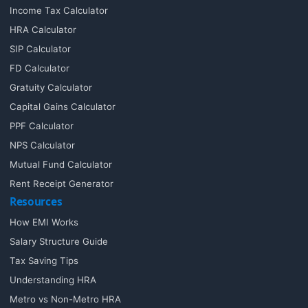
Income Tax Calculator
HRA Calculator
SIP Calculator
FD Calculator
Gratuity Calculator
Capital Gains Calculator
PPF Calculator
NPS Calculator
Mutual Fund Calculator
Rent Receipt Generator
Resources
How EMI Works
Salary Structure Guide
Tax Saving Tips
Understanding HRA
Metro vs Non-Metro HRA