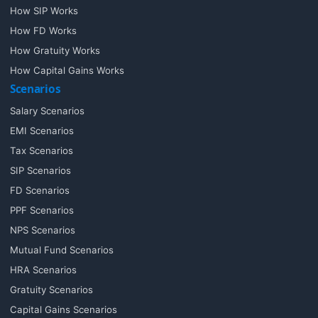
How SIP Works
How FD Works
How Gratuity Works
How Capital Gains Works
Scenarios
Salary Scenarios
EMI Scenarios
Tax Scenarios
SIP Scenarios
FD Scenarios
PPF Scenarios
NPS Scenarios
Mutual Fund Scenarios
HRA Scenarios
Gratuity Scenarios
Capital Gains Scenarios