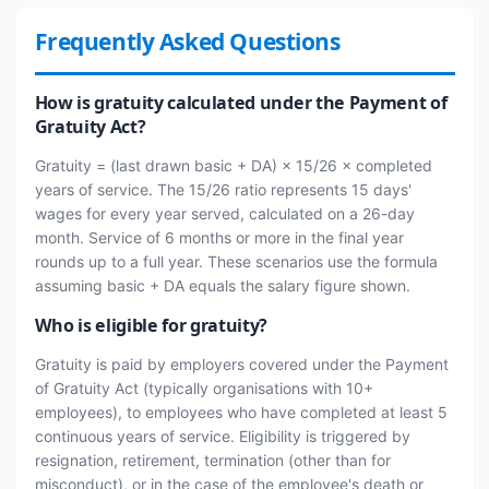
Frequently Asked Questions
How is gratuity calculated under the Payment of
Gratuity Act?
Gratuity = (last drawn basic + DA) × 15/26 × completed
years of service. The 15/26 ratio represents 15 days'
wages for every year served, calculated on a 26-day
month. Service of 6 months or more in the final year
rounds up to a full year. These scenarios use the formula
assuming basic + DA equals the salary figure shown.
Who is eligible for gratuity?
Gratuity is paid by employers covered under the Payment
of Gratuity Act (typically organisations with 10+
employees), to employees who have completed at least 5
continuous years of service. Eligibility is triggered by
resignation, retirement, termination (other than for
misconduct), or in the case of the employee's death or