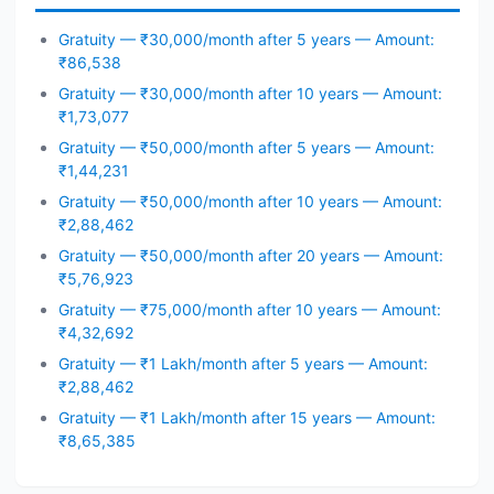
Gratuity — ₹30,000/month after 5 years — Amount:
₹86,538
Gratuity — ₹30,000/month after 10 years — Amount:
₹1,73,077
Gratuity — ₹50,000/month after 5 years — Amount:
₹1,44,231
Gratuity — ₹50,000/month after 10 years — Amount:
₹2,88,462
Gratuity — ₹50,000/month after 20 years — Amount:
₹5,76,923
Gratuity — ₹75,000/month after 10 years — Amount:
₹4,32,692
Gratuity — ₹1 Lakh/month after 5 years — Amount:
₹2,88,462
Gratuity — ₹1 Lakh/month after 15 years — Amount:
₹8,65,385