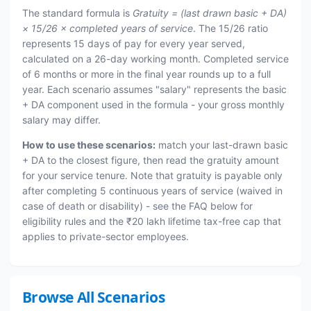
The standard formula is
Gratuity = (last drawn basic + DA)
× 15/26 × completed years of service
. The 15/26 ratio
represents 15 days of pay for every year served,
calculated on a 26-day working month. Completed service
of 6 months or more in the final year rounds up to a full
year. Each scenario assumes "salary" represents the basic
+ DA component used in the formula - your gross monthly
salary may differ.
How to use these scenarios:
match your last-drawn basic
+ DA to the closest figure, then read the gratuity amount
for your service tenure. Note that gratuity is payable only
after completing 5 continuous years of service (waived in
case of death or disability) - see the FAQ below for
eligibility rules and the ₹20 lakh lifetime tax-free cap that
applies to private-sector employees.
Browse All Scenarios