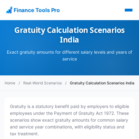
Finance Tools Pro
Gratuity Calculation Scenarios
India
Exact gratuity amounts for different salary levels and years of
service
Home
/
Real-World Scenarios
/
Gratuity Calculation Scenarios India
Gratuity is a statutory benefit paid by employers to eligible
employees under the Payment of Gratuity Act 1972. These
scenarios show exact gratuity amounts for common salary
and service year combinations, with eligibility status and
tax treatment.