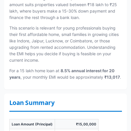
amount suits properties valued between ₹18 lakh to ₹25
lakh, where buyers make a 15-30% down payment and
finance the rest through a bank loan.
This scenario is relevant for young professionals buying
their first affordable home, small families in growing cities
like Indore, Jaipur, Lucknow, or Coimbatore, or those
upgrading from rented accommodation. Understanding
the EMI helps you decide if buying is feasible on your
current income.
For a 15 lakh home loan at
8.5% annual interest for 20
years
, your monthly EMI would be approximately
₹13,017
.
Loan Summary
Loan Amount (Principal)
₹15,00,000