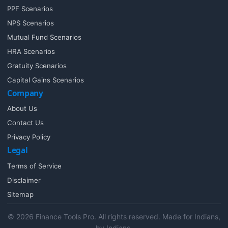
PPF Scenarios
NPS Scenarios
Mutual Fund Scenarios
HRA Scenarios
Gratuity Scenarios
Capital Gains Scenarios
Company
About Us
Contact Us
Privacy Policy
Legal
Terms of Service
Disclaimer
Sitemap
© 2026 Finance Tools Pro. All rights reserved. Made for Indians,
by Indians.