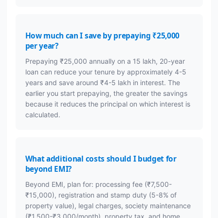
How much can I save by prepaying ₹25,000
per year?
Prepaying ₹25,000 annually on a 15 lakh, 20-year
loan can reduce your tenure by approximately 4-5
years and save around ₹4-5 lakh in interest. The
earlier you start prepaying, the greater the savings
because it reduces the principal on which interest is
calculated.
What additional costs should I budget for
beyond EMI?
Beyond EMI, plan for: processing fee (₹7,500-
₹15,000), registration and stamp duty (5-8% of
property value), legal charges, society maintenance
(₹1,500-₹3,000/month), property tax, and home