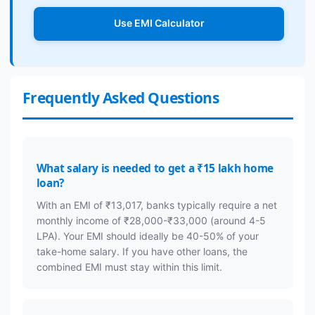
Use EMI Calculator
Frequently Asked Questions
What salary is needed to get a ₹15 lakh home
loan?
With an EMI of ₹13,017, banks typically require a net
monthly income of ₹28,000-₹33,000 (around 4-5
LPA). Your EMI should ideally be 40-50% of your
take-home salary. If you have other loans, the
combined EMI must stay within this limit.