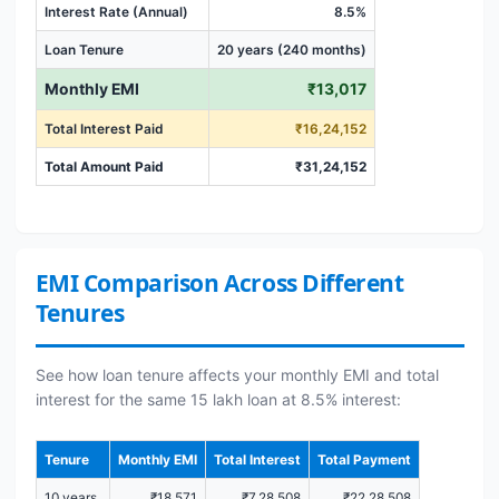
Interest Rate (Annual)
8.5%
Loan Tenure
20 years (240 months)
Monthly EMI
₹13,017
Total Interest Paid
₹16,24,152
Total Amount Paid
₹31,24,152
EMI Comparison Across Different
Tenures
See how loan tenure affects your monthly EMI and total
interest for the same 15 lakh loan at 8.5% interest:
Tenure
Monthly EMI
Total Interest
Total Payment
10 years
₹18,571
₹7,28,508
₹22,28,508