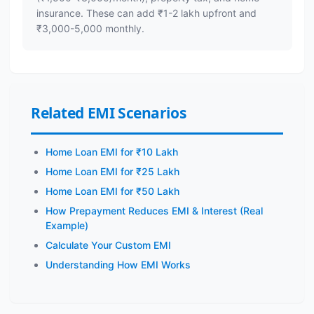
insurance. These can add ₹1-2 lakh upfront and
₹3,000-5,000 monthly.
Related EMI Scenarios
Home Loan EMI for ₹10 Lakh
Home Loan EMI for ₹25 Lakh
Home Loan EMI for ₹50 Lakh
How Prepayment Reduces EMI & Interest (Real
Example)
Calculate Your Custom EMI
Understanding How EMI Works