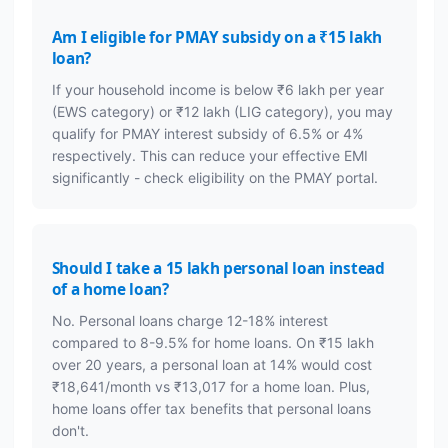
Am I eligible for PMAY subsidy on a ₹15 lakh
loan?
If your household income is below ₹6 lakh per year
(EWS category) or ₹12 lakh (LIG category), you may
qualify for PMAY interest subsidy of 6.5% or 4%
respectively. This can reduce your effective EMI
significantly - check eligibility on the PMAY portal.
Should I take a 15 lakh personal loan instead
of a home loan?
No. Personal loans charge 12-18% interest
compared to 8-9.5% for home loans. On ₹15 lakh
over 20 years, a personal loan at 14% would cost
₹18,641/month vs ₹13,017 for a home loan. Plus,
home loans offer tax benefits that personal loans
don't.