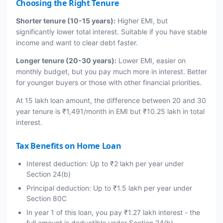
Choosing the Right Tenure
Shorter tenure (10-15 years):
Higher EMI, but
significantly lower total interest. Suitable if you have stable
income and want to clear debt faster.
Longer tenure (20-30 years):
Lower EMI, easier on
monthly budget, but you pay much more in interest. Better
for younger buyers or those with other financial priorities.
At 15 lakh loan amount, the difference between 20 and 30
year tenure is ₹1,491/month in EMI but ₹10.25 lakh in total
interest.
Tax Benefits on Home Loan
Interest deduction: Up to ₹2 lakh per year under
Section 24(b)
Principal deduction: Up to ₹1.5 lakh per year under
Section 80C
In year 1 of this loan, you pay ₹1.27 lakh interest - the
full amount is deductible under Section 24(b)