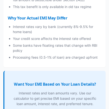
This tax benefit is only available in old tax regime
Why Your Actual EMI May Differ
Interest rates vary by bank (currently 8%-9.5% for
home loans)
Your credit score affects the interest rate offered
Some banks have floating rates that change with RBI
policy
Processing fees (0.5-1% of loan) are charged upfront
Want Your EMI Based on Your Loan Details?
Interest rates and loan amounts vary. Use our
calculator to get precise EMI based on your specific
loan amount, interest rate, and preferred tenure.