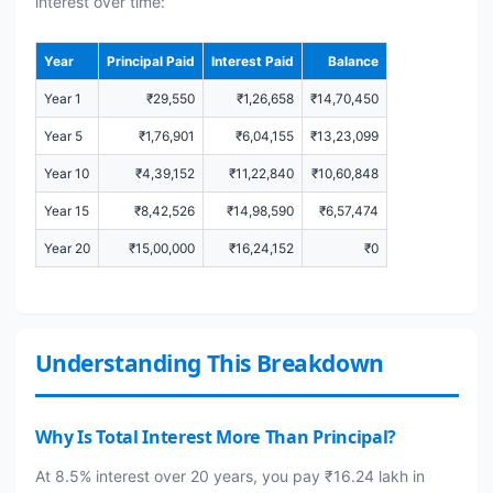
interest over time:
Year
Principal Paid
Interest Paid
Balance
Year 1
₹29,550
₹1,26,658
₹14,70,450
Year 5
₹1,76,901
₹6,04,155
₹13,23,099
Year 10
₹4,39,152
₹11,22,840
₹10,60,848
Year 15
₹8,42,526
₹14,98,590
₹6,57,474
Year 20
₹15,00,000
₹16,24,152
₹0
Understanding This Breakdown
Why Is Total Interest More Than Principal?
At 8.5% interest over 20 years, you pay ₹16.24 lakh in