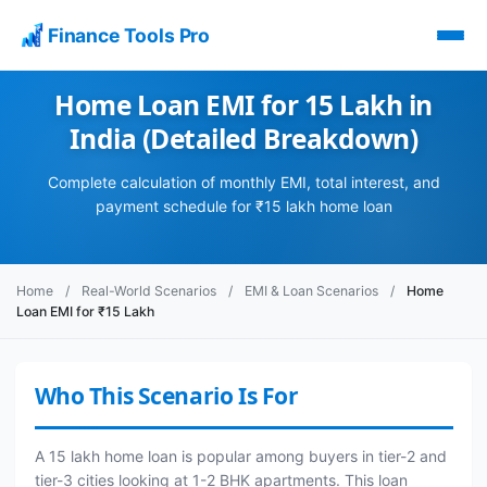
Finance Tools Pro
Home Loan EMI for 15 Lakh in
India (Detailed Breakdown)
Complete calculation of monthly EMI, total interest, and
payment schedule for ₹15 lakh home loan
Home
/
Real-World Scenarios
/
EMI & Loan Scenarios
/
Home
Loan EMI for ₹15 Lakh
Who This Scenario Is For
A 15 lakh home loan is popular among buyers in tier-2 and
tier-3 cities looking at 1-2 BHK apartments. This loan