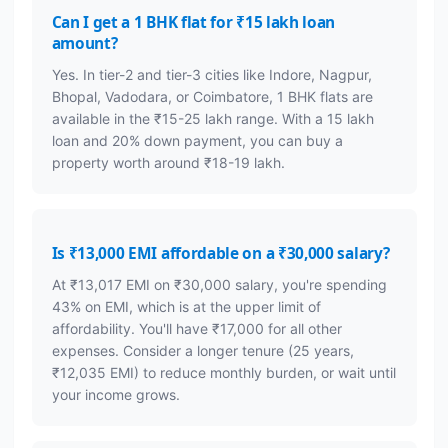
Can I get a 1 BHK flat for ₹15 lakh loan
amount?
Yes. In tier-2 and tier-3 cities like Indore, Nagpur,
Bhopal, Vadodara, or Coimbatore, 1 BHK flats are
available in the ₹15-25 lakh range. With a 15 lakh
loan and 20% down payment, you can buy a
property worth around ₹18-19 lakh.
Is ₹13,000 EMI affordable on a ₹30,000 salary?
At ₹13,017 EMI on ₹30,000 salary, you're spending
43% on EMI, which is at the upper limit of
affordability. You'll have ₹17,000 for all other
expenses. Consider a longer tenure (25 years,
₹12,035 EMI) to reduce monthly burden, or wait until
your income grows.