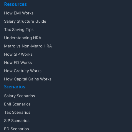
Resources
How EMI Works
Salary Structure Guide
Tax Saving Tips
Understanding HRA
Metro vs Non-Metro HRA
How SIP Works
How FD Works
How Gratuity Works
How Capital Gains Works
Scenarios
Salary Scenarios
EMI Scenarios
Tax Scenarios
SIP Scenarios
FD Scenarios