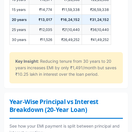
15 years
₹14,774
₹11,59,338
₹26,59,338
20 years
₹13,017
₹16,24,152
₹31,24,152
25 years
₹12,035
₹21,10,440
₹36,10,440
30 years
₹11,526
₹26,49,252
₹41,49,252
Key Insight:
Reducing tenure from 30 years to 20
years increases EMI by only ₹1,491/month but saves
₹10.25 lakh in interest over the loan period.
Year-Wise Principal vs Interest
Breakdown (20-Year Loan)
See how your EMI payment is split between principal and