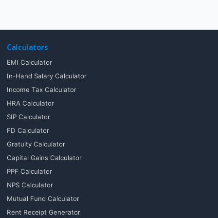
Calculators
EMI Calculator
In-Hand Salary Calculator
Income Tax Calculator
HRA Calculator
SIP Calculator
FD Calculator
Gratuity Calculator
Capital Gains Calculator
PPF Calculator
NPS Calculator
Mutual Fund Calculator
Rent Receipt Generator