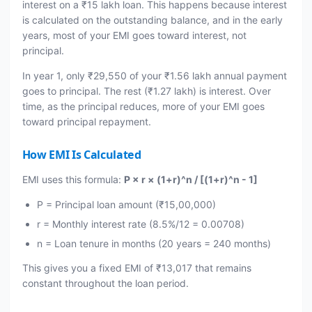
interest on a ₹15 lakh loan. This happens because interest
is calculated on the outstanding balance, and in the early
years, most of your EMI goes toward interest, not
principal.
In year 1, only ₹29,550 of your ₹1.56 lakh annual payment
goes to principal. The rest (₹1.27 lakh) is interest. Over
time, as the principal reduces, more of your EMI goes
toward principal repayment.
How EMI Is Calculated
EMI uses this formula:
P × r × (1+r)^n / [(1+r)^n - 1]
P = Principal loan amount (₹15,00,000)
r = Monthly interest rate (8.5%/12 = 0.00708)
n = Loan tenure in months (20 years = 240 months)
This gives you a fixed EMI of ₹13,017 that remains
constant throughout the loan period.