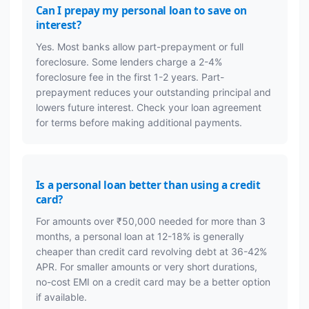
Can I prepay my personal loan to save on
interest?
Yes. Most banks allow part-prepayment or full
foreclosure. Some lenders charge a 2-4%
foreclosure fee in the first 1-2 years. Part-
prepayment reduces your outstanding principal and
lowers future interest. Check your loan agreement
for terms before making additional payments.
Is a personal loan better than using a credit
card?
For amounts over ₹50,000 needed for more than 3
months, a personal loan at 12-18% is generally
cheaper than credit card revolving debt at 36-42%
APR. For smaller amounts or very short durations,
no-cost EMI on a credit card may be a better option
if available.