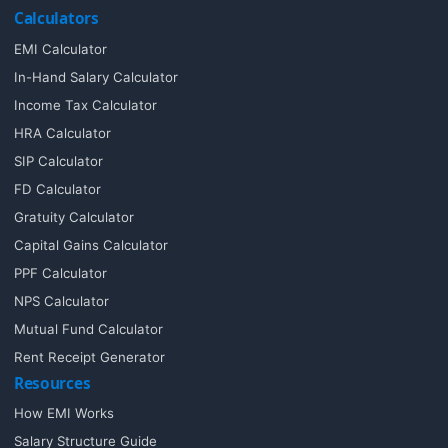
Calculators
EMI Calculator
In-Hand Salary Calculator
Income Tax Calculator
HRA Calculator
SIP Calculator
FD Calculator
Gratuity Calculator
Capital Gains Calculator
PPF Calculator
NPS Calculator
Mutual Fund Calculator
Rent Receipt Generator
Resources
How EMI Works
Salary Structure Guide