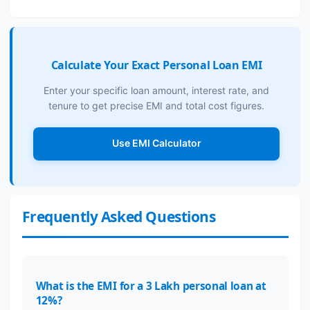
Calculate Your Exact Personal Loan EMI
Enter your specific loan amount, interest rate, and
tenure to get precise EMI and total cost figures.
Use EMI Calculator
Frequently Asked Questions
What is the EMI for a 3 Lakh personal loan at
12%?