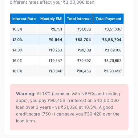
different rates affect your ₹3,00,000 loan:
Interest Rate
Monthly EMI
Total Interest
Total Payment
10.5%
₹9,751
₹51,036
₹3,51,036
12.0%
₹9,964
₹58,704
₹3,58,704
14.0%
₹10,253
₹69,108
₹3,69,108
16.0%
₹10,547
₹79,692
₹3,79,692
18.0%
₹10,846
₹90,456
₹3,90,456
Warning:
At 18% (common with NBFCs and lending
apps), you pay ₹90,456 in interest on a ₹3,00,000
loan over 3 years - vs ₹51,036 at 10.5%. A good
credit score (750+) can save you ₹39,420 over the
loan term.