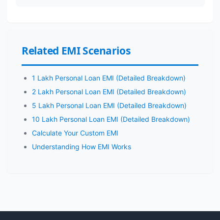
Related EMI Scenarios
1 Lakh Personal Loan EMI (Detailed Breakdown)
2 Lakh Personal Loan EMI (Detailed Breakdown)
5 Lakh Personal Loan EMI (Detailed Breakdown)
10 Lakh Personal Loan EMI (Detailed Breakdown)
Calculate Your Custom EMI
Understanding How EMI Works