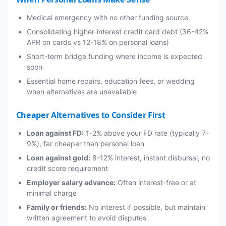
Medical emergency with no other funding source
Consolidating higher-interest credit card debt (36-42%
APR on cards vs 12-18% on personal loans)
Short-term bridge funding where income is expected
soon
Essential home repairs, education fees, or wedding
when alternatives are unavailable
Cheaper Alternatives to Consider First
Loan against FD:
1-2% above your FD rate (typically 7-
9%), far cheaper than personal loan
Loan against gold:
8-12% interest, instant disbursal, no
credit score requirement
Employer salary advance:
Often interest-free or at
minimal charge
Family or friends:
No interest if possible, but maintain
written agreement to avoid disputes