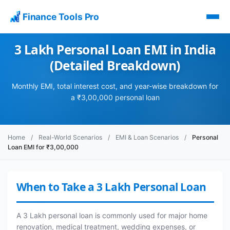
Finance Tools Pro
3 Lakh Personal Loan EMI in India
(Detailed Breakdown)
Monthly EMI, total interest cost, and year-wise breakdown for
a ₹3,00,000 personal loan
Home
/
Real-World Scenarios
/
EMI & Loan Scenarios
/
Personal
Loan EMI for ₹3,00,000
When to Take a 3 Lakh Personal Loan
A 3 Lakh personal loan is commonly used for major home
renovation, medical treatment, wedding expenses, or