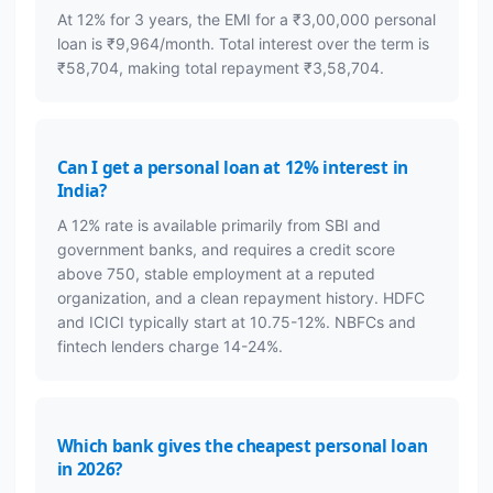
At 12% for 3 years, the EMI for a ₹3,00,000 personal
loan is ₹9,964/month. Total interest over the term is
₹58,704, making total repayment ₹3,58,704.
Can I get a personal loan at 12% interest in
India?
A 12% rate is available primarily from SBI and
government banks, and requires a credit score
above 750, stable employment at a reputed
organization, and a clean repayment history. HDFC
and ICICI typically start at 10.75-12%. NBFCs and
fintech lenders charge 14-24%.
Which bank gives the cheapest personal loan
in 2026?