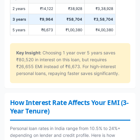
2 years
₹14,122
₹38,928
₹3,38,928
3 years
₹9,964
₹58,704
₹3,58,704
5 years
₹6,673
₹1,00,380
₹4,00,380
Key Insight:
Choosing 1 year over 5 years saves
₹80,520 in interest on this loan, but requires
₹26,655 EMI instead of ₹6,673. For high-interest
personal loans, repaying faster saves significantly.
How Interest Rate Affects Your EMI (3-
Year Tenure)
Personal loan rates in India range from 10.5% to 24%+
depending on lender and credit profile. Here is how