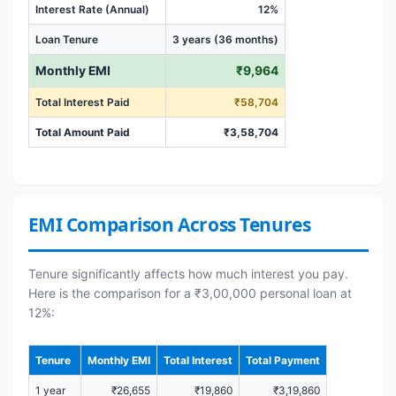
Interest Rate (Annual)
12%
Loan Tenure
3 years (36 months)
Monthly EMI
₹9,964
Total Interest Paid
₹58,704
Total Amount Paid
₹3,58,704
EMI Comparison Across Tenures
Tenure significantly affects how much interest you pay.
Here is the comparison for a ₹3,00,000 personal loan at
12%:
Tenure
Monthly EMI
Total Interest
Total Payment
1 year
₹26,655
₹19,860
₹3,19,860