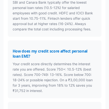
SBI and Canara Bank typically offer the lowest
personal loan rates (10.5-12%) for salaried
employees with good credit. HDFC and ICICI Bank
start from 10.75-11%. Fintech lenders offer quick
approval but at higher rates (16-24%). Always
compare the total cost including processing fees.
How does my credit score affect personal
loan EMI?
Your credit score directly determines the interest
rate you are offered. Score 750+: 10.5-12% (best
rates). Score 700-749: 13-16%. Score below 700:
18-24% or possible rejection. On a ₹3,00,000 loan
for 3 years, improving from 18% to 12% saves you
₹31,752 in interest.