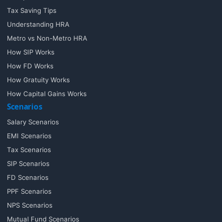
Tax Saving Tips
Understanding HRA
Metro vs Non-Metro HRA
How SIP Works
How FD Works
How Gratuity Works
How Capital Gains Works
Scenarios
Salary Scenarios
EMI Scenarios
Tax Scenarios
SIP Scenarios
FD Scenarios
PPF Scenarios
NPS Scenarios
Mutual Fund Scenarios