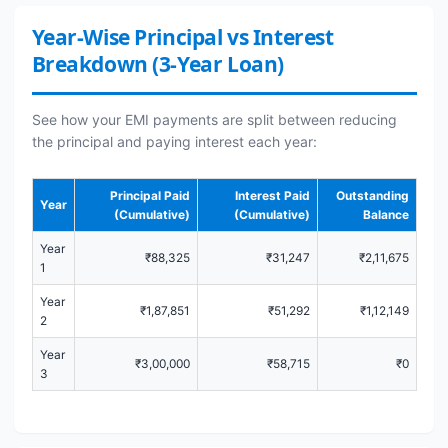
Year-Wise Principal vs Interest
Breakdown (3-Year Loan)
See how your EMI payments are split between reducing
the principal and paying interest each year:
Principal Paid
Interest Paid
Outstanding
Year
(Cumulative)
(Cumulative)
Balance
Year
₹88,325
₹31,247
₹2,11,675
1
Year
₹1,87,851
₹51,292
₹1,12,149
2
Year
₹3,00,000
₹58,715
₹0
3