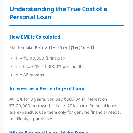
Understanding the True Cost of a
Personal Loan
How EMI Is Calculated
EMI formula:
P × r × (1+r)^n ÷ [(1+r)^n − 1]
P = ₹3,00,000 (Principal)
r = 12% ÷ 12 = 1.0000% per month
n = 36 months
Interest as a Percentage of Loan
At 12% for 3 years, you pay ₹58,704 in interest on
₹3,00,000 borrowed - that is 20% extra. Personal loans
are expensive; use them only for genuine financial needs,
not lifestyle purchases.
When Personal Loans Make Sense