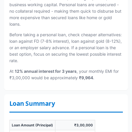
business working capital. Personal loans are unsecured -
no collateral required - making them quick to disburse but
more expensive than secured loans like home or gold
loans.
Before taking a personal loan, check cheaper alternatives:
loan against FD (7-8% interest), loan against gold (8-12%),
or an employer salary advance. If a personal loan is the
best option, focus on securing the lowest possible interest
rate.
At
12% annual interest for 3 years
, your monthly EMI for
₹3,00,000 would be approximately
₹9,964
.
Loan Summary
Loan Amount (Principal)
₹3,00,000